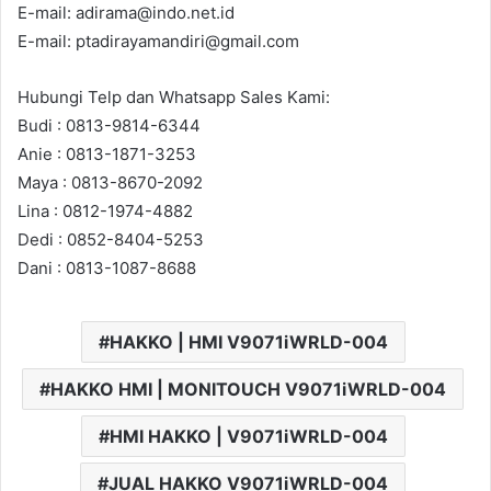
E-mail: adirama@indo.net.id
E-mail: ptadirayamandiri@gmail.com
Hubungi Telp dan Whatsapp Sales Kami:
Budi : 0813-9814-6344
Anie : 0813-1871-3253
Maya : 0813-8670-2092
Lina : 0812-1974-4882
Dedi : 0852-8404-5253
Dani : 0813-1087-8688
HAKKO | HMI V9071iWRLD-004
HAKKO HMI | MONITOUCH V9071iWRLD-004
HMI HAKKO | V9071iWRLD-004
JUAL HAKKO V9071iWRLD-004