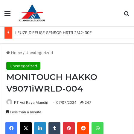
Menu
Se
LEUZE PHOTO SENSOR GS 61/6.3
Home
/
Uncategorized
Uncategorized
MONITOUCH HAKKO
V9071iWRLD-004
PT Adi Raya Mandiri
07/07/2024
247
Less than a minute
Facebook
X
LinkedIn
Tumblr
Pinterest
Reddit
WhatsApp