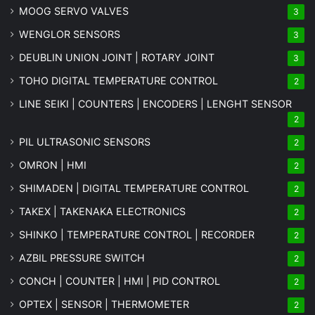
MOOG SERVO VALVES
3
WENGLOR SENSORS
3
DEUBLIN UNION JOINT | ROTARY JOINT
3
TOHO DIGITAL TEMPERATURE CONTROL
2
LINE SEIKI | COUNTERS | ENCODERS | LENGHT SENSOR
2
PIL ULTRASONIC SENSORS
2
OMRON | HMI
2
SHIMADEN | DIGITAL TEMPERATURE CONTROL
2
TAKEX | TAKENAKA ELECTRONICS
2
SHINKO | TEMPERATURE CONTROL | RECORDER
2
AZBIL PRESSURE SWITCH
2
CONCH | COUNTER | HMI | PID CONTROL
2
OPTEX | SENSOR | THERMOMETER
2