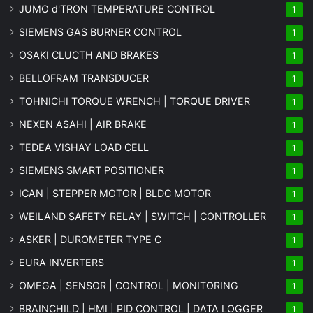
JUMO d'TRON TEMPERATURE CONTROL
1
SIEMENS GAS BURNER CONTROL
1
OSAKI CLUCTH AND BRAKES
1
BELLOFRAM TRANSDUCER
1
TOHNICHI TORQUE WRENCH | TORQUE DRIVER
1
NEXEN ASAHI | AIR BRAKE
1
TEDEA VISHAY LOAD CELL
1
SIEMENS SMART POSITIONER
1
ICAN | STEPPER MOTOR | BLDC MOTOR
1
WEILAND SAFETY RELAY | SWITCH | CONTROLLER
1
ASKER | DUROMETER TYPE C
1
EURA INVERTERS
1
OMEGA | SENSOR | CONTROL | MONITORING
1
BRAINCHILD | HMI | PID CONTROL | DATA LOGGER
1