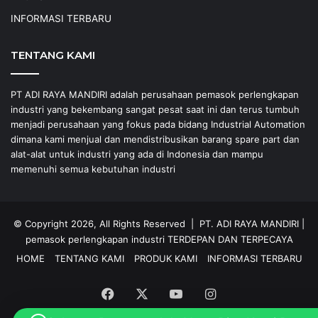
INFORMASI TERBARU
TENTANG KAMI
PT ADI RAYA MANDIRI adalah perusahaan pemasok perlengkapan
industri yang bekembang sangat pesat saat ini dan terus tumbuh
menjadi perusahaan yang fokus pada bidang Industrial Automation
dimana kami menjual dan mendistribusikan barang spare part dan
alat-alat untuk industri yang ada di Indonesia dan mampu
memenuhi semua kebutuhan industri
© Copyright 2026, All Rights Reserved |
PT. ADI RAYA MANDIRI
|
pemasok perlengkapan industri
TERDEPAN DAN TERPECAYA
HOME
TENTANG KAMI
PRODUK KAMI
INFORMASI TERBARU
Facebook
X
YouTube
Instagram