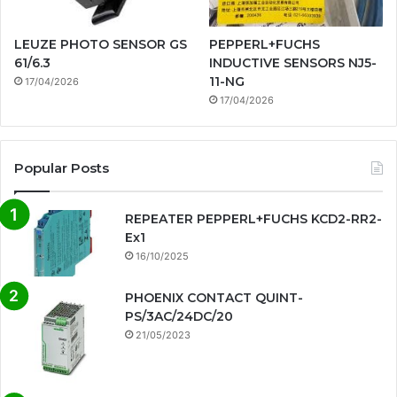
LEUZE PHOTO SENSOR GS
PEPPERL+FUCHS
61/6.3
INDUCTIVE SENSORS NJ5-
11-NG
17/04/2026
17/04/2026
Popular Posts
REPEATER PEPPERL+FUCHS KCD2-RR2-
Ex1
16/10/2025
PHOENIX CONTACT QUINT-
PS/3AC/24DC/20
21/05/2023