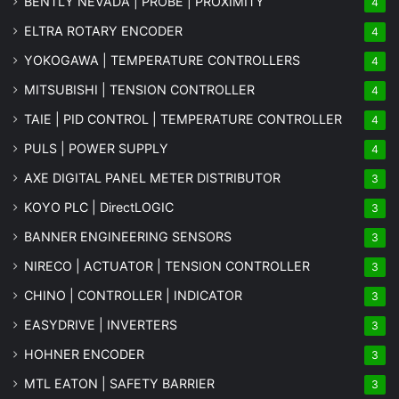
BENTLY NEVADA | PROBE | PROXIMITY
4
ELTRA ROTARY ENCODER
4
YOKOGAWA | TEMPERATURE CONTROLLERS
4
MITSUBISHI | TENSION CONTROLLER
4
TAIE | PID CONTROL | TEMPERATURE CONTROLLER
4
PULS | POWER SUPPLY
4
AXE DIGITAL PANEL METER
DISTRIBUTOR
3
KOYO PLC | DirectLOGIC
3
BANNER ENGINEERING SENSORS
3
NIRECO | ACTUATOR | TENSION CONTROLLER
3
CHINO | CONTROLLER | INDICATOR
3
EASYDRIVE | INVERTERS
3
HOHNER ENCODER
3
MTL EATON | SAFETY BARRIER
3