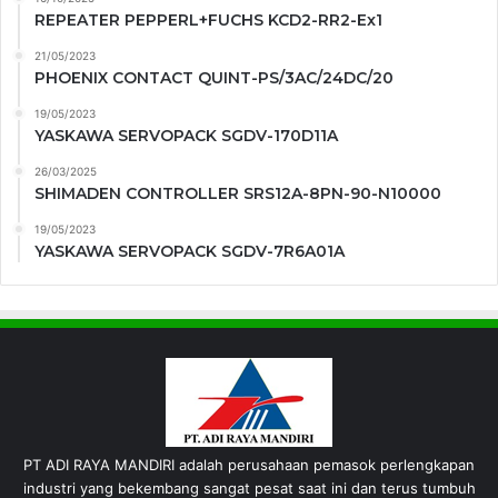
REPEATER PEPPERL+FUCHS KCD2-RR2-Ex1
21/05/2023
PHOENIX CONTACT QUINT-PS/3AC/24DC/20
19/05/2023
YASKAWA SERVOPACK SGDV-170D11A
26/03/2025
SHIMADEN CONTROLLER SRS12A-8PN-90-N10000
19/05/2023
YASKAWA SERVOPACK SGDV-7R6A01A
PT ADI RAYA MANDIRI adalah perusahaan pemasok perlengkapan
industri yang bekembang sangat pesat saat ini dan terus tumbuh