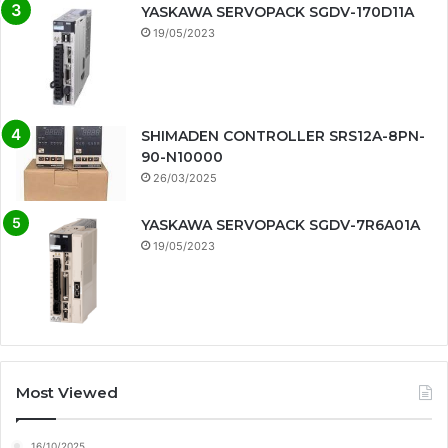
YASKAWA SERVOPACK SGDV-170D11A
19/05/2023
SHIMADEN CONTROLLER SRS12A-8PN-
90-N10000
26/03/2025
YASKAWA SERVOPACK SGDV-7R6A01A
19/05/2023
Most Viewed
16/10/2025