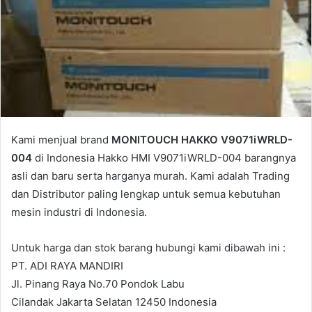
Kami menjual brand
MONITOUCH HAKKO V9071iWRLD-
004
di Indonesia Hakko HMI V9071iWRLD-004 barangnya
asli dan baru serta harganya murah. Kami adalah Trading
dan Distributor paling lengkap untuk semua kebutuhan
mesin industri di Indonesia.
Untuk harga dan stok barang hubungi kami dibawah ini :
PT. ADI RAYA MANDIRI
Jl. Pinang Raya No.70 Pondok Labu
Cilandak Jakarta Selatan 12450 Indonesia