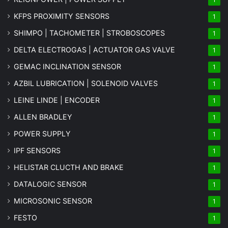
KFPS PROXIMITY SENSORS
1
SHIMPO | TACHOMETER | STROBOSCOPES
1
DELTA ELECTROGAS | ACTUATOR GAS VALVE
1
GEMAC INCLINATION SENSOR
1
AZBIL LUBRICATION | SOLENOID VALVES
1
LEINE LINDE | ENCODER
1
ALLEN BRADLEY
1
POWER SUPPLY
1
IPF SENSORS
1
HELISTAR CLUCTH AND BRAKE
1
DATALOGIC SENSOR
1
MICROSONIC SENSOR
1
FESTO
1