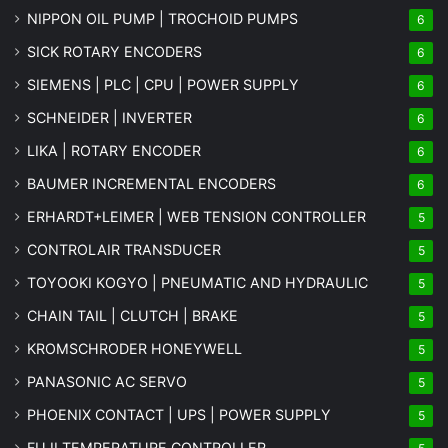
NIPPON OIL PUMP | TROCHOID PUMPS
6
SICK ROTARY ENCODERS
6
SIEMENS | PLC | CPU | POWER SUPPLY
6
SCHNEIDER | INVERTER
6
LIKA | ROTARY ENCODER
6
BAUMER INCREMENTAL ENCODERS
6
ERHARDT+LEIMER | WEB TENSION CONTROLLER
5
CONTROLAIR TRANSDUCER
5
TOYOOKI KOGYO | PNEUMATIC AND HYDRAULIC
5
CHAIN TAIL | CLUTCH | BRAKE
5
KROMSCHRODER HONEYWELL
5
PANASONIC AC SERVO
5
PHOENIX CONTACT | UPS | POWER SUPPLY
5
FUJI TEMPERATURE CONTROLLER