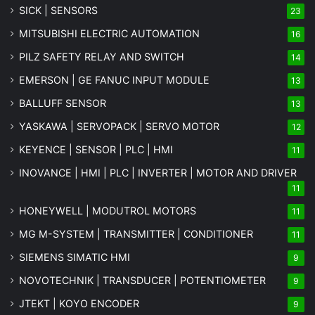
SICK | SENSORS
23
MITSUBISHI ELECTRIC AUTOMATION
16
PILZ SAFETY RELAY AND SWITCH
14
EMERSON | GE FANUC INPUT MODULE
13
BALLUFF SENSOR
13
YASKAWA | SERVOPACK | SERVO MOTOR
12
KEYENCE | SENSOR | PLC | HMI
11
INOVANCE | HMI | PLC | INVERTER | MOTOR AND DRIVER
11
HONEYWELL | MODUTROL MOTORS
11
MG
M-SYSTEM
| TRANSMITTER | CONDITIONER
11
SIEMENS SIMATIC HMI
9
NOVOTECHNIK | TRANSDUCER | POTENTIOMETER
9
JTEKT | KOYO ENCODER
9