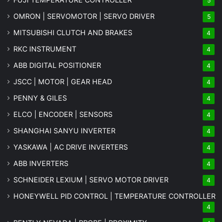
5
OMRON | SERVOMOTOR | SERVO DRIVER
5
MITSUBISHI CLUTCH AND BRAKES
4
RKC INSTRUMENT
4
ABB DIGITAL POSITIONER
4
JSCC | MOTOR | GEAR HEAD
4
PENNY & GILES
4
ELCO | ENCODER | SENSORS
4
SHANGHAI SANYU INVERTER
4
YASKAWA | AC DRIVE INVERTERS
4
ABB INVERTERS
4
SCHNEIDER LEXIUM | SERVO MOTOR DRIVER
4
HONEYWELL PID CONTROL | TEMPERATURE CONTROLLER
4