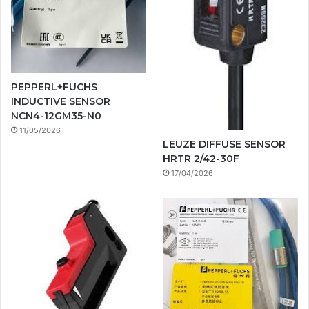
PEPPERL+FUCHS
INDUCTIVE SENSOR
NCN4-12GM35-N0
11/05/2026
LEUZE DIFFUSE SENSOR
HRTR 2/42-30F
17/04/2026