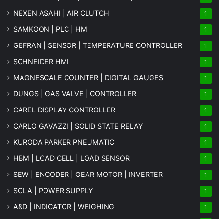
NEXEN ASAHI | AIR CLUTCH
1
SAMKOON | PLC | HMI
1
GEFRAN | SENSOR | TEMPERATURE CONTROLLER
1
SCHNEIDER HMI
1
MAGNESCALE COUNTER | DIGITAL GAUGES
1
DUNGS | GAS VALVE | CONTROLLER
1
CAREL DISPLAY CONTROLLER
1
CARLO GAVAZZI | SOLID STATE RELAY
1
KURODA PARKER PNEUMATIC
1
HBM | LOAD CELL | LOAD SENSOR
1
SEW | ENCODER | GEAR MOTOR | INVERTER
1
SOLA | POWER SUPPLY
1
A&D | INDICATOR | WEIGHING
1