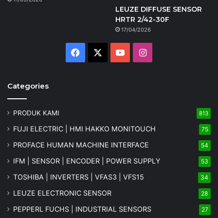
LEUZE DIFFUSE SENSOR
HRTR 2/42-30F
17/04/2026
Facebook
X
YouTube
Instagram
Categories
PRODUK KAMI
813
FUJI ELECTRIC | HMI HAKKO MONITOUCH
75
PROFACE HUMAN MACHINE INTERFACE
54
IFM | SENSOR | ENCODER | POWER SUPPLY
53
TOSHIBA | INVERTERS | VFAS3 | VFS15
34
LEUZE ELECTRONIC SENSOR
28
PEPPERL FUCHS | INDUSTRIAL SENSORS
27