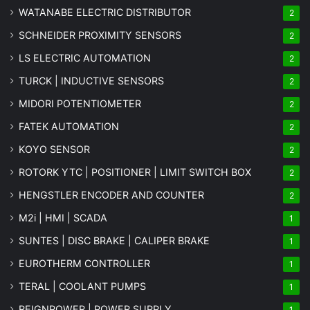
WATANABE ELECTRIC DISTRIBUTOR
2
SCHNEIDER PROXIMITY SENSORS
2
LS ELECTRIC AUTOMATION
2
TURCK | INDUCTIVE SENSORS
2
MIDORI POTENTIOMETER
2
FATEK AUTOMATION
2
KOYO SENSOR
2
ROTORK YTC | POSITIONER | LIMIT SWITCH BOX
2
HENGSTLER ENCODER AND COUNTER
2
M2i | HMI | SCADA
1
SUNTES | DISC BRAKE | CALIPER BRAKE
1
EUROTHERM CONTROLLER
1
TERAL | COOLANT PUMPS
1
REIGNPOWER | POWER SUPPLY
1