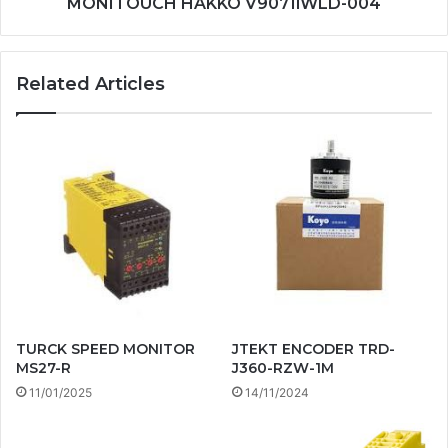
MONITOUCH HAKKO V9071iWLD-004
Related Articles
TURCK SPEED MONITOR
JTEKT ENCODER TRD-
MS27-R
J360-RZW-1M
11/01/2025
14/11/2024