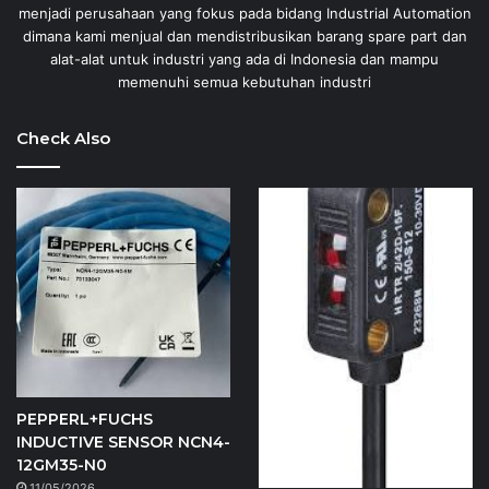
menjadi perusahaan yang fokus pada bidang Industrial Automation
dimana kami menjual dan mendistribusikan barang spare part dan
alat-alat untuk industri yang ada di Indonesia dan mampu
memenuhi semua kebutuhan industri
Check Also
PEPPERL+FUCHS
INDUCTIVE SENSOR NCN4-
12GM35-N0
11/05/2026