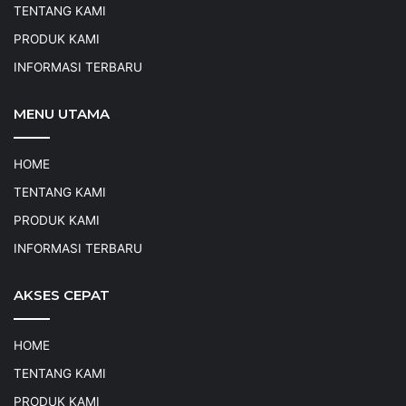
TENTANG KAMI
PRODUK KAMI
INFORMASI TERBARU
MENU UTAMA
HOME
TENTANG KAMI
PRODUK KAMI
INFORMASI TERBARU
AKSES CEPAT
HOME
TENTANG KAMI
PRODUK KAMI