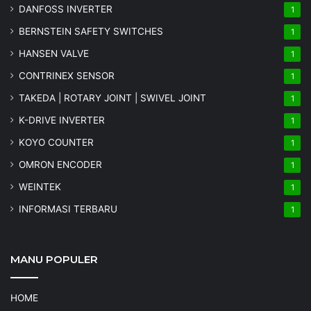
DANFOSS INVERTER
1
BERNSTEIN SAFETY SWITCHES
1
HANSEN VALVE
1
CONTRINEX SENSOR
1
TAKEDA | ROTARY JOINT | SWIVEL JOINT
1
K-DRIVE INVERTER
1
KOYO COUNTER
1
OMRON ENCODER
1
WEINTEK
1
INFORMASI TERBARU
1
MANU POPULER
HOME