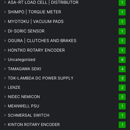
ASA-RT LOAD CELL | DISTRIBUTOR
1
SHIMPO | TORQUE METER
1
MYOTOKU | VACUUM PADS
1
DI-SORIC SENSOR
1
OGURA | CLUTCHES AND BRAKES
1
HONTKO ROTARY ENCODER
1
Uncategorized
9
TAMAGAWA SEIKI
4
TDK-LAMBDA DC POWER SUPPLY
3
LENZE
2
NIDEC NEMICON
2
MEANWELL PSU
1
SCHMERSAL SWITCH
1
KINTON ROTARY ENCODER
1