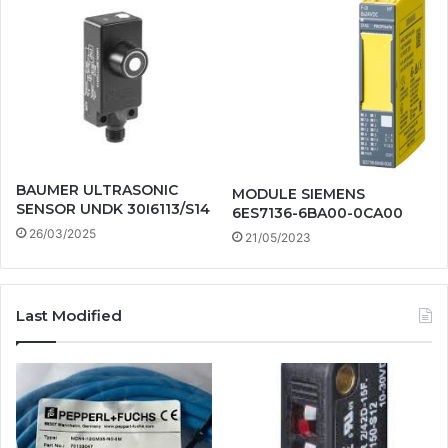
BAUMER ULTRASONIC
MODULE SIEMENS
SENSOR UNDK 30I6113/S14
6ES7136-6BA00-0CA00
26/03/2025
21/05/2023
Last Modified