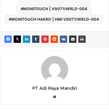
MONITOUCH | V9071iWRLD-004
MONITOUCH HAKKO | HMI V9071iWRLD-004
PT Adi Raya Mandiri
Website