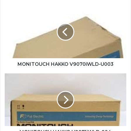
MONITOUCH
HAKKO
V9070iWLD-
U003
MONITOUCH HAKKO V9070iWLD-U003
MONITOUCH
HAKKO
V9071iWLD-
004