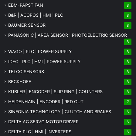
EBM-PAPST FAN
8
B&R | ACOPOS | HMI | PLC
8
BAUMER SENSOR
8
PANASONIC | AREA SENSOR | PHOTOELECTRIC SENSOR
8
WAGO | PLC | POWER SUPPLY
8
IDEC | PLC | HMI | POWER SUPPLY
8
TELCO SENSORS
8
BECKHOFF
8
KUBLER | ENCODER | SLIP RING | COUNTERS
8
HEIDENHAIN | ENCODER | RED OUT
7
SINFONIA TECHNOLOGY | CLUTCH AND BRAKES
6
DELTA AC SERVO MOTOR DRIVER
6
DELTA PLC | HMI | INVERTERS
6