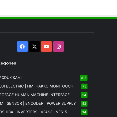
Facebook
X
YouTube
Instagram
tegories
RODUK KAMI
813
UJI ELECTRIC | HMI HAKKO MONITOUCH
75
ROFACE HUMAN MACHINE INTERFACE
54
FM | SENSOR | ENCODER | POWER SUPPLY
53
OSHIBA | INVERTERS | VFAS3 | VFS15
34