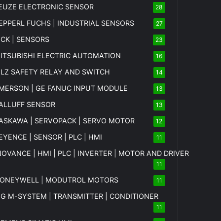
EUZE ELECTRONIC SENSOR
28
EPPERL FUCHS | INDUSTRIAL SENSORS
27
ICK | SENSORS
23
ITSUBISHI ELECTRIC AUTOMATION
16
ILZ SAFETY RELAY AND SWITCH
14
MERSON | GE FANUC INPUT MODULE
13
ALLUFF SENSOR
13
ASKAWA | SERVOPACK | SERVO MOTOR
12
EYENCE | SENSOR | PLC | HMI
11
NOVANCE | HMI | PLC | INVERTER | MOTOR AND DRIVER
11
ONEYWELL | MODUTROL MOTORS
11
MG
M-SYSTEM
| TRANSMITTER | CONDITIONER
11