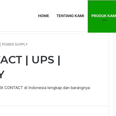
HOME
TENTANG KAMI
PRODUK KAM
0F
HOME
T
 | POWER SUPPLY
CT | UPS |
Y
X CONTACT di Indonesia lengkap dan barangnya