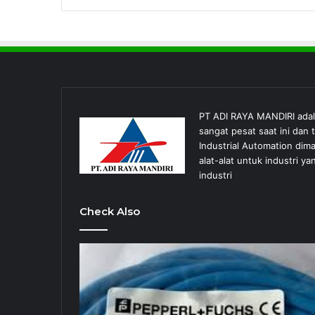
PT ADI RAYA MANDIRI ada
sangat pesat saat ini dan
Industrial Automation dim
alat-alat untuk industri
industri
Check Also