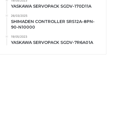
19/05/2023
YASKAWA SERVOPACK SGDV-170D11A
26/03/2025
SHIMADEN CONTROLLER SRS12A-8PN-
90-N10000
19/05/2023
YASKAWA SERVOPACK SGDV-7R6A01A