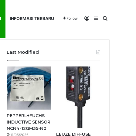
Log In
Sidebar
Search for
I
INFORMASI TERBARU
Follow
ENTANG KAMI
PRODUK KAMI
INFORMASI TERBARU
Last Modified
PEPPERL+FUCHS
INDUCTIVE SENSOR
NCN4-12GM35-N0
LEUZE DIFFUSE
11/05/2026