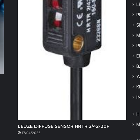
L
P
S
M
P
E
B
Y
K
I
H
LEUZE DIFFUSE SENSOR HRTR 2/42-30F
17/04/2026