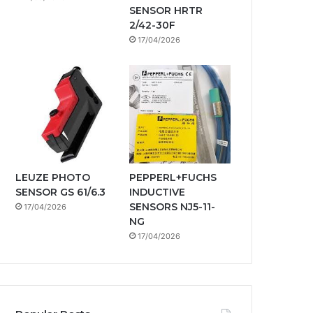
SENSOR HRTR
2/42-30F
17/04/2026
LEUZE PHOTO
PEPPERL+FUCHS
SENSOR GS 61/6.3
INDUCTIVE
SENSORS NJ5-11-
17/04/2026
NG
17/04/2026