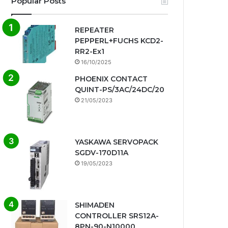
Popular Posts
REPEATER
PEPPERL+FUCHS KCD2-
RR2-Ex1
16/10/2025
PHOENIX CONTACT
QUINT-PS/3AC/24DC/20
21/05/2023
YASKAWA SERVOPACK
SGDV-170D11A
19/05/2023
SHIMADEN
CONTROLLER SRS12A-
8PN-90-N10000