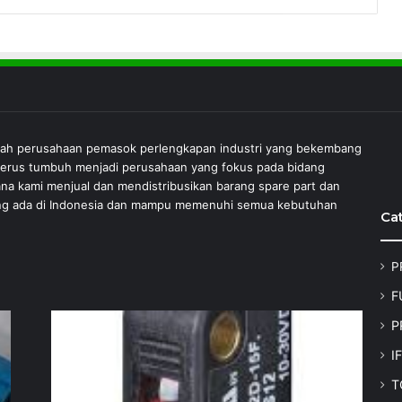
lah perusahaan pemasok perlengkapan industri yang bekembang
 terus tumbuh menjadi perusahaan yang fokus pada bidang
ana kami menjual dan mendistribusikan barang spare part dan
 yang ada di Indonesia dan mampu memenuhi semua kebutuhan
Ca
P
F
P
I
T