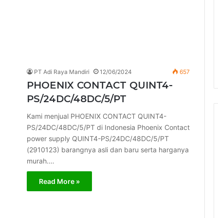
PT Adi Raya Mandiri
12/06/2024
657
PHOENIX CONTACT QUINT4-
PS/24DC/48DC/5/PT
Kami menjual PHOENIX CONTACT QUINT4-
PS/24DC/48DC/5/PT di Indonesia Phoenix Contact
power supply QUINT4-PS/24DC/48DC/5/PT
(2910123) barangnya asli dan baru serta harganya
murah.…
Read More »