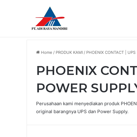
Breaking News
LEUZE DIFFUSE SENSOR HRTR 2/42-3
Home
/
PRODUK KAMI
/
PHOENIX CONTACT | UPS
PHOENIX CONTA
POWER SUPPL
Perusahaan kami menyediakan produk PHOENI
original barangnya UPS dan Power Supply.