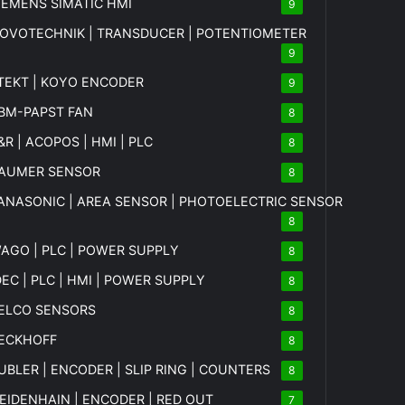
IEMENS SIMATIC HMI
9
OVOTECHNIK | TRANSDUCER | POTENTIOMETER
9
TEKT | KOYO ENCODER
9
BM-PAPST FAN
8
&R | ACOPOS | HMI | PLC
8
AUMER SENSOR
8
ANASONIC | AREA SENSOR | PHOTOELECTRIC SENSOR
8
AGO | PLC | POWER SUPPLY
8
DEC | PLC | HMI | POWER SUPPLY
8
ELCO SENSORS
8
ECKHOFF
8
UBLER | ENCODER | SLIP RING | COUNTERS
8
EIDENHAIN | ENCODER | RED OUT
7