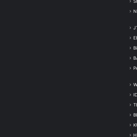
S
N
J
E
B
B
P
W
I
T
B
K
H