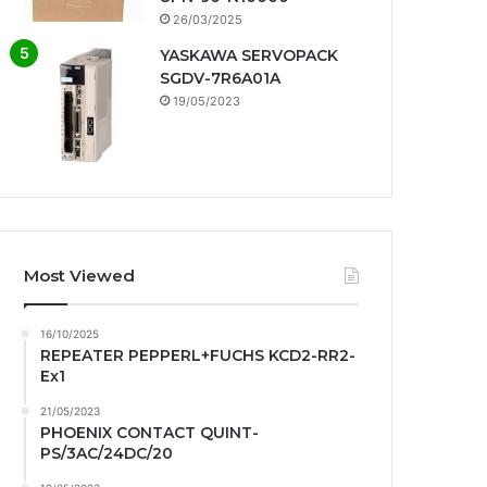
26/03/2025
YASKAWA SERVOPACK
SGDV-7R6A01A
19/05/2023
Most Viewed
16/10/2025
REPEATER PEPPERL+FUCHS KCD2-RR2-
Ex1
21/05/2023
PHOENIX CONTACT QUINT-
PS/3AC/24DC/20