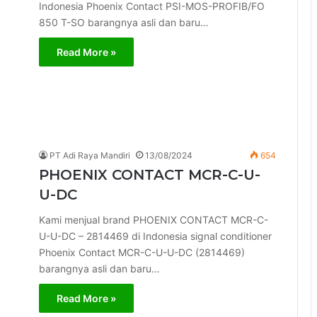
Indonesia Phoenix Contact PSI-MOS-PROFIB/FO
850 T-SO barangnya asli dan baru…
Read More »
PT Adi Raya Mandiri
13/08/2024
654
PHOENIX CONTACT MCR-C-U-
U-DC
Kami menjual brand PHOENIX CONTACT MCR-C-
U-U-DC – 2814469 di Indonesia signal conditioner
Phoenix Contact MCR-C-U-U-DC (2814469)
barangnya asli dan baru…
Read More »