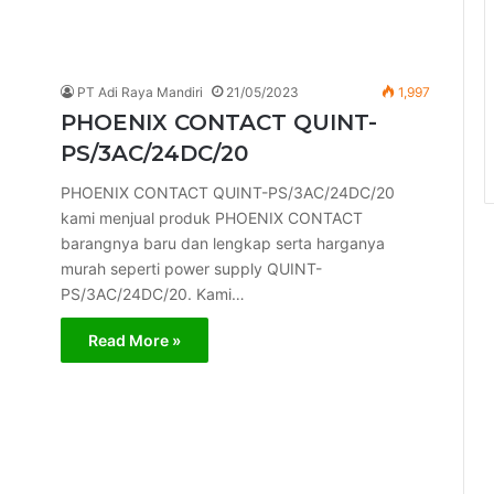
PT Adi Raya Mandiri
21/05/2023
1,997
PHOENIX CONTACT QUINT-
PS/3AC/24DC/20
PHOENIX CONTACT QUINT-PS/3AC/24DC/20
kami menjual produk PHOENIX CONTACT
barangnya baru dan lengkap serta harganya
murah seperti power supply QUINT-
PS/3AC/24DC/20. Kami…
Read More »