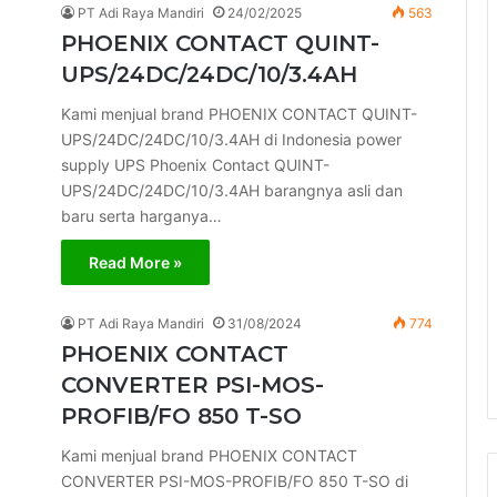
PT Adi Raya Mandiri
24/02/2025
563
PHOENIX CONTACT QUINT-
UPS/24DC/24DC/10/3.4AH
Kami menjual brand PHOENIX CONTACT QUINT-
UPS/24DC/24DC/10/3.4AH di Indonesia power
supply UPS Phoenix Contact QUINT-
UPS/24DC/24DC/10/3.4AH barangnya asli dan
baru serta harganya…
Read More »
PT Adi Raya Mandiri
31/08/2024
774
PHOENIX CONTACT
CONVERTER PSI-MOS-
PROFIB/FO 850 T-SO
Kami menjual brand PHOENIX CONTACT
CONVERTER PSI-MOS-PROFIB/FO 850 T-SO di