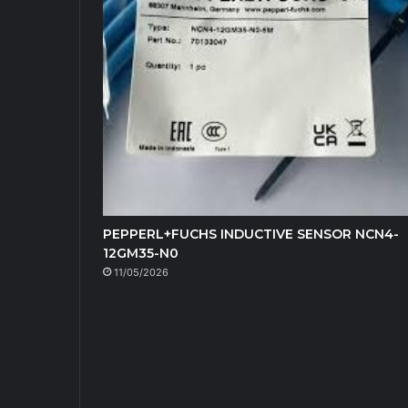
PEPPERL+FUCHS INDUCTIVE SENSOR NCN4-
12GM35-N0
11/05/2026