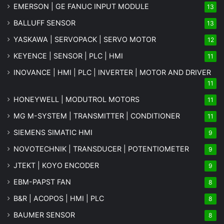
EMERSON | GE FANUC INPUT MODULE
13
BALLUFF SENSOR
13
YASKAWA | SERVOPACK | SERVO MOTOR
12
KEYENCE | SENSOR | PLC | HMI
11
INOVANCE | HMI | PLC | INVERTER | MOTOR AND DRIVER
11
HONEYWELL | MODUTROL MOTORS
11
MG
M-SYSTEM
| TRANSMITTER | CONDITIONER
11
SIEMENS SIMATIC HMI
9
NOVOTECHNIK | TRANSDUCER | POTENTIOMETER
9
JTEKT | KOYO ENCODER
9
EBM-PAPST FAN
8
B&R | ACOPOS | HMI | PLC
8
BAUMER SENSOR
8