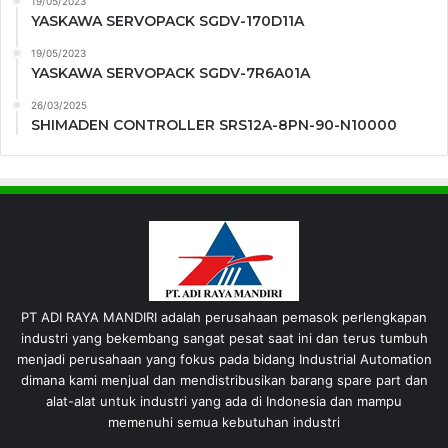
19/05/2023
YASKAWA SERVOPACK SGDV-170D11A
19/05/2023
YASKAWA SERVOPACK SGDV-7R6A01A
26/03/2025
SHIMADEN CONTROLLER SRS12A-8PN-90-N10000
PT ADI RAYA MANDIRI adalah perusahaan pemasok perlengkapan
industri yang bekembang sangat pesat saat ini dan terus tumbuh
menjadi perusahaan yang fokus pada bidang Industrial Automation
dimana kami menjual dan mendistribusikan barang spare part dan
alat-alat untuk industri yang ada di Indonesia dan mampu
memenuhi semua kebutuhan industri