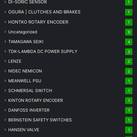
DI-SORIC SENSOR
1
OGURA | CLUTCHES AND BRAKES
1
HONTKO ROTARY ENCODER
1
Uncategorized
9
TAMAGAWA SEIKI
4
TDK-LAMBDA DC POWER SUPPLY
3
LENZE
2
NIDEC NEMICON
2
MEANWELL PSU
1
SCHMERSAL SWITCH
1
KINTON ROTARY ENCODER
1
DANFOSS INVERTER
1
BERNSTEIN SAFETY SWITCHES
1
HANSEN VALVE
1