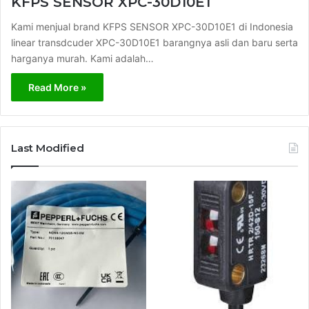
KFPS SENSOR XPC-30D10E1
Kami menjual brand KFPS SENSOR XPC-30D10E1 di Indonesia
linear transdcuder XPC-30D10E1 barangnya asli dan baru serta
harganya murah. Kami adalah…
Read More »
Last Modified