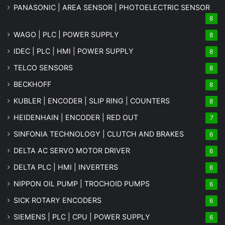
PANASONIC | AREA SENSOR | PHOTOELECTRIC SENSOR
8
WAGO | PLC | POWER SUPPLY
8
IDEC | PLC | HMI | POWER SUPPLY
8
TELCO SENSORS
8
BECKHOFF
8
KUBLER | ENCODER | SLIP RING | COUNTERS
8
HEIDENHAIN | ENCODER | RED OUT
7
SINFONIA TECHNOLOGY | CLUTCH AND BRAKES
6
DELTA AC SERVO MOTOR DRIVER
6
DELTA PLC | HMI | INVERTERS
6
NIPPON OIL PUMP | TROCHOID PUMPS
6
SICK ROTARY ENCODERS
6
SIEMENS | PLC | CPU | POWER SUPPLY
6