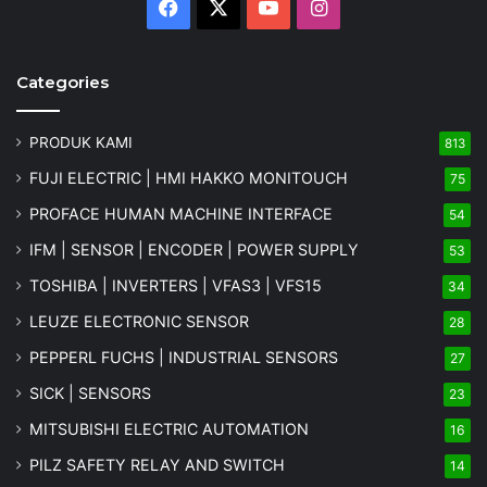
Facebook
X
YouTube
Instagram
Categories
PRODUK KAMI
813
FUJI ELECTRIC | HMI HAKKO MONITOUCH
75
PROFACE HUMAN MACHINE INTERFACE
54
IFM | SENSOR | ENCODER | POWER SUPPLY
53
TOSHIBA | INVERTERS | VFAS3 | VFS15
34
LEUZE ELECTRONIC SENSOR
28
PEPPERL FUCHS | INDUSTRIAL SENSORS
27
SICK | SENSORS
23
MITSUBISHI ELECTRIC AUTOMATION
16
PILZ SAFETY RELAY AND SWITCH
14