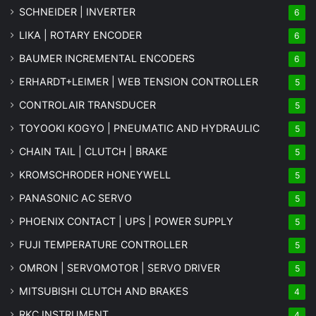
SCHNEIDER | INVERTER
6
LIKA | ROTARY ENCODER
6
BAUMER INCREMENTAL ENCODERS
6
ERHARDT+LEIMER | WEB TENSION CONTROLLER
5
CONTROLAIR TRANSDUCER
5
TOYOOKI KOGYO | PNEUMATIC AND HYDRAULIC
5
CHAIN TAIL | CLUTCH | BRAKE
5
KROMSCHRODER HONEYWELL
5
PANASONIC AC SERVO
5
PHOENIX CONTACT | UPS | POWER SUPPLY
5
FUJI TEMPERATURE CONTROLLER
5
OMRON | SERVOMOTOR | SERVO DRIVER
5
MITSUBISHI CLUTCH AND BRAKES
4
RKC INSTRUMENT
4