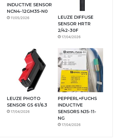
INDUCTIVE SENSOR
NCN4-12GM35-N0
LEUZE DIFFUSE
11/05/2026
SENSOR HRTR
2/42-30F
17/04/2026
LEUZE PHOTO
PEPPERL+FUCHS
SENSOR GS 61/6.3
INDUCTIVE
SENSORS NJ5-11-
17/04/2026
NG
17/04/2026