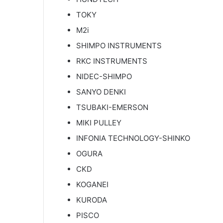
TOKY
M2i
SHIMPO INSTRUMENTS
RKC INSTRUMENTS
NIDEC-SHIMPO
SANYO DENKI
TSUBAKI-EMERSON
MIKI PULLEY
INFONIA TECHNOLOGY-SHINKO
OGURA
CKD
KOGANEI
KURODA
PISCO