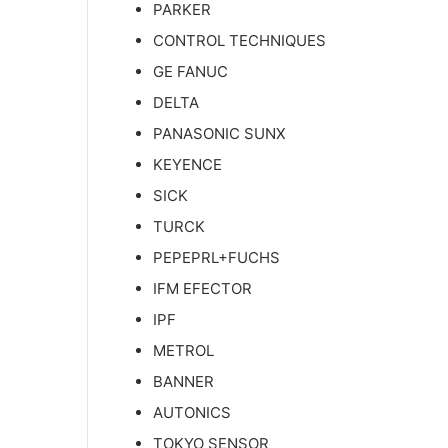
PARKER
CONTROL TECHNIQUES
GE FANUC
DELTA
PANASONIC SUNX
KEYENCE
SICK
TURCK
PEPEPRL+FUCHS
IFM EFECTOR
IPF
METROL
BANNER
AUTONICS
TOKYO SENSOR