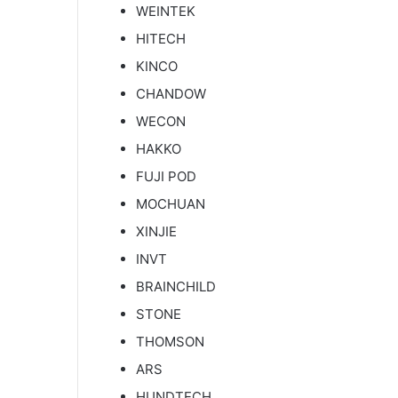
WEINTEK
HITECH
KINCO
CHANDOW
WECON
HAKKO
FUJI POD
MOCHUAN
XINJIE
INVT
BRAINCHILD
STONE
THOMSON
ARS
HUNDTECH