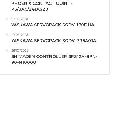
PHOENIX CONTACT QUINT-
PS/3AC/24DC/20
19/05/2023
YASKAWA SERVOPACK SGDV-170D11A
19/05/2023
YASKAWA SERVOPACK SGDV-7R6A01A
26/03/2025
SHIMADEN CONTROLLER SRS12A-8PN-
90-N10000