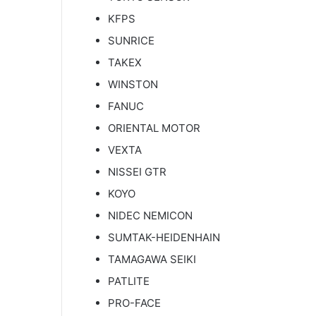
KFPS
SUNRICE
TAKEX
WINSTON
FANUC
ORIENTAL MOTOR
VEXTA
NISSEI GTR
KOYO
NIDEC NEMICON
SUMTAK-HEIDENHAIN
TAMAGAWA SEIKI
PATLITE
PRO-FACE