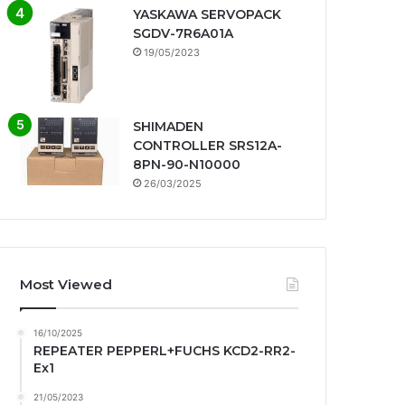
YASKAWA SERVOPACK
SGDV-7R6A01A
19/05/2023
SHIMADEN
CONTROLLER SRS12A-
8PN-90-N10000
26/03/2025
Most Viewed
16/10/2025
REPEATER PEPPERL+FUCHS KCD2-RR2-
Ex1
21/05/2023