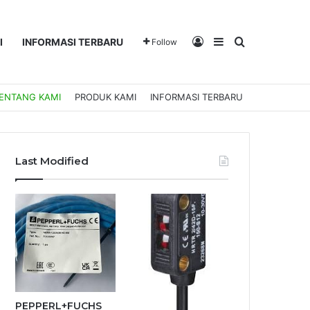
Log In
Sidebar
Search for
I
INFORMASI TERBARU
Follow
ENTANG KAMI
PRODUK KAMI
INFORMASI TERBARU
Last Modified
PEPPERL+FUCHS