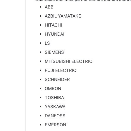
ABB
AZBIL YAMATAKE
HITACHI
HYUNDAI
LS
SIEMENS
MITSUBISHI ELECTRIC
FUJI ELECTRIC
SCHNEIDER
OMRON
TOSHIBA
YASKAWA
DANFOSS
EMERSON