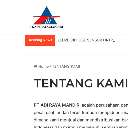
Breaking News
LEUZE DIFFUSE SENSOR HRTR 2/42-3
Home
/
TENTANG KAMI
TENTANG KAM
PT ADI RAYA MANDIRI
adalah perusahaan pem
pesat saat ini dan terus tumbuh menjadi perus
dimana kami menjual dan mendistribusikan bara
Indonesia dan mampu memenuhi semua kebutuh