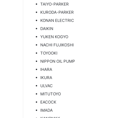
TAIYO-PARKER
KURODA-PARKER
KONAN ELECTRIC
DAIKIN
YUKEN KOGYO
NACHI FUJIKOSHI
TOYOOKI
NIPPON OIL PUMP
IHARA
IKURA
ULVAC
MITUTOYO
EACOCK
IMADA