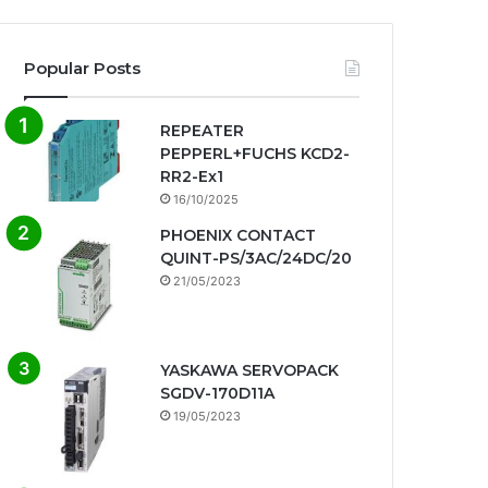
Popular Posts
REPEATER
PEPPERL+FUCHS KCD2-
RR2-Ex1
16/10/2025
PHOENIX CONTACT
QUINT-PS/3AC/24DC/20
21/05/2023
YASKAWA SERVOPACK
SGDV-170D11A
19/05/2023