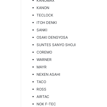
KANOMAX
KANON
TECLOCK
ITOH DENKI
SANKI
OSAKI DENGYOSA
SUNTES SANYO SHOJI
COREMO
WARNER
MAYR
NEXEN ASAHI
TACO
ROSS
AIRTAC
NOK F-TEC