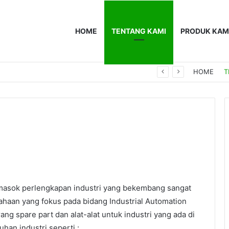
HOME
TENTANG KAMI
PRODUK KAM
0F
HOME
T
I
asok perlengkapan industri yang bekembang sangat
ahaan yang fokus pada bidang Industrial Automation
ng spare part dan alat-alat untuk industri yang ada di
an industri seperti :