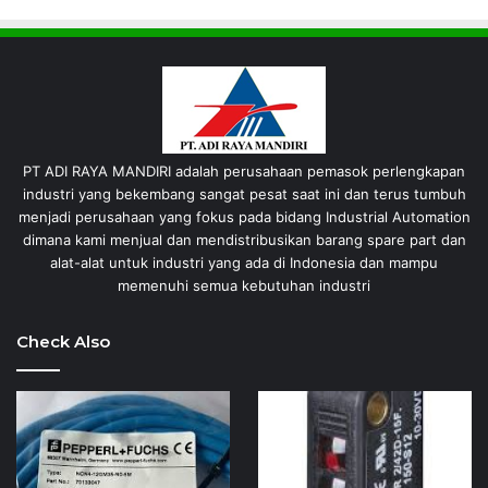
PT ADI RAYA MANDIRI adalah perusahaan pemasok perlengkapan
industri yang bekembang sangat pesat saat ini dan terus tumbuh
menjadi perusahaan yang fokus pada bidang Industrial Automation
dimana kami menjual dan mendistribusikan barang spare part dan
alat-alat untuk industri yang ada di Indonesia dan mampu
memenuhi semua kebutuhan industri
Check Also