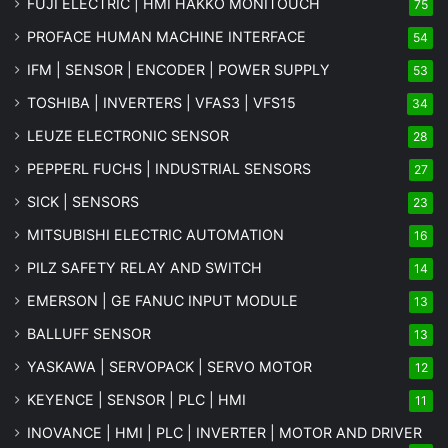
FUJI ELECTRIC | HMI HAKKO MONITOUCH
75
PROFACE HUMAN MACHINE INTERFACE
54
IFM | SENSOR | ENCODER | POWER SUPPLY
53
TOSHIBA | INVERTERS | VFAS3 | VFS15
34
LEUZE ELECTRONIC SENSOR
28
PEPPERL FUCHS | INDUSTRIAL SENSORS
27
SICK | SENSORS
23
MITSUBISHI ELECTRIC AUTOMATION
16
PILZ SAFETY RELAY AND SWITCH
14
EMERSON | GE FANUC INPUT MODULE
13
BALLUFF SENSOR
13
YASKAWA | SERVOPACK | SERVO MOTOR
12
KEYENCE | SENSOR | PLC | HMI
11
INOVANCE | HMI | PLC | INVERTER | MOTOR AND DRIVER