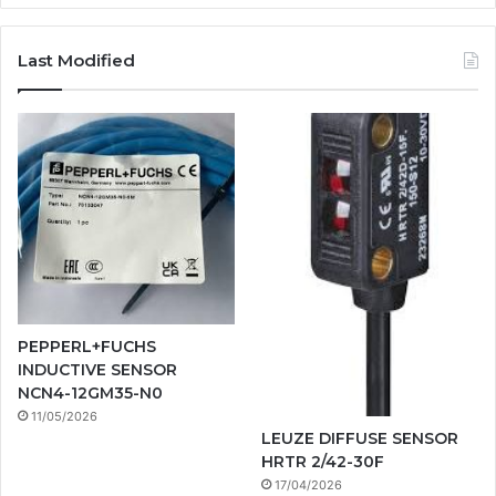
Last Modified
PEPPERL+FUCHS
INDUCTIVE SENSOR
NCN4-12GM35-N0
11/05/2026
LEUZE DIFFUSE SENSOR
HRTR 2/42-30F
17/04/2026