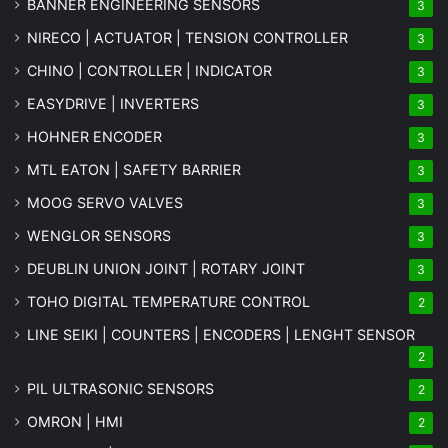
BANNER ENGINEERING SENSORS
3
NIRECO | ACTUATOR | TENSION CONTROLLER
3
CHINO | CONTROLLER | INDICATOR
3
EASYDRIVE | INVERTERS
3
HOHNER ENCODER
3
MTL EATON | SAFETY BARRIER
3
MOOG SERVO VALVES
3
WENGLOR SENSORS
3
DEUBLIN UNION JOINT | ROTARY JOINT
3
TOHO DIGITAL TEMPERATURE CONTROL
2
LINE SEIKI | COUNTERS | ENCODERS | LENGHT SENSOR
2
PIL ULTRASONIC SENSORS
2
OMRON | HMI
2