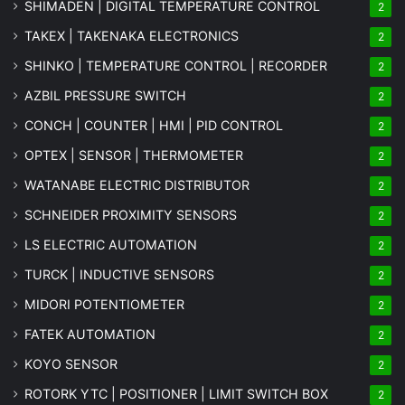
SHIMADEN | DIGITAL TEMPERATURE CONTROL
2
TAKEX | TAKENAKA ELECTRONICS
2
SHINKO | TEMPERATURE CONTROL | RECORDER
2
AZBIL PRESSURE SWITCH
2
CONCH | COUNTER | HMI | PID CONTROL
2
OPTEX | SENSOR | THERMOMETER
2
WATANABE ELECTRIC DISTRIBUTOR
2
SCHNEIDER PROXIMITY SENSORS
2
LS ELECTRIC AUTOMATION
2
TURCK | INDUCTIVE SENSORS
2
MIDORI POTENTIOMETER
2
FATEK AUTOMATION
2
KOYO SENSOR
2
ROTORK YTC | POSITIONER | LIMIT SWITCH BOX
2