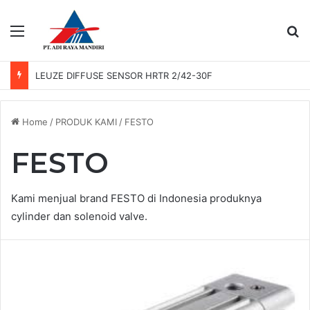
Menu
Se
LEUZE DIFFUSE SENSOR HRTR 2/42-30F
Home
/
PRODUK KAMI
/
FESTO
FESTO
Kami menjual brand FESTO di Indonesia produknya
cylinder dan solenoid valve.