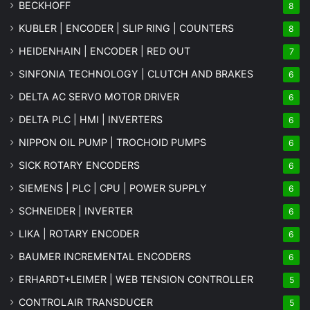
BECKHOFF
8
KUBLER | ENCODER | SLIP RING | COUNTERS
8
HEIDENHAIN | ENCODER | RED OUT
7
SINFONIA TECHNOLOGY | CLUTCH AND BRAKES
6
DELTA AC SERVO MOTOR DRIVER
6
DELTA PLC | HMI | INVERTERS
6
NIPPON OIL PUMP | TROCHOID PUMPS
6
SICK ROTARY ENCODERS
6
SIEMENS | PLC | CPU | POWER SUPPLY
6
SCHNEIDER | INVERTER
6
LIKA | ROTARY ENCODER
6
BAUMER INCREMENTAL ENCODERS
6
ERHARDT+LEIMER | WEB TENSION CONTROLLER
5
CONTROLAIR TRANSDUCER
5