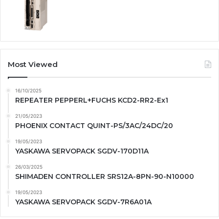
Most Viewed
16/10/2025
REPEATER PEPPERL+FUCHS KCD2-RR2-Ex1
21/05/2023
PHOENIX CONTACT QUINT-PS/3AC/24DC/20
19/05/2023
YASKAWA SERVOPACK SGDV-170D11A
26/03/2025
SHIMADEN CONTROLLER SRS12A-8PN-90-N10000
19/05/2023
YASKAWA SERVOPACK SGDV-7R6A01A