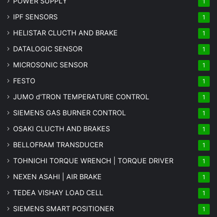
POWER SUPPLY
1
IPF SENSORS
1
HELISTAR CLUCTH AND BRAKE
1
DATALOGIC SENSOR
1
MICROSONIC SENSOR
1
FESTO
1
JUMO d'TRON TEMPERATURE CONTROL
1
SIEMENS GAS BURNER CONTROL
1
OSAKI CLUCTH AND BRAKES
1
BELLOFRAM TRANSDUCER
1
TOHNICHI TORQUE WRENCH | TORQUE DRIVER
1
NEXEN ASAHI | AIR BRAKE
1
TEDEA VISHAY LOAD CELL
1
SIEMENS SMART POSITIONER
1