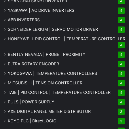
SHANGHAI SANYU INVERTER
4
YASKAWA | AC DRIVE INVERTERS
4
ABB INVERTERS
4
SCHNEIDER LEXIUM | SERVO MOTOR DRIVER
4
HONEYWELL PID CONTROL | TEMPERATURE CONTROLLER
4
BENTLY NEVADA | PROBE | PROXIMITY
4
ELTRA ROTARY ENCODER
4
YOKOGAWA | TEMPERATURE CONTROLLERS
4
MITSUBISHI | TENSION CONTROLLER
4
TAIE | PID CONTROL | TEMPERATURE CONTROLLER
4
PULS | POWER SUPPLY
4
AXE DIGITAL PANEL METER
DISTRIBUTOR
3
KOYO PLC | DirectLOGIC
3