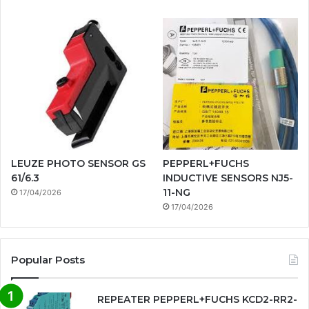
LEUZE PHOTO SENSOR GS
PEPPERL+FUCHS
61/6.3
INDUCTIVE SENSORS NJ5-
11-NG
17/04/2026
17/04/2026
Popular Posts
REPEATER PEPPERL+FUCHS KCD2-RR2-