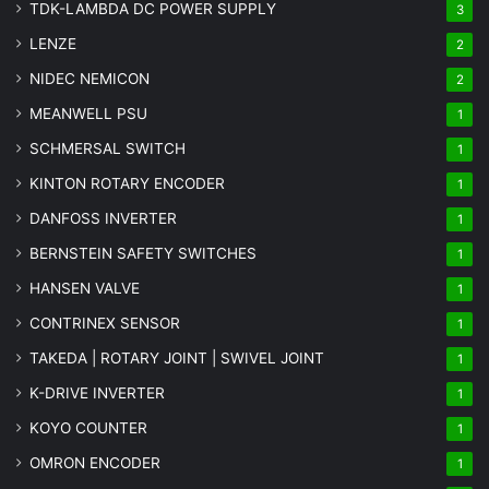
TDK-LAMBDA DC POWER SUPPLY
3
LENZE
2
NIDEC NEMICON
2
MEANWELL PSU
1
SCHMERSAL SWITCH
1
KINTON ROTARY ENCODER
1
DANFOSS INVERTER
1
BERNSTEIN SAFETY SWITCHES
1
HANSEN VALVE
1
CONTRINEX SENSOR
1
TAKEDA | ROTARY JOINT | SWIVEL JOINT
1
K-DRIVE INVERTER
1
KOYO COUNTER
1
OMRON ENCODER
1