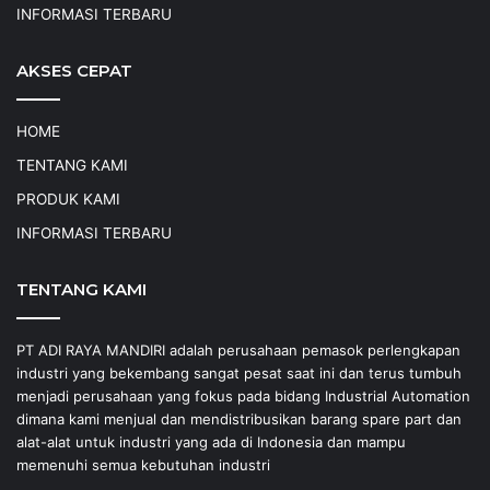
INFORMASI TERBARU
AKSES CEPAT
HOME
TENTANG KAMI
PRODUK KAMI
INFORMASI TERBARU
TENTANG KAMI
PT ADI RAYA MANDIRI adalah perusahaan pemasok perlengkapan
industri yang bekembang sangat pesat saat ini dan terus tumbuh
menjadi perusahaan yang fokus pada bidang Industrial Automation
dimana kami menjual dan mendistribusikan barang spare part dan
alat-alat untuk industri yang ada di Indonesia dan mampu
memenuhi semua kebutuhan industri