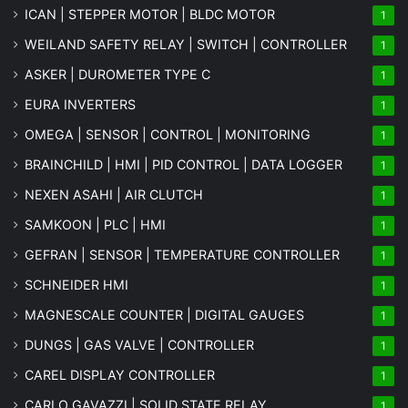
ICAN | STEPPER MOTOR | BLDC MOTOR
1
WEILAND SAFETY RELAY | SWITCH | CONTROLLER
1
ASKER | DUROMETER TYPE C
1
EURA INVERTERS
1
OMEGA | SENSOR | CONTROL | MONITORING
1
BRAINCHILD | HMI | PID CONTROL | DATA LOGGER
1
NEXEN ASAHI | AIR CLUTCH
1
SAMKOON | PLC | HMI
1
GEFRAN | SENSOR | TEMPERATURE CONTROLLER
1
SCHNEIDER HMI
1
MAGNESCALE COUNTER | DIGITAL GAUGES
1
DUNGS | GAS VALVE | CONTROLLER
1
CAREL DISPLAY CONTROLLER
1
CARLO GAVAZZI | SOLID STATE RELAY
1