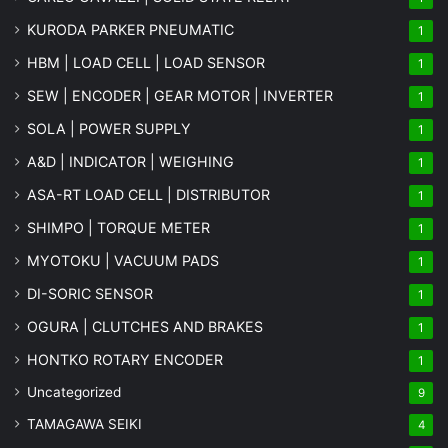
KURODA PARKER PNEUMATIC
1
HBM | LOAD CELL | LOAD SENSOR
1
SEW | ENCODER | GEAR MOTOR | INVERTER
1
SOLA | POWER SUPPLY
1
A&D | INDICATOR | WEIGHING
1
ASA-RT LOAD CELL | DISTRIBUTOR
1
SHIMPO | TORQUE METER
1
MYOTOKU | VACUUM PADS
1
DI-SORIC SENSOR
1
OGURA | CLUTCHES AND BRAKES
1
HONTKO ROTARY ENCODER
1
Uncategorized
9
TAMAGAWA SEIKI
4