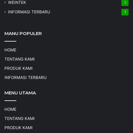
WEINTEK
1
INFORMASI TERBARU
1
MANU POPULER
HOME
TENTANG KAMI
PRODUK KAMI
INFORMASI TERBARU
MENU UTAMA
HOME
TENTANG KAMI
PRODUK KAMI