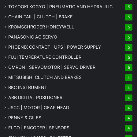
TOYOOKI KOGYO | PNEUMATIC AND HYDRAULIC
5
CHAIN TAIL | CLUTCH | BRAKE
5
KROMSCHRODER HONEYWELL
5
PANASONIC AC SERVO
5
PHOENIX CONTACT | UPS | POWER SUPPLY
5
FUJI TEMPERATURE CONTROLLER
5
OMRON | SERVOMOTOR | SERVO DRIVER
5
MITSUBISHI CLUTCH AND BRAKES
4
RKC INSTRUMENT
4
ABB DIGITAL POSITIONER
4
JSCC | MOTOR | GEAR HEAD
4
PENNY & GILES
4
ELCO | ENCODER | SENSORS
4