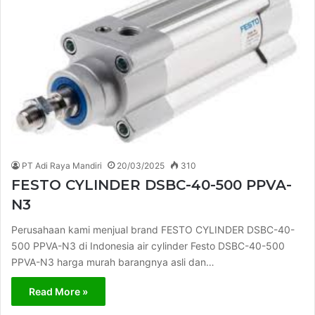
PT Adi Raya Mandiri
20/03/2025
310
FESTO CYLINDER DSBC-40-500 PPVA-
N3
Perusahaan kami menjual brand FESTO CYLINDER DSBC-40-
500 PPVA-N3 di Indonesia air cylinder Festo DSBC-40-500
PPVA-N3 harga murah barangnya asli dan…
Read More »