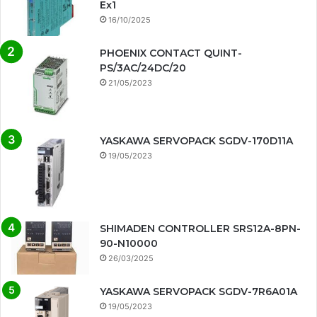
Ex1
16/10/2025
PHOENIX CONTACT QUINT-
PS/3AC/24DC/20
21/05/2023
YASKAWA SERVOPACK SGDV-170D11A
19/05/2023
SHIMADEN CONTROLLER SRS12A-8PN-
90-N10000
26/03/2025
YASKAWA SERVOPACK SGDV-7R6A01A
19/05/2023