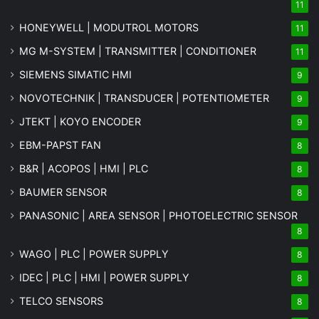
11
HONEYWELL | MODUTROL MOTORS
11
MG
M-SYSTEM
| TRANSMITTER | CONDITIONER
11
SIEMENS SIMATIC HMI
9
NOVOTECHNIK | TRANSDUCER | POTENTIOMETER
9
JTEKT | KOYO ENCODER
9
EBM-PAPST FAN
8
B&R | ACOPOS | HMI | PLC
8
BAUMER SENSOR
8
PANASONIC | AREA SENSOR | PHOTOELECTRIC SENSOR
8
WAGO | PLC | POWER SUPPLY
8
IDEC | PLC | HMI | POWER SUPPLY
8
TELCO SENSORS
8