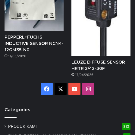
PEPPERL+FUCHS
INDUCTIVE SENSOR NCN4-
12GM35-N0
11/05/2026
LEUZE DIFFUSE SENSOR
HRTR 2/42-30F
17/04/2026
Facebook
X
YouTube
Instagram
Categories
PRODUK KAMI
813