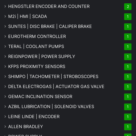
HENGSTLER ENCODER AND COUNTER
2
M2i | HMI | SCADA
1
SUNTES | DISC BRAKE | CALIPER BRAKE
1
EUROTHERM CONTROLLER
1
TERAL | COOLANT PUMPS
1
REIGNPOWER | POWER SUPPLY
1
KFPS PROXIMITY SENSORS
1
SHIMPO | TACHOMETER | STROBOSCOPES
1
DELTA ELECTROGAS | ACTUATOR GAS VALVE
1
GEMAC INCLINATION SENSOR
1
AZBIL LUBRICATION | SOLENOID VALVES
1
LEINE LINDE | ENCODER
1
ALLEN BRADLEY
1