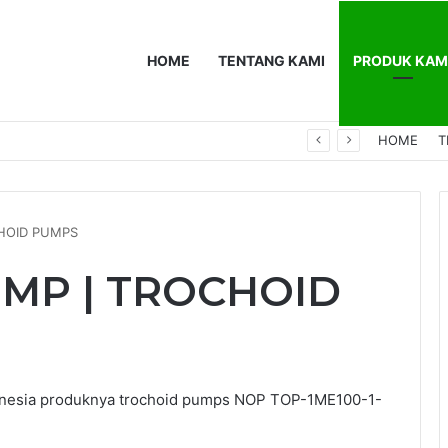
HOME
TENTANG KAMI
PRODUK KAM
0F
HOME
T
CHOID PUMPS
UMP | TROCHOID
onesia produknya trochoid pumps NOP TOP-1ME100-1-