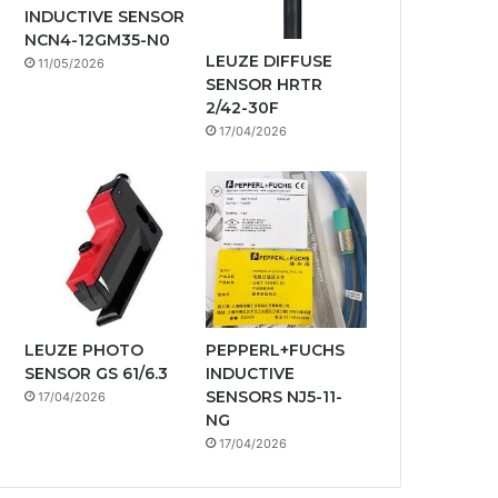
INDUCTIVE SENSOR
NCN4-12GM35-N0
LEUZE DIFFUSE
11/05/2026
SENSOR HRTR
2/42-30F
17/04/2026
LEUZE PHOTO
PEPPERL+FUCHS
SENSOR GS 61/6.3
INDUCTIVE
SENSORS NJ5-11-
17/04/2026
NG
17/04/2026