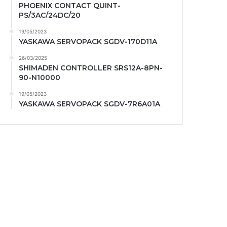
PHOENIX CONTACT QUINT-
PS/3AC/24DC/20
19/05/2023
YASKAWA SERVOPACK SGDV-170D11A
26/03/2025
SHIMADEN CONTROLLER SRS12A-8PN-
90-N10000
19/05/2023
YASKAWA SERVOPACK SGDV-7R6A01A