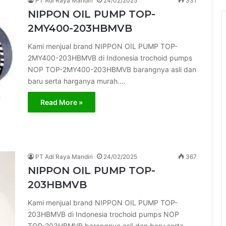
PT Adi Raya Mandiri
24/02/2025
331
NIPPON OIL PUMP TOP-
2MY400-203HBMVB
Kami menjual brand NIPPON OIL PUMP TOP-
2MY400-203HBMVB di Indonesia trochoid pumps
NOP TOP-2MY400-203HBMVB barangnya asli dan
baru serta harganya murah.…
Read More »
PT Adi Raya Mandiri
24/02/2025
367
NIPPON OIL PUMP TOP-
203HBMVB
Kami menjual brand NIPPON OIL PUMP TOP-
203HBMVB di Indonesia trochoid pumps NOP
TOP-203HBMVB barangnya asli dan baru serta