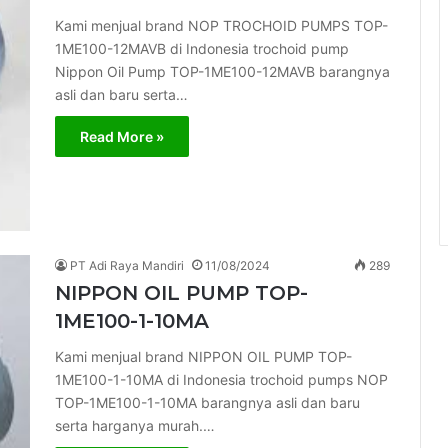
Kami menjual brand NOP TROCHOID PUMPS TOP-
1ME100-12MAVB di Indonesia trochoid pump
Nippon Oil Pump TOP-1ME100-12MAVB barangnya
asli dan baru serta…
Read More »
PT Adi Raya Mandiri
11/08/2024
289
NIPPON OIL PUMP TOP-
1ME100-1-10MA
Kami menjual brand NIPPON OIL PUMP TOP-
1ME100-1-10MA di Indonesia trochoid pumps NOP
TOP-1ME100-1-10MA barangnya asli dan baru
serta harganya murah.…