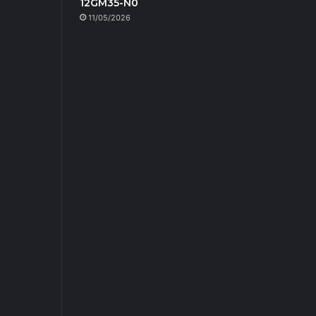
12GM35-N0
11/05/2026