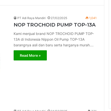
PT Adi Raya Mandiri
27/02/2025
1,041
NOP TROCHOID PUMP TOP-13A
Kami menjual brand NOP TROCHOID PUMP TOP-
13A di Indonesia Nippon Oil Pump TOP-13A
barangnya asli dan baru serta harganya murah.…
Read More »