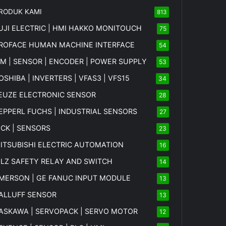
RODUK KAMI
813
UJI ELECTRIC | HMI HAKKO MONITOUCH
75
ROFACE HUMAN MACHINE INTERFACE
54
FM | SENSOR | ENCODER | POWER SUPPLY
53
OSHIBA | INVERTERS | VFAS3 | VFS15
34
EUZE ELECTRONIC SENSOR
28
EPPERL FUCHS | INDUSTRIAL SENSORS
27
ICK | SENSORS
23
ITSUBISHI ELECTRIC AUTOMATION
16
ILZ SAFETY RELAY AND SWITCH
14
MERSON | GE FANUC INPUT MODULE
13
ALLUFF SENSOR
13
ASKAWA | SERVOPACK | SERVO MOTOR
12