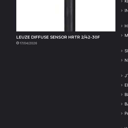
K
I
H
LEUZE DIFFUSE SENSOR HRTR 2/42-30F
17/04/2026
S
N
J
E
B
B
P