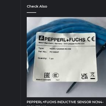
Check Also
PEPPERL+FUCHS INDUCTIVE SENSOR NCN4-