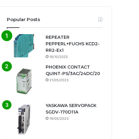
Popular Posts
REPEATER
PEPPERL+FUCHS KCD2-
RR2-Ex1
16/10/2025
PHOENIX CONTACT
QUINT-PS/3AC/24DC/20
21/05/2023
YASKAWA SERVOPACK
SGDV-170D11A
19/05/2023