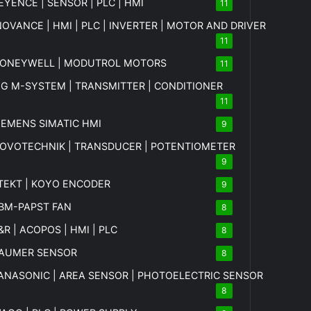
EYENCE | SENSOR | PLC | HMI
11
NOVANCE | HMI | PLC | INVERTER | MOTOR AND DRIVER
11
ONEYWELL | MODUTROL MOTORS
11
MG
M-SYSTEM
| TRANSMITTER | CONDITIONER
11
IEMENS SIMATIC HMI
9
OVOTECHNIK | TRANSDUCER | POTENTIOMETER
9
TEKT | KOYO ENCODER
9
BM-PAPST FAN
8
&R | ACOPOS | HMI | PLC
8
AUMER SENSOR
8
ANASONIC | AREA SENSOR | PHOTOELECTRIC SENSOR
8