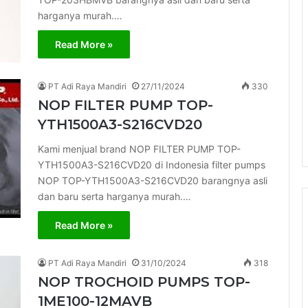
harganya murah.…
Read More »
PT Adi Raya Mandiri
27/11/2024
330
NOP FILTER PUMP TOP-
YTH1500A3-S216CVD20
Kami menjual brand NOP FILTER PUMP TOP-
YTH1500A3-S216CVD20 di Indonesia filter pumps
NOP TOP-YTH1500A3-S216CVD20 barangnya asli
dan baru serta harganya murah.…
Read More »
PT Adi Raya Mandiri
31/10/2024
318
NOP TROCHOID PUMPS TOP-
1ME100-12MAVB