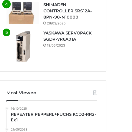
SHIMADEN
CONTROLLER SRS12A-
8PN-90-N10000
26/03/2025
YASKAWA SERVOPACK
SGDV-7R6A01A
19/05/2023
Most Viewed
16/10/2025
REPEATER PEPPERL+FUCHS KCD2-RR2-
Ex1
21/05/2023