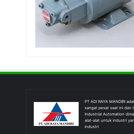
PT ADI RAYA MANDIRI ada
sangat pesat saat ini dan
Industrial Automation dim
alat-alat untuk industri
industri