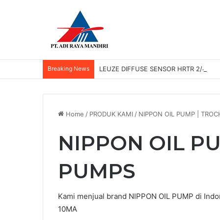
Breaking News
LEUZE DIFFUSE SENSOR HRTR 2/42-3
Home
/
PRODUK KAMI
/
NIPPON OIL PUMP | TRO
NIPPON OIL P
PUMPS
Kami menjual brand NIPPON OIL PUMP di Ind
10MA