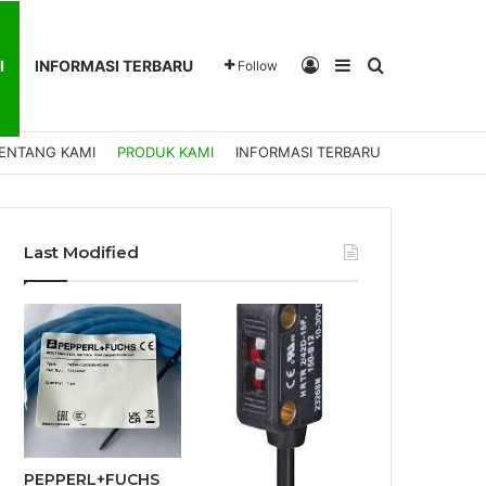
Log In
Sidebar
Search for
I
INFORMASI TERBARU
Follow
ENTANG KAMI
PRODUK KAMI
INFORMASI TERBARU
Last Modified
PEPPERL+FUCHS