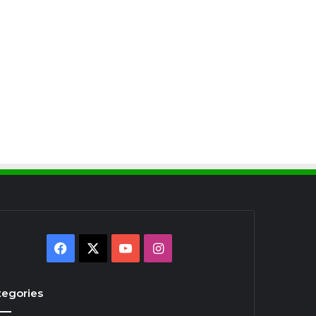
Facebook
X
YouTube
Instagram
tegories