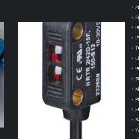
P
F
P
I
T
L
P
S
M
P
E
B
Y