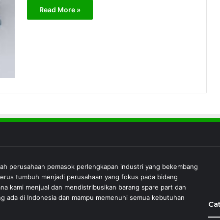
Read More »
lah perusahaan pemasok perlengkapan industri yang bekembang
 terus tumbuh menjadi perusahaan yang fokus pada bidang
ana kami menjual dan mendistribusikan barang spare part dan
 yang ada di Indonesia dan mampu memenuhi semua kebutuhan
Ca