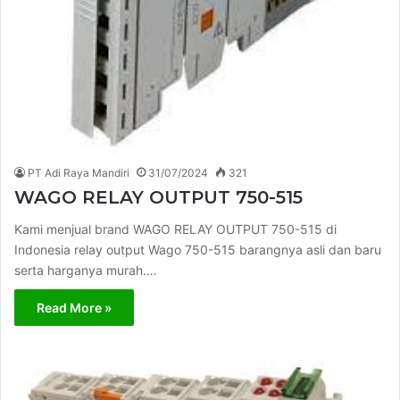
PT Adi Raya Mandiri
31/07/2024
321
WAGO RELAY OUTPUT 750-515
Kami menjual brand WAGO RELAY OUTPUT 750-515 di
Indonesia relay output Wago 750-515 barangnya asli dan baru
serta harganya murah.…
Read More »