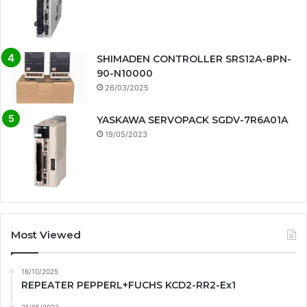
SHIMADEN CONTROLLER SRS12A-8PN-
90-N10000
26/03/2025
YASKAWA SERVOPACK SGDV-7R6A01A
19/05/2023
Most Viewed
16/10/2025
REPEATER PEPPERL+FUCHS KCD2-RR2-Ex1