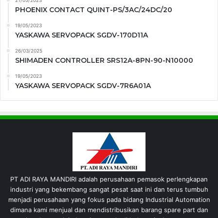
21/05/2023
PHOENIX CONTACT QUINT-PS/3AC/24DC/20
19/05/2023
YASKAWA SERVOPACK SGDV-170D11A
26/03/2025
SHIMADEN CONTROLLER SRS12A-8PN-90-N10000
19/05/2023
YASKAWA SERVOPACK SGDV-7R6A01A
PT ADI RAYA MANDIRI adalah perusahaan pemasok perlengkapan
industri yang bekembang sangat pesat saat ini dan terus tumbuh
menjadi perusahaan yang fokus pada bidang Industrial Automation
dimana kami menjual dan mendistribusikan barang spare part dan