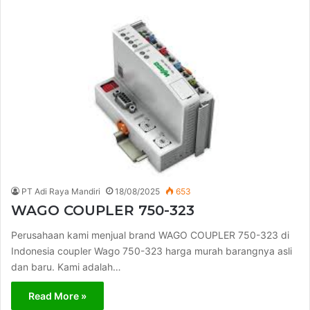
PT Adi Raya Mandiri
18/08/2025
653
WAGO COUPLER 750-323
Perusahaan kami menjual brand WAGO COUPLER 750-323 di
Indonesia coupler Wago 750-323 harga murah barangnya asli
dan baru. Kami adalah…
Read More »