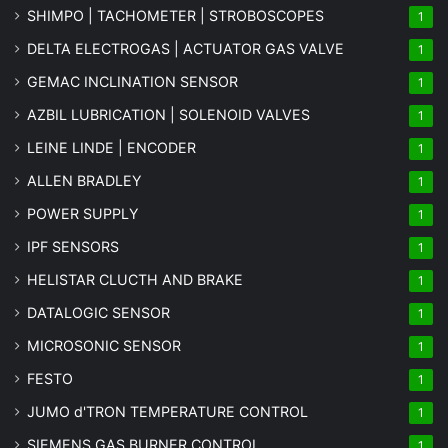
SHIMPO | TACHOMETER | STROBOSCOPES
1
DELTA ELECTROGAS | ACTUATOR GAS VALVE
1
GEMAC INCLINATION SENSOR
1
AZBIL LUBRICATION | SOLENOID VALVES
1
LEINE LINDE | ENCODER
1
ALLEN BRADLEY
1
POWER SUPPLY
1
IPF SENSORS
1
HELISTAR CLUCTH AND BRAKE
1
DATALOGIC SENSOR
1
MICROSONIC SENSOR
1
FESTO
1
JUMO d'TRON TEMPERATURE CONTROL
1
SIEMENS GAS BURNER CONTROL
1