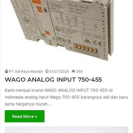
PT Adi Raya Mandiri
31/07/2024
364
WAGO ANALOG INPUT 750-455
Kami menjual brand WAGO ANALOG INPUT 750-455 di
Indonesia analog input Wago 750-455 barangnya asli dan baru
serta harganya murah.…
Read More »