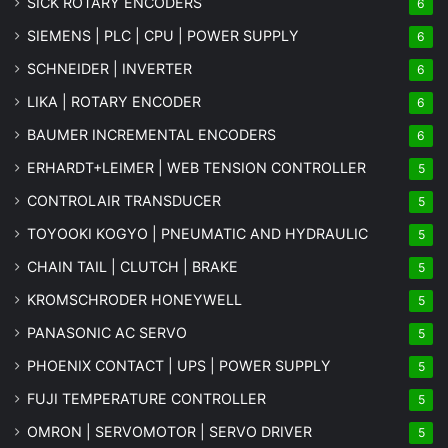
SICK ROTARY ENCODERS
6
SIEMENS | PLC | CPU | POWER SUPPLY
6
SCHNEIDER | INVERTER
6
LIKA | ROTARY ENCODER
6
BAUMER INCREMENTAL ENCODERS
6
ERHARDT+LEIMER | WEB TENSION CONTROLLER
5
CONTROLAIR TRANSDUCER
5
TOYOOKI KOGYO | PNEUMATIC AND HYDRAULIC
5
CHAIN TAIL | CLUTCH | BRAKE
5
KROMSCHRODER HONEYWELL
5
PANASONIC AC SERVO
5
PHOENIX CONTACT | UPS | POWER SUPPLY
5
FUJI TEMPERATURE CONTROLLER
5
OMRON | SERVOMOTOR | SERVO DRIVER
5