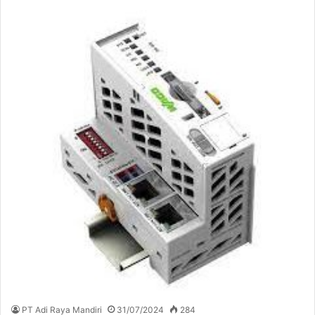
PT Adi Raya Mandiri
31/07/2024
284