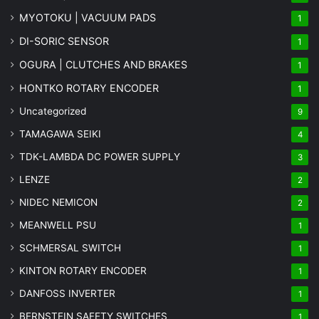
MYOTOKU | VACUUM PADS
1
DI-SORIC SENSOR
1
OGURA | CLUTCHES AND BRAKES
1
HONTKO ROTARY ENCODER
1
Uncategorized
9
TAMAGAWA SEIKI
4
TDK-LAMBDA DC POWER SUPPLY
3
LENZE
2
NIDEC NEMICON
2
MEANWELL PSU
1
SCHMERSAL SWITCH
1
KINTON ROTARY ENCODER
1
DANFOSS INVERTER
1
BERNSTEIN SAFETY SWITCHES
1