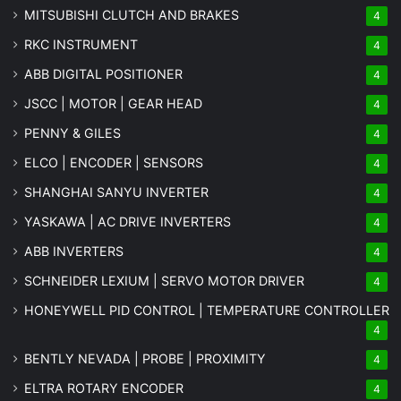
MITSUBISHI CLUTCH AND BRAKES
4
RKC INSTRUMENT
4
ABB DIGITAL POSITIONER
4
JSCC | MOTOR | GEAR HEAD
4
PENNY & GILES
4
ELCO | ENCODER | SENSORS
4
SHANGHAI SANYU INVERTER
4
YASKAWA | AC DRIVE INVERTERS
4
ABB INVERTERS
4
SCHNEIDER LEXIUM | SERVO MOTOR DRIVER
4
HONEYWELL PID CONTROL | TEMPERATURE CONTROLLER
4
BENTLY NEVADA | PROBE | PROXIMITY
4
ELTRA ROTARY ENCODER
4