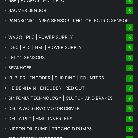
B&R | ACOPOS | HMI | PLC
8
BAUMER SENSOR
8
PANASONIC | AREA SENSOR | PHOTOELECTRIC SENSOR
8
WAGO | PLC | POWER SUPPLY
8
IDEC | PLC | HMI | POWER SUPPLY
8
TELCO SENSORS
8
BECKHOFF
8
KUBLER | ENCODER | SLIP RING | COUNTERS
8
HEIDENHAIN | ENCODER | RED OUT
7
SINFONIA TECHNOLOGY | CLUTCH AND BRAKES
6
DELTA AC SERVO MOTOR DRIVER
6
DELTA PLC | HMI | INVERTERS
6
NIPPON OIL PUMP | TROCHOID PUMPS
6