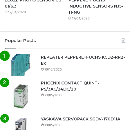
LEUZE PHOTO SENSOR GS
PEPPERL+FUCHS
61/6.3
INDUCTIVE SENSORS NJ5-
11-NG
17/04/2026
17/04/2026
Popular Posts
REPEATER PEPPERL+FUCHS KCD2-RR2-
Ex1
16/10/2025
PHOENIX CONTACT QUINT-
PS/3AC/24DC/20
21/05/2023
YASKAWA SERVOPACK SGDV-170D11A
19/05/2023