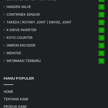
HANSEN VALVE
1
CONTRINEX SENSOR
1
TAKEDA | ROTARY JOINT | SWIVEL JOINT
1
K-DRIVE INVERTER
1
KOYO COUNTER
1
OMRON ENCODER
1
WEINTEK
1
INFORMASI TERBARU
1
MANU POPULER
HOME
TENTANG KAMI
PRODUK KAMI