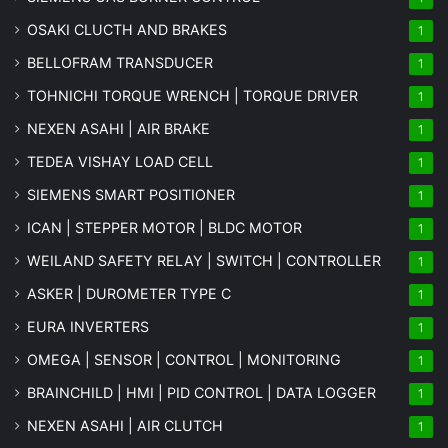
OSAKI CLUCTH AND BRAKES
1
BELLOFRAM TRANSDUCER
1
TOHNICHI TORQUE WRENCH | TORQUE DRIVER
1
NEXEN ASAHI | AIR BRAKE
1
TEDEA VISHAY LOAD CELL
1
SIEMENS SMART POSITIONER
1
ICAN | STEPPER MOTOR | BLDC MOTOR
1
WEILAND SAFETY RELAY | SWITCH | CONTROLLER
1
ASKER | DUROMETER TYPE C
1
EURA INVERTERS
1
OMEGA | SENSOR | CONTROL | MONITORING
1
BRAINCHILD | HMI | PID CONTROL | DATA LOGGER
1
NEXEN ASAHI | AIR CLUTCH
1