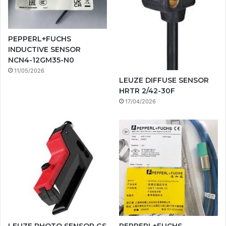
PEPPERL+FUCHS
INDUCTIVE SENSOR
NCN4-12GM35-N0
11/05/2026
LEUZE DIFFUSE SENSOR
HRTR 2/42-30F
17/04/2026