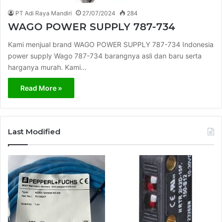
PT Adi Raya Mandiri
27/07/2024
284
WAGO POWER SUPPLY 787-734
Kami menjual brand WAGO POWER SUPPLY 787-734 Indonesia
power supply Wago 787-734 barangnya asli dan baru serta
harganya murah. Kami…
Read More »
Last Modified