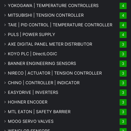
YOKOGAWA | TEMPERATURE CONTROLLERS
4
MITSUBISHI | TENSION CONTROLLER
4
TAIE | PID CONTROL | TEMPERATURE CONTROLLER
4
PULS | POWER SUPPLY
4
AXE DIGITAL PANEL METER
DISTRIBUTOR
3
KOYO PLC | DirectLOGIC
3
BANNER ENGINEERING SENSORS
3
NIRECO | ACTUATOR | TENSION CONTROLLER
3
CHINO | CONTROLLER | INDICATOR
3
EASYDRIVE | INVERTERS
3
HOHNER ENCODER
3
MTL EATON | SAFETY BARRIER
3
MOOG SERVO VALVES
3
WENGLOR SENSORS