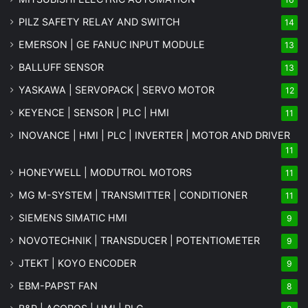
PILZ SAFETY RELAY AND SWITCH
14
EMERSON | GE FANUC INPUT MODULE
13
BALLUFF SENSOR
13
YASKAWA | SERVOPACK | SERVO MOTOR
12
KEYENCE | SENSOR | PLC | HMI
11
INOVANCE | HMI | PLC | INVERTER | MOTOR AND DRIVER
11
HONEYWELL | MODUTROL MOTORS
11
MG
M-SYSTEM
| TRANSMITTER | CONDITIONER
11
SIEMENS SIMATIC HMI
9
NOVOTECHNIK | TRANSDUCER | POTENTIOMETER
9
JTEKT | KOYO ENCODER
9
EBM-PAPST FAN
8