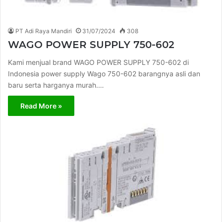
PT Adi Raya Mandiri
31/07/2024
308
WAGO POWER SUPPLY 750-602
Kami menjual brand WAGO POWER SUPPLY 750-602 di
Indonesia power supply Wago 750-602 barangnya asli dan
baru serta harganya murah.…
Read More »