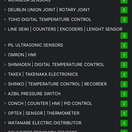
3
DEUBLIN UNION JOINT | ROTARY JOINT
3
TOHO DIGITAL TEMPERATURE CONTROL
2
LINE SEIKI | COUNTERS | ENCODERS | LENGHT SENSOR
2
PIL ULTRASONIC SENSORS
2
OMRON | HMI
2
SHIMADEN | DIGITAL TEMPERATURE CONTROL
2
TAKEX | TAKENAKA ELECTRONICS
2
SHINKO | TEMPERATURE CONTROL | RECORDER
2
AZBIL PRESSURE SWITCH
2
CONCH | COUNTER | HMI | PID CONTROL
2
OPTEX | SENSOR | THERMOMETER
2
WATANABE ELECTRIC DISTRIBUTOR
2