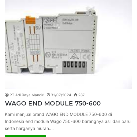
PT Adi Raya Mandiri
31/07/2024
287
WAGO END MODULE 750-600
Kami menjual brand WAGO END MODULE 750-600 di
Indonesia end module Wago 750-600 barangnya asli dan baru
serta harganya murah.…