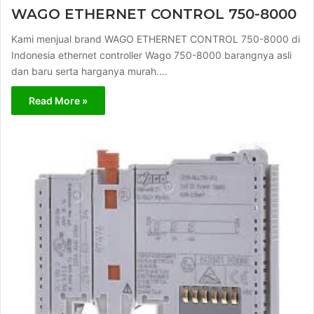
WAGO ETHERNET CONTROL 750-8000
Kami menjual brand WAGO ETHERNET CONTROL 750-8000 di
Indonesia ethernet controller Wago 750-8000 barangnya asli
dan baru serta harganya murah.…
Read More »