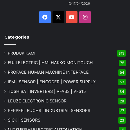
17/04/2026
Facebook
X
YouTube
Instagram
Categories
PRODUK KAMI
813
FUJI ELECTRIC | HMI HAKKO MONITOUCH
75
PROFACE HUMAN MACHINE INTERFACE
54
IFM | SENSOR | ENCODER | POWER SUPPLY
53
TOSHIBA | INVERTERS | VFAS3 | VFS15
34
LEUZE ELECTRONIC SENSOR
28
PEPPERL FUCHS | INDUSTRIAL SENSORS
27
SICK | SENSORS
23
MITSUBISHI ELECTRIC AUTOMATION
16