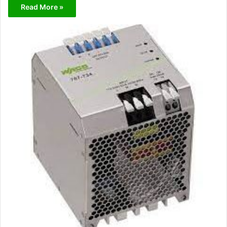
Read More »