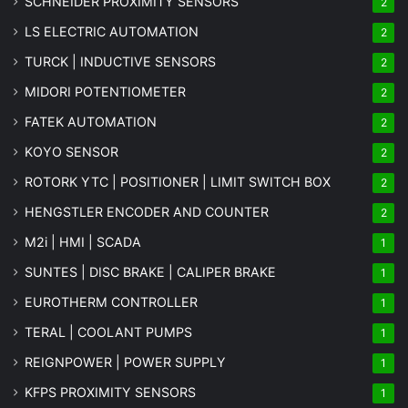
SCHNEIDER PROXIMITY SENSORS
2
LS ELECTRIC AUTOMATION
2
TURCK | INDUCTIVE SENSORS
2
MIDORI POTENTIOMETER
2
FATEK AUTOMATION
2
KOYO SENSOR
2
ROTORK YTC | POSITIONER | LIMIT SWITCH BOX
2
HENGSTLER ENCODER AND COUNTER
2
M2i | HMI | SCADA
1
SUNTES | DISC BRAKE | CALIPER BRAKE
1
EUROTHERM CONTROLLER
1
TERAL | COOLANT PUMPS
1
REIGNPOWER | POWER SUPPLY
1
KFPS PROXIMITY SENSORS
1