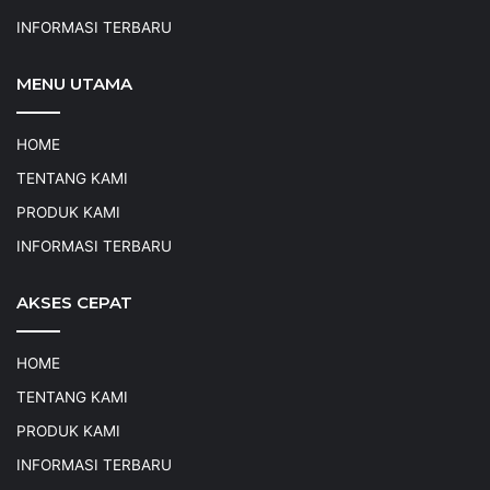
INFORMASI TERBARU
MENU UTAMA
HOME
TENTANG KAMI
PRODUK KAMI
INFORMASI TERBARU
AKSES CEPAT
HOME
TENTANG KAMI
PRODUK KAMI
INFORMASI TERBARU