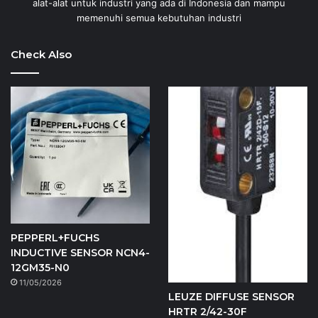
alat-alat untuk industri yang ada di Indonesia dan mampu
memenuhi semua kebutuhan industri
Check Also
PEPPERL+FUCHS
INDUCTIVE SENSOR NCN4-
12GM35-N0
11/05/2026
LEUZE DIFFUSE SENSOR
HRTR 2/42-30F