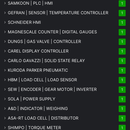
SAMKOON | PLC | HMI
1
GEFRAN | SENSOR | TEMPERATURE CONTROLLER
1
SCHNEIDER HMI
1
MAGNESCALE COUNTER | DIGITAL GAUGES
1
DUNGS | GAS VALVE | CONTROLLER
1
CAREL DISPLAY CONTROLLER
1
CARLO GAVAZZI | SOLID STATE RELAY
1
KURODA PARKER PNEUMATIC
1
HBM | LOAD CELL | LOAD SENSOR
1
SEW | ENCODER | GEAR MOTOR | INVERTER
1
SOLA | POWER SUPPLY
1
A&D | INDICATOR | WEIGHING
1
ASA-RT LOAD CELL | DISTRIBUTOR
1
SHIMPO | TORQUE METER
1