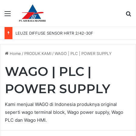
Menu
Se
LEUZE PHOTO SENSOR GS 61/6.3
Home
/
PRODUK KAMI
/
WAGO | PLC | POWER SUPPLY
WAGO | PLC |
POWER SUPPLY
Kami menjual WAGO di Indonesia produknya original
seperti wago terminal block, Wago power supply, Wago
PLC dan Wago HMI.