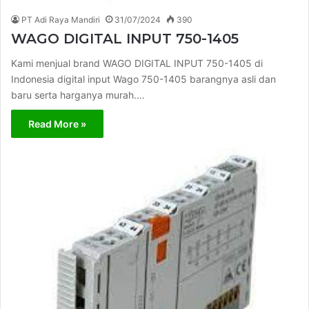
PT Adi Raya Mandiri
31/07/2024
390
WAGO DIGITAL INPUT 750-1405
Kami menjual brand WAGO DIGITAL INPUT 750-1405 di
Indonesia digital input Wago 750-1405 barangnya asli dan
baru serta harganya murah.…
Read More »