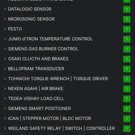
DATALOGIC SENSOR
1
MICROSONIC SENSOR
1
FESTO
1
JUMO d'TRON TEMPERATURE CONTROL
1
SIEMENS GAS BURNER CONTROL
1
OSAKI CLUCTH AND BRAKES
1
BELLOFRAM TRANSDUCER
1
TOHNICHI TORQUE WRENCH | TORQUE DRIVER
1
NEXEN ASAHI | AIR BRAKE
1
TEDEA VISHAY LOAD CELL
1
SIEMENS SMART POSITIONER
1
ICAN | STEPPER MOTOR | BLDC MOTOR
1
WEILAND SAFETY RELAY | SWITCH | CONTROLLER
1