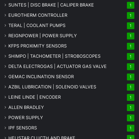
SUNTES | DISC BRAKE | CALIPER BRAKE
1
EUROTHERM CONTROLLER
1
TERAL | COOLANT PUMPS
1
REIGNPOWER | POWER SUPPLY
1
KFPS PROXIMITY SENSORS
1
SHIMPO | TACHOMETER | STROBOSCOPES
1
DELTA ELECTROGAS | ACTUATOR GAS VALVE
1
GEMAC INCLINATION SENSOR
1
AZBIL LUBRICATION | SOLENOID VALVES
1
LEINE LINDE | ENCODER
1
ALLEN BRADLEY
1
POWER SUPPLY
1
IPF SENSORS
1
HELISTAR CLUCTH AND BRAKE
1