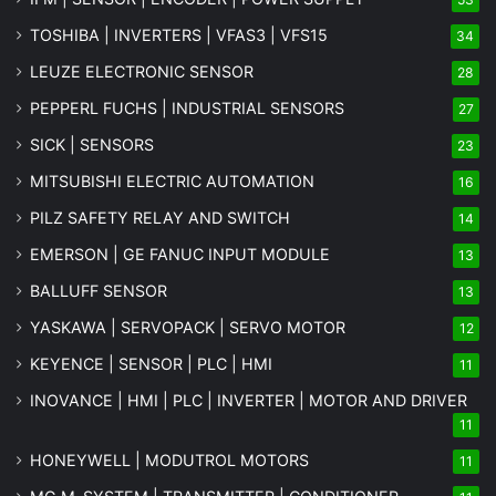
TOSHIBA | INVERTERS | VFAS3 | VFS15
34
LEUZE ELECTRONIC SENSOR
28
PEPPERL FUCHS | INDUSTRIAL SENSORS
27
SICK | SENSORS
23
MITSUBISHI ELECTRIC AUTOMATION
16
PILZ SAFETY RELAY AND SWITCH
14
EMERSON | GE FANUC INPUT MODULE
13
BALLUFF SENSOR
13
YASKAWA | SERVOPACK | SERVO MOTOR
12
KEYENCE | SENSOR | PLC | HMI
11
INOVANCE | HMI | PLC | INVERTER | MOTOR AND DRIVER
11
HONEYWELL | MODUTROL MOTORS
11