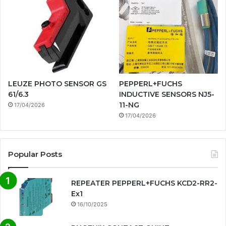
LEUZE PHOTO SENSOR GS
PEPPERL+FUCHS
61/6.3
INDUCTIVE SENSORS NJ5-
11-NG
17/04/2026
17/04/2026
Popular Posts
REPEATER PEPPERL+FUCHS KCD2-RR2-
Ex1
16/10/2025