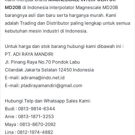
MD20B
di Indonesia interpolator Magnescale MD20B
barangnya asli dan baru serta harganya murah. Kami
adalah Trading dan Distributor paling lengkap untuk semua
kebutuhan mesin industri di Indonesia.
Untuk harga dan stok barang hubungi kami dibawah ini :
PT. ADI RAYA MANDIRI
Jl. Pinang Raya No.70 Pondok Labu
Cilandak Jakarta Selatan 12450 Indonesia
E-mail: adirama@indo.net.id
E-mail: ptadirayamandiri@gmail.com
Hubungi Telp dan Whatsapp Sales Kami:
Budi : 0813-9814-6344
Anie : 0813-1871-3253
Maya : 0813-8670-2092
Lina : 0812-1974-4882