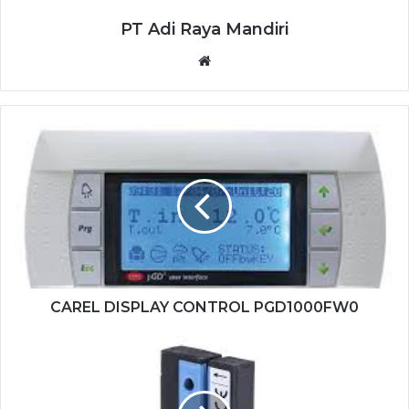
PT Adi Raya Mandiri
Website
CAREL
DISPLAY
CONTROL
PGD1000FW0
CAREL DISPLAY CONTROL PGD1000FW0
SICK
FORK
SENSOR
WF2-