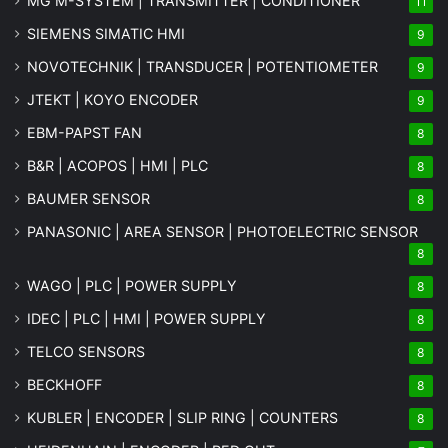
MG
M-SYSTEM
| TRANSMITTER | CONDITIONER
11
SIEMENS SIMATIC HMI
9
NOVOTECHNIK | TRANSDUCER | POTENTIOMETER
9
JTEKT | KOYO ENCODER
9
EBM-PAPST FAN
8
B&R | ACOPOS | HMI | PLC
8
BAUMER SENSOR
8
PANASONIC | AREA SENSOR | PHOTOELECTRIC SENSOR
8
WAGO | PLC | POWER SUPPLY
8
IDEC | PLC | HMI | POWER SUPPLY
8
TELCO SENSORS
8
BECKHOFF
8
KUBLER | ENCODER | SLIP RING | COUNTERS
8