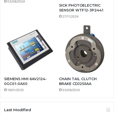
03/08/2024
SICK PHOTOELECTRIC
SENSOR WTF12-3P2441
27/11/2024
SIEMENS HMI 6AV2124-
CHAIN TAIL CLUTCH
0GC01-0AX0
BRAKE CDJ2S5AA
19/01/2025
03/09/2024
Last Modified