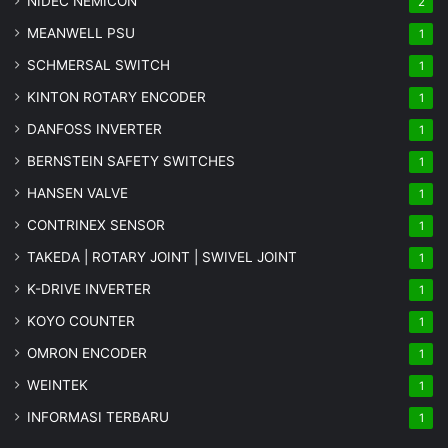
NIDEC NEMICON
2
MEANWELL PSU
1
SCHMERSAL SWITCH
1
KINTON ROTARY ENCODER
1
DANFOSS INVERTER
1
BERNSTEIN SAFETY SWITCHES
1
HANSEN VALVE
1
CONTRINEX SENSOR
1
TAKEDA | ROTARY JOINT | SWIVEL JOINT
1
K-DRIVE INVERTER
1
KOYO COUNTER
1
OMRON ENCODER
1
WEINTEK
1
INFORMASI TERBARU
1