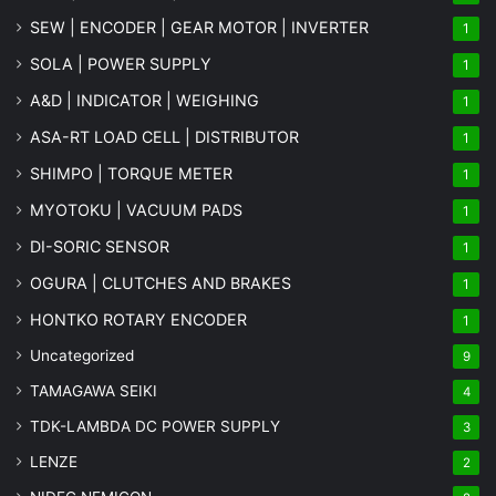
SEW | ENCODER | GEAR MOTOR | INVERTER
1
SOLA | POWER SUPPLY
1
A&D | INDICATOR | WEIGHING
1
ASA-RT LOAD CELL | DISTRIBUTOR
1
SHIMPO | TORQUE METER
1
MYOTOKU | VACUUM PADS
1
DI-SORIC SENSOR
1
OGURA | CLUTCHES AND BRAKES
1
HONTKO ROTARY ENCODER
1
Uncategorized
9
TAMAGAWA SEIKI
4
TDK-LAMBDA DC POWER SUPPLY
3
LENZE
2