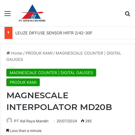
Menu
Se
LEUZE DIFFUSE SENSOR HRTR 2/42-30F
Home
/
PRODUK KAMI
/
MAGNESCALE COUNTER | DIGITAL
GAUGES
MAGNESCALE COUNTER | DIGITAL GAUGES
PRODUK KAMI
MAGNESCALE
INTERPOLATOR MD20B
PT Adi Raya Mandiri
20/07/2024
285
Less than a minute