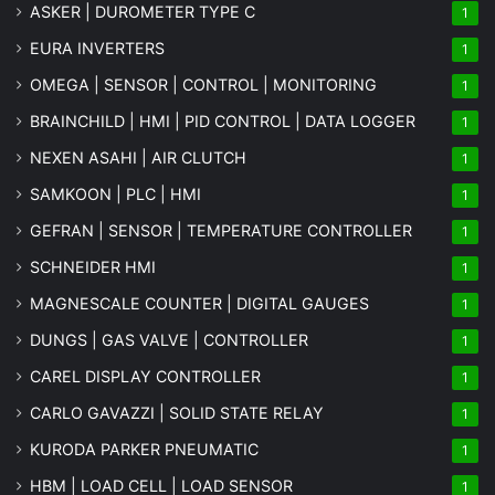
ASKER | DUROMETER TYPE C
1
EURA INVERTERS
1
OMEGA | SENSOR | CONTROL | MONITORING
1
BRAINCHILD | HMI | PID CONTROL | DATA LOGGER
1
NEXEN ASAHI | AIR CLUTCH
1
SAMKOON | PLC | HMI
1
GEFRAN | SENSOR | TEMPERATURE CONTROLLER
1
SCHNEIDER HMI
1
MAGNESCALE COUNTER | DIGITAL GAUGES
1
DUNGS | GAS VALVE | CONTROLLER
1
CAREL DISPLAY CONTROLLER
1
CARLO GAVAZZI | SOLID STATE RELAY
1
KURODA PARKER PNEUMATIC
1
HBM | LOAD CELL | LOAD SENSOR
1