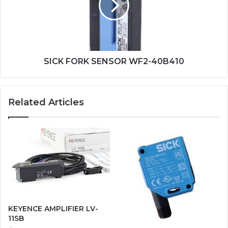
40B410
SICK FORK SENSOR WF2-40B410
Related Articles
KEYENCE AMPLIFIER LV-
11SB