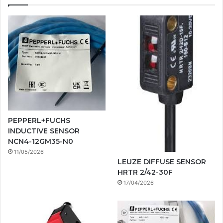
PEPPERL+FUCHS
INDUCTIVE SENSOR
NCN4-12GM35-N0
11/05/2026
LEUZE DIFFUSE SENSOR
HRTR 2/42-30F
17/04/2026