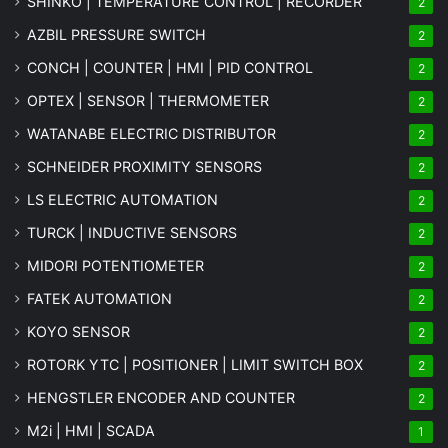
SHINKO | TEMPERATURE CONTROL | RECORDER
2
AZBIL PRESSURE SWITCH
2
CONCH | COUNTER | HMI | PID CONTROL
2
OPTEX | SENSOR | THERMOMETER
2
WATANABE ELECTRIC DISTRIBUTOR
2
SCHNEIDER PROXIMITY SENSORS
2
LS ELECTRIC AUTOMATION
2
TURCK | INDUCTIVE SENSORS
2
MIDORI POTENTIOMETER
2
FATEK AUTOMATION
2
KOYO SENSOR
2
ROTORK YTC | POSITIONER | LIMIT SWITCH BOX
2
HENGSTLER ENCODER AND COUNTER
2
M2i | HMI | SCADA
1