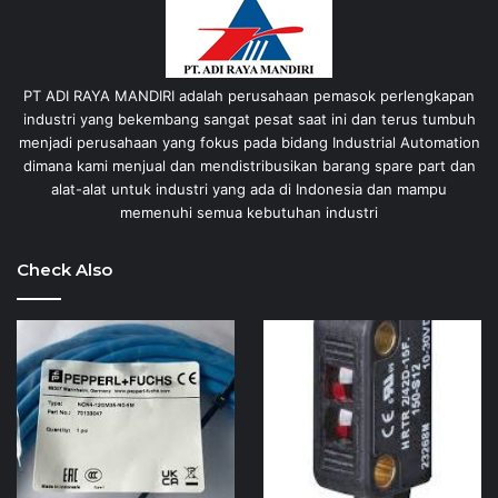
PT ADI RAYA MANDIRI adalah perusahaan pemasok perlengkapan
industri yang bekembang sangat pesat saat ini dan terus tumbuh
menjadi perusahaan yang fokus pada bidang Industrial Automation
dimana kami menjual dan mendistribusikan barang spare part dan
alat-alat untuk industri yang ada di Indonesia dan mampu
memenuhi semua kebutuhan industri
Check Also