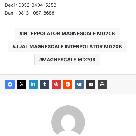
Dedi : 0852-8404-5253
Dani : 0813-1087-8688
INTERPOLATOR MAGNESCALE MD20B
JUAL MAGNESCALE INTERPOLATOR MD20B
MAGNESCALE MD20B