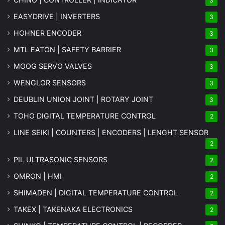
3
EASYDRIVE | INVERTERS
3
HOHNER ENCODER
3
MTL EATON | SAFETY BARRIER
3
MOOG SERVO VALVES
3
WENGLOR SENSORS
3
DEUBLIN UNION JOINT | ROTARY JOINT
3
TOHO DIGITAL TEMPERATURE CONTROL
2
LINE SEIKI | COUNTERS | ENCODERS | LENGHT SENSOR
2
PIL ULTRASONIC SENSORS
2
OMRON | HMI
2
SHIMADEN | DIGITAL TEMPERATURE CONTROL
2
TAKEX | TAKENAKA ELECTRONICS
2