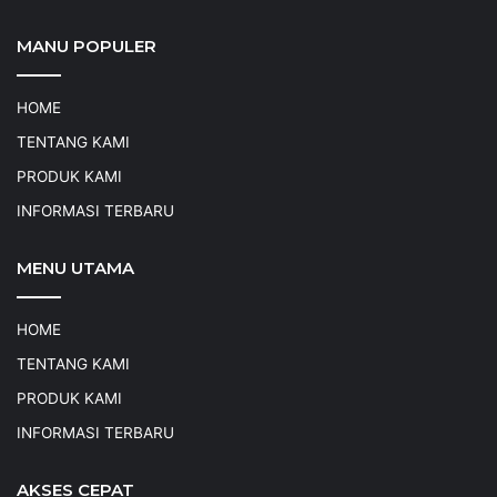
MANU POPULER
HOME
TENTANG KAMI
PRODUK KAMI
INFORMASI TERBARU
MENU UTAMA
HOME
TENTANG KAMI
PRODUK KAMI
INFORMASI TERBARU
AKSES CEPAT