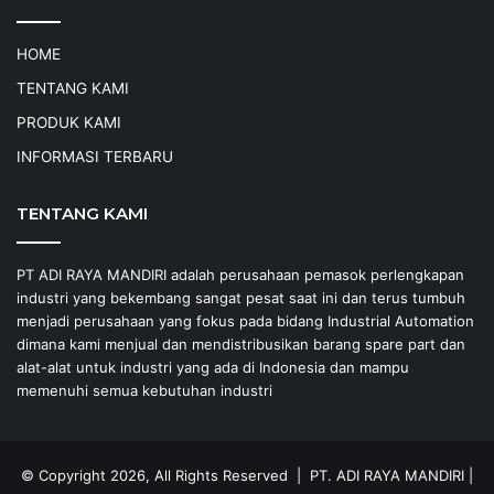
HOME
TENTANG KAMI
PRODUK KAMI
INFORMASI TERBARU
TENTANG KAMI
PT ADI RAYA MANDIRI adalah perusahaan pemasok perlengkapan
industri yang bekembang sangat pesat saat ini dan terus tumbuh
menjadi perusahaan yang fokus pada bidang Industrial Automation
dimana kami menjual dan mendistribusikan barang spare part dan
alat-alat untuk industri yang ada di Indonesia dan mampu
memenuhi semua kebutuhan industri
© Copyright 2026, All Rights Reserved |
PT. ADI RAYA MANDIRI
|