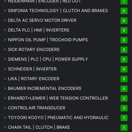
HEIDENHAIN | ENCODER | RED OUT
7
SINFONIA TECHNOLOGY | CLUTCH AND BRAKES
6
DELTA AC SERVO MOTOR DRIVER
6
DELTA PLC | HMI | INVERTERS
6
NIPPON OIL PUMP | TROCHOID PUMPS
6
SICK ROTARY ENCODERS
6
SIEMENS | PLC | CPU | POWER SUPPLY
6
SCHNEIDER | INVERTER
6
LIKA | ROTARY ENCODER
6
BAUMER INCREMENTAL ENCODERS
6
ERHARDT+LEIMER | WEB TENSION CONTROLLER
5
CONTROLAIR TRANSDUCER
5
TOYOOKI KOGYO | PNEUMATIC AND HYDRAULIC
5
CHAIN TAIL | CLUTCH | BRAKE
5