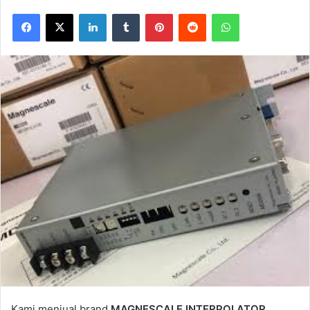
Facebook
X
LinkedIn
Tumblr
Pinterest
Reddit
WhatsApp
Kami menjual brand
MAGNESCALE INTERPOLATOR