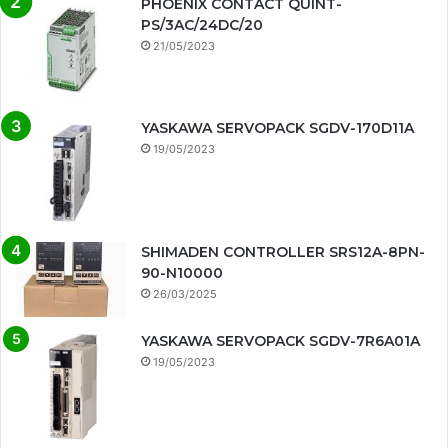
PHOENIX CONTACT QUINT-
PS/3AC/24DC/20
21/05/2023
YASKAWA SERVOPACK SGDV-170D11A
19/05/2023
SHIMADEN CONTROLLER SRS12A-8PN-
90-N10000
26/03/2025
YASKAWA SERVOPACK SGDV-7R6A01A
19/05/2023