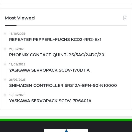
Most Viewed
16/10/2025
REPEATER PEPPERL+FUCHS KCD2-RR2-Ex1
21/05/2023
PHOENIX CONTACT QUINT-PS/3AC/24DC/20
19/05/2023
YASKAWA SERVOPACK SGDV-170D11A
26/03/2025
SHIMADEN CONTROLLER SRS12A-8PN-90-N10000
19/05/2023
YASKAWA SERVOPACK SGDV-7R6A01A