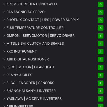
KROMSCHRODER HONEYWELL
5
PANASONIC AC SERVO
5
PHOENIX CONTACT | UPS | POWER SUPPLY
5
FUJI TEMPERATURE CONTROLLER
5
OMRON | SERVOMOTOR | SERVO DRIVER
5
MITSUBISHI CLUTCH AND BRAKES
4
RKC INSTRUMENT
4
ABB DIGITAL POSITIONER
4
JSCC | MOTOR | GEAR HEAD
4
PENNY & GILES
4
ELCO | ENCODER | SENSORS
4
SHANGHAI SANYU INVERTER
4
YASKAWA | AC DRIVE INVERTERS
4
ABB INVERTERS
4