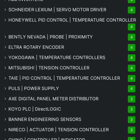
SCHNEIDER LEXIUM | SERVO MOTOR DRIVER
4
HONEYWELL PID CONTROL | TEMPERATURE CONTROLLER
4
BENTLY NEVADA | PROBE | PROXIMITY
4
ELTRA ROTARY ENCODER
4
YOKOGAWA | TEMPERATURE CONTROLLERS
4
MITSUBISHI | TENSION CONTROLLER
4
TAIE | PID CONTROL | TEMPERATURE CONTROLLER
4
PULS | POWER SUPPLY
4
AXE DIGITAL PANEL METER
DISTRIBUTOR
3
KOYO PLC | DirectLOGIC
3
BANNER ENGINEERING SENSORS
3
NIRECO | ACTUATOR | TENSION CONTROLLER
3
CHINO | CONTROLLER | INDICATOR