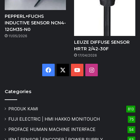
PEPPERL+FUCHS
INDUCTIVE SENSOR NCN4-
12GM35-N0
11/05/2026
LEUZE DIFFUSE SENSOR
HRTR 2/42-30F
17/04/2026
Facebook
X
YouTube
Instagram
Categories
PRODUK KAMI
813
FUJI ELECTRIC | HMI HAKKO MONITOUCH
75
PROFACE HUMAN MACHINE INTERFACE
54
IFM | SENSOR | ENCODER | POWER SUPPLY
53