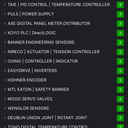
TAIE | PID CONTROL | TEMPERATURE CONTROLLER
4
PULS | POWER SUPPLY
4
AXE DIGITAL PANEL METER
DISTRIBUTOR
3
KOYO PLC | DirectLOGIC
3
BANNER ENGINEERING SENSORS
3
NIRECO | ACTUATOR | TENSION CONTROLLER
3
CHINO | CONTROLLER | INDICATOR
3
EASYDRIVE | INVERTERS
3
HOHNER ENCODER
3
MTL EATON | SAFETY BARRIER
3
MOOG SERVO VALVES
3
WENGLOR SENSORS
3
DEUBLIN UNION JOINT | ROTARY JOINT
3
TOHO DIGITAL TEMPERATURE CONTROL
2