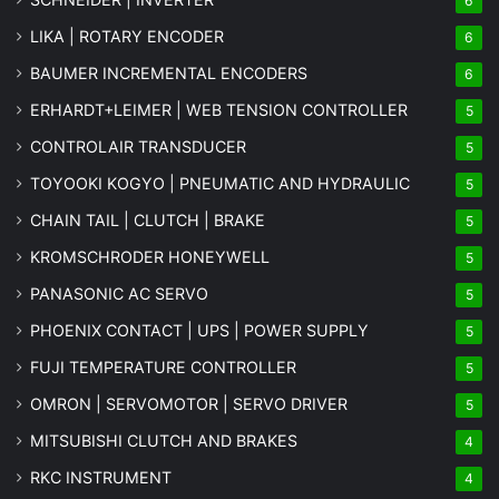
6
LIKA | ROTARY ENCODER
6
BAUMER INCREMENTAL ENCODERS
6
ERHARDT+LEIMER | WEB TENSION CONTROLLER
5
CONTROLAIR TRANSDUCER
5
TOYOOKI KOGYO | PNEUMATIC AND HYDRAULIC
5
CHAIN TAIL | CLUTCH | BRAKE
5
KROMSCHRODER HONEYWELL
5
PANASONIC AC SERVO
5
PHOENIX CONTACT | UPS | POWER SUPPLY
5
FUJI TEMPERATURE CONTROLLER
5
OMRON | SERVOMOTOR | SERVO DRIVER
5
MITSUBISHI CLUTCH AND BRAKES
4
RKC INSTRUMENT
4