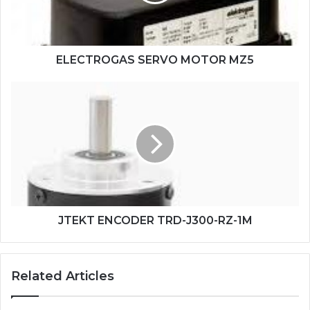
ELECTROGAS SERVO MOTOR MZ5
JTEKT
ENCODER
TRD-
J300-
RZ-
1M
JTEKT ENCODER TRD-J300-RZ-1M
Related Articles