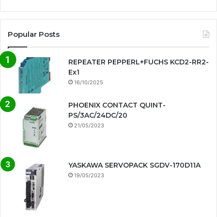
Popular Posts
REPEATER PEPPERL+FUCHS KCD2-RR2-
Ex1
16/10/2025
PHOENIX CONTACT QUINT-
PS/3AC/24DC/20
21/05/2023
YASKAWA SERVOPACK SGDV-170D11A
19/05/2023