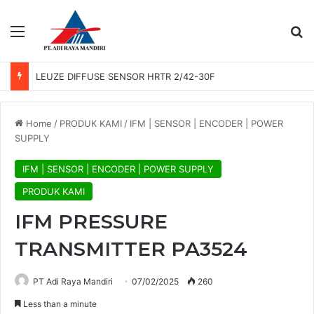
Menu
Se
LEUZE DIFFUSE SENSOR HRTR 2/42-30F
Home
/
PRODUK KAMI
/
IFM | SENSOR | ENCODER | POWER
SUPPLY
IFM | SENSOR | ENCODER | POWER SUPPLY
PRODUK KAMI
IFM PRESSURE
TRANSMITTER PA3524
PT Adi Raya Mandiri
07/02/2025
260
Less than a minute