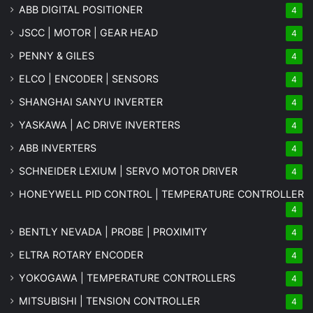
ABB DIGITAL POSITIONER
4
JSCC | MOTOR | GEAR HEAD
4
PENNY & GILES
4
ELCO | ENCODER | SENSORS
4
SHANGHAI SANYU INVERTER
4
YASKAWA | AC DRIVE INVERTERS
4
ABB INVERTERS
4
SCHNEIDER LEXIUM | SERVO MOTOR DRIVER
4
HONEYWELL PID CONTROL | TEMPERATURE CONTROLLER
4
BENTLY NEVADA | PROBE | PROXIMITY
4
ELTRA ROTARY ENCODER
4
YOKOGAWA | TEMPERATURE CONTROLLERS
4
MITSUBISHI | TENSION CONTROLLER
4