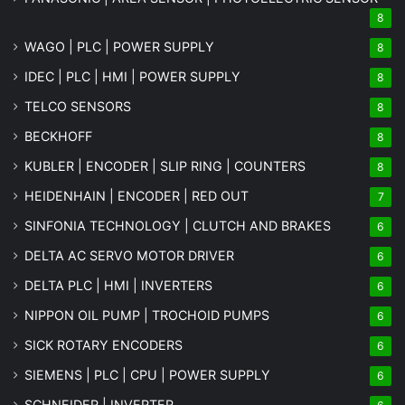
8
WAGO | PLC | POWER SUPPLY
8
IDEC | PLC | HMI | POWER SUPPLY
8
TELCO SENSORS
8
BECKHOFF
8
KUBLER | ENCODER | SLIP RING | COUNTERS
8
HEIDENHAIN | ENCODER | RED OUT
7
SINFONIA TECHNOLOGY | CLUTCH AND BRAKES
6
DELTA AC SERVO MOTOR DRIVER
6
DELTA PLC | HMI | INVERTERS
6
NIPPON OIL PUMP | TROCHOID PUMPS
6
SICK ROTARY ENCODERS
6
SIEMENS | PLC | CPU | POWER SUPPLY
6
SCHNEIDER | INVERTER