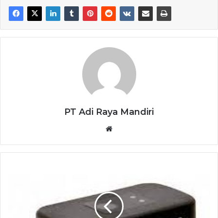
PT Adi Raya Mandiri
Website
ELECTROGAS
SERVO
MOTOR
MZ5