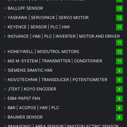
BALLUFF SENSOR
13
YASKAWA | SERVOPACK | SERVO MOTOR
12
KEYENCE | SENSOR | PLC | HMI
11
INOVANCE | HMI | PLC | INVERTER | MOTOR AND DRIVER
11
HONEYWELL | MODUTROL MOTORS
11
MG
M-SYSTEM
| TRANSMITTER | CONDITIONER
11
SIEMENS SIMATIC HMI
9
NOVOTECHNIK | TRANSDUCER | POTENTIOMETER
9
JTEKT | KOYO ENCODER
9
EBM-PAPST FAN
8
B&R | ACOPOS | HMI | PLC
8
BAUMER SENSOR
8
PANASONIC | AREA SENSOR | PHOTOELECTRIC SENSOR