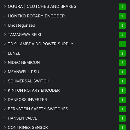
OGURA | CLUTCHES AND BRAKES
1
HONTKO ROTARY ENCODER
1
Uncategorized
9
TAMAGAWA SEIKI
4
TDK-LAMBDA DC POWER SUPPLY
3
LENZE
2
NIDEC NEMICON
2
MEANWELL PSU
1
SCHMERSAL SWITCH
1
KINTON ROTARY ENCODER
1
DANFOSS INVERTER
1
BERNSTEIN SAFETY SWITCHES
1
HANSEN VALVE
1
CONTRINEX SENSOR
1