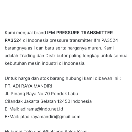
Kami menjual brand
IFM PRESSURE TRANSMITTER
PA3524
di Indonesia pressure transmitter Ifm PA3524
barangnya asli dan baru serta harganya murah. Kami
adalah Trading dan Distributor paling lengkap untuk semua
kebutuhan mesin industri di Indonesia.
Untuk harga dan stok barang hubungi kami dibawah ini :
PT. ADI RAYA MANDIRI
Jl. Pinang Raya No.70 Pondok Labu
Cilandak Jakarta Selatan 12450 Indonesia
E-Mail: adirama@indo.net.id
E-Mail: ptadirayamandiri@gmail.com
Hubungi Telp dan Whatsapp Sales Kami: