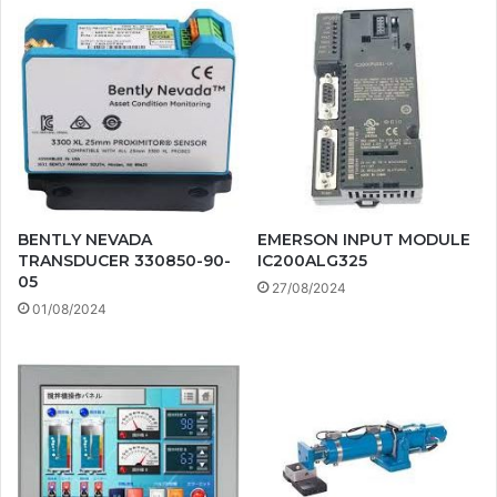
BENTLY NEVADA
EMERSON INPUT MODULE
TRANSDUCER 330850-90-
IC200ALG325
05
27/08/2024
01/08/2024