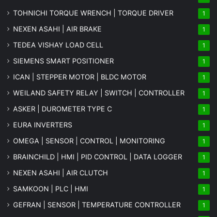
TOHNICHI TORQUE WRENCH | TORQUE DRIVER
1
NEXEN ASAHI | AIR BRAKE
1
TEDEA VISHAY LOAD CELL
1
SIEMENS SMART POSITIONER
1
ICAN | STEPPER MOTOR | BLDC MOTOR
1
WEILAND SAFETY RELAY | SWITCH | CONTROLLER
1
ASKER | DUROMETER TYPE C
1
EURA INVERTERS
1
OMEGA | SENSOR | CONTROL | MONITORING
1
BRAINCHILD | HMI | PID CONTROL | DATA LOGGER
1
NEXEN ASAHI | AIR CLUTCH
1
SAMKOON | PLC | HMI
1
GEFRAN | SENSOR | TEMPERATURE CONTROLLER
1