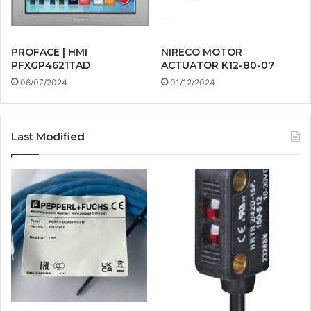
PROFACE | HMI
NIRECO MOTOR
PFXGP4621TAD
ACTUATOR K12-80-07
06/07/2024
01/12/2024
Last Modified