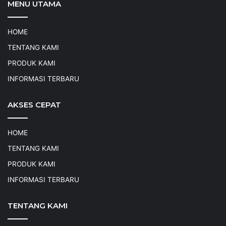
MENU UTAMA
HOME
TENTANG KAMI
PRODUK KAMI
INFORMASI TERBARU
AKSES CEPAT
HOME
TENTANG KAMI
PRODUK KAMI
INFORMASI TERBARU
TENTANG KAMI