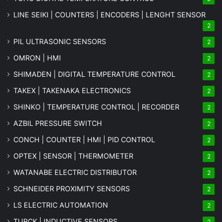
LINE SEIKI | COUNTERS | ENCODERS | LENGHT SENSOR
2
PIL ULTRASONIC SENSORS
2
OMRON | HMI
2
SHIMADEN | DIGITAL TEMPERATURE CONTROL
2
TAKEX | TAKENAKA ELECTRONICS
2
SHINKO | TEMPERATURE CONTROL | RECORDER
2
AZBIL PRESSURE SWITCH
2
CONCH | COUNTER | HMI | PID CONTROL
2
OPTEX | SENSOR | THERMOMETER
2
WATANABE ELECTRIC DISTRIBUTOR
2
SCHNEIDER PROXIMITY SENSORS
2
LS ELECTRIC AUTOMATION
2
TURCK | INDUCTIVE SENSORS
2