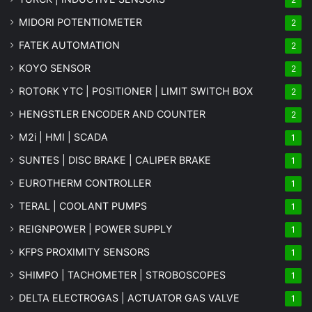
MIDORI POTENTIOMETER
2
FATEK AUTOMATION
2
KOYO SENSOR
2
ROTORK YTC | POSITIONER | LIMIT SWITCH BOX
2
HENGSTLER ENCODER AND COUNTER
2
M2i | HMI | SCADA
1
SUNTES | DISC BRAKE | CALIPER BRAKE
1
EUROTHERM CONTROLLER
1
TERAL | COOLANT PUMPS
1
REIGNPOWER | POWER SUPPLY
1
KFPS PROXIMITY SENSORS
1
SHIMPO | TACHOMETER | STROBOSCOPES
1
DELTA ELECTROGAS | ACTUATOR GAS VALVE
1