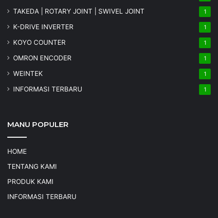
TAKEDA | ROTARY JOINT | SWIVEL JOINT
1
K-DRIVE INVERTER
1
KOYO COUNTER
1
OMRON ENCODER
1
WEINTEK
1
INFORMASI TERBARU
1
MANU POPULER
HOME
TENTANG KAMI
PRODUK KAMI
INFORMASI TERBARU