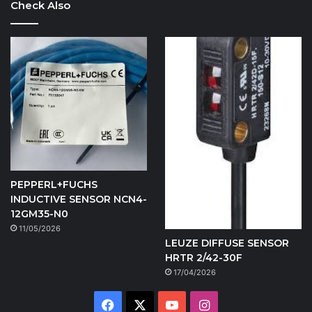
Check Also
PEPPERL+FUCHS
INDUCTIVE SENSOR NCN4-
12GM35-N0
11/05/2026
LEUZE DIFFUSE SENSOR
HRTR 2/42-30F
17/04/2026
Facebook
X
YouTube
Instagram