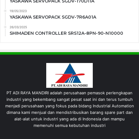
YASKAWA SERVOPACK SGDV-170D11A
19/05/2023
YASKAWA SERVOPACK SGDV-7R6A01A
26/03/2025
SHIMADEN CONTROLLER SRS12A-8PN-90-N10000
PT ADI RAYA MANDIRI adalah perusahaan pemasok perlengkapan
industri yang bekembang sangat pesat saat ini dan terus tumbuh
menjadi perusahaan yang fokus pada bidang Industrial Automation
dimana kami menjual dan mendistribusikan barang spare part dan
alat-alat untuk industri yang ada di Indonesia dan mampu
memenuhi semua kebutuhan industri