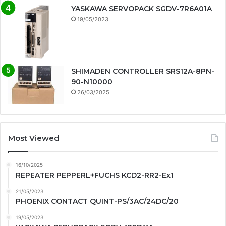
YASKAWA SERVOPACK SGDV-7R6A01A
19/05/2023
SHIMADEN CONTROLLER SRS12A-8PN-
90-N10000
26/03/2025
Most Viewed
16/10/2025
REPEATER PEPPERL+FUCHS KCD2-RR2-Ex1
21/05/2023
PHOENIX CONTACT QUINT-PS/3AC/24DC/20
19/05/2023