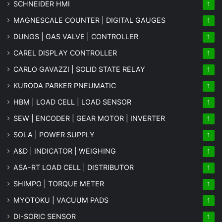
SCHNEIDER HMI
1
MAGNESCALE COUNTER | DIGITAL GAUGES
1
DUNGS | GAS VALVE | CONTROLLER
1
CAREL DISPLAY CONTROLLER
1
CARLO GAVAZZI | SOLID STATE RELAY
1
KURODA PARKER PNEUMATIC
1
HBM | LOAD CELL | LOAD SENSOR
1
SEW | ENCODER | GEAR MOTOR | INVERTER
1
SOLA | POWER SUPPLY
1
A&D | INDICATOR | WEIGHING
1
ASA-RT LOAD CELL | DISTRIBUTOR
1
SHIMPO | TORQUE METER
1
MYOTOKU | VACUUM PADS
1
DI-SORIC SENSOR
1