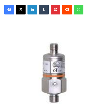
Facebook
X
LinkedIn
Tumblr
Pinterest
Reddit
WhatsApp