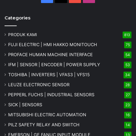
Categories
PRODUK KAMI
813
FUJI ELECTRIC | HMI HAKKO MONITOUCH
75
PROFACE HUMAN MACHINE INTERFACE
54
IFM | SENSOR | ENCODER | POWER SUPPLY
53
TOSHIBA | INVERTERS | VFAS3 | VFS15
34
LEUZE ELECTRONIC SENSOR
28
PEPPERL FUCHS | INDUSTRIAL SENSORS
27
SICK | SENSORS
23
MITSUBISHI ELECTRIC AUTOMATION
16
PILZ SAFETY RELAY AND SWITCH
14
EMERSON | GE FANUC INPUT MODULE
13