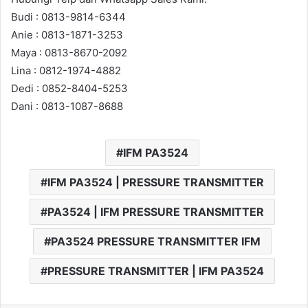
Budi : 0813-9814-6344
Anie : 0813-1871-3253
Maya : 0813-8670-2092
Lina : 0812-1974-4882
Dedi : 0852-8404-5253
Dani : 0813-1087-8688
IFM PA3524
IFM PA3524 | PRESSURE TRANSMITTER
PA3524 | IFM PRESSURE TRANSMITTER
PA3524 PRESSURE TRANSMITTER IFM
PRESSURE TRANSMITTER | IFM PA3524