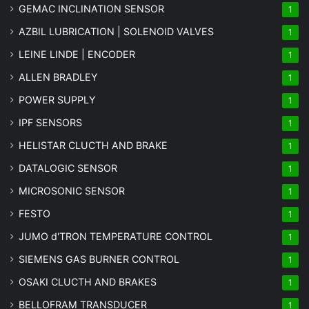
GEMAC INCLINATION SENSOR
1
AZBIL LUBRICATION | SOLENOID VALVES
1
LEINE LINDE | ENCODER
1
ALLEN BRADLEY
1
POWER SUPPLY
1
IPF SENSORS
1
HELISTAR CLUCTH AND BRAKE
1
DATALOGIC SENSOR
1
MICROSONIC SENSOR
1
FESTO
1
JUMO d'TRON TEMPERATURE CONTROL
1
SIEMENS GAS BURNER CONTROL
1
OSAKI CLUCTH AND BRAKES
1
BELLOFRAM TRANSDUCER
1