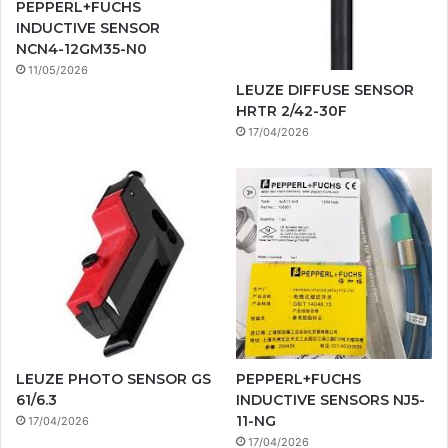
PEPPERL+FUCHS
INDUCTIVE SENSOR
NCN4-12GM35-N0
11/05/2026
LEUZE DIFFUSE SENSOR
HRTR 2/42-30F
17/04/2026
LEUZE PHOTO SENSOR GS
PEPPERL+FUCHS
61/6.3
INDUCTIVE SENSORS NJ5-
11-NG
17/04/2026
17/04/2026