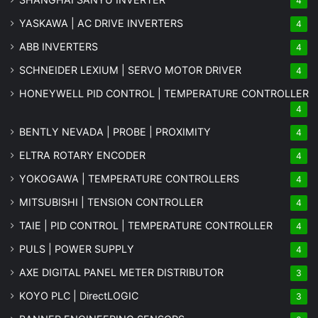
4
YASKAWA | AC DRIVE INVERTERS
4
ABB INVERTERS
4
SCHNEIDER LEXIUM | SERVO MOTOR DRIVER
4
HONEYWELL PID CONTROL | TEMPERATURE CONTROLLER
4
BENTLY NEVADA | PROBE | PROXIMITY
4
ELTRA ROTARY ENCODER
4
YOKOGAWA | TEMPERATURE CONTROLLERS
4
MITSUBISHI | TENSION CONTROLLER
4
TAIE | PID CONTROL | TEMPERATURE CONTROLLER
4
PULS | POWER SUPPLY
4
AXE DIGITAL PANEL METER
DISTRIBUTOR
3
KOYO PLC | DirectLOGIC
3