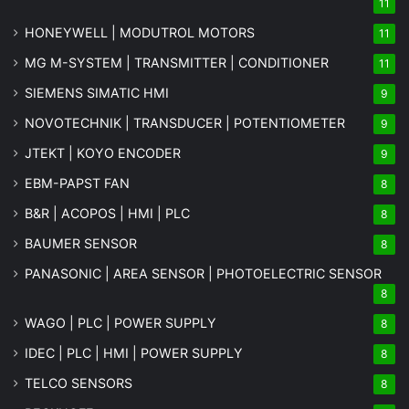
11
HONEYWELL | MODUTROL MOTORS
11
MG
M-SYSTEM
| TRANSMITTER | CONDITIONER
11
SIEMENS SIMATIC HMI
9
NOVOTECHNIK | TRANSDUCER | POTENTIOMETER
9
JTEKT | KOYO ENCODER
9
EBM-PAPST FAN
8
B&R | ACOPOS | HMI | PLC
8
BAUMER SENSOR
8
PANASONIC | AREA SENSOR | PHOTOELECTRIC SENSOR
8
WAGO | PLC | POWER SUPPLY
8
IDEC | PLC | HMI | POWER SUPPLY
8
TELCO SENSORS
8