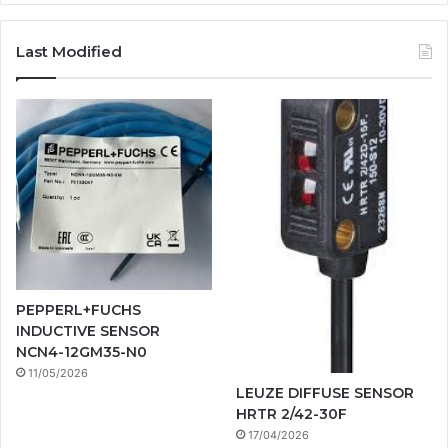
Last Modified
PEPPERL+FUCHS
INDUCTIVE SENSOR
NCN4-12GM35-N0
11/05/2026
LEUZE DIFFUSE SENSOR
HRTR 2/42-30F
17/04/2026