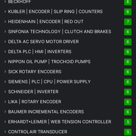
BECKHOFF
8
KUBLER | ENCODER | SLIP RING | COUNTERS
8
HEIDENHAIN | ENCODER | RED OUT
7
SINFONIA TECHNOLOGY | CLUTCH AND BRAKES
6
DELTA AC SERVO MOTOR DRIVER
6
DELTA PLC | HMI | INVERTERS
6
NIPPON OIL PUMP | TROCHOID PUMPS
6
SICK ROTARY ENCODERS
6
SIEMENS | PLC | CPU | POWER SUPPLY
6
SCHNEIDER | INVERTER
6
LIKA | ROTARY ENCODER
6
BAUMER INCREMENTAL ENCODERS
6
ERHARDT+LEIMER | WEB TENSION CONTROLLER
5
CONTROLAIR TRANSDUCER
5