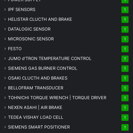
IPF SENSORS
1
HELISTAR CLUCTH AND BRAKE
1
DATALOGIC SENSOR
1
MICROSONIC SENSOR
1
FESTO
1
JUMO d'TRON TEMPERATURE CONTROL
1
SIEMENS GAS BURNER CONTROL
1
OSAKI CLUCTH AND BRAKES
1
BELLOFRAM TRANSDUCER
1
TOHNICHI TORQUE WRENCH | TORQUE DRIVER
1
NEXEN ASAHI | AIR BRAKE
1
TEDEA VISHAY LOAD CELL
1
SIEMENS SMART POSITIONER
1