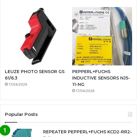
LEUZE PHOTO SENSOR GS
PEPPERL+FUCHS
61/6.3
INDUCTIVE SENSORS NJ5-
11-NG
17/04/2026
17/04/2026
Popular Posts
REPEATER PEPPERL+FUCHS KCD2-RR2-