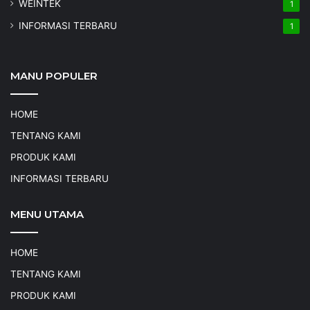
WEINTEK
1
INFORMASI TERBARU
1
MANU POPULER
HOME
TENTANG KAMI
PRODUK KAMI
INFORMASI TERBARU
MENU UTAMA
HOME
TENTANG KAMI
PRODUK KAMI