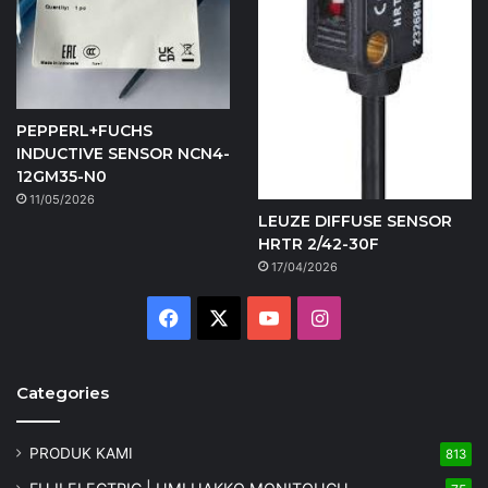
PEPPERL+FUCHS
INDUCTIVE SENSOR NCN4-
12GM35-N0
11/05/2026
LEUZE DIFFUSE SENSOR
HRTR 2/42-30F
17/04/2026
Facebook
X
YouTube
Instagram
Categories
PRODUK KAMI
813