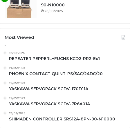
90-N10000
26/03/2025
Most Viewed
16/10/2025
REPEATER PEPPERL+FUCHS KCD2-RR2-Ex1
21/05/2023
PHOENIX CONTACT QUINT-PS/3AC/24DC/20
19/05/2023
YASKAWA SERVOPACK SGDV-170D11A
19/05/2023
YASKAWA SERVOPACK SGDV-7R6A01A
26/03/2025
SHIMADEN CONTROLLER SRS12A-8PN-90-N10000