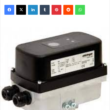
Facebook
X
LinkedIn
Tumblr
Pinterest
Reddit
WhatsApp