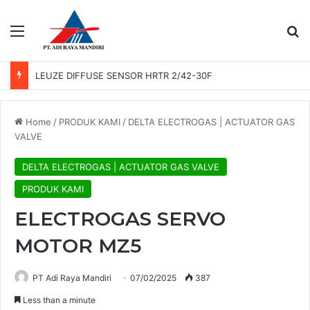
Menu
Se
LEUZE DIFFUSE SENSOR HRTR 2/42-30F
Home
/
PRODUK KAMI
/
DELTA ELECTROGAS | ACTUATOR GAS
VALVE
DELTA ELECTROGAS | ACTUATOR GAS VALVE
PRODUK KAMI
ELECTROGAS SERVO
MOTOR MZ5
PT Adi Raya Mandiri
07/02/2025
387
Less than a minute