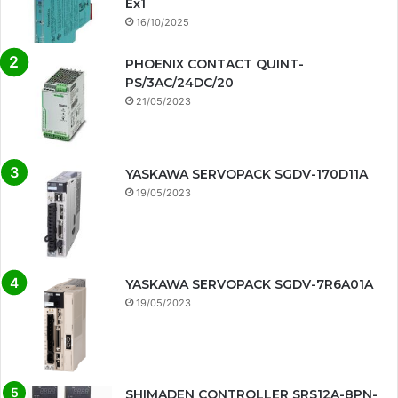
Ex1
16/10/2025
PHOENIX CONTACT QUINT-
PS/3AC/24DC/20
21/05/2023
YASKAWA SERVOPACK SGDV-170D11A
19/05/2023
YASKAWA SERVOPACK SGDV-7R6A01A
19/05/2023
SHIMADEN CONTROLLER SRS12A-8PN-