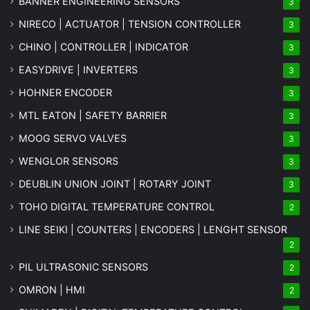
BANNER ENGINEERING SENSORS
3
NIRECO | ACTUATOR | TENSION CONTROLLER
3
CHINO | CONTROLLER | INDICATOR
3
EASYDRIVE | INVERTERS
3
HOHNER ENCODER
3
MTL EATON | SAFETY BARRIER
3
MOOG SERVO VALVES
3
WENGLOR SENSORS
3
DEUBLIN UNION JOINT | ROTARY JOINT
3
TOHO DIGITAL TEMPERATURE CONTROL
2
LINE SEIKI | COUNTERS | ENCODERS | LENGHT SENSOR
2
PIL ULTRASONIC SENSORS
2
OMRON | HMI
2