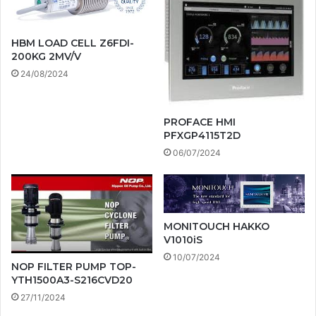
HBM LOAD CELL Z6FDI-
200KG 2MV/V
24/08/2024
PROFACE HMI
PFXGP4115T2D
06/07/2024
MONITOUCH HAKKO
V1010iS
10/07/2024
NOP FILTER PUMP TOP-
YTH1500A3-S216CVD20
27/11/2024