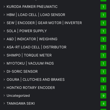
KURODA PARKER PNEUMATIC
1
HBM | LOAD CELL | LOAD SENSOR
1
SEW | ENCODER | GEAR MOTOR | INVERTER
1
SOLA | POWER SUPPLY
1
A&D | INDICATOR | WEIGHING
1
ASA-RT LOAD CELL | DISTRIBUTOR
1
SHIMPO | TORQUE METER
1
MYOTOKU | VACUUM PADS
1
DI-SORIC SENSOR
1
OGURA | CLUTCHES AND BRAKES
1
HONTKO ROTARY ENCODER
1
Uncategorized
9
TAMAGAWA SEIKI
4