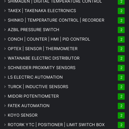
SHIMADEN | DIGITAL TEMPERATURE CONTROL
2
TAKEX | TAKENAKA ELECTRONICS
2
SHINKO | TEMPERATURE CONTROL | RECORDER
2
AZBIL PRESSURE SWITCH
2
CONCH | COUNTER | HMI | PID CONTROL
2
OPTEX | SENSOR | THERMOMETER
2
WATANABE ELECTRIC DISTRIBUTOR
2
SCHNEIDER PROXIMITY SENSORS
2
LS ELECTRIC AUTOMATION
2
TURCK | INDUCTIVE SENSORS
2
MIDORI POTENTIOMETER
2
FATEK AUTOMATION
2
KOYO SENSOR
2
ROTORK YTC | POSITIONER | LIMIT SWITCH BOX
2