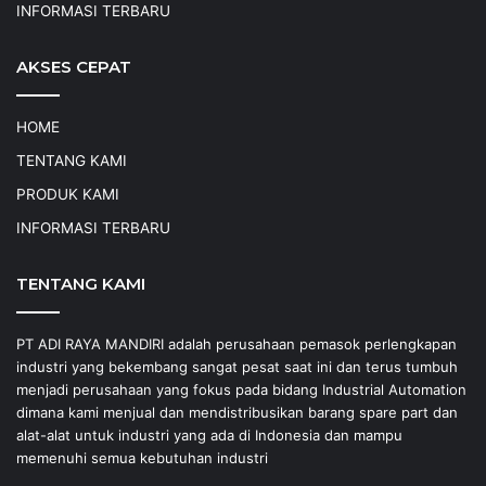
INFORMASI TERBARU
AKSES CEPAT
HOME
TENTANG KAMI
PRODUK KAMI
INFORMASI TERBARU
TENTANG KAMI
PT ADI RAYA MANDIRI adalah perusahaan pemasok perlengkapan
industri yang bekembang sangat pesat saat ini dan terus tumbuh
menjadi perusahaan yang fokus pada bidang Industrial Automation
dimana kami menjual dan mendistribusikan barang spare part dan
alat-alat untuk industri yang ada di Indonesia dan mampu
memenuhi semua kebutuhan industri