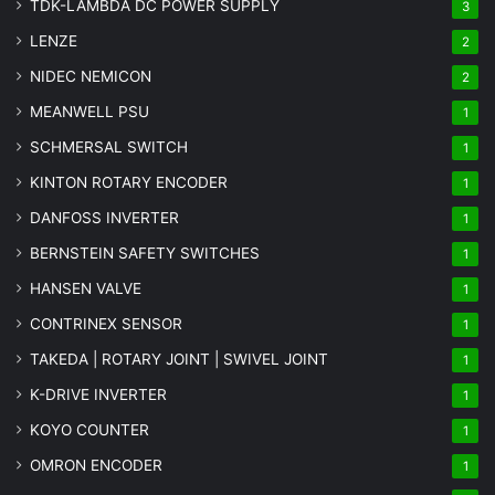
TDK-LAMBDA DC POWER SUPPLY
3
LENZE
2
NIDEC NEMICON
2
MEANWELL PSU
1
SCHMERSAL SWITCH
1
KINTON ROTARY ENCODER
1
DANFOSS INVERTER
1
BERNSTEIN SAFETY SWITCHES
1
HANSEN VALVE
1
CONTRINEX SENSOR
1
TAKEDA | ROTARY JOINT | SWIVEL JOINT
1
K-DRIVE INVERTER
1
KOYO COUNTER
1
OMRON ENCODER
1