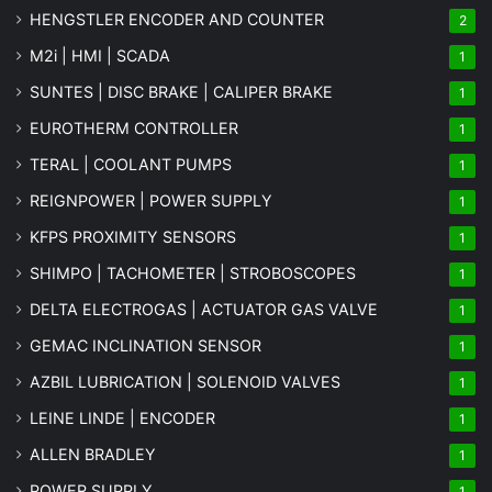
HENGSTLER ENCODER AND COUNTER
2
M2i | HMI | SCADA
1
SUNTES | DISC BRAKE | CALIPER BRAKE
1
EUROTHERM CONTROLLER
1
TERAL | COOLANT PUMPS
1
REIGNPOWER | POWER SUPPLY
1
KFPS PROXIMITY SENSORS
1
SHIMPO | TACHOMETER | STROBOSCOPES
1
DELTA ELECTROGAS | ACTUATOR GAS VALVE
1
GEMAC INCLINATION SENSOR
1
AZBIL LUBRICATION | SOLENOID VALVES
1
LEINE LINDE | ENCODER
1
ALLEN BRADLEY
1
POWER SUPPLY
1