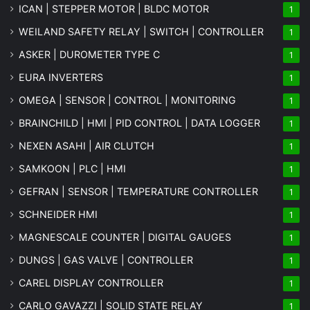
ICAN | STEPPER MOTOR | BLDC MOTOR
1
WEILAND SAFETY RELAY | SWITCH | CONTROLLER
1
ASKER | DUROMETER TYPE C
1
EURA INVERTERS
1
OMEGA | SENSOR | CONTROL | MONITORING
1
BRAINCHILD | HMI | PID CONTROL | DATA LOGGER
1
NEXEN ASAHI | AIR CLUTCH
1
SAMKOON | PLC | HMI
1
GEFRAN | SENSOR | TEMPERATURE CONTROLLER
1
SCHNEIDER HMI
1
MAGNESCALE COUNTER | DIGITAL GAUGES
1
DUNGS | GAS VALVE | CONTROLLER
1
CAREL DISPLAY CONTROLLER
1
CARLO GAVAZZI | SOLID STATE RELAY
1