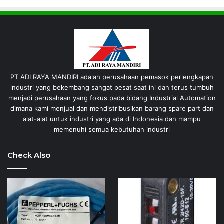
PT ADI RAYA MANDIRI adalah perusahaan pemasok perlengkapan
industri yang bekembang sangat pesat saat ini dan terus tumbuh
menjadi perusahaan yang fokus pada bidang Industrial Automation
dimana kami menjual dan mendistribusikan barang spare part dan
alat-alat untuk industri yang ada di Indonesia dan mampu
memenuhi semua kebutuhan industri
Check Also