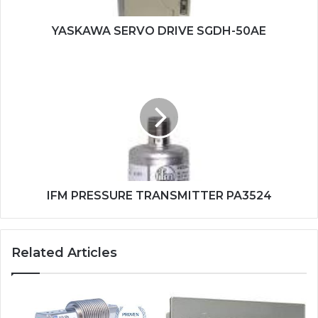
YASKAWA SERVO DRIVE SGDH-50AE
IFM
PRESSURE
TRANSMITTER
PA3524
IFM PRESSURE TRANSMITTER PA3524
Related Articles