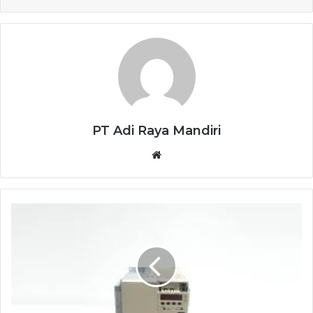
PT Adi Raya Mandiri
Website
YASKAWA
SERVO
DRIVE
SGDH-
50AE