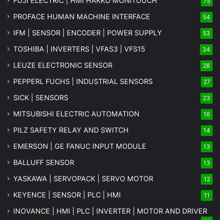
FUJI ELECTRIC | HMI HAKKO MONITOUCH
75
PROFACE HUMAN MACHINE INTERFACE
54
IFM | SENSOR | ENCODER | POWER SUPPLY
53
TOSHIBA | INVERTERS | VFAS3 | VFS15
34
LEUZE ELECTRONIC SENSOR
28
PEPPERL FUCHS | INDUSTRIAL SENSORS
27
SICK | SENSORS
23
MITSUBISHI ELECTRIC AUTOMATION
16
PILZ SAFETY RELAY AND SWITCH
14
EMERSON | GE FANUC INPUT MODULE
13
BALLUFF SENSOR
13
YASKAWA | SERVOPACK | SERVO MOTOR
12
KEYENCE | SENSOR | PLC | HMI
11
INOVANCE | HMI | PLC | INVERTER | MOTOR AND DRIVER