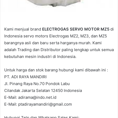
Kami menjual brand
ELECTROGAS SERVO MOTOR MZ5
di
Indonesia servo motors Electrogas MZ2, MZ3, dan MZ5
barangnya asli dan baru serta harganya murah. Kami
adalah Trading dan Distributor paling lengkap untuk semua
kebutuhan mesin industri di Indonesia.
Untuk harga dan stok barang hubungi kami dibawah ini :
PT. ADI RAYA MANDIRI
Jl. Pinang Raya No.70 Pondok Labu
Cilandak Jakarta Selatan 12450 Indonesia
E-Mail: adirama@indo.net.id
E-Mail: ptadirayamandiri@gmail.com
Hubungi Telp dan Whatsapp Sales Kami: