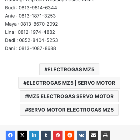
Budi : 0813-9814-6344
Anie : 0813-1871-3253
Maya : 0813-8670-2092
Lina : 0812-1974-4882
Dedi : 0852-8404-5253
Dani : 0813-1087-8688
ELECTROGAS MZ5
ELECTROGAS MZ5 | SERVO MOTOR
MZ5 ELECTROGAS SERVO MOTOR
SERVO MOTOR ELECTROGAS MZ5