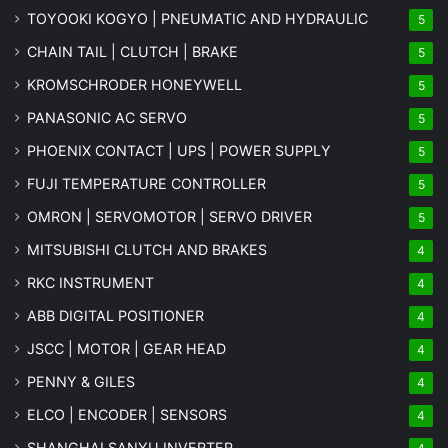
TOYOOKI KOGYO | PNEUMATIC AND HYDRAULIC
5
CHAIN TAIL | CLUTCH | BRAKE
5
KROMSCHRODER HONEYWELL
5
PANASONIC AC SERVO
5
PHOENIX CONTACT | UPS | POWER SUPPLY
5
FUJI TEMPERATURE CONTROLLER
5
OMRON | SERVOMOTOR | SERVO DRIVER
5
MITSUBISHI CLUTCH AND BRAKES
4
RKC INSTRUMENT
4
ABB DIGITAL POSITIONER
4
JSCC | MOTOR | GEAR HEAD
4
PENNY & GILES
4
ELCO | ENCODER | SENSORS
4
SHANGHAI SANYU INVERTER