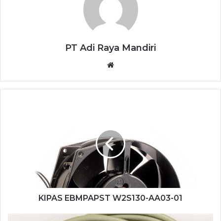
PT Adi Raya Mandiri
Website
KIPAS
EBMPAPST
W2S130-
AA03-
01
KIPAS EBMPAPST W2S130-AA03-01
SENSOR