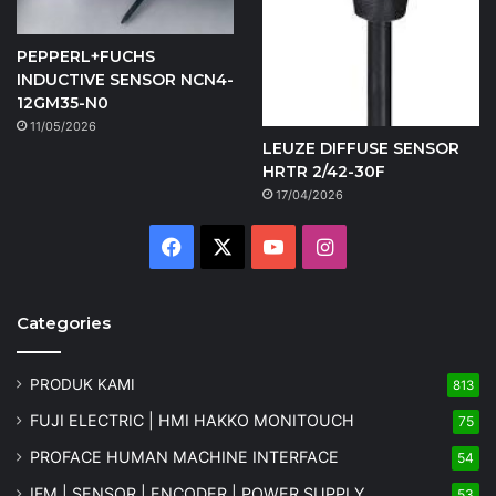
PEPPERL+FUCHS
INDUCTIVE SENSOR NCN4-
12GM35-N0
11/05/2026
LEUZE DIFFUSE SENSOR
HRTR 2/42-30F
17/04/2026
Facebook
X
YouTube
Instagram
Categories
PRODUK KAMI
813
FUJI ELECTRIC | HMI HAKKO MONITOUCH
75
PROFACE HUMAN MACHINE INTERFACE
54
IFM | SENSOR | ENCODER | POWER SUPPLY
53