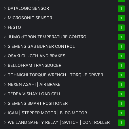
DATALOGIC SENSOR
1
MICROSONIC SENSOR
1
FESTO
1
JUMO d'TRON TEMPERATURE CONTROL
1
SIEMENS GAS BURNER CONTROL
1
OSAKI CLUCTH AND BRAKES
1
BELLOFRAM TRANSDUCER
1
TOHNICHI TORQUE WRENCH | TORQUE DRIVER
1
NEXEN ASAHI | AIR BRAKE
1
TEDEA VISHAY LOAD CELL
1
SIEMENS SMART POSITIONER
1
ICAN | STEPPER MOTOR | BLDC MOTOR
1
WEILAND SAFETY RELAY | SWITCH | CONTROLLER
1