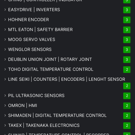
EASYDRIVE | INVERTERS
3
HOHNER ENCODER
3
MTL EATON | SAFETY BARRIER
3
MOOG SERVO VALVES
3
WENGLOR SENSORS
3
DEUBLIN UNION JOINT | ROTARY JOINT
3
TOHO DIGITAL TEMPERATURE CONTROL
2
LINE SEIKI | COUNTERS | ENCODERS | LENGHT SENSOR
2
PIL ULTRASONIC SENSORS
2
OMRON | HMI
2
SHIMADEN | DIGITAL TEMPERATURE CONTROL
2
TAKEX | TAKENAKA ELECTRONICS
2