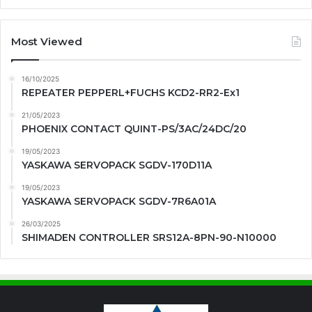
Most Viewed
16/10/2025
REPEATER PEPPERL+FUCHS KCD2-RR2-Ex1
21/05/2023
PHOENIX CONTACT QUINT-PS/3AC/24DC/20
19/05/2023
YASKAWA SERVOPACK SGDV-170D11A
19/05/2023
YASKAWA SERVOPACK SGDV-7R6A01A
26/03/2025
SHIMADEN CONTROLLER SRS12A-8PN-90-N10000