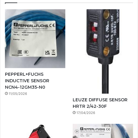
PEPPERL+FUCHS
INDUCTIVE SENSOR
NCN4-12GM35-N0
11/05/2026
LEUZE DIFFUSE SENSOR
HRTR 2/42-30F
17/04/2026