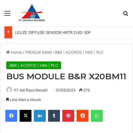
Menu
Se
LEUZE DIFFUSE SENSOR HRTR 2/42-30F
Home
/
PRODUK KAMI
/
B&R | ACOPOS | HMI | PLC
B&R | ACOPOS | HMI | PLC
BUS MODULE B&R X20BM11
PT Adi Raya Mandiri
21/05/2023
279
Less than a minute
Facebook
X
LinkedIn
Tumblr
Pinterest
Reddit
WhatsApp