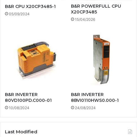
B&R POWERFULL CPU
B&R CPU X20CP3485-1
X20CP3485
05/09/2024
15/04/2026
B&R INVERTER
B&R INVERTER
80VD100PD.C000-01
8BVI0110HWS0.000-1
10/08/2024
24/08/2024
Last Modified