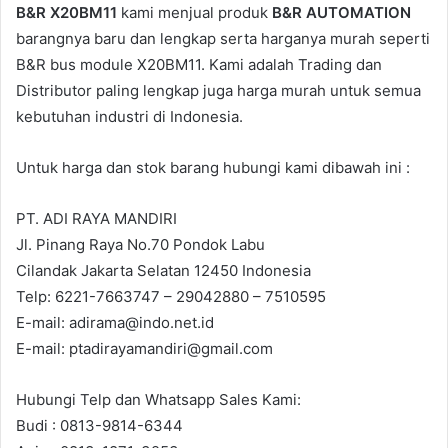
B&R X20BM11
kami menjual produk
B&R AUTOMATION
barangnya baru dan lengkap serta harganya murah seperti
B&R bus module X20BM11. Kami adalah Trading dan
Distributor paling lengkap juga harga murah untuk semua
kebutuhan industri di Indonesia.
Untuk harga dan stok barang hubungi kami dibawah ini :
PT. ADI RAYA MANDIRI
Jl. Pinang Raya No.70 Pondok Labu
Cilandak Jakarta Selatan 12450 Indonesia
Telp: 6221-7663747 – 29042880 – 7510595
E-mail: adirama@indo.net.id
E-mail: ptadirayamandiri@gmail.com
Hubungi Telp dan Whatsapp Sales Kami:
Budi : 0813-9814-6344