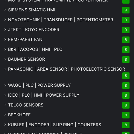
11
SIEMENS SIMATIC HMI
9
NOVOTECHNIK | TRANSDUCER | POTENTIOMETER
9
JTEKT | KOYO ENCODER
9
EBM-PAPST FAN
8
B&R | ACOPOS | HMI | PLC
8
BAUMER SENSOR
8
PANASONIC | AREA SENSOR | PHOTOELECTRIC SENSOR
8
WAGO | PLC | POWER SUPPLY
8
IDEC | PLC | HMI | POWER SUPPLY
8
TELCO SENSORS
8
BECKHOFF
8
KUBLER | ENCODER | SLIP RING | COUNTERS
8