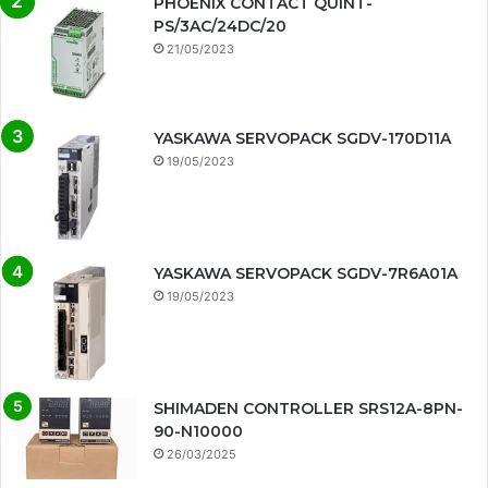
PHOENIX CONTACT QUINT-
PS/3AC/24DC/20
21/05/2023
YASKAWA SERVOPACK SGDV-170D11A
19/05/2023
YASKAWA SERVOPACK SGDV-7R6A01A
19/05/2023
SHIMADEN CONTROLLER SRS12A-8PN-
90-N10000
26/03/2025