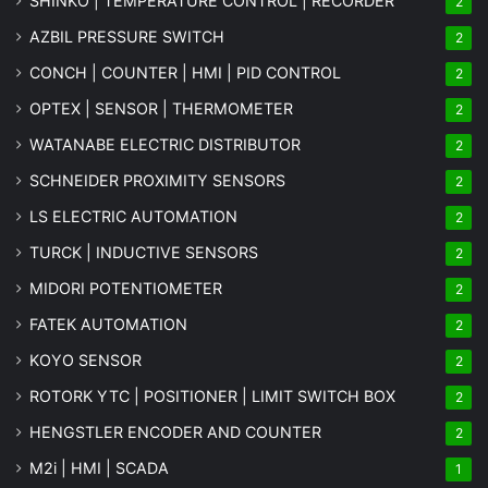
SHINKO | TEMPERATURE CONTROL | RECORDER
2
AZBIL PRESSURE SWITCH
2
CONCH | COUNTER | HMI | PID CONTROL
2
OPTEX | SENSOR | THERMOMETER
2
WATANABE ELECTRIC DISTRIBUTOR
2
SCHNEIDER PROXIMITY SENSORS
2
LS ELECTRIC AUTOMATION
2
TURCK | INDUCTIVE SENSORS
2
MIDORI POTENTIOMETER
2
FATEK AUTOMATION
2
KOYO SENSOR
2
ROTORK YTC | POSITIONER | LIMIT SWITCH BOX
2
HENGSTLER ENCODER AND COUNTER
2
M2i | HMI | SCADA
1