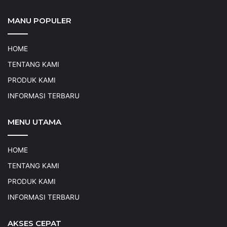
MANU POPULER
HOME
TENTANG KAMI
PRODUK KAMI
INFORMASI TERBARU
MENU UTAMA
HOME
TENTANG KAMI
PRODUK KAMI
INFORMASI TERBARU
AKSES CEPAT