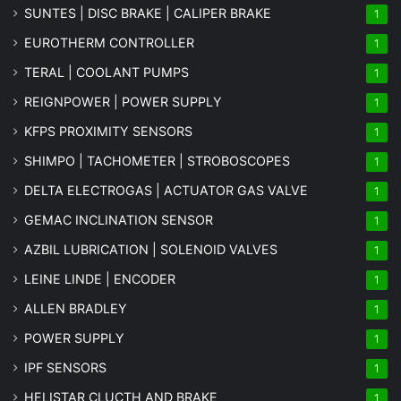
SUNTES | DISC BRAKE | CALIPER BRAKE
1
EUROTHERM CONTROLLER
1
TERAL | COOLANT PUMPS
1
REIGNPOWER | POWER SUPPLY
1
KFPS PROXIMITY SENSORS
1
SHIMPO | TACHOMETER | STROBOSCOPES
1
DELTA ELECTROGAS | ACTUATOR GAS VALVE
1
GEMAC INCLINATION SENSOR
1
AZBIL LUBRICATION | SOLENOID VALVES
1
LEINE LINDE | ENCODER
1
ALLEN BRADLEY
1
POWER SUPPLY
1
IPF SENSORS
1
HELISTAR CLUCTH AND BRAKE
1