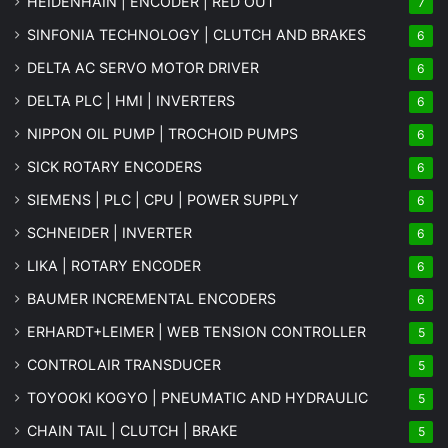
HEIDENHAIN | ENCODER | RED OUT
7
SINFONIA TECHNOLOGY | CLUTCH AND BRAKES
6
DELTA AC SERVO MOTOR DRIVER
6
DELTA PLC | HMI | INVERTERS
6
NIPPON OIL PUMP | TROCHOID PUMPS
6
SICK ROTARY ENCODERS
6
SIEMENS | PLC | CPU | POWER SUPPLY
6
SCHNEIDER | INVERTER
6
LIKA | ROTARY ENCODER
6
BAUMER INCREMENTAL ENCODERS
6
ERHARDT+LEIMER | WEB TENSION CONTROLLER
5
CONTROLAIR TRANSDUCER
5
TOYOOKI KOGYO | PNEUMATIC AND HYDRAULIC
5
CHAIN TAIL | CLUTCH | BRAKE
5