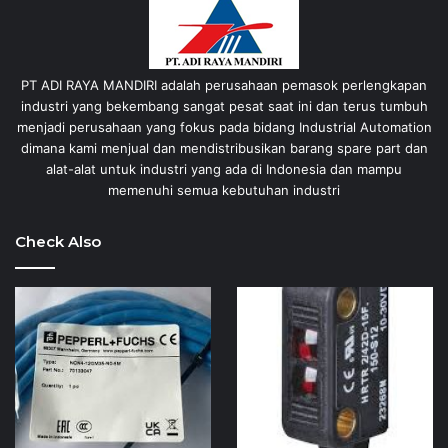
PT ADI RAYA MANDIRI adalah perusahaan pemasok perlengkapan
industri yang bekembang sangat pesat saat ini dan terus tumbuh
menjadi perusahaan yang fokus pada bidang Industrial Automation
dimana kami menjual dan mendistribusikan barang spare part dan
alat-alat untuk industri yang ada di Indonesia dan mampu
memenuhi semua kebutuhan industri
Check Also