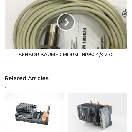
BAUMER
MDRM
18I9524/C270
SENSOR BAUMER MDRM 18I9524/C270
Related Articles