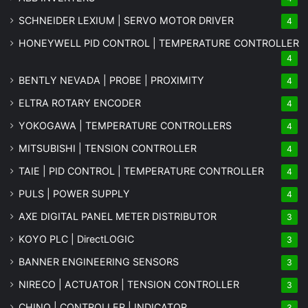
SCHNEIDER LEXIUM | SERVO MOTOR DRIVER
4
HONEYWELL PID CONTROL | TEMPERATURE CONTROLLER
4
BENTLY NEVADA | PROBE | PROXIMITY
4
ELTRA ROTARY ENCODER
4
YOKOGAWA | TEMPERATURE CONTROLLERS
4
MITSUBISHI | TENSION CONTROLLER
4
TAIE | PID CONTROL | TEMPERATURE CONTROLLER
4
PULS | POWER SUPPLY
4
AXE DIGITAL PANEL METER
DISTRIBUTOR
3
KOYO PLC | DirectLOGIC
3
BANNER ENGINEERING SENSORS
3
NIRECO | ACTUATOR | TENSION CONTROLLER
3
CHINO | CONTROLLER | INDICATOR
3