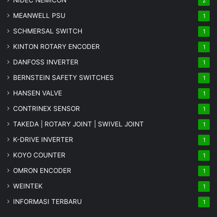
NIDEC NEMICON
2
MEANWELL PSU
1
SCHMERSAL SWITCH
1
KINTON ROTARY ENCODER
1
DANFOSS INVERTER
1
BERNSTEIN SAFETY SWITCHES
1
HANSEN VALVE
1
CONTRINEX SENSOR
1
TAKEDA | ROTARY JOINT | SWIVEL JOINT
1
K-DRIVE INVERTER
1
KOYO COUNTER
1
OMRON ENCODER
1
WEINTEK
1
INFORMASI TERBARU
1