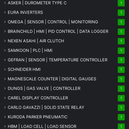
ASKER | DUROMETER TYPE C
1
EURA INVERTERS
1
OMEGA | SENSOR | CONTROL | MONITORING
1
BRAINCHILD | HMI | PID CONTROL | DATA LOGGER
1
NEXEN ASAHI | AIR CLUTCH
1
SAMKOON | PLC | HMI
1
GEFRAN | SENSOR | TEMPERATURE CONTROLLER
1
SCHNEIDER HMI
1
MAGNESCALE COUNTER | DIGITAL GAUGES
1
DUNGS | GAS VALVE | CONTROLLER
1
CAREL DISPLAY CONTROLLER
1
CARLO GAVAZZI | SOLID STATE RELAY
1
KURODA PARKER PNEUMATIC
1
HBM | LOAD CELL | LOAD SENSOR
1