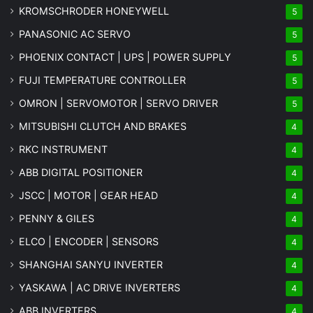
KROMSCHRODER HONEYWELL
5
PANASONIC AC SERVO
5
PHOENIX CONTACT | UPS | POWER SUPPLY
5
FUJI TEMPERATURE CONTROLLER
5
OMRON | SERVOMOTOR | SERVO DRIVER
5
MITSUBISHI CLUTCH AND BRAKES
4
RKC INSTRUMENT
4
ABB DIGITAL POSITIONER
4
JSCC | MOTOR | GEAR HEAD
4
PENNY & GILES
4
ELCO | ENCODER | SENSORS
4
SHANGHAI SANYU INVERTER
4
YASKAWA | AC DRIVE INVERTERS
4
ABB INVERTERS
4