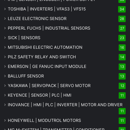
TOSHIBA | INVERTERS | VFAS3 | VFS15
34
LEUZE ELECTRONIC SENSOR
28
PEPPERL FUCHS | INDUSTRIAL SENSORS
27
SICK | SENSORS
23
MITSUBISHI ELECTRIC AUTOMATION
16
PILZ SAFETY RELAY AND SWITCH
14
EMERSON | GE FANUC INPUT MODULE
13
BALLUFF SENSOR
13
YASKAWA | SERVOPACK | SERVO MOTOR
12
KEYENCE | SENSOR | PLC | HMI
11
INOVANCE | HMI | PLC | INVERTER | MOTOR AND DRIVER
11
HONEYWELL | MODUTROL MOTORS
11
MG
M-SYSTEM
| TRANSMITTER | CONDITIONER