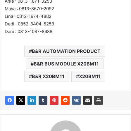
Anie : 0813-1871-3253
Maya : 0813-8670-2092
Lina : 0812-1974-4882
Dedi : 0852-8404-5253
Dani : 0813-1087-8688
B&R AUTOMATION PRODUCT
B&R BUS MODULE X20BM11
B&R X20BM11
X20BM11