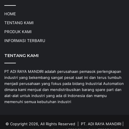
HOME
TENTANG KAMI
PRODUK KAMI
INFORMASI TERBARU
TENTANG KAMI
PT ADI RAYA MANDIRI adalah perusahaan pemasok perlengkapan
industri yang bekembang sangat pesat saat ini dan terus tumbuh
menjadi perusahaan yang fokus pada bidang Industrial Automation
dimana kami menjual dan mendistribusikan barang spare part dan
alat-alat untuk industri yang ada di Indonesia dan mampu
memenuhi semua kebutuhan industri
© Copyright 2026, All Rights Reserved |
PT. ADI RAYA MANDIRI
|