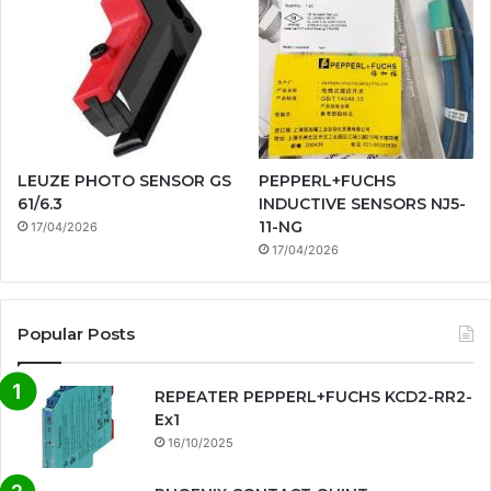
LEUZE PHOTO SENSOR GS
PEPPERL+FUCHS
61/6.3
INDUCTIVE SENSORS NJ5-
11-NG
17/04/2026
17/04/2026
Popular Posts
REPEATER PEPPERL+FUCHS KCD2-RR2-
Ex1
16/10/2025