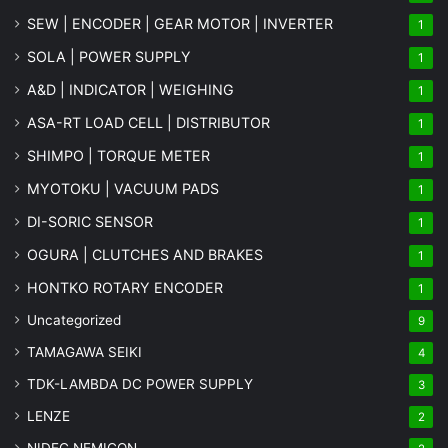
SEW | ENCODER | GEAR MOTOR | INVERTER
1
SOLA | POWER SUPPLY
1
A&D | INDICATOR | WEIGHING
1
ASA-RT LOAD CELL | DISTRIBUTOR
1
SHIMPO | TORQUE METER
1
MYOTOKU | VACUUM PADS
1
DI-SORIC SENSOR
1
OGURA | CLUTCHES AND BRAKES
1
HONTKO ROTARY ENCODER
1
Uncategorized
9
TAMAGAWA SEIKI
4
TDK-LAMBDA DC POWER SUPPLY
3
LENZE
2