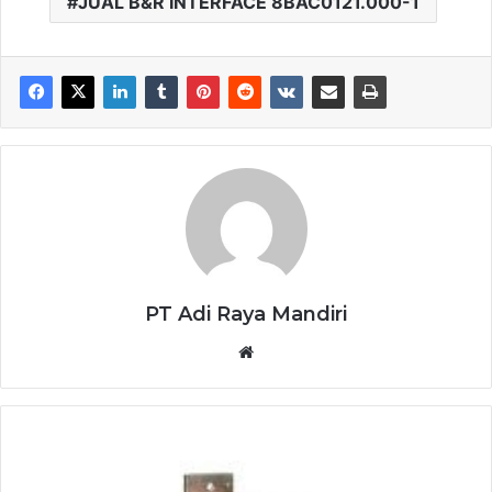
JUAL B&R INTERFACE 8BAC0121.000-1
PT Adi Raya Mandiri
Website
B&R
INVERTER
8BVI0110HWS0.000-