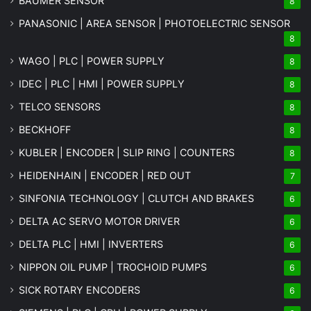
BAUMER SENSOR
8
PANASONIC | AREA SENSOR | PHOTOELECTRIC SENSOR
8
WAGO | PLC | POWER SUPPLY
8
IDEC | PLC | HMI | POWER SUPPLY
8
TELCO SENSORS
8
BECKHOFF
8
KUBLER | ENCODER | SLIP RING | COUNTERS
8
HEIDENHAIN | ENCODER | RED OUT
7
SINFONIA TECHNOLOGY | CLUTCH AND BRAKES
6
DELTA AC SERVO MOTOR DRIVER
6
DELTA PLC | HMI | INVERTERS
6
NIPPON OIL PUMP | TROCHOID PUMPS
6
SICK ROTARY ENCODERS
6