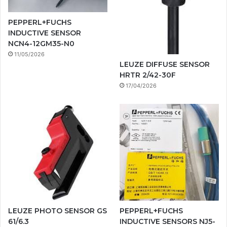
PEPPERL+FUCHS
INDUCTIVE SENSOR
NCN4-12GM35-N0
11/05/2026
LEUZE DIFFUSE SENSOR
HRTR 2/42-30F
17/04/2026
LEUZE PHOTO SENSOR GS
PEPPERL+FUCHS
61/6.3
INDUCTIVE SENSORS NJ5-