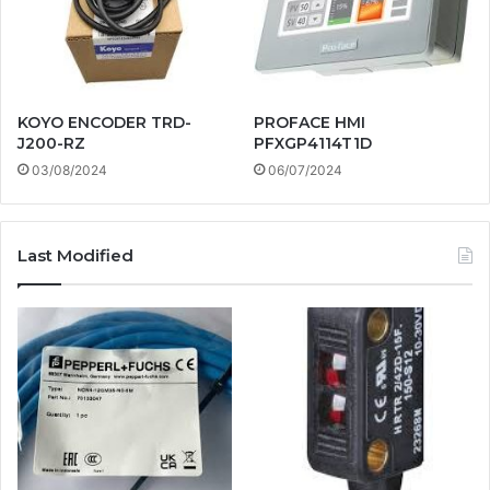
KOYO ENCODER TRD-
PROFACE HMI
J200-RZ
PFXGP4114T1D
03/08/2024
06/07/2024
Last Modified