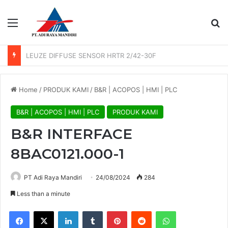
Menu
Se
LEUZE PHOTO SENSOR GS 61/6.3
Home
/
PRODUK KAMI
/
B&R | ACOPOS | HMI | PLC
B&R | ACOPOS | HMI | PLC
PRODUK KAMI
B&R INTERFACE
8BAC0121.000-1
PT Adi Raya Mandiri
24/08/2024
284
Less than a minute
Facebook
X
LinkedIn
Tumblr
Pinterest
Reddit
WhatsApp