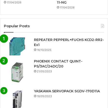
11-NG
17/04/2026
17/04/2026
Popular Posts
REPEATER PEPPERL+FUCHS KCD2-RR2-
Ex1
16/10/2025
PHOENIX CONTACT QUINT-
PS/3AC/24DC/20
21/05/2023
YASKAWA SERVOPACK SGDV-170D11A
19/05/2023