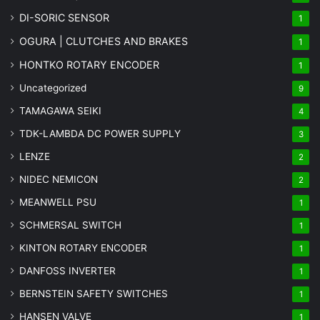
DI-SORIC SENSOR
1
OGURA | CLUTCHES AND BRAKES
1
HONTKO ROTARY ENCODER
1
Uncategorized
9
TAMAGAWA SEIKI
4
TDK-LAMBDA DC POWER SUPPLY
3
LENZE
2
NIDEC NEMICON
2
MEANWELL PSU
1
SCHMERSAL SWITCH
1
KINTON ROTARY ENCODER
1
DANFOSS INVERTER
1
BERNSTEIN SAFETY SWITCHES
1
HANSEN VALVE
1