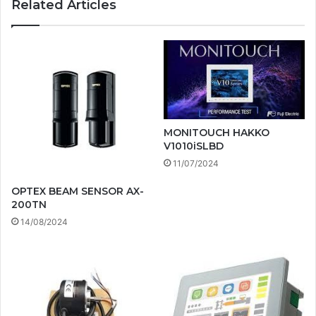
Related Articles
MONITOUCH HAKKO
V1010iSLBD
11/07/2024
OPTEX BEAM SENSOR AX-
200TN
14/08/2024