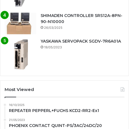
SHIMADEN CONTROLLER SRS12A-8PN-
90-N10000
26/03/2025
YASKAWA SERVOPACK SGDV-7R6A01A
19/05/2023
Most Viewed
16/10/2025
REPEATER PEPPERL+FUCHS KCD2-RR2-Ex1
21/05/2023
PHOENIX CONTACT QUINT-PS/3AC/24DC/20