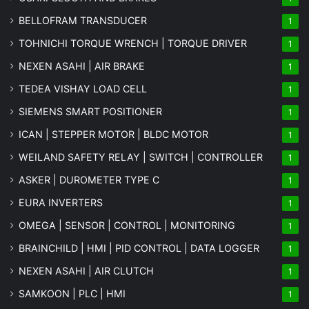
BELLOFRAM TRANSDUCER
1
TOHNICHI TORQUE WRENCH | TORQUE DRIVER
1
NEXEN ASAHI | AIR BRAKE
1
TEDEA VISHAY LOAD CELL
1
SIEMENS SMART POSITIONER
1
ICAN | STEPPER MOTOR | BLDC MOTOR
1
WEILAND SAFETY RELAY | SWITCH | CONTROLLER
1
ASKER | DUROMETER TYPE C
1
EURA INVERTERS
1
OMEGA | SENSOR | CONTROL | MONITORING
1
BRAINCHILD | HMI | PID CONTROL | DATA LOGGER
1
NEXEN ASAHI | AIR CLUTCH
1
SAMKOON | PLC | HMI
1