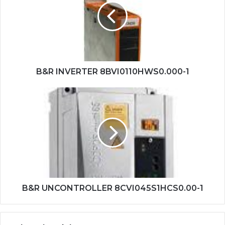
1
B&R INVERTER 8BVI0110HWS0.000-1
B&R
UNCONTROLLER
8CVI045S1HCS0.00-
1
B&R UNCONTROLLER 8CVI045S1HCS0.00-1