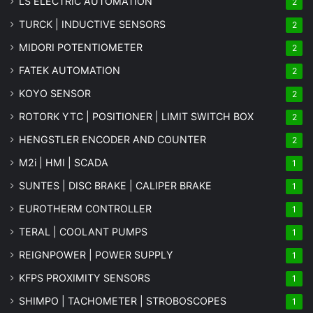
LS ELECTRIC AUTOMATION
2
TURCK | INDUCTIVE SENSORS
2
MIDORI POTENTIOMETER
2
FATEK AUTOMATION
2
KOYO SENSOR
2
ROTORK YTC | POSITIONER | LIMIT SWITCH BOX
2
HENGSTLER ENCODER AND COUNTER
2
M2i | HMI | SCADA
1
SUNTES | DISC BRAKE | CALIPER BRAKE
1
EUROTHERM CONTROLLER
1
TERAL | COOLANT PUMPS
1
REIGNPOWER | POWER SUPPLY
1
KFPS PROXIMITY SENSORS
1
SHIMPO | TACHOMETER | STROBOSCOPES
1