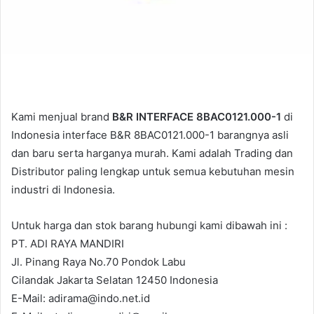
Kami menjual brand
B&R INTERFACE 8BAC0121.000-1
di
Indonesia interface B&R 8BAC0121.000-1 barangnya asli
dan baru serta harganya murah. Kami adalah Trading dan
Distributor paling lengkap untuk semua kebutuhan mesin
industri di Indonesia.
Untuk harga dan stok barang hubungi kami dibawah ini :
PT. ADI RAYA MANDIRI
Jl. Pinang Raya No.70 Pondok Labu
Cilandak Jakarta Selatan 12450 Indonesia
E-Mail: adirama@indo.net.id