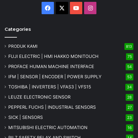
Facebook
X
YouTube
Instagram
Categories
PRODUK KAMI
813
FUJI ELECTRIC | HMI HAKKO MONITOUCH
75
PROFACE HUMAN MACHINE INTERFACE
54
IFM | SENSOR | ENCODER | POWER SUPPLY
53
TOSHIBA | INVERTERS | VFAS3 | VFS15
34
LEUZE ELECTRONIC SENSOR
28
PEPPERL FUCHS | INDUSTRIAL SENSORS
27
SICK | SENSORS
23
MITSUBISHI ELECTRIC AUTOMATION
16
PILZ SAFETY RELAY AND SWITCH
14