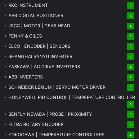
RKC INSTRUMENT
4
ABB DIGITAL POSITIONER
4
JSCC | MOTOR | GEAR HEAD
4
PENNY & GILES
4
ELCO | ENCODER | SENSORS
4
SHANGHAI SANYU INVERTER
4
YASKAWA | AC DRIVE INVERTERS
4
ABB INVERTERS
4
SCHNEIDER LEXIUM | SERVO MOTOR DRIVER
4
HONEYWELL PID CONTROL | TEMPERATURE CONTROLLER
4
BENTLY NEVADA | PROBE | PROXIMITY
4
ELTRA ROTARY ENCODER
4
YOKOGAWA | TEMPERATURE CONTROLLERS
4