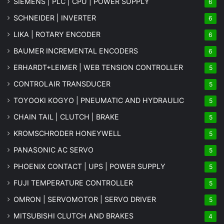
SIEMENS | PLC | CPU | POWER SUPPLY
6
SCHNEIDER | INVERTER
6
LIKA | ROTARY ENCODER
6
BAUMER INCREMENTAL ENCODERS
6
ERHARDT+LEIMER | WEB TENSION CONTROLLER
5
CONTROLAIR TRANSDUCER
5
TOYOOKI KOGYO | PNEUMATIC AND HYDRAULIC
5
CHAIN TAIL | CLUTCH | BRAKE
5
KROMSCHRODER HONEYWELL
5
PANASONIC AC SERVO
5
PHOENIX CONTACT | UPS | POWER SUPPLY
5
FUJI TEMPERATURE CONTROLLER
5
OMRON | SERVOMOTOR | SERVO DRIVER
5
MITSUBISHI CLUTCH AND BRAKES
4