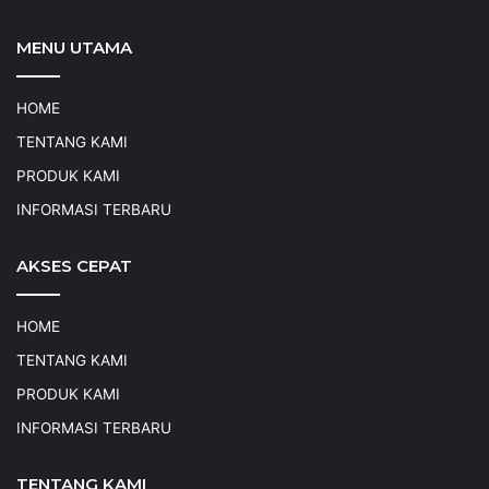
MENU UTAMA
HOME
TENTANG KAMI
PRODUK KAMI
INFORMASI TERBARU
AKSES CEPAT
HOME
TENTANG KAMI
PRODUK KAMI
INFORMASI TERBARU
TENTANG KAMI