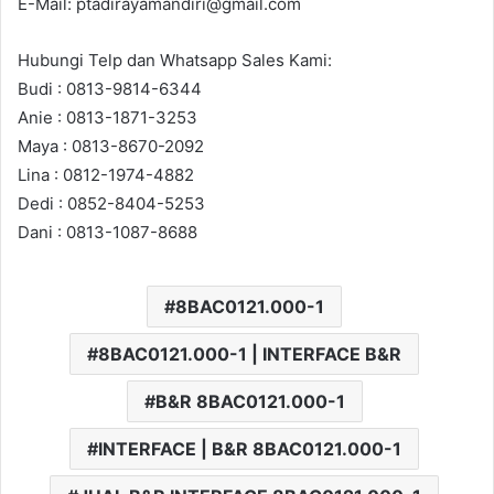
E-Mail: ptadirayamandiri@gmail.com
Hubungi Telp dan Whatsapp Sales Kami:
Budi : 0813-9814-6344
Anie : 0813-1871-3253
Maya : 0813-8670-2092
Lina : 0812-1974-4882
Dedi : 0852-8404-5253
Dani : 0813-1087-8688
8BAC0121.000-1
8BAC0121.000-1 | INTERFACE B&R
B&R 8BAC0121.000-1
INTERFACE | B&R 8BAC0121.000-1