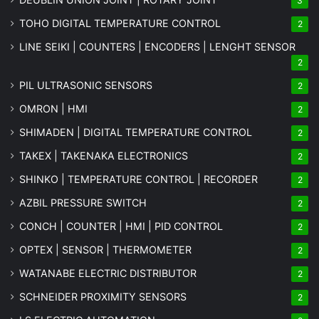
3
TOHO DIGITAL TEMPERATURE CONTROL
2
LINE SEIKI | COUNTERS | ENCODERS | LENGHT SENSOR
2
PIL ULTRASONIC SENSORS
2
OMRON | HMI
2
SHIMADEN | DIGITAL TEMPERATURE CONTROL
2
TAKEX | TAKENAKA ELECTRONICS
2
SHINKO | TEMPERATURE CONTROL | RECORDER
2
AZBIL PRESSURE SWITCH
2
CONCH | COUNTER | HMI | PID CONTROL
2
OPTEX | SENSOR | THERMOMETER
2
WATANABE ELECTRIC DISTRIBUTOR
2
SCHNEIDER PROXIMITY SENSORS
2