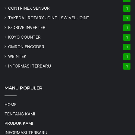
CONTRINEX SENSOR
1
TAKEDA | ROTARY JOINT | SWIVEL JOINT
1
K-DRIVE INVERTER
1
KOYO COUNTER
1
OMRON ENCODER
1
WEINTEK
1
INFORMASI TERBARU
1
MANU POPULER
HOME
TENTANG KAMI
PRODUK KAMI
INFORMASI TERBARU