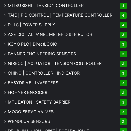
MITSUBISHI | TENSION CONTROLLER
4
TAIE | PID CONTROL | TEMPERATURE CONTROLLER
4
PULS | POWER SUPPLY
4
AXE DIGITAL PANEL METER
DISTRIBUTOR
3
KOYO PLC | DirectLOGIC
3
BANNER ENGINEERING SENSORS
3
NIRECO | ACTUATOR | TENSION CONTROLLER
3
CHINO | CONTROLLER | INDICATOR
3
EASYDRIVE | INVERTERS
3
HOHNER ENCODER
3
MTL EATON | SAFETY BARRIER
3
MOOG SERVO VALVES
3
WENGLOR SENSORS
3
DEUBLIN UNION JOINT | ROTARY JOINT