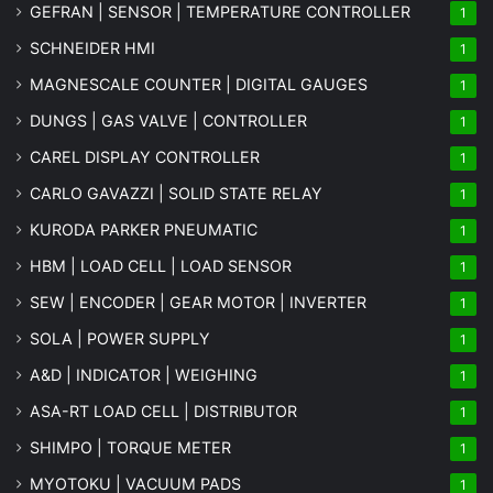
GEFRAN | SENSOR | TEMPERATURE CONTROLLER
1
SCHNEIDER HMI
1
MAGNESCALE COUNTER | DIGITAL GAUGES
1
DUNGS | GAS VALVE | CONTROLLER
1
CAREL DISPLAY CONTROLLER
1
CARLO GAVAZZI | SOLID STATE RELAY
1
KURODA PARKER PNEUMATIC
1
HBM | LOAD CELL | LOAD SENSOR
1
SEW | ENCODER | GEAR MOTOR | INVERTER
1
SOLA | POWER SUPPLY
1
A&D | INDICATOR | WEIGHING
1
ASA-RT LOAD CELL | DISTRIBUTOR
1
SHIMPO | TORQUE METER
1
MYOTOKU | VACUUM PADS
1