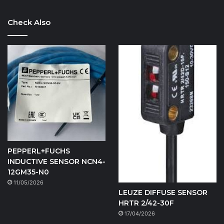
Check Also
PEPPERL+FUCHS
INDUCTIVE SENSOR NCN4-
12GM35-N0
11/05/2026
LEUZE DIFFUSE SENSOR
HRTR 2/42-30F
17/04/2026