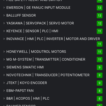
EMERSON | GE FANUC INPUT MODULE
13
BALLUFF SENSOR
13
YASKAWA | SERVOPACK | SERVO MOTOR
12
KEYENCE | SENSOR | PLC | HMI
11
INOVANCE | HMI | PLC | INVERTER | MOTOR AND DRIVER
11
HONEYWELL | MODUTROL MOTORS
11
MG
M-SYSTEM
| TRANSMITTER | CONDITIONER
11
SIEMENS SIMATIC HMI
9
NOVOTECHNIK | TRANSDUCER | POTENTIOMETER
9
JTEKT | KOYO ENCODER
9
EBM-PAPST FAN
8
B&R | ACOPOS | HMI | PLC
8