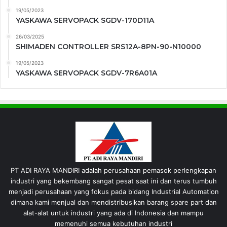
19/05/2023
YASKAWA SERVOPACK SGDV-170D11A
26/03/2025
SHIMADEN CONTROLLER SRS12A-8PN-90-N10000
19/05/2023
YASKAWA SERVOPACK SGDV-7R6A01A
PT ADI RAYA MANDIRI adalah perusahaan pemasok perlengkapan
industri yang bekembang sangat pesat saat ini dan terus tumbuh
menjadi perusahaan yang fokus pada bidang Industrial Automation
dimana kami menjual dan mendistribusikan barang spare part dan
alat-alat untuk industri yang ada di Indonesia dan mampu
memenuhi semua kebutuhan industri