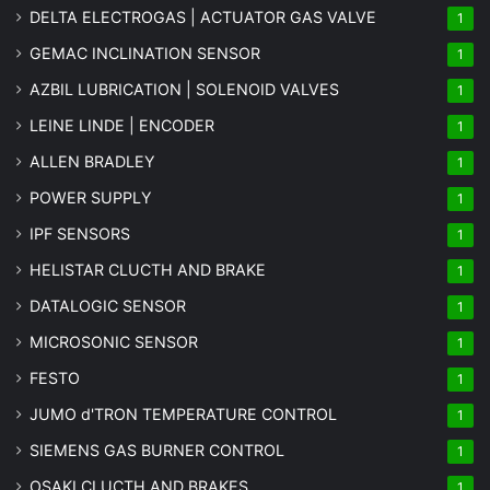
DELTA ELECTROGAS | ACTUATOR GAS VALVE
1
GEMAC INCLINATION SENSOR
1
AZBIL LUBRICATION | SOLENOID VALVES
1
LEINE LINDE | ENCODER
1
ALLEN BRADLEY
1
POWER SUPPLY
1
IPF SENSORS
1
HELISTAR CLUCTH AND BRAKE
1
DATALOGIC SENSOR
1
MICROSONIC SENSOR
1
FESTO
1
JUMO d'TRON TEMPERATURE CONTROL
1
SIEMENS GAS BURNER CONTROL
1
OSAKI CLUCTH AND BRAKES
1