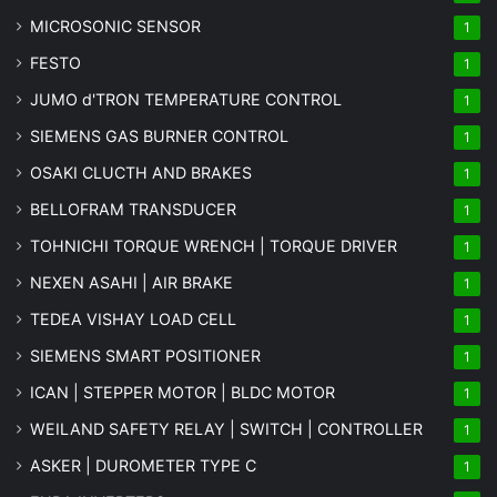
MICROSONIC SENSOR
1
FESTO
1
JUMO d'TRON TEMPERATURE CONTROL
1
SIEMENS GAS BURNER CONTROL
1
OSAKI CLUCTH AND BRAKES
1
BELLOFRAM TRANSDUCER
1
TOHNICHI TORQUE WRENCH | TORQUE DRIVER
1
NEXEN ASAHI | AIR BRAKE
1
TEDEA VISHAY LOAD CELL
1
SIEMENS SMART POSITIONER
1
ICAN | STEPPER MOTOR | BLDC MOTOR
1
WEILAND SAFETY RELAY | SWITCH | CONTROLLER
1
ASKER | DUROMETER TYPE C
1