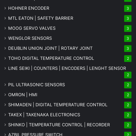
HOHNER ENCODER
3
MTL EATON | SAFETY BARRIER
3
MOOG SERVO VALVES
3
WENGLOR SENSORS
3
DEUBLIN UNION JOINT | ROTARY JOINT
3
TOHO DIGITAL TEMPERATURE CONTROL
2
LINE SEIKI | COUNTERS | ENCODERS | LENGHT SENSOR
2
PIL ULTRASONIC SENSORS
2
OMRON | HMI
2
SHIMADEN | DIGITAL TEMPERATURE CONTROL
2
TAKEX | TAKENAKA ELECTRONICS
2
SHINKO | TEMPERATURE CONTROL | RECORDER
2
AZBIL PRESSURE SWITCH
2