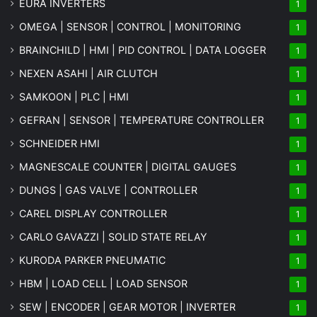
EURA INVERTERS
1
OMEGA | SENSOR | CONTROL | MONITORING
1
BRAINCHILD | HMI | PID CONTROL | DATA LOGGER
1
NEXEN ASAHI | AIR CLUTCH
1
SAMKOON | PLC | HMI
1
GEFRAN | SENSOR | TEMPERATURE CONTROLLER
1
SCHNEIDER HMI
1
MAGNESCALE COUNTER | DIGITAL GAUGES
1
DUNGS | GAS VALVE | CONTROLLER
1
CAREL DISPLAY CONTROLLER
1
CARLO GAVAZZI | SOLID STATE RELAY
1
KURODA PARKER PNEUMATIC
1
HBM | LOAD CELL | LOAD SENSOR
1
SEW | ENCODER | GEAR MOTOR | INVERTER
1