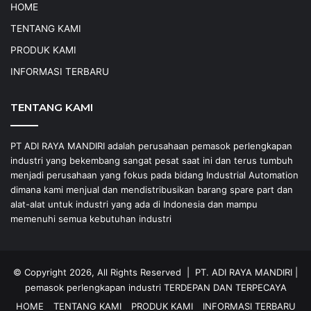
HOME
TENTANG KAMI
PRODUK KAMI
INFORMASI TERBARU
TENTANG KAMI
PT ADI RAYA MANDIRI adalah perusahaan pemasok perlengkapan
industri yang bekembang sangat pesat saat ini dan terus tumbuh
menjadi perusahaan yang fokus pada bidang Industrial Automation
dimana kami menjual dan mendistribusikan barang spare part dan
alat-alat untuk industri yang ada di Indonesia dan mampu
memenuhi semua kebutuhan industri
© Copyright 2026, All Rights Reserved |
PT. ADI RAYA MANDIRI
|
pemasok perlengkapan industri
TERDEPAN DAN TERPECAYA
HOME
TENTANG KAMI
PRODUK KAMI
INFORMASI TERBARU