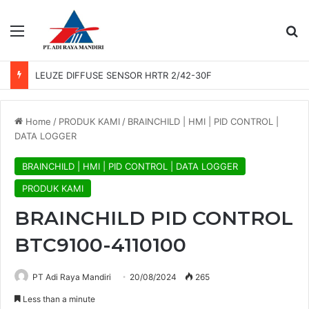
Menu
Se
LEUZE DIFFUSE SENSOR HRTR 2/42-30F
Home
/
PRODUK KAMI
/
BRAINCHILD | HMI | PID CONTROL |
DATA LOGGER
BRAINCHILD | HMI | PID CONTROL | DATA LOGGER
PRODUK KAMI
BRAINCHILD PID CONTROL
BTC9100-4110100
PT Adi Raya Mandiri
20/08/2024
265
Less than a minute