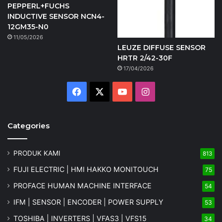
PEPPERL+FUCHS
INDUCTIVE SENSOR NCN4-
12GM35-N0
11/05/2026
LEUZE DIFFUSE SENSOR
HRTR 2/42-30F
17/04/2026
Facebook
X
YouTube
Instagram
Categories
PRODUK KAMI
813
FUJI ELECTRIC | HMI HAKKO MONITOUCH
75
PROFACE HUMAN MACHINE INTERFACE
54
IFM | SENSOR | ENCODER | POWER SUPPLY
53
TOSHIBA | INVERTERS | VFAS3 | VFS15
34