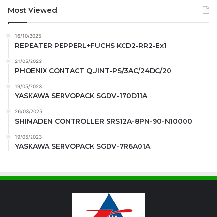
Most Viewed
16/10/2025
REPEATER PEPPERL+FUCHS KCD2-RR2-Ex1
21/05/2023
PHOENIX CONTACT QUINT-PS/3AC/24DC/20
19/05/2023
YASKAWA SERVOPACK SGDV-170D11A
26/03/2025
SHIMADEN CONTROLLER SRS12A-8PN-90-N10000
19/05/2023
YASKAWA SERVOPACK SGDV-7R6A01A