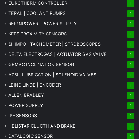
EUROTHERM CONTROLLER
1
TERAL | COOLANT PUMPS
1
REIGNPOWER | POWER SUPPLY
1
KFPS PROXIMITY SENSORS
1
SHIMPO | TACHOMETER | STROBOSCOPES
1
DELTA ELECTROGAS | ACTUATOR GAS VALVE
1
GEMAC INCLINATION SENSOR
1
AZBIL LUBRICATION | SOLENOID VALVES
1
LEINE LINDE | ENCODER
1
ALLEN BRADLEY
1
POWER SUPPLY
1
IPF SENSORS
1
HELISTAR CLUCTH AND BRAKE
1
DATALOGIC SENSOR
1