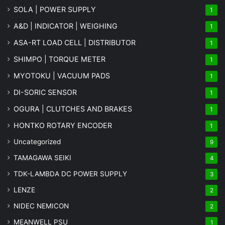
SOLA | POWER SUPPLY
1
A&D | INDICATOR | WEIGHING
1
ASA-RT LOAD CELL | DISTRIBUTOR
1
SHIMPO | TORQUE METER
1
MYOTOKU | VACUUM PADS
1
DI-SORIC SENSOR
1
OGURA | CLUTCHES AND BRAKES
1
HONTKO ROTARY ENCODER
1
Uncategorized
9
TAMAGAWA SEIKI
4
TDK-LAMBDA DC POWER SUPPLY
3
LENZE
2
NIDEC NEMICON
2
MEANWELL PSU
1