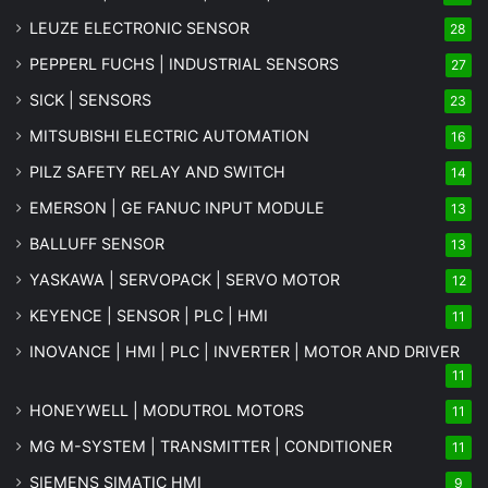
LEUZE ELECTRONIC SENSOR
28
PEPPERL FUCHS | INDUSTRIAL SENSORS
27
SICK | SENSORS
23
MITSUBISHI ELECTRIC AUTOMATION
16
PILZ SAFETY RELAY AND SWITCH
14
EMERSON | GE FANUC INPUT MODULE
13
BALLUFF SENSOR
13
YASKAWA | SERVOPACK | SERVO MOTOR
12
KEYENCE | SENSOR | PLC | HMI
11
INOVANCE | HMI | PLC | INVERTER | MOTOR AND DRIVER
11
HONEYWELL | MODUTROL MOTORS
11
MG
M-SYSTEM
| TRANSMITTER | CONDITIONER
11
SIEMENS SIMATIC HMI
9