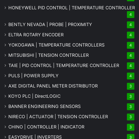
HONEYWELL PID CONTROL | TEMPERATURE CONTROLLER
4
BENTLY NEVADA | PROBE | PROXIMITY
4
ELTRA ROTARY ENCODER
4
YOKOGAWA | TEMPERATURE CONTROLLERS
4
MITSUBISHI | TENSION CONTROLLER
4
TAIE | PID CONTROL | TEMPERATURE CONTROLLER
4
PULS | POWER SUPPLY
4
AXE DIGITAL PANEL METER
DISTRIBUTOR
3
KOYO PLC | DirectLOGIC
3
BANNER ENGINEERING SENSORS
3
NIRECO | ACTUATOR | TENSION CONTROLLER
3
CHINO | CONTROLLER | INDICATOR
3
EASYDRIVE | INVERTERS
3