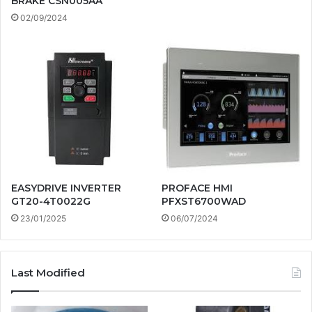
BRAKE CSN005AA
02/09/2024
EASYDRIVE INVERTER
PROFACE HMI
GT20-4T0022G
PFXST6700WAD
23/01/2025
06/07/2024
Last Modified