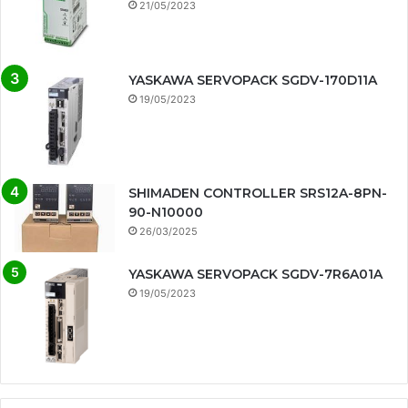
21/05/2023
YASKAWA SERVOPACK SGDV-170D11A
19/05/2023
SHIMADEN CONTROLLER SRS12A-8PN-
90-N10000
26/03/2025
YASKAWA SERVOPACK SGDV-7R6A01A
19/05/2023