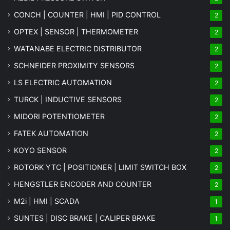
CONCH | COUNTER | HMI | PID CONTROL
2
OPTEX | SENSOR | THERMOMETER
2
WATANABE ELECTRIC DISTRIBUTOR
2
SCHNEIDER PROXIMITY SENSORS
2
LS ELECTRIC AUTOMATION
2
TURCK | INDUCTIVE SENSORS
2
MIDORI POTENTIOMETER
2
FATEK AUTOMATION
2
KOYO SENSOR
2
ROTORK YTC | POSITIONER | LIMIT SWITCH BOX
2
HENGSTLER ENCODER AND COUNTER
2
M2i | HMI | SCADA
1
SUNTES | DISC BRAKE | CALIPER BRAKE
1