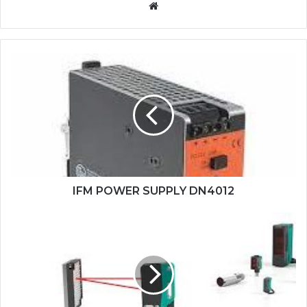
Website
IFM
POWER
SUPPLY
DN4012
IFM POWER SUPPLY DN4012
PEPPERL+FUCHS
SENSOR
OBG5000-
R100-
2EP1-
IO-
0,3M-