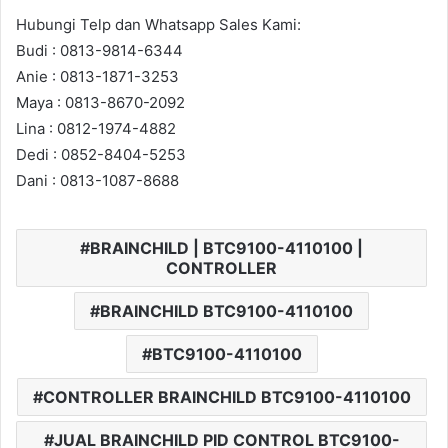
Hubungi Telp dan Whatsapp Sales Kami:
Budi : 0813-9814-6344
Anie : 0813-1871-3253
Maya : 0813-8670-2092
Lina : 0812-1974-4882
Dedi : 0852-8404-5253
Dani : 0813-1087-8688
BRAINCHILD | BTC9100-4110100 |
CONTROLLER
BRAINCHILD BTC9100-4110100
BTC9100-4110100
CONTROLLER BRAINCHILD BTC9100-4110100
JUAL BRAINCHILD PID CONTROL BTC9100-