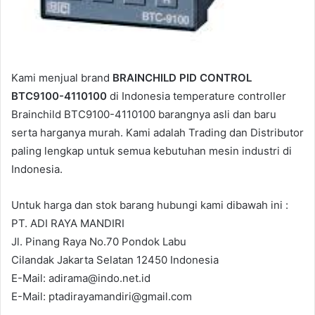
Kami menjual brand
BRAINCHILD PID CONTROL
BTC9100-4110100
di Indonesia temperature controller
Brainchild BTC9100-4110100 barangnya asli dan baru
serta harganya murah. Kami adalah Trading dan Distributor
paling lengkap untuk semua kebutuhan mesin industri di
Indonesia.
Untuk harga dan stok barang hubungi kami dibawah ini :
PT. ADI RAYA MANDIRI
Jl. Pinang Raya No.70 Pondok Labu
Cilandak Jakarta Selatan 12450 Indonesia
E-Mail: adirama@indo.net.id
E-Mail: ptadirayamandiri@gmail.com