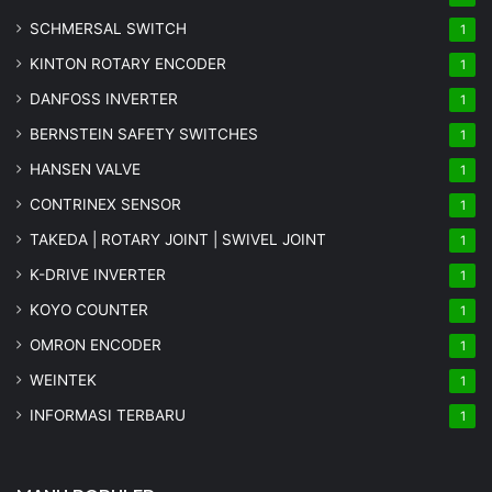
SCHMERSAL SWITCH
1
KINTON ROTARY ENCODER
1
DANFOSS INVERTER
1
BERNSTEIN SAFETY SWITCHES
1
HANSEN VALVE
1
CONTRINEX SENSOR
1
TAKEDA | ROTARY JOINT | SWIVEL JOINT
1
K-DRIVE INVERTER
1
KOYO COUNTER
1
OMRON ENCODER
1
WEINTEK
1
INFORMASI TERBARU
1