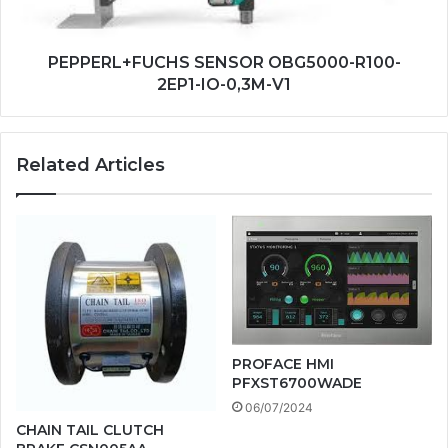
V1
PEPPERL+FUCHS SENSOR OBG5000-R100-
2EP1-IO-0,3M-V1
Related Articles
PROFACE HMI
PFXST6700WADE
06/07/2024
CHAIN TAIL CLUTCH