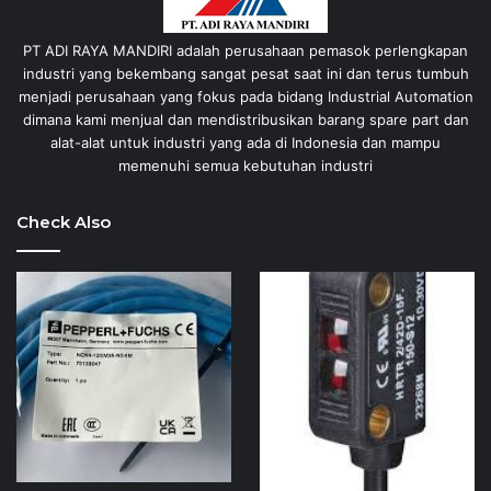
PT ADI RAYA MANDIRI adalah perusahaan pemasok perlengkapan
industri yang bekembang sangat pesat saat ini dan terus tumbuh
menjadi perusahaan yang fokus pada bidang Industrial Automation
dimana kami menjual dan mendistribusikan barang spare part dan
alat-alat untuk industri yang ada di Indonesia dan mampu
memenuhi semua kebutuhan industri
Check Also