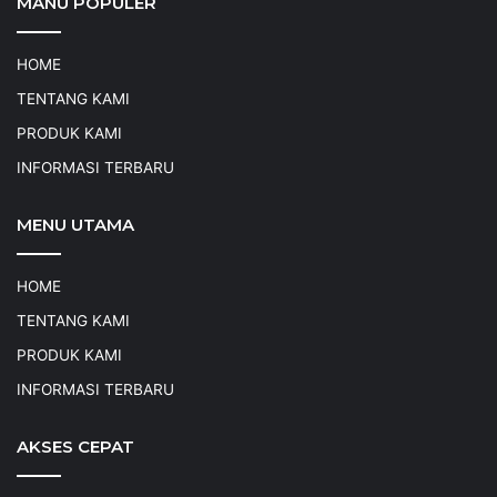
MANU POPULER
HOME
TENTANG KAMI
PRODUK KAMI
INFORMASI TERBARU
MENU UTAMA
HOME
TENTANG KAMI
PRODUK KAMI
INFORMASI TERBARU
AKSES CEPAT