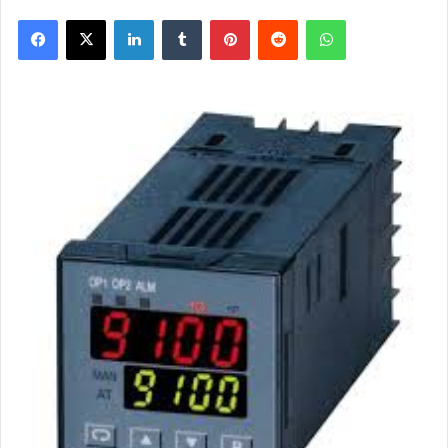
Facebook
X
LinkedIn
Tumblr
Pinterest
Reddit
WhatsApp