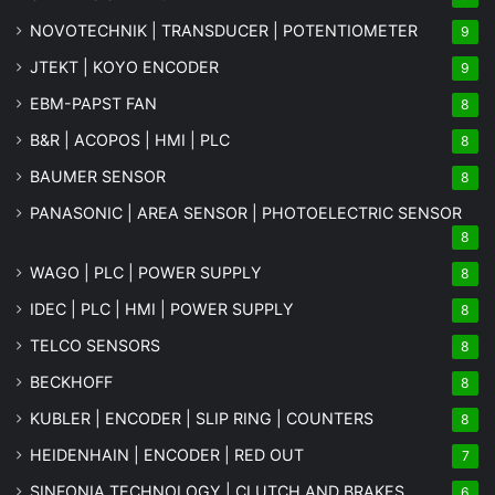
NOVOTECHNIK | TRANSDUCER | POTENTIOMETER
9
JTEKT | KOYO ENCODER
9
EBM-PAPST FAN
8
B&R | ACOPOS | HMI | PLC
8
BAUMER SENSOR
8
PANASONIC | AREA SENSOR | PHOTOELECTRIC SENSOR
8
WAGO | PLC | POWER SUPPLY
8
IDEC | PLC | HMI | POWER SUPPLY
8
TELCO SENSORS
8
BECKHOFF
8
KUBLER | ENCODER | SLIP RING | COUNTERS
8
HEIDENHAIN | ENCODER | RED OUT
7
SINFONIA TECHNOLOGY | CLUTCH AND BRAKES
6