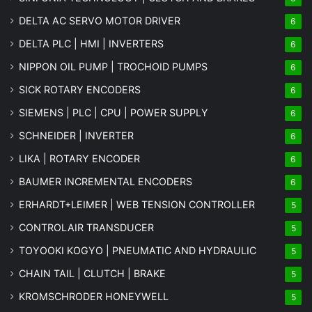
DELTA AC SERVO MOTOR DRIVER
6
DELTA PLC | HMI | INVERTERS
6
NIPPON OIL PUMP | TROCHOID PUMPS
6
SICK ROTARY ENCODERS
6
SIEMENS | PLC | CPU | POWER SUPPLY
6
SCHNEIDER | INVERTER
6
LIKA | ROTARY ENCODER
6
BAUMER INCREMENTAL ENCODERS
6
ERHARDT+LEIMER | WEB TENSION CONTROLLER
5
CONTROLAIR TRANSDUCER
5
TOYOOKI KOGYO | PNEUMATIC AND HYDRAULIC
5
CHAIN TAIL | CLUTCH | BRAKE
5
KROMSCHRODER HONEYWELL
5