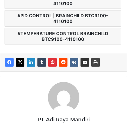
4110100
PID CONTROL | BRAINCHILD BTC9100-
4110100
TEMPERATURE CONTROL BRAINCHILD
BTC9100-4110100
PT Adi Raya Mandiri