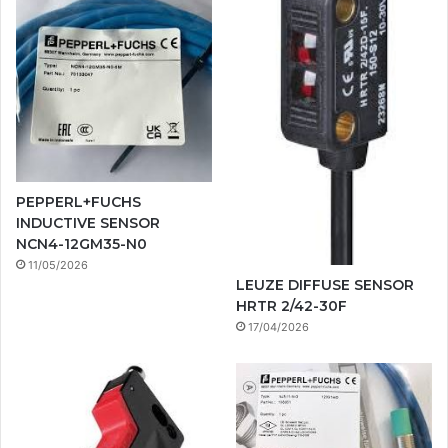
PEPPERL+FUCHS
INDUCTIVE SENSOR
NCN4-12GM35-N0
11/05/2026
LEUZE DIFFUSE SENSOR
HRTR 2/42-30F
17/04/2026