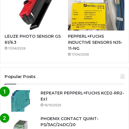
LEUZE PHOTO SENSOR GS
PEPPERL+FUCHS
61/6.3
INDUCTIVE SENSORS NJ5-
11-NG
17/04/2026
17/04/2026
Popular Posts
REPEATER PEPPERL+FUCHS KCD2-RR2-
Ex1
16/10/2025
PHOENIX CONTACT QUINT-
PS/3AC/24DC/20