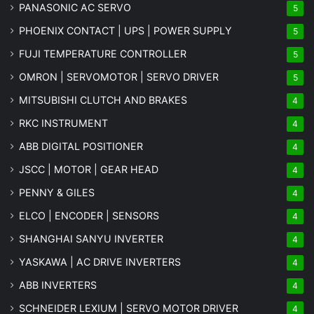
PANASONIC AC SERVO
5
PHOENIX CONTACT | UPS | POWER SUPPLY
5
FUJI TEMPERATURE CONTROLLER
5
OMRON | SERVOMOTOR | SERVO DRIVER
5
MITSUBISHI CLUTCH AND BRAKES
4
RKC INSTRUMENT
4
ABB DIGITAL POSITIONER
4
JSCC | MOTOR | GEAR HEAD
4
PENNY & GILES
4
ELCO | ENCODER | SENSORS
4
SHANGHAI SANYU INVERTER
4
YASKAWA | AC DRIVE INVERTERS
4
ABB INVERTERS
4
SCHNEIDER LEXIUM | SERVO MOTOR DRIVER
4