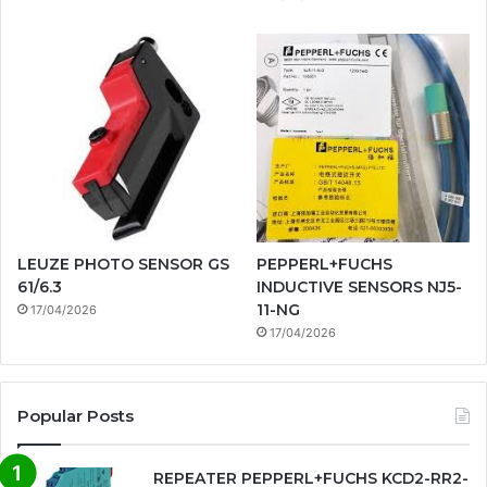
LEUZE PHOTO SENSOR GS
PEPPERL+FUCHS
61/6.3
INDUCTIVE SENSORS NJ5-
11-NG
17/04/2026
17/04/2026
Popular Posts
REPEATER PEPPERL+FUCHS KCD2-RR2-