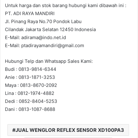
Untuk harga dan stok barang hubungi kami dibawah ini :
PT. ADI RAYA MANDIRI
Jl. Pinang Raya No.70 Pondok Labu
Cilandak Jakarta Selatan 12450 Indonesia
E-Mail: adirama@indo.net.id
E-Mail: ptadirayamandiri@gmail.com
Hubungi Telp dan Whatsapp Sales Kami:
Budi : 0813-9814-6344
Anie : 0813-1871-3253
Maya : 0813-8670-2092
Lina : 0812-1974-4882
Dedi : 0852-8404-5253
Dani : 0813-1087-8688
JUAL WENGLOR REFLEX SENSOR XD100PA3