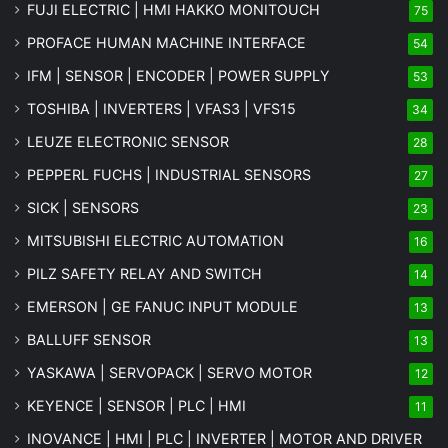
FUJI ELECTRIC | HMI HAKKO MONITOUCH
75
PROFACE HUMAN MACHINE INTERFACE
54
IFM | SENSOR | ENCODER | POWER SUPPLY
53
TOSHIBA | INVERTERS | VFAS3 | VFS15
34
LEUZE ELECTRONIC SENSOR
28
PEPPERL FUCHS | INDUSTRIAL SENSORS
27
SICK | SENSORS
23
MITSUBISHI ELECTRIC AUTOMATION
16
PILZ SAFETY RELAY AND SWITCH
14
EMERSON | GE FANUC INPUT MODULE
13
BALLUFF SENSOR
13
YASKAWA | SERVOPACK | SERVO MOTOR
12
KEYENCE | SENSOR | PLC | HMI
11
INOVANCE | HMI | PLC | INVERTER | MOTOR AND DRIVER