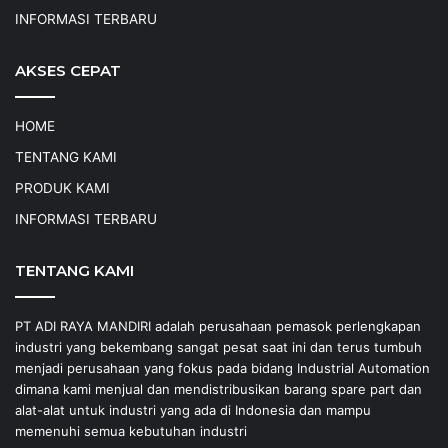
INFORMASI TERBARU
AKSES CEPAT
HOME
TENTANG KAMI
PRODUK KAMI
INFORMASI TERBARU
TENTANG KAMI
PT ADI RAYA MANDIRI adalah perusahaan pemasok perlengkapan
industri yang bekembang sangat pesat saat ini dan terus tumbuh
menjadi perusahaan yang fokus pada bidang Industrial Automation
dimana kami menjual dan mendistribusikan barang spare part dan
alat-alat untuk industri yang ada di Indonesia dan mampu
memenuhi semua kebutuhan industri