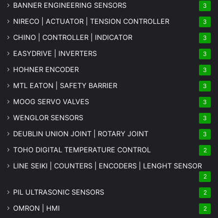
BANNER ENGINEERING SENSORS
3
NIRECO | ACTUATOR | TENSION CONTROLLER
3
CHINO | CONTROLLER | INDICATOR
3
EASYDRIVE | INVERTERS
3
HOHNER ENCODER
3
MTL EATON | SAFETY BARRIER
3
MOOG SERVO VALVES
3
WENGLOR SENSORS
3
DEUBLIN UNION JOINT | ROTARY JOINT
3
TOHO DIGITAL TEMPERATURE CONTROL
2
LINE SEIKI | COUNTERS | ENCODERS | LENGHT SENSOR
2
PIL ULTRASONIC SENSORS
2
OMRON | HMI
2