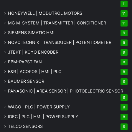
11
HONEYWELL | MODUTROL MOTORS
11
MG
M-SYSTEM
| TRANSMITTER | CONDITIONER
11
SIEMENS SIMATIC HMI
9
NOVOTECHNIK | TRANSDUCER | POTENTIOMETER
9
JTEKT | KOYO ENCODER
9
EBM-PAPST FAN
8
B&R | ACOPOS | HMI | PLC
8
BAUMER SENSOR
8
PANASONIC | AREA SENSOR | PHOTOELECTRIC SENSOR
8
WAGO | PLC | POWER SUPPLY
8
IDEC | PLC | HMI | POWER SUPPLY
8
TELCO SENSORS
8