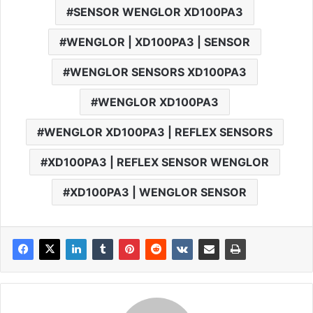
SENSOR WENGLOR XD100PA3
WENGLOR | XD100PA3 | SENSOR
WENGLOR SENSORS XD100PA3
WENGLOR XD100PA3
WENGLOR XD100PA3 | REFLEX SENSORS
XD100PA3 | REFLEX SENSOR WENGLOR
XD100PA3 | WENGLOR SENSOR