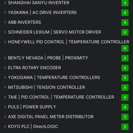
SHANGHAI SANYU INVERTER
4
YASKAWA | AC DRIVE INVERTERS
4
ABB INVERTERS
4
SCHNEIDER LEXIUM | SERVO MOTOR DRIVER
4
HONEYWELL PID CONTROL | TEMPERATURE CONTROLLER
4
BENTLY NEVADA | PROBE | PROXIMITY
4
ELTRA ROTARY ENCODER
4
YOKOGAWA | TEMPERATURE CONTROLLERS
4
MITSUBISHI | TENSION CONTROLLER
4
TAIE | PID CONTROL | TEMPERATURE CONTROLLER
4
PULS | POWER SUPPLY
4
AXE DIGITAL PANEL METER
DISTRIBUTOR
3
KOYO PLC | DirectLOGIC
3