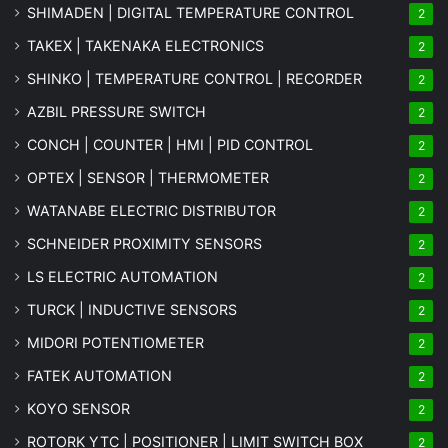
SHIMADEN | DIGITAL TEMPERATURE CONTROL
2
TAKEX | TAKENAKA ELECTRONICS
2
SHINKO | TEMPERATURE CONTROL | RECORDER
2
AZBIL PRESSURE SWITCH
2
CONCH | COUNTER | HMI | PID CONTROL
2
OPTEX | SENSOR | THERMOMETER
2
WATANABE ELECTRIC DISTRIBUTOR
2
SCHNEIDER PROXIMITY SENSORS
2
LS ELECTRIC AUTOMATION
2
TURCK | INDUCTIVE SENSORS
2
MIDORI POTENTIOMETER
2
FATEK AUTOMATION
2
KOYO SENSOR
2
ROTORK YTC | POSITIONER | LIMIT SWITCH BOX
2