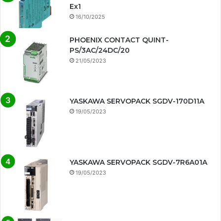
Ex1
16/10/2025
PHOENIX CONTACT QUINT-
PS/3AC/24DC/20
21/05/2023
YASKAWA SERVOPACK SGDV-170D11A
19/05/2023
YASKAWA SERVOPACK SGDV-7R6A01A
19/05/2023