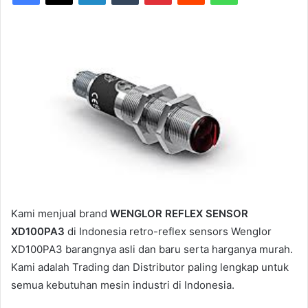
Kami menjual brand
WENGLOR REFLEX SENSOR
XD100PA3
di Indonesia retro-reflex sensors Wenglor
XD100PA3 barangnya asli dan baru serta harganya murah.
Kami adalah Trading dan Distributor paling lengkap untuk
semua kebutuhan mesin industri di Indonesia.