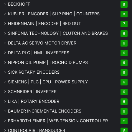
BECKHOFF
8
KUBLER | ENCODER | SLIP RING | COUNTERS
8
HEIDENHAIN | ENCODER | RED OUT
7
SINFONIA TECHNOLOGY | CLUTCH AND BRAKES
6
DELTA AC SERVO MOTOR DRIVER
6
DELTA PLC | HMI | INVERTERS
6
NIPPON OIL PUMP | TROCHOID PUMPS
6
SICK ROTARY ENCODERS
6
SIEMENS | PLC | CPU | POWER SUPPLY
6
SCHNEIDER | INVERTER
6
LIKA | ROTARY ENCODER
6
BAUMER INCREMENTAL ENCODERS
6
ERHARDT+LEIMER | WEB TENSION CONTROLLER
5
CONTROLAIR TRANSDUCER
5