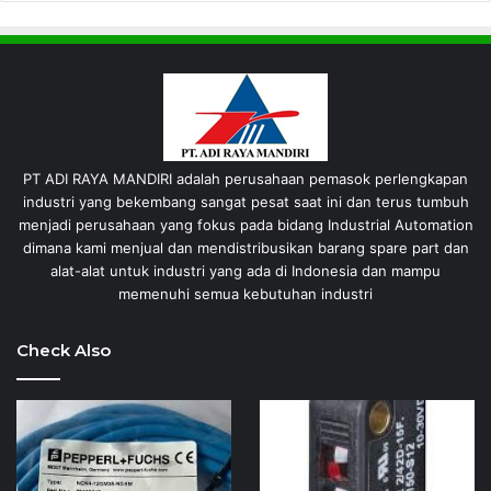
PT ADI RAYA MANDIRI adalah perusahaan pemasok perlengkapan
industri yang bekembang sangat pesat saat ini dan terus tumbuh
menjadi perusahaan yang fokus pada bidang Industrial Automation
dimana kami menjual dan mendistribusikan barang spare part dan
alat-alat untuk industri yang ada di Indonesia dan mampu
memenuhi semua kebutuhan industri
Check Also