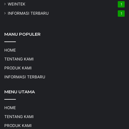
WEINTEK
1
INFORMASI TERBARU
1
MANU POPULER
HOME
TENTANG KAMI
PRODUK KAMI
INFORMASI TERBARU
MENU UTAMA
HOME
TENTANG KAMI
PRODUK KAMI