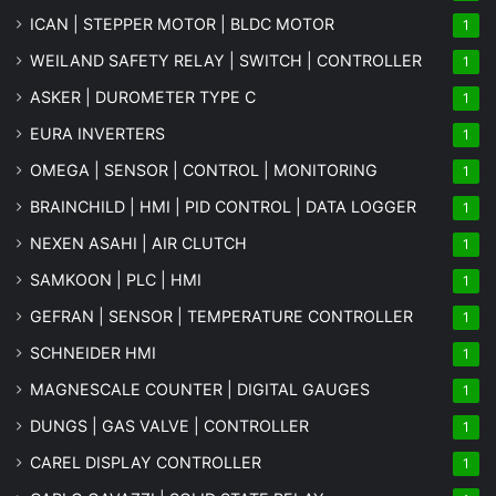
ICAN | STEPPER MOTOR | BLDC MOTOR
1
WEILAND SAFETY RELAY | SWITCH | CONTROLLER
1
ASKER | DUROMETER TYPE C
1
EURA INVERTERS
1
OMEGA | SENSOR | CONTROL | MONITORING
1
BRAINCHILD | HMI | PID CONTROL | DATA LOGGER
1
NEXEN ASAHI | AIR CLUTCH
1
SAMKOON | PLC | HMI
1
GEFRAN | SENSOR | TEMPERATURE CONTROLLER
1
SCHNEIDER HMI
1
MAGNESCALE COUNTER | DIGITAL GAUGES
1
DUNGS | GAS VALVE | CONTROLLER
1
CAREL DISPLAY CONTROLLER
1