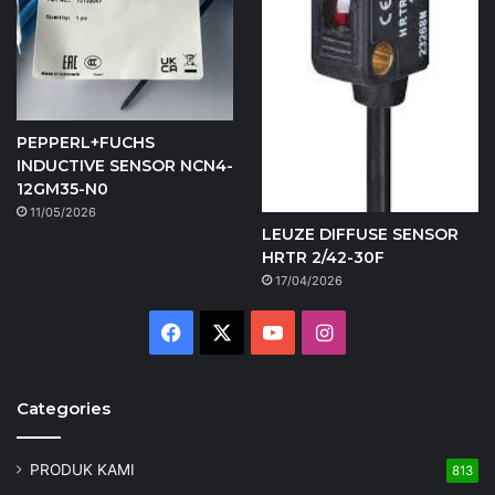
PEPPERL+FUCHS
INDUCTIVE SENSOR NCN4-
12GM35-N0
11/05/2026
LEUZE DIFFUSE SENSOR
HRTR 2/42-30F
17/04/2026
Facebook
X
YouTube
Instagram
Categories
PRODUK KAMI
813