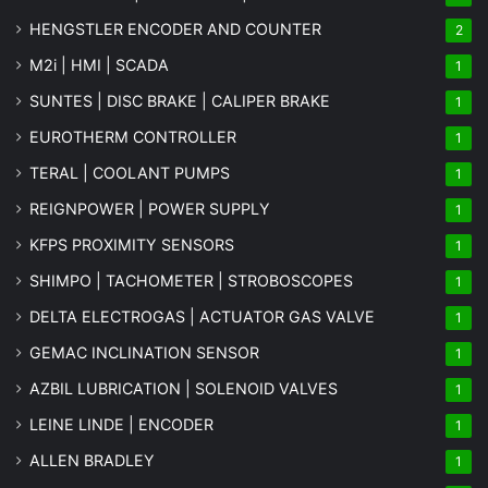
HENGSTLER ENCODER AND COUNTER
2
M2i | HMI | SCADA
1
SUNTES | DISC BRAKE | CALIPER BRAKE
1
EUROTHERM CONTROLLER
1
TERAL | COOLANT PUMPS
1
REIGNPOWER | POWER SUPPLY
1
KFPS PROXIMITY SENSORS
1
SHIMPO | TACHOMETER | STROBOSCOPES
1
DELTA ELECTROGAS | ACTUATOR GAS VALVE
1
GEMAC INCLINATION SENSOR
1
AZBIL LUBRICATION | SOLENOID VALVES
1
LEINE LINDE | ENCODER
1
ALLEN BRADLEY
1