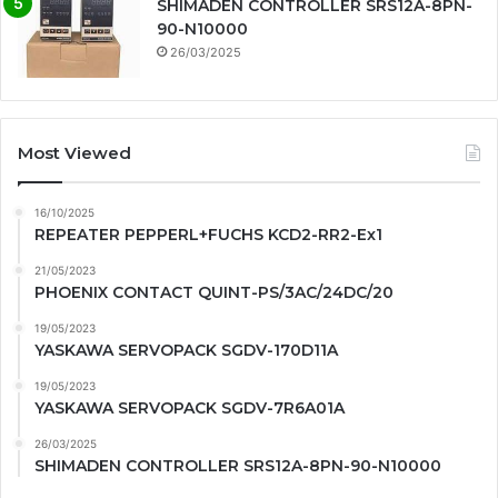
SHIMADEN CONTROLLER SRS12A-8PN-
90-N10000
26/03/2025
Most Viewed
16/10/2025
REPEATER PEPPERL+FUCHS KCD2-RR2-Ex1
21/05/2023
PHOENIX CONTACT QUINT-PS/3AC/24DC/20
19/05/2023
YASKAWA SERVOPACK SGDV-170D11A
19/05/2023
YASKAWA SERVOPACK SGDV-7R6A01A
26/03/2025
SHIMADEN CONTROLLER SRS12A-8PN-90-N10000