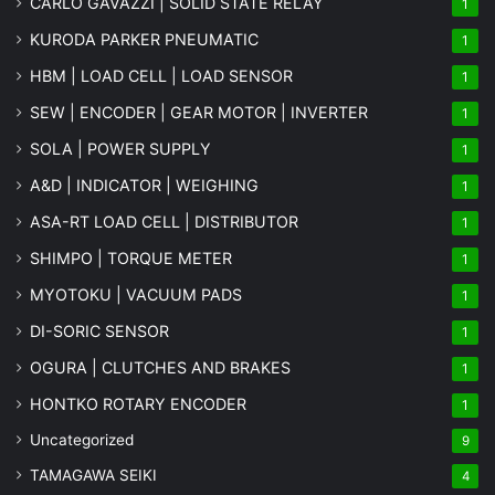
CARLO GAVAZZI | SOLID STATE RELAY
1
KURODA PARKER PNEUMATIC
1
HBM | LOAD CELL | LOAD SENSOR
1
SEW | ENCODER | GEAR MOTOR | INVERTER
1
SOLA | POWER SUPPLY
1
A&D | INDICATOR | WEIGHING
1
ASA-RT LOAD CELL | DISTRIBUTOR
1
SHIMPO | TORQUE METER
1
MYOTOKU | VACUUM PADS
1
DI-SORIC SENSOR
1
OGURA | CLUTCHES AND BRAKES
1
HONTKO ROTARY ENCODER
1
Uncategorized
9
TAMAGAWA SEIKI
4