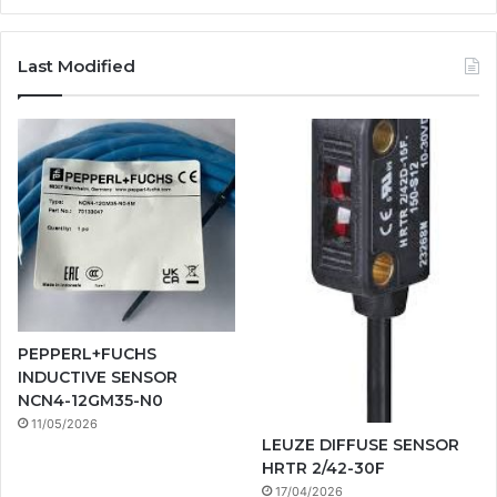
Last Modified
PEPPERL+FUCHS
INDUCTIVE SENSOR
NCN4-12GM35-N0
11/05/2026
LEUZE DIFFUSE SENSOR
HRTR 2/42-30F
17/04/2026