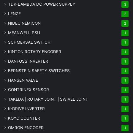
TDK-LAMBDA DC POWER SUPPLY
3
LENZE
2
NIDEC NEMICON
2
MEANWELL PSU
1
SCHMERSAL SWITCH
1
KINTON ROTARY ENCODER
1
DANFOSS INVERTER
1
BERNSTEIN SAFETY SWITCHES
1
HANSEN VALVE
1
CONTRINEX SENSOR
1
TAKEDA | ROTARY JOINT | SWIVEL JOINT
1
K-DRIVE INVERTER
1
KOYO COUNTER
1
OMRON ENCODER
1