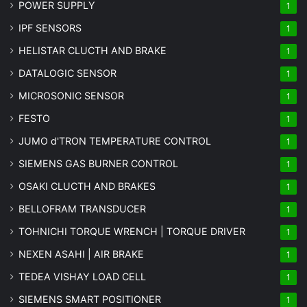
POWER SUPPLY
1
IPF SENSORS
1
HELISTAR CLUCTH AND BRAKE
1
DATALOGIC SENSOR
1
MICROSONIC SENSOR
1
FESTO
1
JUMO d'TRON TEMPERATURE CONTROL
1
SIEMENS GAS BURNER CONTROL
1
OSAKI CLUCTH AND BRAKES
1
BELLOFRAM TRANSDUCER
1
TOHNICHI TORQUE WRENCH | TORQUE DRIVER
1
NEXEN ASAHI | AIR BRAKE
1
TEDEA VISHAY LOAD CELL
1
SIEMENS SMART POSITIONER
1