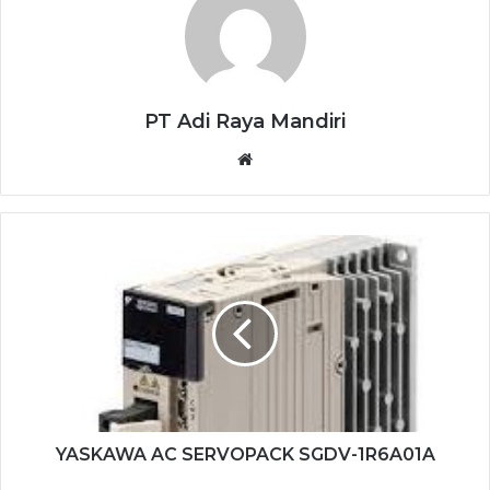
PT Adi Raya Mandiri
Website
YASKAWA
AC
SERVOPACK
SGDV-
1R6A01A
YASKAWA AC SERVOPACK SGDV-1R6A01A