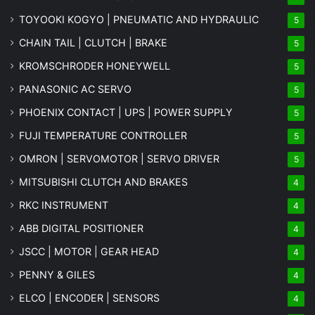
TOYOOKI KOGYO | PNEUMATIC AND HYDRAULIC
5
CHAIN TAIL | CLUTCH | BRAKE
5
KROMSCHRODER HONEYWELL
5
PANASONIC AC SERVO
5
PHOENIX CONTACT | UPS | POWER SUPPLY
5
FUJI TEMPERATURE CONTROLLER
5
OMRON | SERVOMOTOR | SERVO DRIVER
5
MITSUBISHI CLUTCH AND BRAKES
4
RKC INSTRUMENT
4
ABB DIGITAL POSITIONER
4
JSCC | MOTOR | GEAR HEAD
4
PENNY & GILES
4
ELCO | ENCODER | SENSORS
4