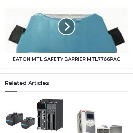
EATON
MTL
SAFETY
BARRIER
MTL7766PAC
EATON MTL SAFETY BARRIER MTL7766PAC
Related Articles