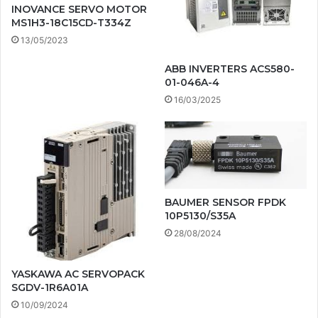
INOVANCE SERVO MOTOR
MS1H3-18C15CD-T334Z
13/05/2023
ABB INVERTERS ACS580-
01-046A-4
16/03/2025
BAUMER SENSOR FPDK
10P5130/S35A
28/08/2024
YASKAWA AC SERVOPACK
SGDV-1R6A01A
10/09/2024