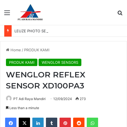
Menu
Se
LEUZE PHOTO SENSOR GS 61/6.3
Home
/
PRODUK KAMI
PRODUK KAMI
WENGLOR SENSORS
WENGLOR REFLEX
SENSOR XD100PA3
PT Adi Raya Mandiri
12/09/2024
273
Less than a minute
Facebook
X
LinkedIn
Tumblr
Pinterest
Reddit
WhatsApp