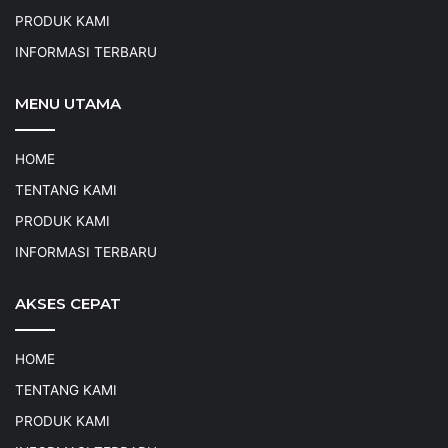
PRODUK KAMI
INFORMASI TERBARU
MENU UTAMA
HOME
TENTANG KAMI
PRODUK KAMI
INFORMASI TERBARU
AKSES CEPAT
HOME
TENTANG KAMI
PRODUK KAMI