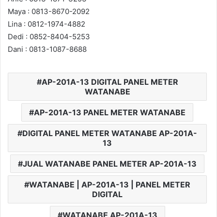
Maya : 0813-8670-2092
Lina : 0812-1974-4882
Dedi : 0852-8404-5253
Dani : 0813-1087-8688
AP-201A-13 DIGITAL PANEL METER
WATANABE
AP-201A-13 PANEL METER WATANABE
DIGITAL PANEL METER WATANABE AP-201A-
13
JUAL WATANABE PANEL METER AP-201A-13
WATANABE | AP-201A-13 | PANEL METER
DIGITAL
WATANABE AP-201A-13