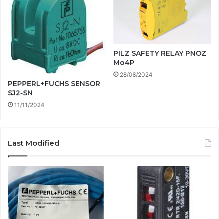
PILZ SAFETY RELAY PNOZ
Mo4P
28/08/2024
PEPPERL+FUCHS SENSOR
SJ2-SN
11/11/2024
Last Modified