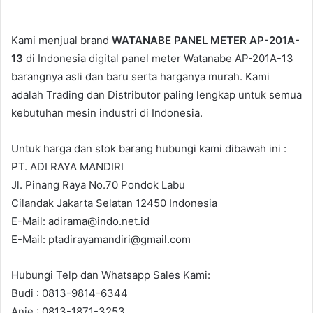
Kami menjual brand
WATANABE PANEL METER AP-201A-
13
di Indonesia digital panel meter Watanabe AP-201A-13
barangnya asli dan baru serta harganya murah. Kami
adalah Trading dan Distributor paling lengkap untuk semua
kebutuhan mesin industri di Indonesia.
Untuk harga dan stok barang hubungi kami dibawah ini :
PT. ADI RAYA MANDIRI
Jl. Pinang Raya No.70 Pondok Labu
Cilandak Jakarta Selatan 12450 Indonesia
E-Mail: adirama@indo.net.id
E-Mail: ptadirayamandiri@gmail.com
Hubungi Telp dan Whatsapp Sales Kami:
Budi : 0813-9814-6344
Anie : 0813-1871-3253