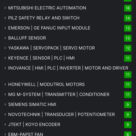
MITSUBISHI ELECTRIC AUTOMATION
16
PILZ SAFETY RELAY AND SWITCH
14
EMERSON | GE FANUC INPUT MODULE
13
BALLUFF SENSOR
13
YASKAWA | SERVOPACK | SERVO MOTOR
12
KEYENCE | SENSOR | PLC | HMI
11
INOVANCE | HMI | PLC | INVERTER | MOTOR AND DRIVER
11
HONEYWELL | MODUTROL MOTORS
11
MG
M-SYSTEM
| TRANSMITTER | CONDITIONER
11
SIEMENS SIMATIC HMI
9
NOVOTECHNIK | TRANSDUCER | POTENTIOMETER
9
JTEKT | KOYO ENCODER
9
EBM-PAPST FAN
8