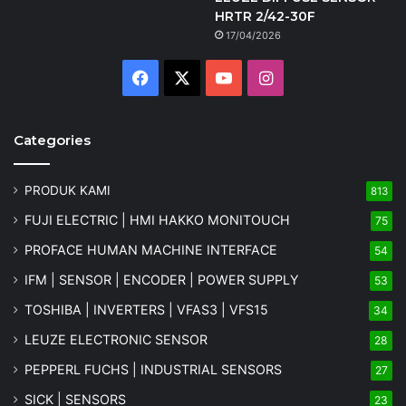
HRTR 2/42-30F
17/04/2026
Facebook
X
YouTube
Instagram
Categories
PRODUK KAMI
813
FUJI ELECTRIC | HMI HAKKO MONITOUCH
75
PROFACE HUMAN MACHINE INTERFACE
54
IFM | SENSOR | ENCODER | POWER SUPPLY
53
TOSHIBA | INVERTERS | VFAS3 | VFS15
34
LEUZE ELECTRONIC SENSOR
28
PEPPERL FUCHS | INDUSTRIAL SENSORS
27
SICK | SENSORS
23