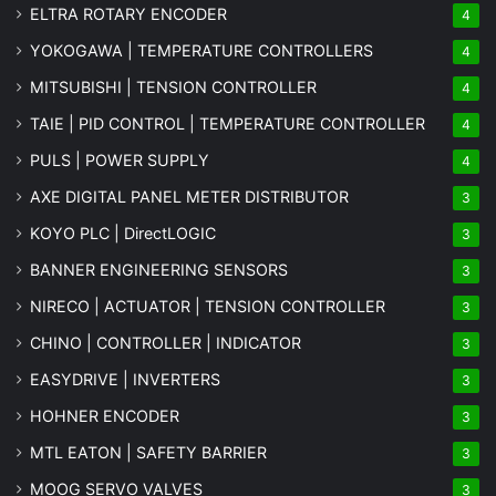
ELTRA ROTARY ENCODER
4
YOKOGAWA | TEMPERATURE CONTROLLERS
4
MITSUBISHI | TENSION CONTROLLER
4
TAIE | PID CONTROL | TEMPERATURE CONTROLLER
4
PULS | POWER SUPPLY
4
AXE DIGITAL PANEL METER
DISTRIBUTOR
3
KOYO PLC | DirectLOGIC
3
BANNER ENGINEERING SENSORS
3
NIRECO | ACTUATOR | TENSION CONTROLLER
3
CHINO | CONTROLLER | INDICATOR
3
EASYDRIVE | INVERTERS
3
HOHNER ENCODER
3
MTL EATON | SAFETY BARRIER
3
MOOG SERVO VALVES
3