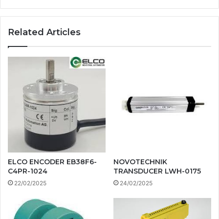
Related Articles
ELCO ENCODER EB38F6-
NOVOTECHNIK
C4PR-1024
TRANSDUCER LWH-0175
22/02/2025
24/02/2025