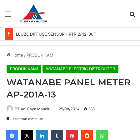
Menu
Se
LEUZE DIFFUSE SENSOR HRTR 2/42-30F
Home
/
PRODUK KAMI
PRODUK KAMI
WATANABE ELECTRIC DISTRIBUTOR
WATANABE PANEL METER
AP-201A-13
PT Adi Raya Mandiri
25/08/2024
288
Less than a minute
Facebook
X
LinkedIn
Tumblr
Pinterest
Reddit
WhatsApp