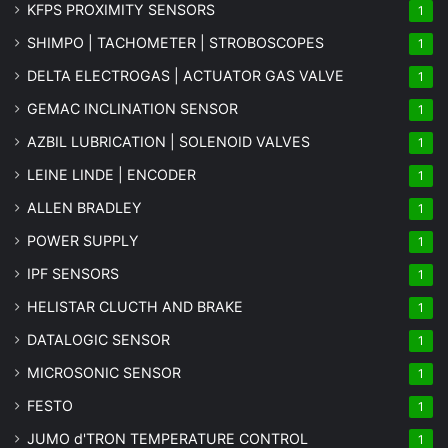
KFPS PROXIMITY SENSORS
1
SHIMPO | TACHOMETER | STROBOSCOPES
1
DELTA ELECTROGAS | ACTUATOR GAS VALVE
1
GEMAC INCLINATION SENSOR
1
AZBIL LUBRICATION | SOLENOID VALVES
1
LEINE LINDE | ENCODER
1
ALLEN BRADLEY
1
POWER SUPPLY
1
IPF SENSORS
1
HELISTAR CLUCTH AND BRAKE
1
DATALOGIC SENSOR
1
MICROSONIC SENSOR
1
FESTO
1
JUMO d'TRON TEMPERATURE CONTROL
1