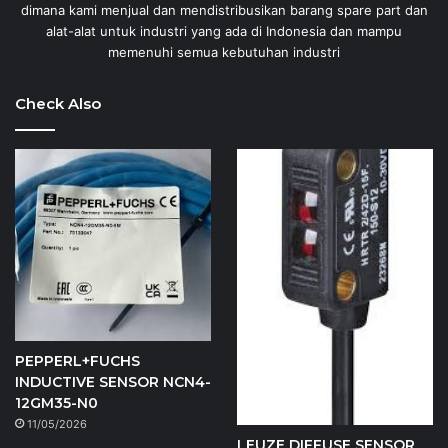
dimana kami menjual dan mendistribusikan barang spare part dan
alat-alat untuk industri yang ada di Indonesia dan mampu
memenuhi semua kebutuhan industri
Check Also
PEPPERL+FUCHS
INDUCTIVE SENSOR NCN4-
12GM35-N0
11/05/2026
LEUZE DIFFUSE SENSOR