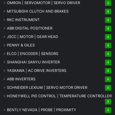
OMRON | SERVOMOTOR | SERVO DRIVER
5
MITSUBISHI CLUTCH AND BRAKES
4
RKC INSTRUMENT
4
ABB DIGITAL POSITIONER
4
JSCC | MOTOR | GEAR HEAD
4
PENNY & GILES
4
ELCO | ENCODER | SENSORS
4
SHANGHAI SANYU INVERTER
4
YASKAWA | AC DRIVE INVERTERS
4
ABB INVERTERS
4
SCHNEIDER LEXIUM | SERVO MOTOR DRIVER
4
HONEYWELL PID CONTROL | TEMPERATURE CONTROLLER
4
BENTLY NEVADA | PROBE | PROXIMITY
4