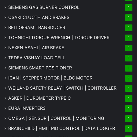
SIEMENS GAS BURNER CONTROL
1
OSAKI CLUCTH AND BRAKES
1
BELLOFRAM TRANSDUCER
1
TOHNICHI TORQUE WRENCH | TORQUE DRIVER
1
NEXEN ASAHI | AIR BRAKE
1
TEDEA VISHAY LOAD CELL
1
SIEMENS SMART POSITIONER
1
ICAN | STEPPER MOTOR | BLDC MOTOR
1
WEILAND SAFETY RELAY | SWITCH | CONTROLLER
1
ASKER | DUROMETER TYPE C
1
EURA INVERTERS
1
OMEGA | SENSOR | CONTROL | MONITORING
1
BRAINCHILD | HMI | PID CONTROL | DATA LOGGER
1