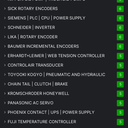
SICK ROTARY ENCODERS
6
SIEMENS | PLC | CPU | POWER SUPPLY
6
SCHNEIDER | INVERTER
6
LIKA | ROTARY ENCODER
6
BAUMER INCREMENTAL ENCODERS
6
ERHARDT+LEIMER | WEB TENSION CONTROLLER
5
CONTROLAIR TRANSDUCER
5
TOYOOKI KOGYO | PNEUMATIC AND HYDRAULIC
5
CHAIN TAIL | CLUTCH | BRAKE
5
KROMSCHRODER HONEYWELL
5
PANASONIC AC SERVO
5
PHOENIX CONTACT | UPS | POWER SUPPLY
5
FUJI TEMPERATURE CONTROLLER
5