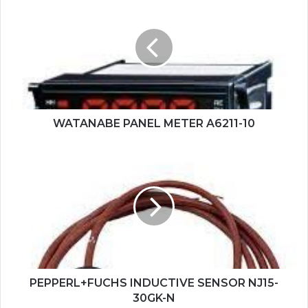
PANEL
METER
A6211-
10
WATANABE PANEL METER A6211-10
PEPPERL+FUCHS
INDUCTIVE
SENSOR
NJ15-
30GK-
N
PEPPERL+FUCHS INDUCTIVE SENSOR NJ15-
30GK-N