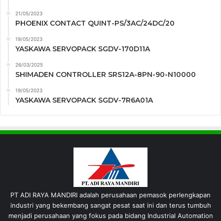
21/05/2023
PHOENIX CONTACT QUINT-PS/3AC/24DC/20
19/05/2023
YASKAWA SERVOPACK SGDV-170D11A
26/03/2025
SHIMADEN CONTROLLER SRS12A-8PN-90-N10000
19/05/2023
YASKAWA SERVOPACK SGDV-7R6A01A
PT ADI RAYA MANDIRI adalah perusahaan pemasok perlengkapan
industri yang bekembang sangat pesat saat ini dan terus tumbuh
menjadi perusahaan yang fokus pada bidang Industrial Automation