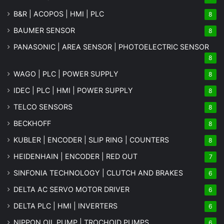
B&R | ACOPOS | HMI | PLC
8
BAUMER SENSOR
8
PANASONIC | AREA SENSOR | PHOTOELECTRIC SENSOR
8
WAGO | PLC | POWER SUPPLY
8
IDEC | PLC | HMI | POWER SUPPLY
8
TELCO SENSORS
8
BECKHOFF
8
KUBLER | ENCODER | SLIP RING | COUNTERS
8
HEIDENHAIN | ENCODER | RED OUT
7
SINFONIA TECHNOLOGY | CLUTCH AND BRAKES
6
DELTA AC SERVO MOTOR DRIVER
6
DELTA PLC | HMI | INVERTERS
6
NIPPON OIL PUMP | TROCHOID PUMPS
6