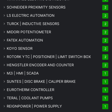
SCHNEIDER PROXIMITY SENSORS
2
LS ELECTRIC AUTOMATION
2
TURCK | INDUCTIVE SENSORS
2
MIDORI POTENTIOMETER
2
FATEK AUTOMATION
2
KOYO SENSOR
2
ROTORK YTC | POSITIONER | LIMIT SWITCH BOX
2
HENGSTLER ENCODER AND COUNTER
2
M2i | HMI | SCADA
1
SUNTES | DISC BRAKE | CALIPER BRAKE
1
EUROTHERM CONTROLLER
1
TERAL | COOLANT PUMPS
1
REIGNPOWER | POWER SUPPLY
1