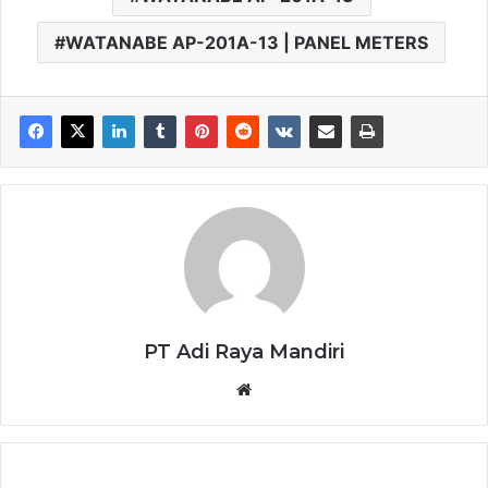
WATANABE AP-201A-13 | PANEL METERS
PT Adi Raya Mandiri
Website
WATANABE