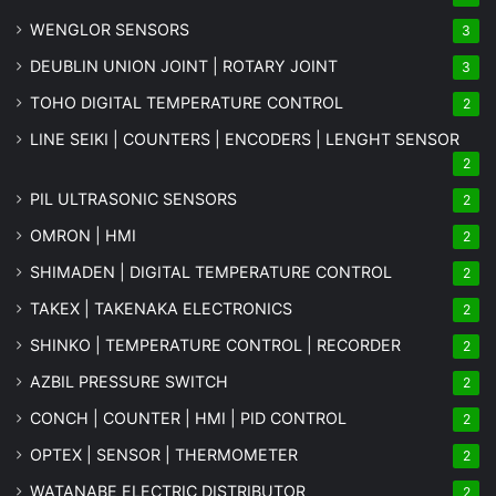
WENGLOR SENSORS
3
DEUBLIN UNION JOINT | ROTARY JOINT
3
TOHO DIGITAL TEMPERATURE CONTROL
2
LINE SEIKI | COUNTERS | ENCODERS | LENGHT SENSOR
2
PIL ULTRASONIC SENSORS
2
OMRON | HMI
2
SHIMADEN | DIGITAL TEMPERATURE CONTROL
2
TAKEX | TAKENAKA ELECTRONICS
2
SHINKO | TEMPERATURE CONTROL | RECORDER
2
AZBIL PRESSURE SWITCH
2
CONCH | COUNTER | HMI | PID CONTROL
2
OPTEX | SENSOR | THERMOMETER
2
WATANABE ELECTRIC DISTRIBUTOR
2