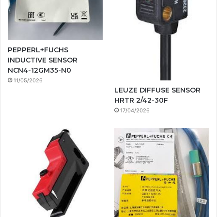
PEPPERL+FUCHS
INDUCTIVE SENSOR
NCN4-12GM35-N0
11/05/2026
LEUZE DIFFUSE SENSOR
HRTR 2/42-30F
17/04/2026