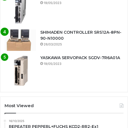
19/05/2023
SHIMADEN CONTROLLER SRS12A-8PN-
90-N10000
26/03/2025
YASKAWA SERVOPACK SGDV-7R6A01A
19/05/2023
Most Viewed
16/10/2025
REPEATER PEPPERL+FUCHS KCD2-RR2-Ex1