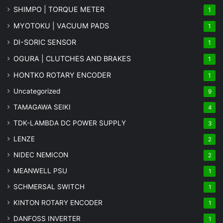
SHIMPO | TORQUE METER
1
MYOTOKU | VACUUM PADS
1
DI-SORIC SENSOR
1
OGURA | CLUTCHES AND BRAKES
1
HONTKO ROTARY ENCODER
1
Uncategorized
9
TAMAGAWA SEIKI
4
TDK-LAMBDA DC POWER SUPPLY
3
LENZE
2
NIDEC NEMICON
2
MEANWELL PSU
1
SCHMERSAL SWITCH
1
KINTON ROTARY ENCODER
1
DANFOSS INVERTER
1