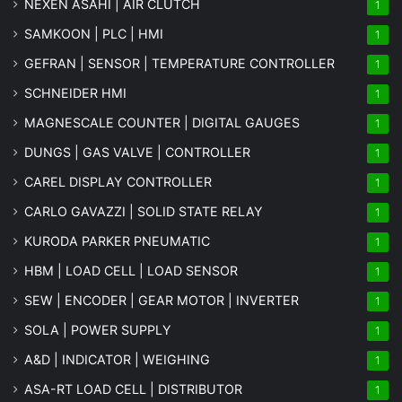
NEXEN ASAHI | AIR CLUTCH
1
SAMKOON | PLC | HMI
1
GEFRAN | SENSOR | TEMPERATURE CONTROLLER
1
SCHNEIDER HMI
1
MAGNESCALE COUNTER | DIGITAL GAUGES
1
DUNGS | GAS VALVE | CONTROLLER
1
CAREL DISPLAY CONTROLLER
1
CARLO GAVAZZI | SOLID STATE RELAY
1
KURODA PARKER PNEUMATIC
1
HBM | LOAD CELL | LOAD SENSOR
1
SEW | ENCODER | GEAR MOTOR | INVERTER
1
SOLA | POWER SUPPLY
1
A&D | INDICATOR | WEIGHING
1
ASA-RT LOAD CELL | DISTRIBUTOR
1