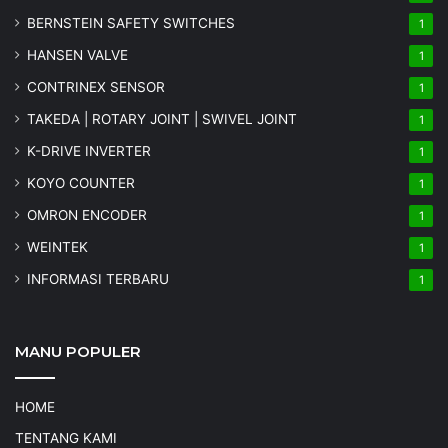
BERNSTEIN SAFETY SWITCHES
1
HANSEN VALVE
1
CONTRINEX SENSOR
1
TAKEDA | ROTARY JOINT | SWIVEL JOINT
1
K-DRIVE INVERTER
1
KOYO COUNTER
1
OMRON ENCODER
1
WEINTEK
1
INFORMASI TERBARU
1
MANU POPULER
HOME
TENTANG KAMI