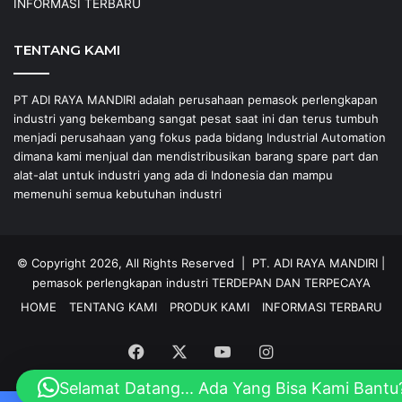
INFORMASI TERBARU
TENTANG KAMI
PT ADI RAYA MANDIRI adalah perusahaan pemasok perlengkapan
industri yang bekembang sangat pesat saat ini dan terus tumbuh
menjadi perusahaan yang fokus pada bidang Industrial Automation
dimana kami menjual dan mendistribusikan barang spare part dan
alat-alat untuk industri yang ada di Indonesia dan mampu
memenuhi semua kebutuhan industri
© Copyright 2026, All Rights Reserved |
PT. ADI RAYA MANDIRI
|
pemasok perlengkapan industri
TERDEPAN DAN TERPECAYA
HOME
TENTANG KAMI
PRODUK KAMI
INFORMASI TERBARU
Facebook
X
YouTube
Instagram
Selamat Datang... Ada Yang Bisa Kami Bantu