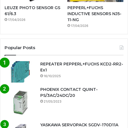
LEUZE PHOTO SENSOR GS
PEPPERL+FUCHS
61/6.3
INDUCTIVE SENSORS NJ5-
11-NG
17/04/2026
17/04/2026
Popular Posts
REPEATER PEPPERL+FUCHS KCD2-RR2-
Ex1
16/10/2025
PHOENIX CONTACT QUINT-
PS/3AC/24DC/20
21/05/2023
YASKAWA SERVOPACK SGDV-170D11A