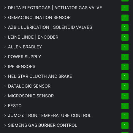
DELTA ELECTROGAS | ACTUATOR GAS VALVE
1
GEMAC INCLINATION SENSOR
1
AZBIL LUBRICATION | SOLENOID VALVES
1
LEINE LINDE | ENCODER
1
ALLEN BRADLEY
1
POWER SUPPLY
1
IPF SENSORS
1
HELISTAR CLUCTH AND BRAKE
1
DATALOGIC SENSOR
1
MICROSONIC SENSOR
1
FESTO
1
JUMO d'TRON TEMPERATURE CONTROL
1
SIEMENS GAS BURNER CONTROL
1