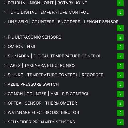
DEUBLIN UNION JOINT | ROTARY JOINT
3
TOHO DIGITAL TEMPERATURE CONTROL
2
LINE SEIKI | COUNTERS | ENCODERS | LENGHT SENSOR
2
PIL ULTRASONIC SENSORS
2
OMRON | HMI
2
SHIMADEN | DIGITAL TEMPERATURE CONTROL
2
TAKEX | TAKENAKA ELECTRONICS
2
SHINKO | TEMPERATURE CONTROL | RECORDER
2
AZBIL PRESSURE SWITCH
2
CONCH | COUNTER | HMI | PID CONTROL
2
OPTEX | SENSOR | THERMOMETER
2
WATANABE ELECTRIC DISTRIBUTOR
2
SCHNEIDER PROXIMITY SENSORS
2