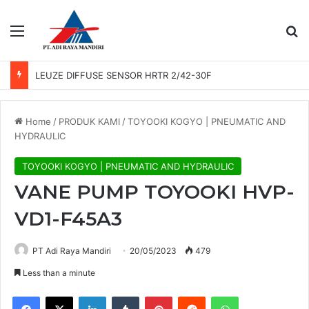
Menu
Se
LEUZE DIFFUSE SENSOR HRTR 2/42-30F
Home
/
PRODUK KAMI
/
TOYOOKI KOGYO | PNEUMATIC AND
HYDRAULIC
TOYOOKI KOGYO | PNEUMATIC AND HYDRAULIC
VANE PUMP TOYOOKI HVP-
VD1-F45A3
PT Adi Raya Mandiri
20/05/2023
479
Less than a minute
Facebook
X
LinkedIn
Tumblr
Pinterest
Reddit
WhatsApp