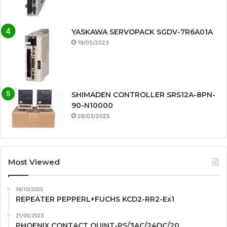
YASKAWA SERVOPACK SGDV-7R6A01A
19/05/2023
SHIMADEN CONTROLLER SRS12A-8PN-
90-N10000
26/03/2025
Most Viewed
16/10/2025
REPEATER PEPPERL+FUCHS KCD2-RR2-Ex1
21/05/2023
PHOENIX CONTACT QUINT-PS/3AC/24DC/20