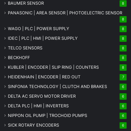
BAUMER SENSOR
8
PANASONIC | AREA SENSOR | PHOTOELECTRIC SENSOR
8
WAGO | PLC | POWER SUPPLY
8
IDEC | PLC | HMI | POWER SUPPLY
8
TELCO SENSORS
8
BECKHOFF
8
KUBLER | ENCODER | SLIP RING | COUNTERS
8
HEIDENHAIN | ENCODER | RED OUT
7
SINFONIA TECHNOLOGY | CLUTCH AND BRAKES
6
DELTA AC SERVO MOTOR DRIVER
6
DELTA PLC | HMI | INVERTERS
6
NIPPON OIL PUMP | TROCHOID PUMPS
6
SICK ROTARY ENCODERS
6