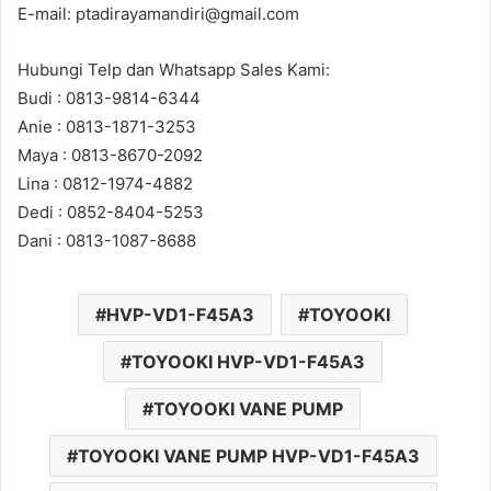
E-mail: ptadirayamandiri@gmail.com
Hubungi Telp dan Whatsapp Sales Kami:
Budi : 0813-9814-6344
Anie : 0813-1871-3253
Maya : 0813-8670-2092
Lina : 0812-1974-4882
Dedi : 0852-8404-5253
Dani : 0813-1087-8688
HVP-VD1-F45A3
TOYOOKI
TOYOOKI HVP-VD1-F45A3
TOYOOKI VANE PUMP
TOYOOKI VANE PUMP HVP-VD1-F45A3