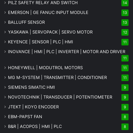
PILZ SAFETY RELAY AND SWITCH
14
EMERSON | GE FANUC INPUT MODULE
13
BALLUFF SENSOR
13
YASKAWA | SERVOPACK | SERVO MOTOR
12
KEYENCE | SENSOR | PLC | HMI
11
INOVANCE | HMI | PLC | INVERTER | MOTOR AND DRIVER
11
HONEYWELL | MODUTROL MOTORS
11
MG
M-SYSTEM
| TRANSMITTER | CONDITIONER
11
SIEMENS SIMATIC HMI
9
NOVOTECHNIK | TRANSDUCER | POTENTIOMETER
9
JTEKT | KOYO ENCODER
9
EBM-PAPST FAN
8
B&R | ACOPOS | HMI | PLC
8