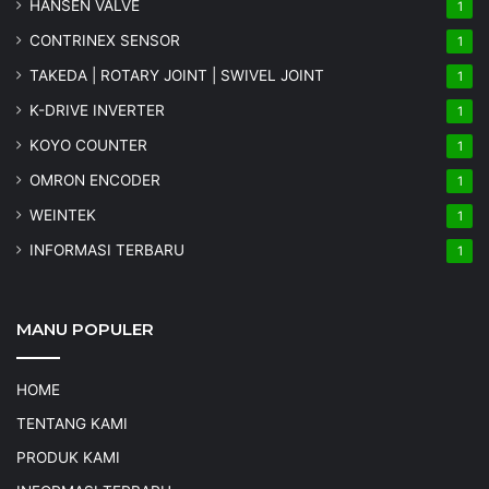
HANSEN VALVE
1
CONTRINEX SENSOR
1
TAKEDA | ROTARY JOINT | SWIVEL JOINT
1
K-DRIVE INVERTER
1
KOYO COUNTER
1
OMRON ENCODER
1
WEINTEK
1
INFORMASI TERBARU
1
MANU POPULER
HOME
TENTANG KAMI
PRODUK KAMI