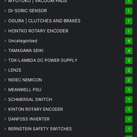
MYOTOKU | VACUUM PADS
1
DI-SORIC SENSOR
1
OGURA | CLUTCHES AND BRAKES
1
HONTKO ROTARY ENCODER
1
Uncategorized
9
TAMAGAWA SEIKI
4
TDK-LAMBDA DC POWER SUPPLY
3
LENZE
2
NIDEC NEMICON
2
MEANWELL PSU
1
SCHMERSAL SWITCH
1
KINTON ROTARY ENCODER
1
DANFOSS INVERTER
1
BERNSTEIN SAFETY SWITCHES
1