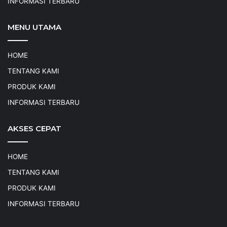
INFORMASI TERBARU
MENU UTAMA
HOME
TENTANG KAMI
PRODUK KAMI
INFORMASI TERBARU
AKSES CEPAT
HOME
TENTANG KAMI
PRODUK KAMI
INFORMASI TERBARU