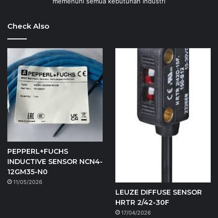
memenuhi semua kebutuhan industri
Check Also
PEPPERL+FUCHS
INDUCTIVE SENSOR NCN4-
12GM35-N0
11/05/2026
LEUZE DIFFUSE SENSOR
HRTR 2/42-30F
17/04/2026