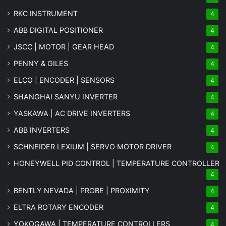
RKC INSTRUMENT
4
ABB DIGITAL POSITIONER
4
JSCC | MOTOR | GEAR HEAD
4
PENNY & GILES
4
ELCO | ENCODER | SENSORS
4
SHANGHAI SANYU INVERTER
4
YASKAWA | AC DRIVE INVERTERS
4
ABB INVERTERS
4
SCHNEIDER LEXIUM | SERVO MOTOR DRIVER
4
HONEYWELL PID CONTROL | TEMPERATURE CONTROLLER
4
BENTLY NEVADA | PROBE | PROXIMITY
4
ELTRA ROTARY ENCODER
4
YOKOGAWA | TEMPERATURE CONTROLLERS
4