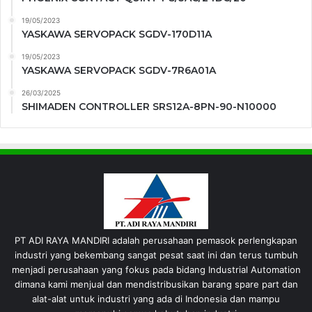
19/05/2023
YASKAWA SERVOPACK SGDV-170D11A
19/05/2023
YASKAWA SERVOPACK SGDV-7R6A01A
26/03/2025
SHIMADEN CONTROLLER SRS12A-8PN-90-N10000
PT ADI RAYA MANDIRI adalah perusahaan pemasok perlengkapan
industri yang bekembang sangat pesat saat ini dan terus tumbuh
menjadi perusahaan yang fokus pada bidang Industrial Automation
dimana kami menjual dan mendistribusikan barang spare part dan
alat-alat untuk industri yang ada di Indonesia dan mampu