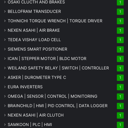
OSAKI CLUCTH AND BRAKES
1
BELLOFRAM TRANSDUCER
1
TOHNICHI TORQUE WRENCH | TORQUE DRIVER
1
NEXEN ASAHI | AIR BRAKE
1
TEDEA VISHAY LOAD CELL
1
SIEMENS SMART POSITIONER
1
ICAN | STEPPER MOTOR | BLDC MOTOR
1
WEILAND SAFETY RELAY | SWITCH | CONTROLLER
1
ASKER | DUROMETER TYPE C
1
EURA INVERTERS
1
OMEGA | SENSOR | CONTROL | MONITORING
1
BRAINCHILD | HMI | PID CONTROL | DATA LOGGER
1
NEXEN ASAHI | AIR CLUTCH
1
SAMKOON | PLC | HMI
1