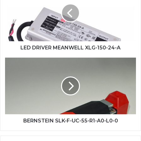
MEANWELL
XLG-
150-
24-
A
LED DRIVER MEANWELL XLG-150-24-A
BERNSTEIN
SLK-
F-
UC-
55-
R1-
A0-
L0-
0
BERNSTEIN SLK-F-UC-55-R1-A0-L0-0