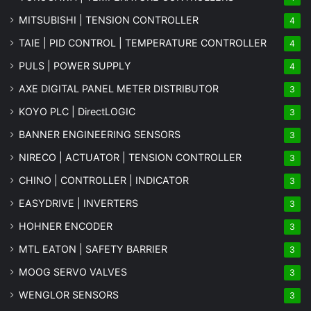
MITSUBISHI | TENSION CONTROLLER
4
TAIE | PID CONTROL | TEMPERATURE CONTROLLER
4
PULS | POWER SUPPLY
4
AXE DIGITAL PANEL METER
DISTRIBUTOR
3
KOYO PLC | DirectLOGIC
3
BANNER ENGINEERING SENSORS
3
NIRECO | ACTUATOR | TENSION CONTROLLER
3
CHINO | CONTROLLER | INDICATOR
3
EASYDRIVE | INVERTERS
3
HOHNER ENCODER
3
MTL EATON | SAFETY BARRIER
3
MOOG SERVO VALVES
3
WENGLOR SENSORS
3