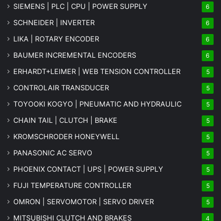
SIEMENS | PLC | CPU | POWER SUPPLY
6
SCHNEIDER | INVERTER
6
LIKA | ROTARY ENCODER
6
BAUMER INCREMENTAL ENCODERS
6
ERHARDT+LEIMER | WEB TENSION CONTROLLER
5
CONTROLAIR TRANSDUCER
5
TOYOOKI KOGYO | PNEUMATIC AND HYDRAULIC
5
CHAIN TAIL | CLUTCH | BRAKE
5
KROMSCHRODER HONEYWELL
5
PANASONIC AC SERVO
5
PHOENIX CONTACT | UPS | POWER SUPPLY
5
FUJI TEMPERATURE CONTROLLER
5
OMRON | SERVOMOTOR | SERVO DRIVER
5
MITSUBISHI CLUTCH AND BRAKES
4