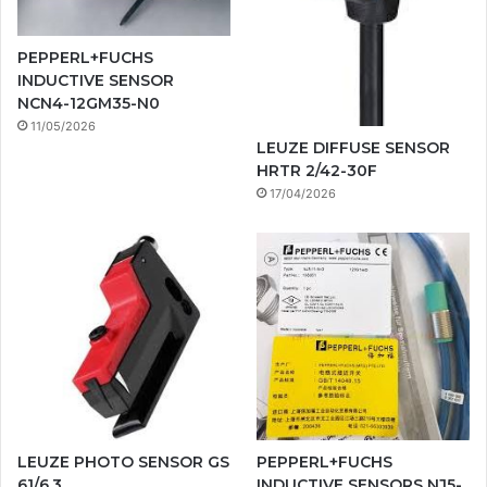
PEPPERL+FUCHS
INDUCTIVE SENSOR
NCN4-12GM35-N0
11/05/2026
LEUZE DIFFUSE SENSOR
HRTR 2/42-30F
17/04/2026
LEUZE PHOTO SENSOR GS
PEPPERL+FUCHS
61/6.3
INDUCTIVE SENSORS NJ5-