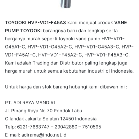
TOYOOKI HVP-VD1-F45A3
kami menjual produk
VANE
PUMP TOYOOKI
barangnya baru dan lengkap serta
harganya murah seperti toyooki vane pump HVPｰVD1ｰ
G45A1ｰC, HVPｰVD1ｰG45A2ｰC, HVPｰVD1ｰG45A3ｰC, HVPｰ
VD1ｰF45A1ｰC, HVPｰVD1ｰF45A2ｰC, HVPｰVD1ｰF45A3ｰC.
Kami adalah Trading dan Distributor paling lengkap juga
harga murah untuk semua kebutuhan industri di Indonesia.
Untuk harga dan stok barang hubungi kami dibawah ini :
PT. ADI RAYA MANDIRI
Jl. Pinang Raya No.70 Pondok Labu
Cilandak Jakarta Selatan 12450 Indonesia
Telp: 6221-7663747 – 29042880 – 7510595
E-mail: adirama@indo.net.id