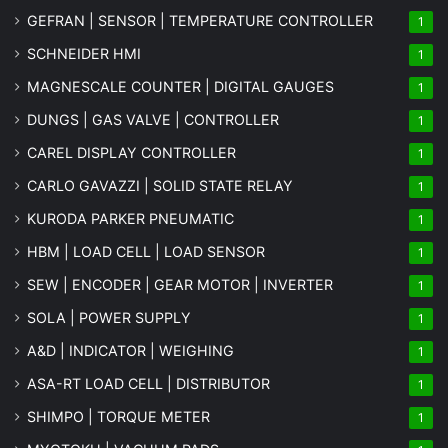
GEFRAN | SENSOR | TEMPERATURE CONTROLLER
1
SCHNEIDER HMI
1
MAGNESCALE COUNTER | DIGITAL GAUGES
1
DUNGS | GAS VALVE | CONTROLLER
1
CAREL DISPLAY CONTROLLER
1
CARLO GAVAZZI | SOLID STATE RELAY
1
KURODA PARKER PNEUMATIC
1
HBM | LOAD CELL | LOAD SENSOR
1
SEW | ENCODER | GEAR MOTOR | INVERTER
1
SOLA | POWER SUPPLY
1
A&D | INDICATOR | WEIGHING
1
ASA-RT LOAD CELL | DISTRIBUTOR
1
SHIMPO | TORQUE METER
1