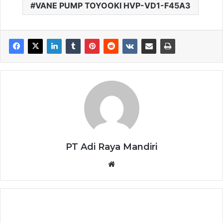
VANE PUMP TOYOOKI HVP-VD1-F45A3
PT Adi Raya Mandiri
Website
LED
DRIVER