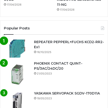
11-NG
17/04/2026
17/04/2026
Popular Posts
REPEATER PEPPERL+FUCHS KCD2-RR2-
Ex1
16/10/2025
PHOENIX CONTACT QUINT-
PS/3AC/24DC/20
21/05/2023
YASKAWA SERVOPACK SGDV-170D11A
19/05/2023