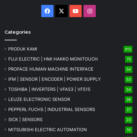
Facebook
X
YouTube
Instagram
Categories
PRODUK KAMI
813
FUJI ELECTRIC | HMI HAKKO MONITOUCH
75
PROFACE HUMAN MACHINE INTERFACE
54
IFM | SENSOR | ENCODER | POWER SUPPLY
53
TOSHIBA | INVERTERS | VFAS3 | VFS15
34
LEUZE ELECTRONIC SENSOR
28
PEPPERL FUCHS | INDUSTRIAL SENSORS
27
SICK | SENSORS
23
MITSUBISHI ELECTRIC AUTOMATION
16