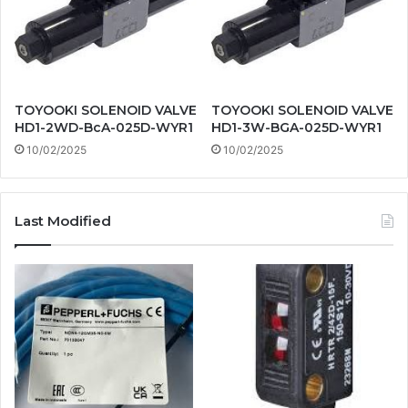
TOYOOKI SOLENOID VALVE
TOYOOKI SOLENOID VALVE
HD1-2WD-BcA-025D-WYR1
HD1-3W-BGA-025D-WYR1
10/02/2025
10/02/2025
Last Modified