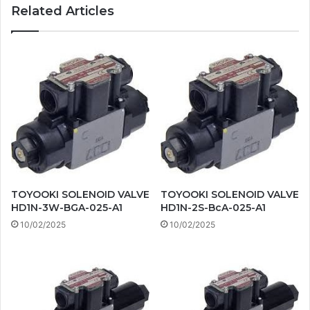
Related Articles
TOYOOKI SOLENOID VALVE
TOYOOKI SOLENOID VALVE
HD1N-3W-BGA-025-A1
HD1N-2S-BcA-025-A1
10/02/2025
10/02/2025