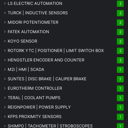
LS ELECTRIC AUTOMATION
2
TURCK | INDUCTIVE SENSORS
2
MIDORI POTENTIOMETER
2
FATEK AUTOMATION
2
KOYO SENSOR
2
ROTORK YTC | POSITIONER | LIMIT SWITCH BOX
2
HENGSTLER ENCODER AND COUNTER
2
M2i | HMI | SCADA
1
SUNTES | DISC BRAKE | CALIPER BRAKE
1
EUROTHERM CONTROLLER
1
TERAL | COOLANT PUMPS
1
REIGNPOWER | POWER SUPPLY
1
KFPS PROXIMITY SENSORS
1
SHIMPO | TACHOMETER | STROBOSCOPES
1