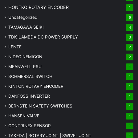
HONTKO ROTARY ENCODER
1
Uncategorized
9
TAMAGAWA SEIKI
4
TDK-LAMBDA DC POWER SUPPLY
3
LENZE
2
NIDEC NEMICON
2
MEANWELL PSU
1
SCHMERSAL SWITCH
1
KINTON ROTARY ENCODER
1
DANFOSS INVERTER
1
BERNSTEIN SAFETY SWITCHES
1
HANSEN VALVE
1
CONTRINEX SENSOR
1
TAKEDA | ROTARY JOINT | SWIVEL JOINT
1