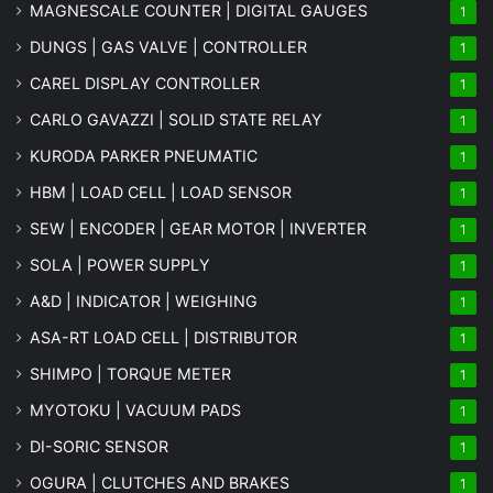
MAGNESCALE COUNTER | DIGITAL GAUGES
1
DUNGS | GAS VALVE | CONTROLLER
1
CAREL DISPLAY CONTROLLER
1
CARLO GAVAZZI | SOLID STATE RELAY
1
KURODA PARKER PNEUMATIC
1
HBM | LOAD CELL | LOAD SENSOR
1
SEW | ENCODER | GEAR MOTOR | INVERTER
1
SOLA | POWER SUPPLY
1
A&D | INDICATOR | WEIGHING
1
ASA-RT LOAD CELL | DISTRIBUTOR
1
SHIMPO | TORQUE METER
1
MYOTOKU | VACUUM PADS
1
DI-SORIC SENSOR
1
OGURA | CLUTCHES AND BRAKES
1