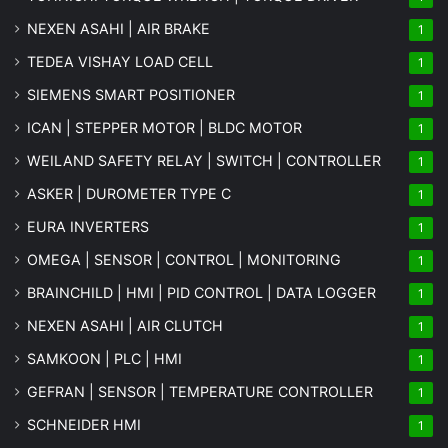
NEXEN ASAHI | AIR BRAKE
1
TEDEA VISHAY LOAD CELL
1
SIEMENS SMART POSITIONER
1
ICAN | STEPPER MOTOR | BLDC MOTOR
1
WEILAND SAFETY RELAY | SWITCH | CONTROLLER
1
ASKER | DUROMETER TYPE C
1
EURA INVERTERS
1
OMEGA | SENSOR | CONTROL | MONITORING
1
BRAINCHILD | HMI | PID CONTROL | DATA LOGGER
1
NEXEN ASAHI | AIR CLUTCH
1
SAMKOON | PLC | HMI
1
GEFRAN | SENSOR | TEMPERATURE CONTROLLER
1
SCHNEIDER HMI
1