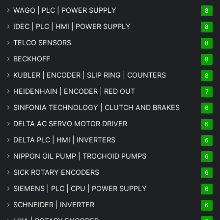
WAGO | PLC | POWER SUPPLY
8
IDEC | PLC | HMI | POWER SUPPLY
8
TELCO SENSORS
8
BECKHOFF
8
KUBLER | ENCODER | SLIP RING | COUNTERS
8
HEIDENHAIN | ENCODER | RED OUT
7
SINFONIA TECHNOLOGY | CLUTCH AND BRAKES
6
DELTA AC SERVO MOTOR DRIVER
6
DELTA PLC | HMI | INVERTERS
6
NIPPON OIL PUMP | TROCHOID PUMPS
6
SICK ROTARY ENCODERS
6
SIEMENS | PLC | CPU | POWER SUPPLY
6
SCHNEIDER | INVERTER
6