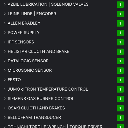
AZBIL LUBRICATION | SOLENOID VALVES
1
LEINE LINDE | ENCODER
1
ALLEN BRADLEY
1
POWER SUPPLY
1
IPF SENSORS
1
HELISTAR CLUCTH AND BRAKE
1
DATALOGIC SENSOR
1
MICROSONIC SENSOR
1
FESTO
1
JUMO d'TRON TEMPERATURE CONTROL
1
SIEMENS GAS BURNER CONTROL
1
OSAKI CLUCTH AND BRAKES
1
BELLOFRAM TRANSDUCER
1
TOHNICHI TORQUE WRENCH | TORQUE DRIVER
1