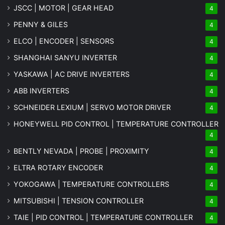
JSCC | MOTOR | GEAR HEAD
4
PENNY & GILES
4
ELCO | ENCODER | SENSORS
4
SHANGHAI SANYU INVERTER
4
YASKAWA | AC DRIVE INVERTERS
4
ABB INVERTERS
4
SCHNEIDER LEXIUM | SERVO MOTOR DRIVER
4
HONEYWELL PID CONTROL | TEMPERATURE CONTROLLER
4
BENTLY NEVADA | PROBE | PROXIMITY
4
ELTRA ROTARY ENCODER
4
YOKOGAWA | TEMPERATURE CONTROLLERS
4
MITSUBISHI | TENSION CONTROLLER
4
TAIE | PID CONTROL | TEMPERATURE CONTROLLER
4