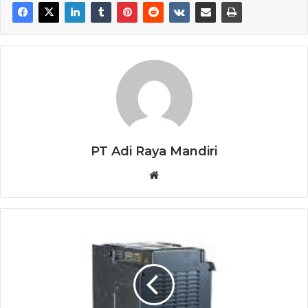
PT Adi Raya Mandiri
Website
TOSHIBA
INVERTERS
VFAS3-
4750PC-
F