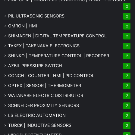
2
PIL ULTRASONIC SENSORS
2
OMRON | HMI
2
SHIMADEN | DIGITAL TEMPERATURE CONTROL
2
TAKEX | TAKENAKA ELECTRONICS
2
SHINKO | TEMPERATURE CONTROL | RECORDER
2
AZBIL PRESSURE SWITCH
2
CONCH | COUNTER | HMI | PID CONTROL
2
OPTEX | SENSOR | THERMOMETER
2
WATANABE ELECTRIC DISTRIBUTOR
2
SCHNEIDER PROXIMITY SENSORS
2
LS ELECTRIC AUTOMATION
2
TURCK | INDUCTIVE SENSORS
2