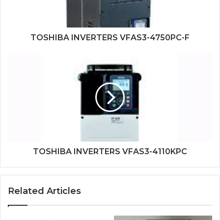
TOSHIBA INVERTERS VFAS3-4750PC-F
TOSHIBA
INVERTERS
VFAS3-
4110KPC
TOSHIBA INVERTERS VFAS3-4110KPC
Related Articles