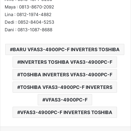
Maya : 0813-8670-2092
Lina : 0812-1974-4882
Dedi : 0852-8404-5253
Dani : 0813-1087-8688
BARU VFAS3-4900PC-F INVERTERS TOSHIBA
INVERTERS TOSHIBA VFAS3-4900PC-F
TOSHIBA INVERTERS VFAS3-4900PC-F
TOSHIBA VFAS3-4900PC-F INVERTERS
VFAS3-4900PC-F
VFAS3-4900PC-F INVERTERS TOSHIBA