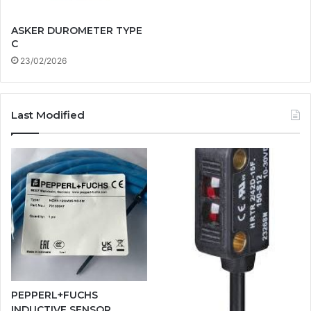
ASKER DUROMETER TYPE
C
23/02/2026
Last Modified
PEPPERL+FUCHS
INDUCTIVE SENSOR