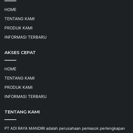
HOME
TENTANG KAMI
PRODUK KAMI
INFORMASI TERBARU
AKSES CEPAT
HOME
TENTANG KAMI
PRODUK KAMI
INFORMASI TERBARU
TENTANG KAMI
PT ADI RAYA MANDIRI adalah perusahaan pemasok perlengkapan