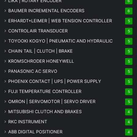
LIKA | ROTARY ENCODER
6
BAUMER INCREMENTAL ENCODERS
6
ERHARDT+LEIMER | WEB TENSION CONTROLLER
5
CONTROLAIR TRANSDUCER
5
TOYOOKI KOGYO | PNEUMATIC AND HYDRAULIC
5
CHAIN TAIL | CLUTCH | BRAKE
5
KROMSCHRODER HONEYWELL
5
PANASONIC AC SERVO
5
PHOENIX CONTACT | UPS | POWER SUPPLY
5
FUJI TEMPERATURE CONTROLLER
5
OMRON | SERVOMOTOR | SERVO DRIVER
5
MITSUBISHI CLUTCH AND BRAKES
4
RKC INSTRUMENT
4
ABB DIGITAL POSITIONER
4