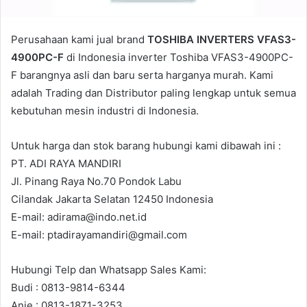
Perusahaan kami jual brand
TOSHIBA INVERTERS VFAS3-
4900PC-F
di Indonesia inverter Toshiba VFAS3-4900PC-
F barangnya asli dan baru serta harganya murah. Kami
adalah Trading dan Distributor paling lengkap untuk semua
kebutuhan mesin industri di Indonesia.
Untuk harga dan stok barang hubungi kami dibawah ini :
PT. ADI RAYA MANDIRI
Jl. Pinang Raya No.70 Pondok Labu
Cilandak Jakarta Selatan 12450 Indonesia
E-mail: adirama@indo.net.id
E-mail: ptadirayamandiri@gmail.com
Hubungi Telp dan Whatsapp Sales Kami:
Budi : 0813-9814-6344
Anie : 0813-1871-3253