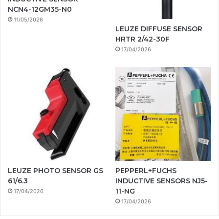
NCN4-12GM35-N0
11/05/2026
LEUZE DIFFUSE SENSOR
HRTR 2/42-30F
17/04/2026
LEUZE PHOTO SENSOR GS
PEPPERL+FUCHS
61/6.3
INDUCTIVE SENSORS NJ5-
11-NG
17/04/2026
17/04/2026