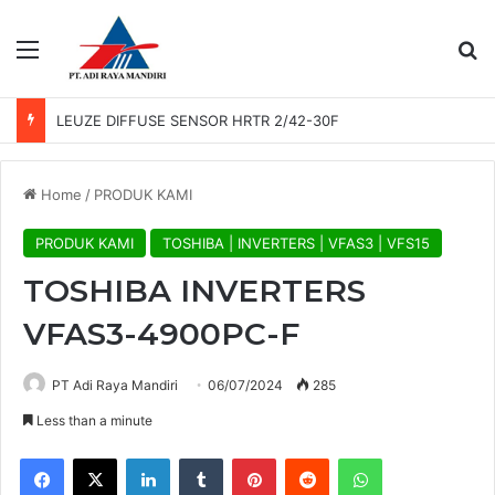
Menu
Se
LEUZE DIFFUSE SENSOR HRTR 2/42-30F
Home
/
PRODUK KAMI
PRODUK KAMI
TOSHIBA | INVERTERS | VFAS3 | VFS15
TOSHIBA INVERTERS
VFAS3-4900PC-F
PT Adi Raya Mandiri
06/07/2024
285
Less than a minute
Facebook
X
LinkedIn
Tumblr
Pinterest
Reddit
WhatsApp