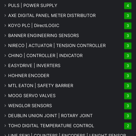
PULS | POWER SUPPLY
4
AXE DIGITAL PANEL METER
DISTRIBUTOR
3
KOYO PLC | DirectLOGIC
3
BANNER ENGINEERING SENSORS
3
NIRECO | ACTUATOR | TENSION CONTROLLER
3
CHINO | CONTROLLER | INDICATOR
3
EASYDRIVE | INVERTERS
3
HOHNER ENCODER
3
MTL EATON | SAFETY BARRIER
3
MOOG SERVO VALVES
3
WENGLOR SENSORS
3
DEUBLIN UNION JOINT | ROTARY JOINT
3
TOHO DIGITAL TEMPERATURE CONTROL
2
LINE SEIKI | COUNTERS | ENCODERS | LENGHT SENSOR