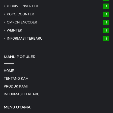
K-DRIVE INVERTER
1
KOYO COUNTER
1
OMRON ENCODER
1
WEINTEK
1
INFORMASI TERBARU
1
MANU POPULER
HOME
TENTANG KAMI
PRODUK KAMI
INFORMASI TERBARU
MENU UTAMA