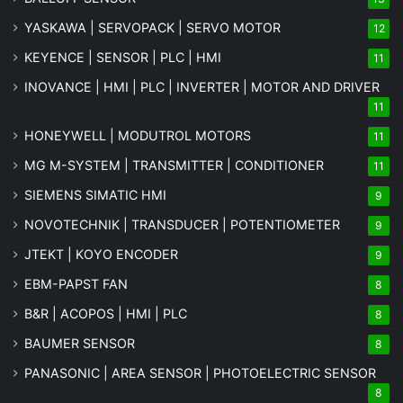
YASKAWA | SERVOPACK | SERVO MOTOR
12
KEYENCE | SENSOR | PLC | HMI
11
INOVANCE | HMI | PLC | INVERTER | MOTOR AND DRIVER
11
HONEYWELL | MODUTROL MOTORS
11
MG
M-SYSTEM
| TRANSMITTER | CONDITIONER
11
SIEMENS SIMATIC HMI
9
NOVOTECHNIK | TRANSDUCER | POTENTIOMETER
9
JTEKT | KOYO ENCODER
9
EBM-PAPST FAN
8
B&R | ACOPOS | HMI | PLC
8
BAUMER SENSOR
8
PANASONIC | AREA SENSOR | PHOTOELECTRIC SENSOR
8