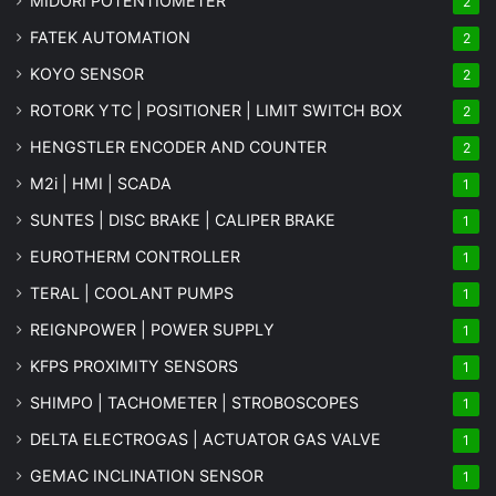
MIDORI POTENTIOMETER
2
FATEK AUTOMATION
2
KOYO SENSOR
2
ROTORK YTC | POSITIONER | LIMIT SWITCH BOX
2
HENGSTLER ENCODER AND COUNTER
2
M2i | HMI | SCADA
1
SUNTES | DISC BRAKE | CALIPER BRAKE
1
EUROTHERM CONTROLLER
1
TERAL | COOLANT PUMPS
1
REIGNPOWER | POWER SUPPLY
1
KFPS PROXIMITY SENSORS
1
SHIMPO | TACHOMETER | STROBOSCOPES
1
DELTA ELECTROGAS | ACTUATOR GAS VALVE
1
GEMAC INCLINATION SENSOR
1