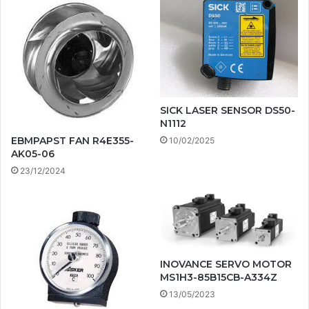
SICK LASER SENSOR DS50-
N1112
EBMPAPST FAN R4E355-
10/02/2025
AK05-06
23/12/2024
INOVANCE SERVO MOTOR
MS1H3-85B15CB-A334Z
13/05/2023