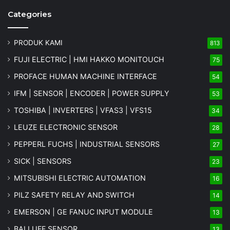
Categories
PRODUK KAMI
813
FUJI ELECTRIC | HMI HAKKO MONITOUCH
75
PROFACE HUMAN MACHINE INTERFACE
54
IFM | SENSOR | ENCODER | POWER SUPPLY
53
TOSHIBA | INVERTERS | VFAS3 | VFS15
34
LEUZE ELECTRONIC SENSOR
28
PEPPERL FUCHS | INDUSTRIAL SENSORS
27
SICK | SENSORS
23
MITSUBISHI ELECTRIC AUTOMATION
16
PILZ SAFETY RELAY AND SWITCH
14
EMERSON | GE FANUC INPUT MODULE
13
BALLUFF SENSOR
13