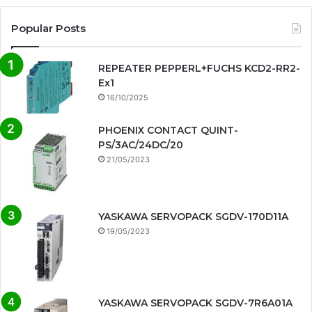
Popular Posts
REPEATER PEPPERL+FUCHS KCD2-RR2-
Ex1
16/10/2025
PHOENIX CONTACT QUINT-
PS/3AC/24DC/20
21/05/2023
YASKAWA SERVOPACK SGDV-170D11A
19/05/2023
YASKAWA SERVOPACK SGDV-7R6A01A