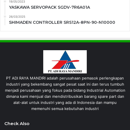
19/05/2023
YASKAWA SERVOPACK SGDV-7R6A01A
26/03/2025
SHIMADEN CONTROLLER SRS12A-8PN-90-N10000
PT ADI RAYA MANDIRI adalah perusahaan pemasok perlengkapan
industri yang bekembang sangat pesat saat ini dan terus tumbuh
menjadi perusahaan yang fokus pada bidang Industrial Automation
dimana kami menjual dan mendistribusikan barang spare part dan
alat-alat untuk industri yang ada di Indonesia dan mampu
memenuhi semua kebutuhan industri
Check Also