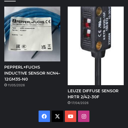
PEPPERL+FUCHS
INDUCTIVE SENSOR NCN4-
12GM35-N0
11/05/2026
LEUZE DIFFUSE SENSOR
HRTR 2/42-30F
17/04/2026
Facebook
X
YouTube
Instagram