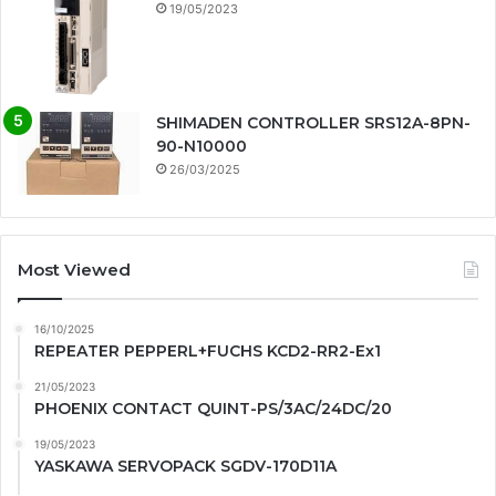
19/05/2023
SHIMADEN CONTROLLER SRS12A-8PN-
90-N10000
26/03/2025
Most Viewed
16/10/2025
REPEATER PEPPERL+FUCHS KCD2-RR2-Ex1
21/05/2023
PHOENIX CONTACT QUINT-PS/3AC/24DC/20
19/05/2023
YASKAWA SERVOPACK SGDV-170D11A