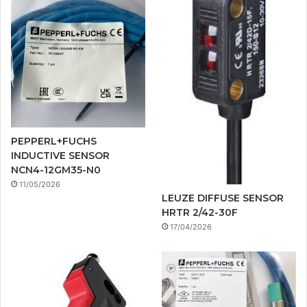
PEPPERL+FUCHS
INDUCTIVE SENSOR
NCN4-12GM35-N0
11/05/2026
LEUZE DIFFUSE SENSOR
HRTR 2/42-30F
17/04/2026