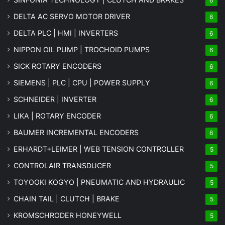
6
DELTA AC SERVO MOTOR DRIVER
6
DELTA PLC | HMI | INVERTERS
6
NIPPON OIL PUMP | TROCHOID PUMPS
6
SICK ROTARY ENCODERS
6
SIEMENS | PLC | CPU | POWER SUPPLY
6
SCHNEIDER | INVERTER
6
LIKA | ROTARY ENCODER
6
BAUMER INCREMENTAL ENCODERS
6
ERHARDT+LEIMER | WEB TENSION CONTROLLER
5
CONTROLAIR TRANSDUCER
5
TOYOOKI KOGYO | PNEUMATIC AND HYDRAULIC
5
CHAIN TAIL | CLUTCH | BRAKE
5
KROMSCHRODER HONEYWELL
5