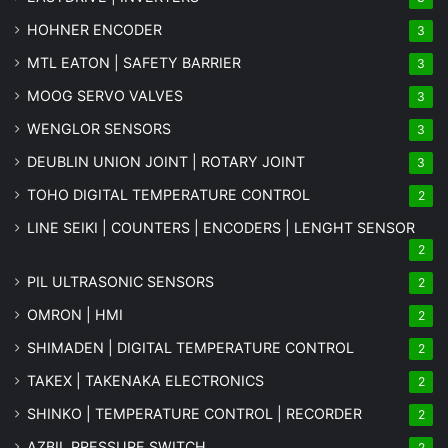
HOHNER ENCODER
3
MTL EATON | SAFETY BARRIER
3
MOOG SERVO VALVES
3
WENGLOR SENSORS
3
DEUBLIN UNION JOINT | ROTARY JOINT
3
TOHO DIGITAL TEMPERATURE CONTROL
2
LINE SEIKI | COUNTERS | ENCODERS | LENGHT SENSOR
2
PIL ULTRASONIC SENSORS
2
OMRON | HMI
2
SHIMADEN | DIGITAL TEMPERATURE CONTROL
2
TAKEX | TAKENAKA ELECTRONICS
2
SHINKO | TEMPERATURE CONTROL | RECORDER
2
AZBIL PRESSURE SWITCH
2