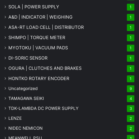
SOLA | POWER SUPPLY
1
A&D | INDICATOR | WEIGHING
1
ASA-RT LOAD CELL | DISTRIBUTOR
1
SHIMPO | TORQUE METER
1
MYOTOKU | VACUUM PADS
1
DI-SORIC SENSOR
1
OGURA | CLUTCHES AND BRAKES
1
HONTKO ROTARY ENCODER
1
Uncategorized
9
TAMAGAWA SEIKI
4
TDK-LAMBDA DC POWER SUPPLY
3
LENZE
2
NIDEC NEMICON
2
MEANWELL PSU
1