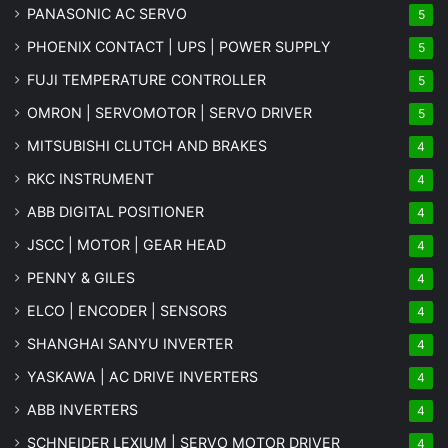
PANASONIC AC SERVO
5
PHOENIX CONTACT | UPS | POWER SUPPLY
5
FUJI TEMPERATURE CONTROLLER
5
OMRON | SERVOMOTOR | SERVO DRIVER
5
MITSUBISHI CLUTCH AND BRAKES
4
RKC INSTRUMENT
4
ABB DIGITAL POSITIONER
4
JSCC | MOTOR | GEAR HEAD
4
PENNY & GILES
4
ELCO | ENCODER | SENSORS
4
SHANGHAI SANYU INVERTER
4
YASKAWA | AC DRIVE INVERTERS
4
ABB INVERTERS
4
SCHNEIDER LEXIUM | SERVO MOTOR DRIVER
4