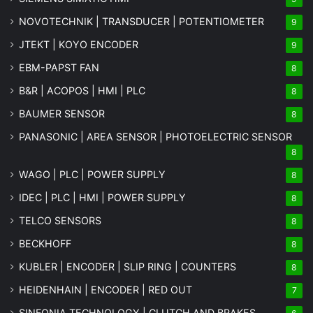
NOVOTECHNIK | TRANSDUCER | POTENTIOMETER
9
JTEKT | KOYO ENCODER
9
EBM-PAPST FAN
8
B&R | ACOPOS | HMI | PLC
8
BAUMER SENSOR
8
PANASONIC | AREA SENSOR | PHOTOELECTRIC SENSOR
8
WAGO | PLC | POWER SUPPLY
8
IDEC | PLC | HMI | POWER SUPPLY
8
TELCO SENSORS
8
BECKHOFF
8
KUBLER | ENCODER | SLIP RING | COUNTERS
8
HEIDENHAIN | ENCODER | RED OUT
7
SINFONIA TECHNOLOGY | CLUTCH AND BRAKES