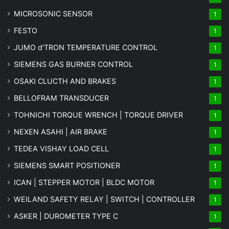
MICROSONIC SENSOR
1
FESTO
1
JUMO d'TRON TEMPERATURE CONTROL
1
SIEMENS GAS BURNER CONTROL
1
OSAKI CLUCTH AND BRAKES
1
BELLOFRAM TRANSDUCER
1
TOHNICHI TORQUE WRENCH | TORQUE DRIVER
1
NEXEN ASAHI | AIR BRAKE
1
TEDEA VISHAY LOAD CELL
1
SIEMENS SMART POSITIONER
1
ICAN | STEPPER MOTOR | BLDC MOTOR
1
WEILAND SAFETY RELAY | SWITCH | CONTROLLER
1
ASKER | DUROMETER TYPE C
1