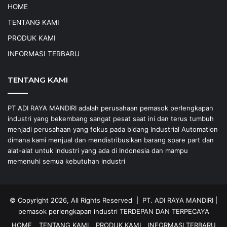
HOME
TENTANG KAMI
PRODUK KAMI
INFORMASI TERBARU
TENTANG KAMI
PT ADI RAYA MANDIRI adalah perusahaan pemasok perlengkapan
industri yang bekembang sangat pesat saat ini dan terus tumbuh
menjadi perusahaan yang fokus pada bidang Industrial Automation
dimana kami menjual dan mendistribusikan barang spare part dan
alat-alat untuk industri yang ada di Indonesia dan mampu
memenuhi semua kebutuhan industri
© Copyright 2026, All Rights Reserved |
PT. ADI RAYA MANDIRI
|
pemasok perlengkapan industri
TERDEPAN DAN TERPECAYA
HOME
TENTANG KAMI
PRODUK KAMI
INFORMASI TERBARU