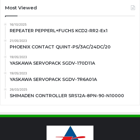
Most Viewed
16/10/2025
REPEATER PEPPERL+FUCHS KCD2-RR2-Ex1
21/05/2023
PHOENIX CONTACT QUINT-PS/3AC/24DC/20
19/05/2023
YASKAWA SERVOPACK SGDV-170D11A
19/05/2023
YASKAWA SERVOPACK SGDV-7R6A01A
26/03/2025
SHIMADEN CONTROLLER SRS12A-8PN-90-N10000