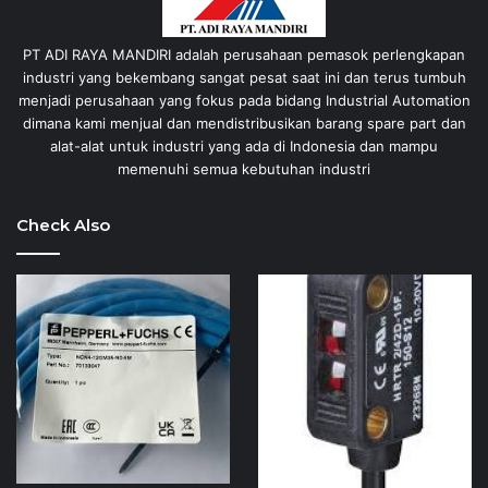
PT ADI RAYA MANDIRI adalah perusahaan pemasok perlengkapan
industri yang bekembang sangat pesat saat ini dan terus tumbuh
menjadi perusahaan yang fokus pada bidang Industrial Automation
dimana kami menjual dan mendistribusikan barang spare part dan
alat-alat untuk industri yang ada di Indonesia dan mampu
memenuhi semua kebutuhan industri
Check Also