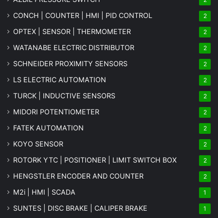
CONCH | COUNTER | HMI | PID CONTROL
2
OPTEX | SENSOR | THERMOMETER
2
WATANABE ELECTRIC DISTRIBUTOR
2
SCHNEIDER PROXIMITY SENSORS
2
LS ELECTRIC AUTOMATION
2
TURCK | INDUCTIVE SENSORS
2
MIDORI POTENTIOMETER
2
FATEK AUTOMATION
2
KOYO SENSOR
2
ROTORK YTC | POSITIONER | LIMIT SWITCH BOX
2
HENGSTLER ENCODER AND COUNTER
2
M2i | HMI | SCADA
1
SUNTES | DISC BRAKE | CALIPER BRAKE
1