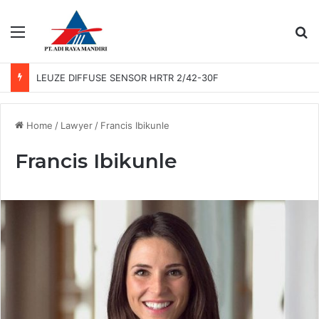
Menu
Se
LEUZE DIFFUSE SENSOR HRTR 2/42-30F
Home
/
Lawyer
/
Francis Ibikunle
Francis Ibikunle