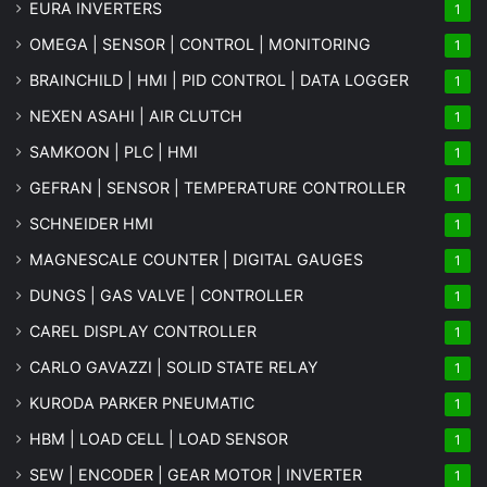
EURA INVERTERS
1
OMEGA | SENSOR | CONTROL | MONITORING
1
BRAINCHILD | HMI | PID CONTROL | DATA LOGGER
1
NEXEN ASAHI | AIR CLUTCH
1
SAMKOON | PLC | HMI
1
GEFRAN | SENSOR | TEMPERATURE CONTROLLER
1
SCHNEIDER HMI
1
MAGNESCALE COUNTER | DIGITAL GAUGES
1
DUNGS | GAS VALVE | CONTROLLER
1
CAREL DISPLAY CONTROLLER
1
CARLO GAVAZZI | SOLID STATE RELAY
1
KURODA PARKER PNEUMATIC
1
HBM | LOAD CELL | LOAD SENSOR
1
SEW | ENCODER | GEAR MOTOR | INVERTER
1