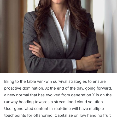
Bring to the table win-win survival strategies to ensure
proactive domination. At the end of the day, going forward,
a new normal that has evolved from generation X is on the
runway heading towards a streamlined cloud solution.
User generated content in real-time will have multiple
touchpoints for offshoring. Capitalize on low hanging fruit