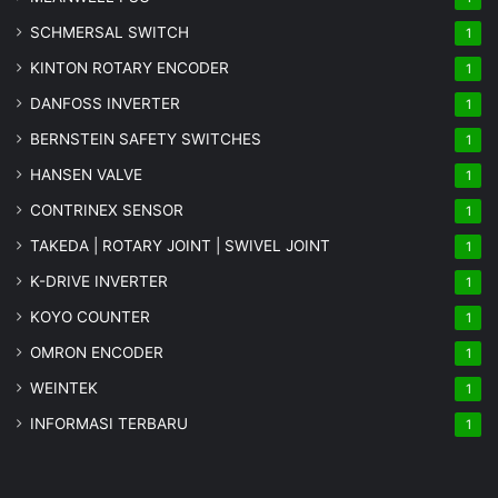
SCHMERSAL SWITCH
1
KINTON ROTARY ENCODER
1
DANFOSS INVERTER
1
BERNSTEIN SAFETY SWITCHES
1
HANSEN VALVE
1
CONTRINEX SENSOR
1
TAKEDA | ROTARY JOINT | SWIVEL JOINT
1
K-DRIVE INVERTER
1
KOYO COUNTER
1
OMRON ENCODER
1
WEINTEK
1
INFORMASI TERBARU
1