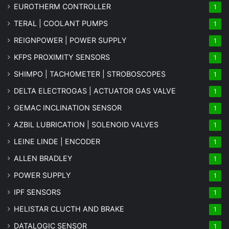
EUROTHERM CONTROLLER
1
TERAL | COOLANT PUMPS
1
REIGNPOWER | POWER SUPPLY
1
KFPS PROXIMITY SENSORS
1
SHIMPO | TACHOMETER | STROBOSCOPES
1
DELTA ELECTROGAS | ACTUATOR GAS VALVE
1
GEMAC INCLINATION SENSOR
1
AZBIL LUBRICATION | SOLENOID VALVES
1
LEINE LINDE | ENCODER
1
ALLEN BRADLEY
1
POWER SUPPLY
1
IPF SENSORS
1
HELISTAR CLUCTH AND BRAKE
1
DATALOGIC SENSOR
1