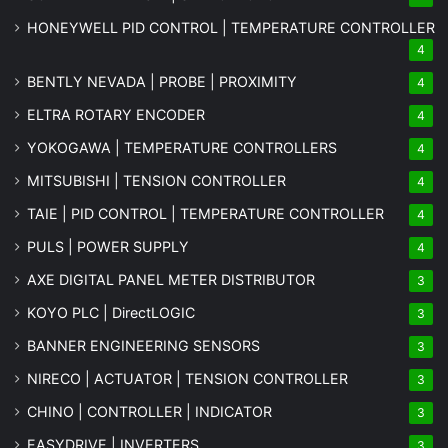
HONEYWELL PID CONTROL | TEMPERATURE CONTROLLER
4
BENTLY NEVADA | PROBE | PROXIMITY
4
ELTRA ROTARY ENCODER
4
YOKOGAWA | TEMPERATURE CONTROLLERS
4
MITSUBISHI | TENSION CONTROLLER
4
TAIE | PID CONTROL | TEMPERATURE CONTROLLER
4
PULS | POWER SUPPLY
4
AXE DIGITAL PANEL METER
DISTRIBUTOR
3
KOYO PLC | DirectLOGIC
3
BANNER ENGINEERING SENSORS
3
NIRECO | ACTUATOR | TENSION CONTROLLER
3
CHINO | CONTROLLER | INDICATOR
3
EASYDRIVE | INVERTERS
3