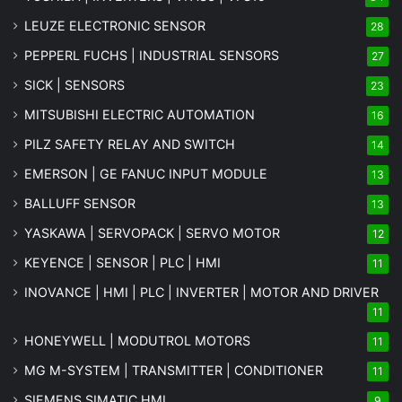
LEUZE ELECTRONIC SENSOR
28
PEPPERL FUCHS | INDUSTRIAL SENSORS
27
SICK | SENSORS
23
MITSUBISHI ELECTRIC AUTOMATION
16
PILZ SAFETY RELAY AND SWITCH
14
EMERSON | GE FANUC INPUT MODULE
13
BALLUFF SENSOR
13
YASKAWA | SERVOPACK | SERVO MOTOR
12
KEYENCE | SENSOR | PLC | HMI
11
INOVANCE | HMI | PLC | INVERTER | MOTOR AND DRIVER
11
HONEYWELL | MODUTROL MOTORS
11
MG
M-SYSTEM
| TRANSMITTER | CONDITIONER
11
SIEMENS SIMATIC HMI
9