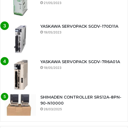
21/05/2023
YASKAWA SERVOPACK SGDV-170D11A
19/05/2023
YASKAWA SERVOPACK SGDV-7R6A01A
19/05/2023
SHIMADEN CONTROLLER SRS12A-8PN-
90-N10000
26/03/2025