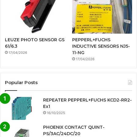
LEUZE PHOTO SENSOR GS
PEPPERL+FUCHS
61/6.3
INDUCTIVE SENSORS NJ5-
11-NG
17/04/2026
17/04/2026
Popular Posts
REPEATER PEPPERL+FUCHS KCD2-RR2-
Ex1
16/10/2025
PHOENIX CONTACT QUINT-
PS/3AC/24DC/20