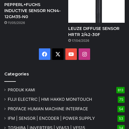
PEPPERL+FUCHS
INDUCTIVE SENSOR NCN4-
12GM35-N0
11/05/2026
LEUZE DIFFUSE SENSOR
HRTR 2/42-30F
17/04/2026
Facebook
X
YouTube
Instagram
Categories
PRODUK KAMI
813
FUJI ELECTRIC | HMI HAKKO MONITOUCH
75
PROFACE HUMAN MACHINE INTERFACE
54
IFM | SENSOR | ENCODER | POWER SUPPLY
53
TOSHIBA | INVERTERS | VFAS3 | VFS15
34