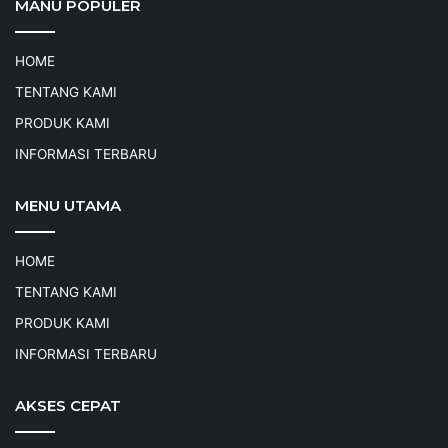
MANU POPULER
HOME
TENTANG KAMI
PRODUK KAMI
INFORMASI TERBARU
MENU UTAMA
HOME
TENTANG KAMI
PRODUK KAMI
INFORMASI TERBARU
AKSES CEPAT