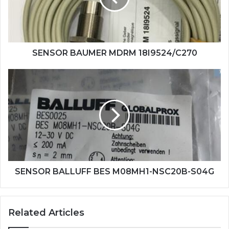
SENSOR BAUMER MDRM 18I9524/C270
SENSOR
BALLUFF
BES
M08MH1-
NSC20B-
S04G
SENSOR BALLUFF BES M08MH1-NSC20B-S04G
Related Articles