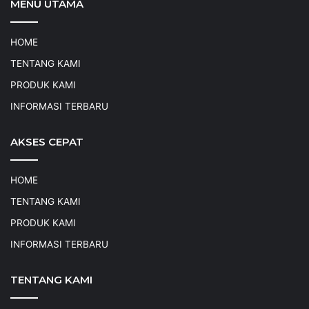
MENU UTAMA
HOME
TENTANG KAMI
PRODUK KAMI
INFORMASI TERBARU
AKSES CEPAT
HOME
TENTANG KAMI
PRODUK KAMI
INFORMASI TERBARU
TENTANG KAMI