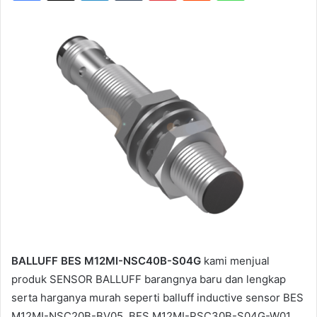
BALLUFF BES M12MI-NSC40B-S04G
kami menjual
produk SENSOR BALLUFF barangnya baru dan lengkap
serta harganya murah seperti balluff inductive sensor BES
M12MI-NSC20B-BV05, BES M12MI-PSC30B-S04G-W01,