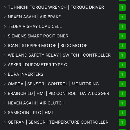
TOHNICHI TORQUE WRENCH | TORQUE DRIVER
1
NEXEN ASAHI | AIR BRAKE
1
TEDEA VISHAY LOAD CELL
1
SIEMENS SMART POSITIONER
1
ICAN | STEPPER MOTOR | BLDC MOTOR
1
WEILAND SAFETY RELAY | SWITCH | CONTROLLER
1
ASKER | DUROMETER TYPE C
1
EURA INVERTERS
1
OMEGA | SENSOR | CONTROL | MONITORING
1
BRAINCHILD | HMI | PID CONTROL | DATA LOGGER
1
NEXEN ASAHI | AIR CLUTCH
1
SAMKOON | PLC | HMI
1
GEFRAN | SENSOR | TEMPERATURE CONTROLLER
1