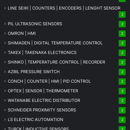
LINE SEIKI | COUNTERS | ENCODERS | LENGHT SENSOR
2
PIL ULTRASONIC SENSORS
2
OMRON | HMI
2
SHIMADEN | DIGITAL TEMPERATURE CONTROL
2
TAKEX | TAKENAKA ELECTRONICS
2
SHINKO | TEMPERATURE CONTROL | RECORDER
2
AZBIL PRESSURE SWITCH
2
CONCH | COUNTER | HMI | PID CONTROL
2
OPTEX | SENSOR | THERMOMETER
2
WATANABE ELECTRIC DISTRIBUTOR
2
SCHNEIDER PROXIMITY SENSORS
2
LS ELECTRIC AUTOMATION
2
TURCK | INDUCTIVE SENSORS
2