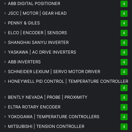
ABB DIGITAL POSITIONER
4
JSCC | MOTOR | GEAR HEAD
4
PENNY & GILES
4
ELCO | ENCODER | SENSORS
4
SHANGHAI SANYU INVERTER
4
YASKAWA | AC DRIVE INVERTERS
4
ABB INVERTERS
4
SCHNEIDER LEXIUM | SERVO MOTOR DRIVER
4
HONEYWELL PID CONTROL | TEMPERATURE CONTROLLER
4
BENTLY NEVADA | PROBE | PROXIMITY
4
ELTRA ROTARY ENCODER
4
YOKOGAWA | TEMPERATURE CONTROLLERS
4
MITSUBISHI | TENSION CONTROLLER
4