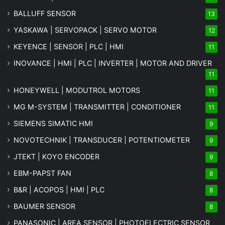
BALLUFF SENSOR
13
YASKAWA | SERVOPACK | SERVO MOTOR
12
KEYENCE | SENSOR | PLC | HMI
11
INOVANCE | HMI | PLC | INVERTER | MOTOR AND DRIVER
11
HONEYWELL | MODUTROL MOTORS
11
MG
M-SYSTEM
| TRANSMITTER | CONDITIONER
11
SIEMENS SIMATIC HMI
9
NOVOTECHNIK | TRANSDUCER | POTENTIOMETER
9
JTEKT | KOYO ENCODER
9
EBM-PAPST FAN
8
B&R | ACOPOS | HMI | PLC
8
BAUMER SENSOR
8
PANASONIC | AREA SENSOR | PHOTOELECTRIC SENSOR