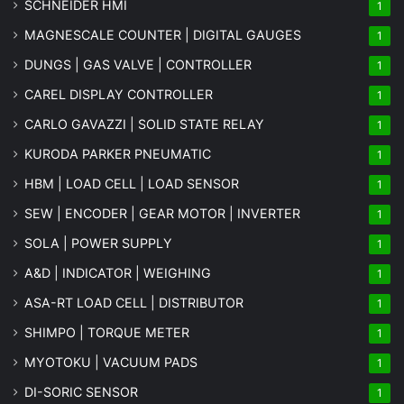
SCHNEIDER HMI
1
MAGNESCALE COUNTER | DIGITAL GAUGES
1
DUNGS | GAS VALVE | CONTROLLER
1
CAREL DISPLAY CONTROLLER
1
CARLO GAVAZZI | SOLID STATE RELAY
1
KURODA PARKER PNEUMATIC
1
HBM | LOAD CELL | LOAD SENSOR
1
SEW | ENCODER | GEAR MOTOR | INVERTER
1
SOLA | POWER SUPPLY
1
A&D | INDICATOR | WEIGHING
1
ASA-RT LOAD CELL | DISTRIBUTOR
1
SHIMPO | TORQUE METER
1
MYOTOKU | VACUUM PADS
1
DI-SORIC SENSOR
1