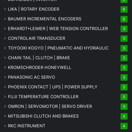
LIKA | ROTARY ENCODER
6
BAUMER INCREMENTAL ENCODERS
6
ERHARDT+LEIMER | WEB TENSION CONTROLLER
5
CONTROLAIR TRANSDUCER
5
TOYOOKI KOGYO | PNEUMATIC AND HYDRAULIC
5
CHAIN TAIL | CLUTCH | BRAKE
5
KROMSCHRODER HONEYWELL
5
PANASONIC AC SERVO
5
PHOENIX CONTACT | UPS | POWER SUPPLY
5
FUJI TEMPERATURE CONTROLLER
5
OMRON | SERVOMOTOR | SERVO DRIVER
5
MITSUBISHI CLUTCH AND BRAKES
4
RKC INSTRUMENT
4