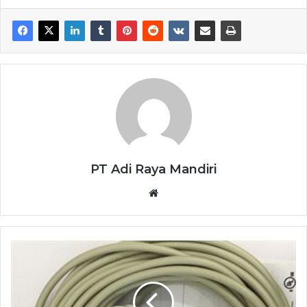
PT Adi Raya Mandiri
Website
SENSOR
BAUMER
MDRM
18I9524/C270