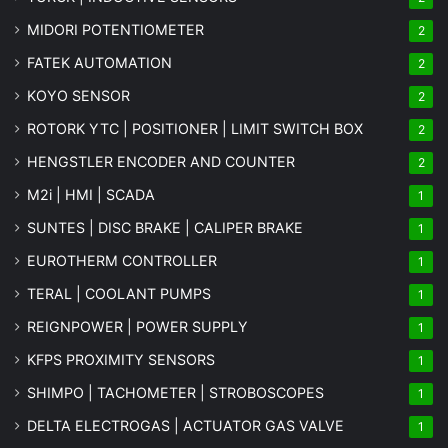
MIDORI POTENTIOMETER
2
FATEK AUTOMATION
2
KOYO SENSOR
2
ROTORK YTC | POSITIONER | LIMIT SWITCH BOX
2
HENGSTLER ENCODER AND COUNTER
2
M2i | HMI | SCADA
1
SUNTES | DISC BRAKE | CALIPER BRAKE
1
EUROTHERM CONTROLLER
1
TERAL | COOLANT PUMPS
1
REIGNPOWER | POWER SUPPLY
1
KFPS PROXIMITY SENSORS
1
SHIMPO | TACHOMETER | STROBOSCOPES
1
DELTA ELECTROGAS | ACTUATOR GAS VALVE
1