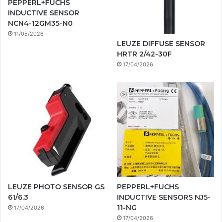
PEPPERL+FUCHS
INDUCTIVE SENSOR
NCN4-12GM35-N0
11/05/2026
LEUZE DIFFUSE SENSOR
HRTR 2/42-30F
17/04/2026
LEUZE PHOTO SENSOR GS
PEPPERL+FUCHS
61/6.3
INDUCTIVE SENSORS NJ5-
11-NG
17/04/2026
17/04/2026