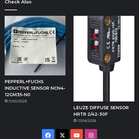
Check Also
PEPPERL+FUCHS
INDUCTIVE SENSOR NCN4-
12GM35-N0
11/05/2026
LEUZE DIFFUSE SENSOR
HRTR 2/42-30F
17/04/2026
Facebook
X
YouTube
Instagram