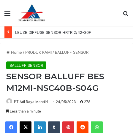
Menu
Se
LEUZE DIFFUSE SENSOR HRTR 2/42-30F
Home
/
PRODUK KAMI
/
BALLUFF SENSOR
BALLUFF SENSOR
SENSOR BALLUFF BES
M12MI-NSC40B-S04G
PT Adi Raya Mandiri
24/05/2023
278
Less than a minute
Facebook
X
LinkedIn
Tumblr
Pinterest
Reddit
WhatsApp