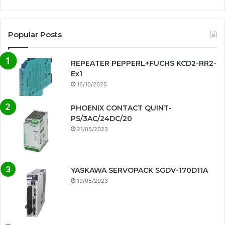
Popular Posts
REPEATER PEPPERL+FUCHS KCD2-RR2-
Ex1
16/10/2025
PHOENIX CONTACT QUINT-
PS/3AC/24DC/20
21/05/2023
YASKAWA SERVOPACK SGDV-170D11A
19/05/2023