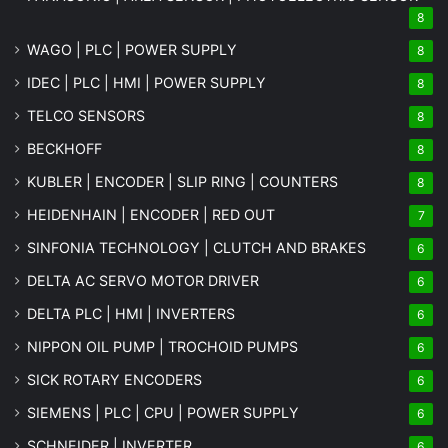
8
WAGO | PLC | POWER SUPPLY
8
IDEC | PLC | HMI | POWER SUPPLY
8
TELCO SENSORS
8
BECKHOFF
8
KUBLER | ENCODER | SLIP RING | COUNTERS
8
HEIDENHAIN | ENCODER | RED OUT
7
SINFONIA TECHNOLOGY | CLUTCH AND BRAKES
6
DELTA AC SERVO MOTOR DRIVER
6
DELTA PLC | HMI | INVERTERS
6
NIPPON OIL PUMP | TROCHOID PUMPS
6
SICK ROTARY ENCODERS
6
SIEMENS | PLC | CPU | POWER SUPPLY
6
SCHNEIDER | INVERTER
6