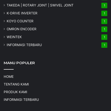
TAKEDA | ROTARY JOINT | SWIVEL JOINT
1
K-DRIVE INVERTER
1
KOYO COUNTER
1
OMRON ENCODER
1
WEINTEK
1
INFORMASI TERBARU
1
MANU POPULER
HOME
TENTANG KAMI
PRODUK KAMI
INFORMASI TERBARU