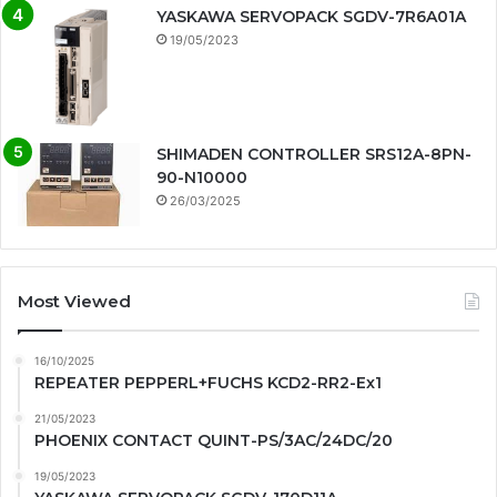
YASKAWA SERVOPACK SGDV-7R6A01A
19/05/2023
SHIMADEN CONTROLLER SRS12A-8PN-
90-N10000
26/03/2025
Most Viewed
16/10/2025
REPEATER PEPPERL+FUCHS KCD2-RR2-Ex1
21/05/2023
PHOENIX CONTACT QUINT-PS/3AC/24DC/20
19/05/2023