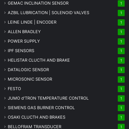
GEMAC INCLINATION SENSOR
1
AZBIL LUBRICATION | SOLENOID VALVES
1
LEINE LINDE | ENCODER
1
ALLEN BRADLEY
1
POWER SUPPLY
1
IPF SENSORS
1
HELISTAR CLUCTH AND BRAKE
1
DATALOGIC SENSOR
1
MICROSONIC SENSOR
1
FESTO
1
JUMO d'TRON TEMPERATURE CONTROL
1
SIEMENS GAS BURNER CONTROL
1
OSAKI CLUCTH AND BRAKES
1
BELLOFRAM TRANSDUCER
1