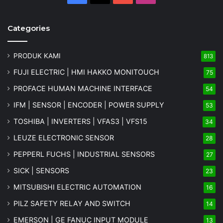
Categories
PRODUK KAMI
813
FUJI ELECTRIC | HMI HAKKO MONITOUCH
75
PROFACE HUMAN MACHINE INTERFACE
54
IFM | SENSOR | ENCODER | POWER SUPPLY
53
TOSHIBA | INVERTERS | VFAS3 | VFS15
34
LEUZE ELECTRONIC SENSOR
28
PEPPERL FUCHS | INDUSTRIAL SENSORS
27
SICK | SENSORS
23
MITSUBISHI ELECTRIC AUTOMATION
16
PILZ SAFETY RELAY AND SWITCH
14
EMERSON | GE FANUC INPUT MODULE
13