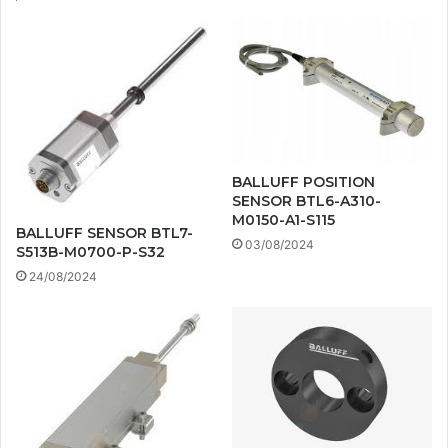
BALLUFF POSITION
SENSOR BTL6-A310-
M0150-A1-S115
BALLUFF SENSOR BTL7-
03/08/2024
S513B-M0700-P-S32
24/08/2024