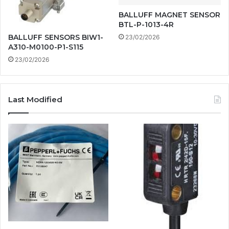
BALLUFF MAGNET SENSOR
BTL-P-1013-4R
BALLUFF SENSORS BIW1-
23/02/2026
A310-M0100-P1-S115
23/02/2026
Last Modified