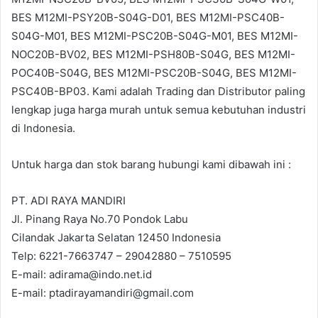
BES M12MI-PSY20B-S04G-D01, BES M12MI-PSC40B-
S04G-M01, BES M12MI-PSC20B-S04G-M01, BES M12MI-
NOC20B-BV02, BES M12MI-PSH80B-S04G, BES M12MI-
POC40B-S04G, BES M12MI-PSC20B-S04G, BES M12MI-
PSC40B-BP03. Kami adalah Trading dan Distributor paling
lengkap juga harga murah untuk semua kebutuhan industri
di Indonesia.
Untuk harga dan stok barang hubungi kami dibawah ini :
PT. ADI RAYA MANDIRI
Jl. Pinang Raya No.70 Pondok Labu
Cilandak Jakarta Selatan 12450 Indonesia
Telp: 6221-7663747 – 29042880 – 7510595
E-mail: adirama@indo.net.id
E-mail: ptadirayamandiri@gmail.com