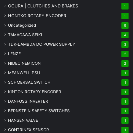
OGURA | CLUTCHES AND BRAKES
1
HONTKO ROTARY ENCODER
1
Uncategorized
9
TAMAGAWA SEIKI
4
TDK-LAMBDA DC POWER SUPPLY
3
LENZE
2
NIDEC NEMICON
2
MEANWELL PSU
1
SCHMERSAL SWITCH
1
KINTON ROTARY ENCODER
1
DANFOSS INVERTER
1
BERNSTEIN SAFETY SWITCHES
1
HANSEN VALVE
1
CONTRINEX SENSOR
1