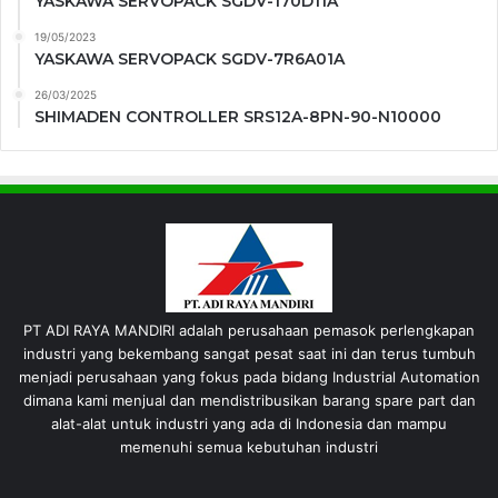
YASKAWA SERVOPACK SGDV-170D11A
19/05/2023
YASKAWA SERVOPACK SGDV-7R6A01A
26/03/2025
SHIMADEN CONTROLLER SRS12A-8PN-90-N10000
PT ADI RAYA MANDIRI adalah perusahaan pemasok perlengkapan
industri yang bekembang sangat pesat saat ini dan terus tumbuh
menjadi perusahaan yang fokus pada bidang Industrial Automation
dimana kami menjual dan mendistribusikan barang spare part dan
alat-alat untuk industri yang ada di Indonesia dan mampu
memenuhi semua kebutuhan industri