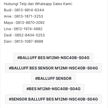
Hubungi Telp dan Whatsapp Sales Kami:
Budi : 0813-9814-6344
Anie : 0813-1871-3253
Maya : 0813-8670-2092
Lina : 0812-1974-4882
Dedi : 0852-8404-5253
Dani : 0813-1087-8688
BALLUFF BES M12MI-NSC40B-S04G
BALLUFF BES SENSOR M12MI-NSC40B-S04G
BALLUFF SENSOR
BES M12MI-NSC40B-S04G
SENSOR BALLUFF BES M12MI-NSC40B-S04G