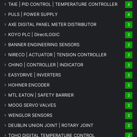
TAIE | PID CONTROL | TEMPERATURE CONTROLLER
4
PULS | POWER SUPPLY
4
AXE DIGITAL PANEL METER
DISTRIBUTOR
3
KOYO PLC | DirectLOGIC
3
BANNER ENGINEERING SENSORS
3
NIRECO | ACTUATOR | TENSION CONTROLLER
3
CHINO | CONTROLLER | INDICATOR
3
EASYDRIVE | INVERTERS
3
HOHNER ENCODER
3
MTL EATON | SAFETY BARRIER
3
MOOG SERVO VALVES
3
WENGLOR SENSORS
3
DEUBLIN UNION JOINT | ROTARY JOINT
3
TOHO DIGITAL TEMPERATURE CONTROL
2