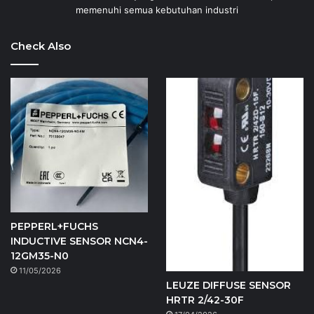
memenuhi semua kebutuhan industri
Check Also
PEPPERL+FUCHS
INDUCTIVE SENSOR NCN4-
12GM35-N0
11/05/2026
LEUZE DIFFUSE SENSOR
HRTR 2/42-30F