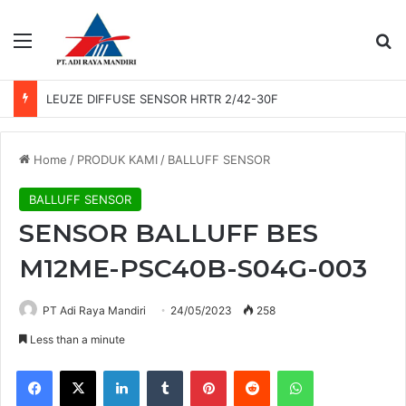
Menu
Se
LEUZE DIFFUSE SENSOR HRTR 2/42-30F
Home
/
PRODUK KAMI
/
BALLUFF SENSOR
BALLUFF SENSOR
SENSOR BALLUFF BES
M12ME-PSC40B-S04G-003
PT Adi Raya Mandiri
24/05/2023
258
Less than a minute
Facebook
X
LinkedIn
Tumblr
Pinterest
Reddit
WhatsApp