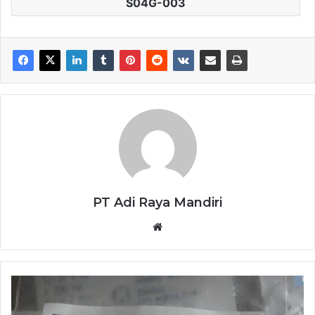
S04G-003
PT Adi Raya Mandiri
Website
SENSOR
BALLUFF
BES