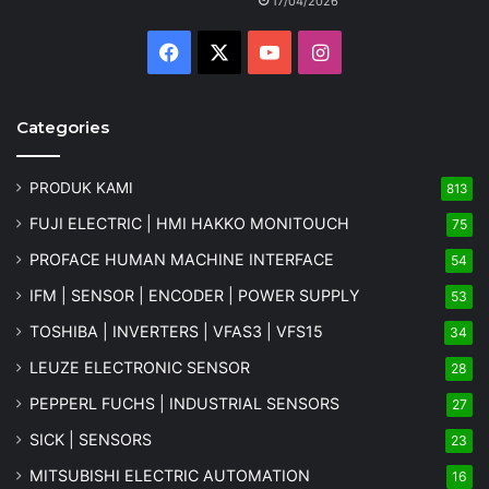
17/04/2026
Facebook
X
YouTube
Instagram
Categories
PRODUK KAMI
813
FUJI ELECTRIC | HMI HAKKO MONITOUCH
75
PROFACE HUMAN MACHINE INTERFACE
54
IFM | SENSOR | ENCODER | POWER SUPPLY
53
TOSHIBA | INVERTERS | VFAS3 | VFS15
34
LEUZE ELECTRONIC SENSOR
28
PEPPERL FUCHS | INDUSTRIAL SENSORS
27
SICK | SENSORS
23
MITSUBISHI ELECTRIC AUTOMATION
16