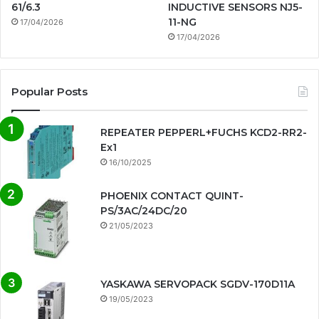
61/6.3
INDUCTIVE SENSORS NJ5-
11-NG
17/04/2026
17/04/2026
Popular Posts
REPEATER PEPPERL+FUCHS KCD2-RR2-
Ex1
16/10/2025
PHOENIX CONTACT QUINT-
PS/3AC/24DC/20
21/05/2023
YASKAWA SERVOPACK SGDV-170D11A
19/05/2023