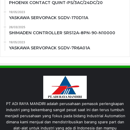
PHOENIX CONTACT QUINT-PS/3AC/24DC/20
19/05/2023
YASKAWA SERVOPACK SGDV-170D11A
26/03/2025
SHIMADEN CONTROLLER SRS12A-8PN-90-N10000
19/05/2023
YASKAWA SERVOPACK SGDV-7R6A01A
PT ADI RAYA MANDIRI adalah perusahaan pemasok perlengkapan
industri yang bekembang sangat pesat saat ini dan terus tumbuh
menjadi perusahaan yang fokus pada bidang Industrial Automation
dimana kami menjual dan mendistribusikan barang spare part dan
alat-alat untuk industri yang ada di Indonesia dan mampu