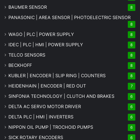
BAUMER SENSOR
8
PANASONIC | AREA SENSOR | PHOTOELECTRIC SENSOR
8
WAGO | PLC | POWER SUPPLY
8
IDEC | PLC | HMI | POWER SUPPLY
8
TELCO SENSORS
8
BECKHOFF
8
KUBLER | ENCODER | SLIP RING | COUNTERS
8
HEIDENHAIN | ENCODER | RED OUT
7
SINFONIA TECHNOLOGY | CLUTCH AND BRAKES
6
DELTA AC SERVO MOTOR DRIVER
6
DELTA PLC | HMI | INVERTERS
6
NIPPON OIL PUMP | TROCHOID PUMPS
6
SICK ROTARY ENCODERS
6