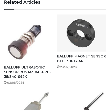
Related Articles
BALLUFF MAGNET SENSOR
BTL-P-1013-4R
BALLUFF ULTRASONIC
23/02/2026
SENSOR BUS M30M1-PPC-
35/340-S92K
03/08/2024