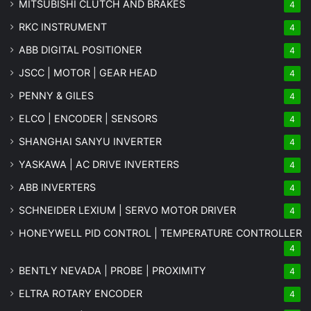
MITSUBISHI CLUTCH AND BRAKES
4
RKC INSTRUMENT
4
ABB DIGITAL POSITIONER
4
JSCC | MOTOR | GEAR HEAD
4
PENNY & GILES
4
ELCO | ENCODER | SENSORS
4
SHANGHAI SANYU INVERTER
4
YASKAWA | AC DRIVE INVERTERS
4
ABB INVERTERS
4
SCHNEIDER LEXIUM | SERVO MOTOR DRIVER
4
HONEYWELL PID CONTROL | TEMPERATURE CONTROLLER
4
BENTLY NEVADA | PROBE | PROXIMITY
4
ELTRA ROTARY ENCODER
4