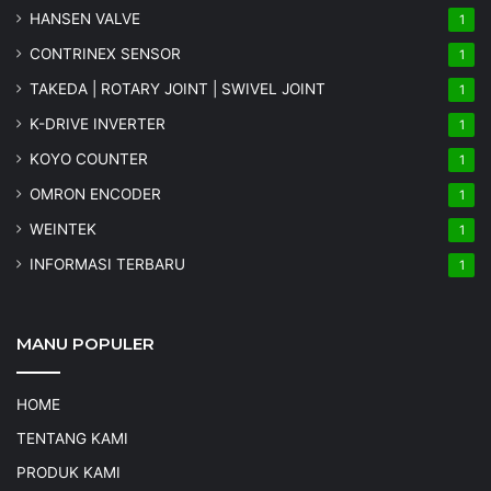
HANSEN VALVE
1
CONTRINEX SENSOR
1
TAKEDA | ROTARY JOINT | SWIVEL JOINT
1
K-DRIVE INVERTER
1
KOYO COUNTER
1
OMRON ENCODER
1
WEINTEK
1
INFORMASI TERBARU
1
MANU POPULER
HOME
TENTANG KAMI
PRODUK KAMI