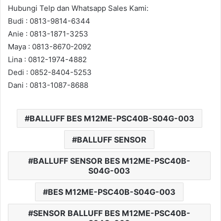
Hubungi Telp dan Whatsapp Sales Kami:
Budi : 0813-9814-6344
Anie : 0813-1871-3253
Maya : 0813-8670-2092
Lina : 0812-1974-4882
Dedi : 0852-8404-5253
Dani : 0813-1087-8688
BALLUFF BES M12ME-PSC40B-S04G-003
BALLUFF SENSOR
BALLUFF SENSOR BES M12ME-PSC40B-
S04G-003
BES M12ME-PSC40B-S04G-003
SENSOR BALLUFF BES M12ME-PSC40B-