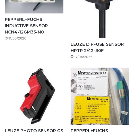
PEPPERL+FUCHS
INDUCTIVE SENSOR
NCN4-12GM35-N0
11/05/2026
LEUZE DIFFUSE SENSOR
HRTR 2/42-30F
17/04/2026
LEUZE PHOTO SENSOR GS
PEPPERL+FUCHS