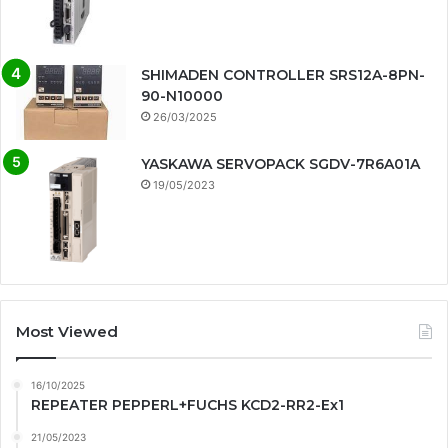
SHIMADEN CONTROLLER SRS12A-8PN-
90-N10000
26/03/2025
YASKAWA SERVOPACK SGDV-7R6A01A
19/05/2023
Most Viewed
16/10/2025
REPEATER PEPPERL+FUCHS KCD2-RR2-Ex1
21/05/2023