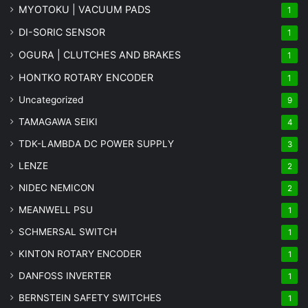
MYOTOKU | VACUUM PADS
1
DI-SORIC SENSOR
1
OGURA | CLUTCHES AND BRAKES
1
HONTKO ROTARY ENCODER
1
Uncategorized
9
TAMAGAWA SEIKI
4
TDK-LAMBDA DC POWER SUPPLY
3
LENZE
2
NIDEC NEMICON
2
MEANWELL PSU
1
SCHMERSAL SWITCH
1
KINTON ROTARY ENCODER
1
DANFOSS INVERTER
1
BERNSTEIN SAFETY SWITCHES
1