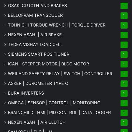
OSAKI CLUCTH AND BRAKES
1
BELLOFRAM TRANSDUCER
1
TOHNICHI TORQUE WRENCH | TORQUE DRIVER
1
NEXEN ASAHI | AIR BRAKE
1
TEDEA VISHAY LOAD CELL
1
SIEMENS SMART POSITIONER
1
ICAN | STEPPER MOTOR | BLDC MOTOR
1
WEILAND SAFETY RELAY | SWITCH | CONTROLLER
1
ASKER | DUROMETER TYPE C
1
EURA INVERTERS
1
OMEGA | SENSOR | CONTROL | MONITORING
1
BRAINCHILD | HMI | PID CONTROL | DATA LOGGER
1
NEXEN ASAHI | AIR CLUTCH
1
SAMKOON | PLC | HMI