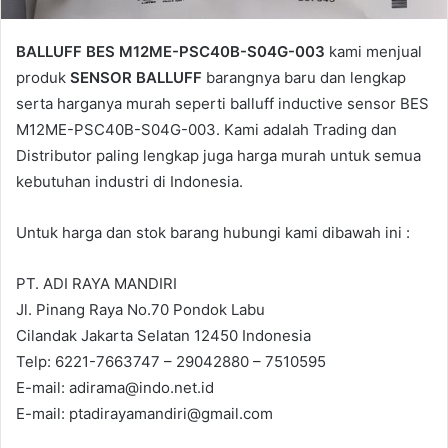
BALLUFF BES M12ME-PSC40B-S04G-003
kami menjual
produk
SENSOR BALLUFF
barangnya baru dan lengkap
serta harganya murah seperti balluff inductive sensor BES
M12ME-PSC40B-S04G-003. Kami adalah Trading dan
Distributor paling lengkap juga harga murah untuk semua
kebutuhan industri di Indonesia.
Untuk harga dan stok barang hubungi kami dibawah ini :
PT. ADI RAYA MANDIRI
Jl. Pinang Raya No.70 Pondok Labu
Cilandak Jakarta Selatan 12450 Indonesia
Telp: 6221-7663747 – 29042880 – 7510595
E-mail: adirama@indo.net.id
E-mail: ptadirayamandiri@gmail.com