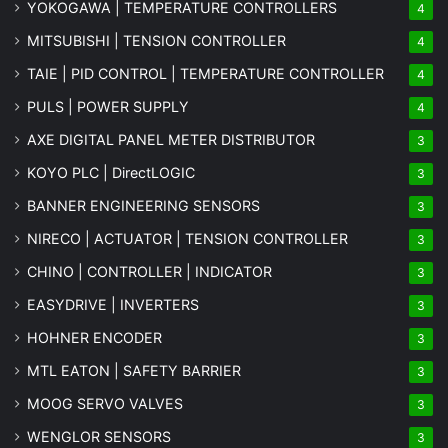
YOKOGAWA | TEMPERATURE CONTROLLERS
4
MITSUBISHI | TENSION CONTROLLER
4
TAIE | PID CONTROL | TEMPERATURE CONTROLLER
4
PULS | POWER SUPPLY
4
AXE DIGITAL PANEL METER
DISTRIBUTOR
3
KOYO PLC | DirectLOGIC
3
BANNER ENGINEERING SENSORS
3
NIRECO | ACTUATOR | TENSION CONTROLLER
3
CHINO | CONTROLLER | INDICATOR
3
EASYDRIVE | INVERTERS
3
HOHNER ENCODER
3
MTL EATON | SAFETY BARRIER
3
MOOG SERVO VALVES
3
WENGLOR SENSORS
3