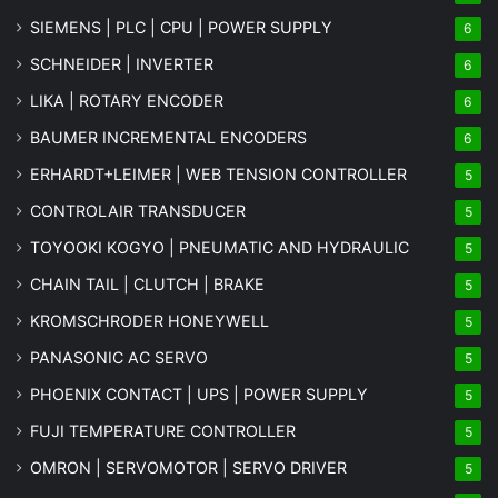
SIEMENS | PLC | CPU | POWER SUPPLY
6
SCHNEIDER | INVERTER
6
LIKA | ROTARY ENCODER
6
BAUMER INCREMENTAL ENCODERS
6
ERHARDT+LEIMER | WEB TENSION CONTROLLER
5
CONTROLAIR TRANSDUCER
5
TOYOOKI KOGYO | PNEUMATIC AND HYDRAULIC
5
CHAIN TAIL | CLUTCH | BRAKE
5
KROMSCHRODER HONEYWELL
5
PANASONIC AC SERVO
5
PHOENIX CONTACT | UPS | POWER SUPPLY
5
FUJI TEMPERATURE CONTROLLER
5
OMRON | SERVOMOTOR | SERVO DRIVER
5