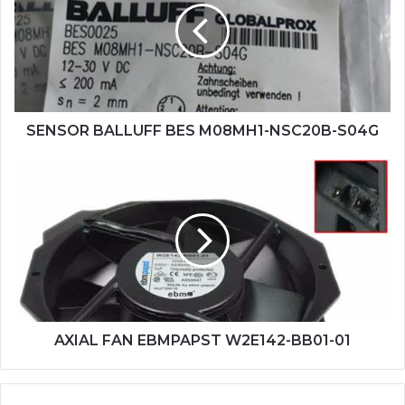
M08MH1-
NSC20B-
S04G
SENSOR BALLUFF BES M08MH1-NSC20B-S04G
AXIAL
FAN
EBMPAPST
W2E142-
BB01-
01
AXIAL FAN EBMPAPST W2E142-BB01-01