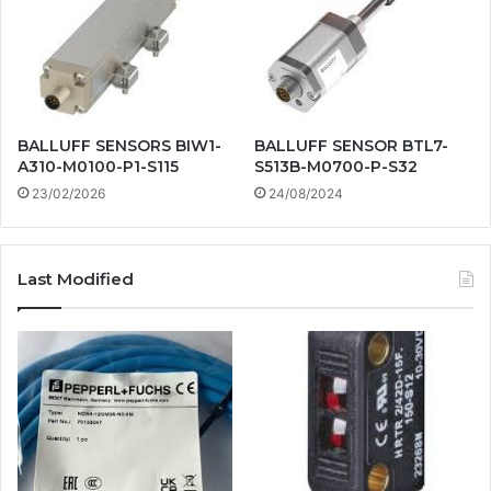
BALLUFF SENSORS BIW1-
BALLUFF SENSOR BTL7-
A310-M0100-P1-S115
S513B-M0700-P-S32
23/02/2026
24/08/2024
Last Modified