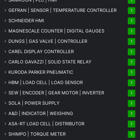
1
GEFRAN | SENSOR | TEMPERATURE CONTROLLER
1
SCHNEIDER HMI
1
MAGNESCALE COUNTER | DIGITAL GAUGES
1
DUNGS | GAS VALVE | CONTROLLER
1
CAREL DISPLAY CONTROLLER
1
CARLO GAVAZZI | SOLID STATE RELAY
1
KURODA PARKER PNEUMATIC
1
HBM | LOAD CELL | LOAD SENSOR
1
SEW | ENCODER | GEAR MOTOR | INVERTER
1
SOLA | POWER SUPPLY
1
A&D | INDICATOR | WEIGHING
1
ASA-RT LOAD CELL | DISTRIBUTOR
1
SHIMPO | TORQUE METER
1