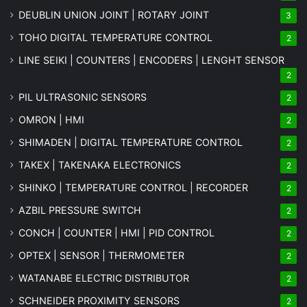
DEUBLIN UNION JOINT | ROTARY JOINT
3
TOHO DIGITAL TEMPERATURE CONTROL
2
LINE SEIKI | COUNTERS | ENCODERS | LENGHT SENSOR
2
PIL ULTRASONIC SENSORS
2
OMRON | HMI
2
SHIMADEN | DIGITAL TEMPERATURE CONTROL
2
TAKEX | TAKENAKA ELECTRONICS
2
SHINKO | TEMPERATURE CONTROL | RECORDER
2
AZBIL PRESSURE SWITCH
2
CONCH | COUNTER | HMI | PID CONTROL
2
OPTEX | SENSOR | THERMOMETER
2
WATANABE ELECTRIC DISTRIBUTOR
2
SCHNEIDER PROXIMITY SENSORS
2