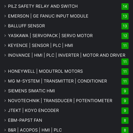
PILZ SAFETY RELAY AND SWITCH
14
EMERSON | GE FANUC INPUT MODULE
13
BALLUFF SENSOR
13
YASKAWA | SERVOPACK | SERVO MOTOR
12
KEYENCE | SENSOR | PLC | HMI
11
INOVANCE | HMI | PLC | INVERTER | MOTOR AND DRIVER
11
HONEYWELL | MODUTROL MOTORS
11
MG
M-SYSTEM
| TRANSMITTER | CONDITIONER
11
SIEMENS SIMATIC HMI
9
NOVOTECHNIK | TRANSDUCER | POTENTIOMETER
9
JTEKT | KOYO ENCODER
9
EBM-PAPST FAN
8
B&R | ACOPOS | HMI | PLC
8