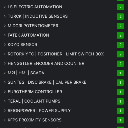
LS ELECTRIC AUTOMATION
2
TURCK | INDUCTIVE SENSORS
2
MIDORI POTENTIOMETER
2
FATEK AUTOMATION
2
KOYO SENSOR
2
ROTORK YTC | POSITIONER | LIMIT SWITCH BOX
2
HENGSTLER ENCODER AND COUNTER
2
M2i | HMI | SCADA
1
SUNTES | DISC BRAKE | CALIPER BRAKE
1
EUROTHERM CONTROLLER
1
TERAL | COOLANT PUMPS
1
REIGNPOWER | POWER SUPPLY
1
KFPS PROXIMITY SENSORS
1