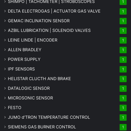
SHIMPO | TACHOMETER | STROBOSCOPES
1
DELTA ELECTROGAS | ACTUATOR GAS VALVE
1
GEMAC INCLINATION SENSOR
1
AZBIL LUBRICATION | SOLENOID VALVES
1
LEINE LINDE | ENCODER
1
ALLEN BRADLEY
1
POWER SUPPLY
1
IPF SENSORS
1
HELISTAR CLUCTH AND BRAKE
1
DATALOGIC SENSOR
1
MICROSONIC SENSOR
1
FESTO
1
JUMO d'TRON TEMPERATURE CONTROL
1
SIEMENS GAS BURNER CONTROL
1