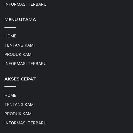
INFORMASI TERBARU
MENU UTAMA
HOME
TENTANG KAMI
PRODUK KAMI
INFORMASI TERBARU
AKSES CEPAT
HOME
TENTANG KAMI
PRODUK KAMI
INFORMASI TERBARU