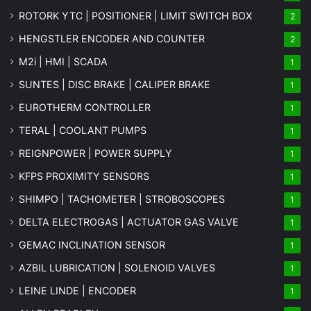
ROTORK YTC | POSITIONER | LIMIT SWITCH BOX
2
HENGSTLER ENCODER AND COUNTER
2
M2i | HMI | SCADA
1
SUNTES | DISC BRAKE | CALIPER BRAKE
1
EUROTHERM CONTROLLER
1
TERAL | COOLANT PUMPS
1
REIGNPOWER | POWER SUPPLY
1
KFPS PROXIMITY SENSORS
1
SHIMPO | TACHOMETER | STROBOSCOPES
1
DELTA ELECTROGAS | ACTUATOR GAS VALVE
1
GEMAC INCLINATION SENSOR
1
AZBIL LUBRICATION | SOLENOID VALVES
1
LEINE LINDE | ENCODER
1