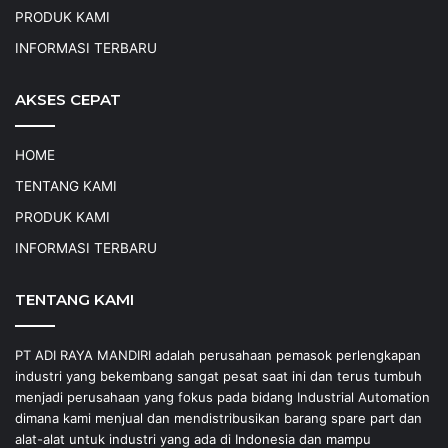
PRODUK KAMI
INFORMASI TERBARU
AKSES CEPAT
HOME
TENTANG KAMI
PRODUK KAMI
INFORMASI TERBARU
TENTANG KAMI
PT ADI RAYA MANDIRI adalah perusahaan pemasok perlengkapan
industri yang bekembang sangat pesat saat ini dan terus tumbuh
menjadi perusahaan yang fokus pada bidang Industrial Automation
dimana kami menjual dan mendistribusikan barang spare part dan
alat-alat untuk industri yang ada di Indonesia dan mampu