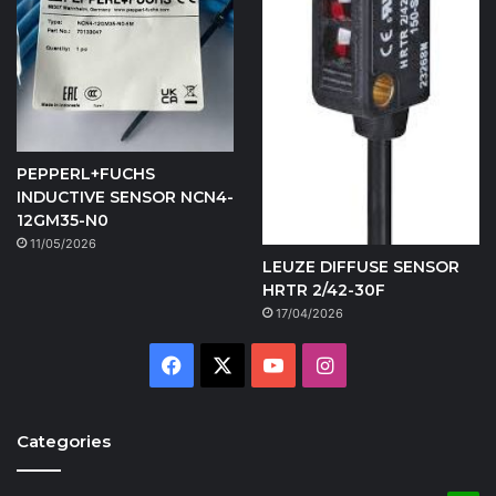
PEPPERL+FUCHS
INDUCTIVE SENSOR NCN4-
12GM35-N0
11/05/2026
LEUZE DIFFUSE SENSOR
HRTR 2/42-30F
17/04/2026
Facebook
X
YouTube
Instagram
Categories