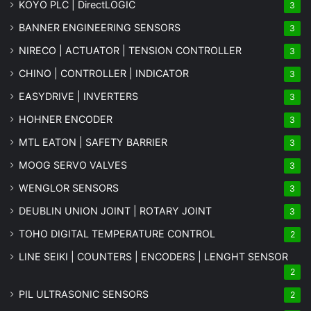
KOYO PLC | DirectLOGIC
3
BANNER ENGINEERING SENSORS
3
NIRECO | ACTUATOR | TENSION CONTROLLER
3
CHINO | CONTROLLER | INDICATOR
3
EASYDRIVE | INVERTERS
3
HOHNER ENCODER
3
MTL EATON | SAFETY BARRIER
3
MOOG SERVO VALVES
3
WENGLOR SENSORS
3
DEUBLIN UNION JOINT | ROTARY JOINT
3
TOHO DIGITAL TEMPERATURE CONTROL
2
LINE SEIKI | COUNTERS | ENCODERS | LENGHT SENSOR
2
PIL ULTRASONIC SENSORS
2