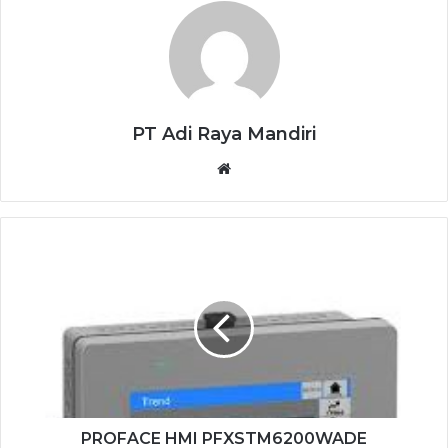
PT Adi Raya Mandiri
Website
PROFACE
HMI
PFXSTM6200WADE
PROFACE HMI PFXSTM6200WADE