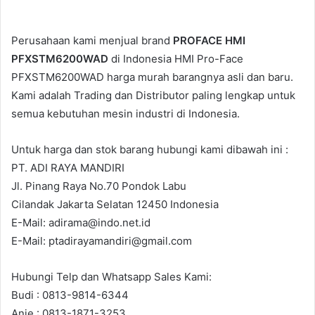
Perusahaan kami menjual brand
PROFACE HMI
PFXSTM6200WAD
di Indonesia HMI Pro-Face
PFXSTM6200WAD harga murah barangnya asli dan baru.
Kami adalah Trading dan Distributor paling lengkap untuk
semua kebutuhan mesin industri di Indonesia.
Untuk harga dan stok barang hubungi kami dibawah ini :
PT. ADI RAYA MANDIRI
Jl. Pinang Raya No.70 Pondok Labu
Cilandak Jakarta Selatan 12450 Indonesia
E-Mail: adirama@indo.net.id
E-Mail: ptadirayamandiri@gmail.com
Hubungi Telp dan Whatsapp Sales Kami:
Budi : 0813-9814-6344
Anie : 0813-1871-3253