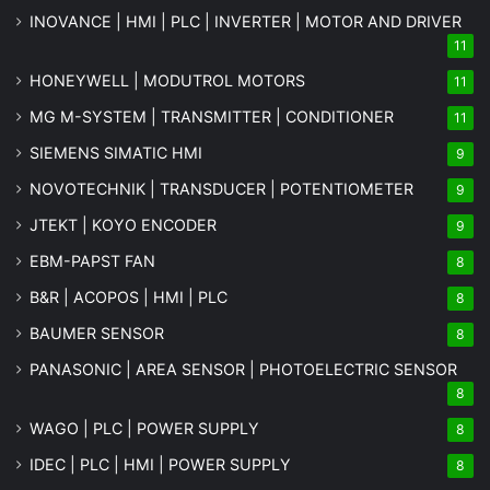
INOVANCE | HMI | PLC | INVERTER | MOTOR AND DRIVER
11
HONEYWELL | MODUTROL MOTORS
11
MG
M-SYSTEM
| TRANSMITTER | CONDITIONER
11
SIEMENS SIMATIC HMI
9
NOVOTECHNIK | TRANSDUCER | POTENTIOMETER
9
JTEKT | KOYO ENCODER
9
EBM-PAPST FAN
8
B&R | ACOPOS | HMI | PLC
8
BAUMER SENSOR
8
PANASONIC | AREA SENSOR | PHOTOELECTRIC SENSOR
8
WAGO | PLC | POWER SUPPLY
8
IDEC | PLC | HMI | POWER SUPPLY
8