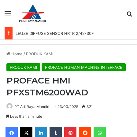
Menu
Se
LEUZE DIFFUSE SENSOR HRTR 2/42-30F
Home
/
PRODUK KAMI
PRODUK KAMI
PROFACE HUMAN MACHINE INTERFACE
PROFACE HMI
PFXSTM6200WAD
PT Adi Raya Mandiri
23/03/2025
321
Less than a minute
Facebook
X
LinkedIn
Tumblr
Pinterest
Reddit
WhatsApp