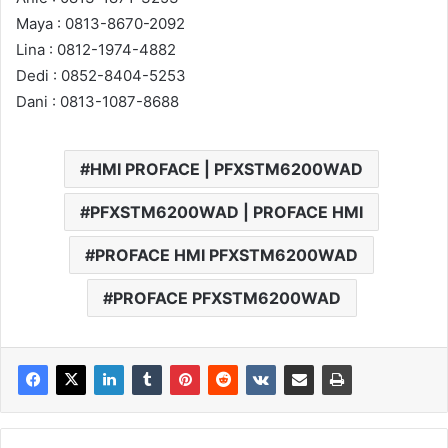
Maya : 0813-8670-2092
Lina : 0812-1974-4882
Dedi : 0852-8404-5253
Dani : 0813-1087-8688
HMI PROFACE | PFXSTM6200WAD
PFXSTM6200WAD | PROFACE HMI
PROFACE HMI PFXSTM6200WAD
PROFACE PFXSTM6200WAD