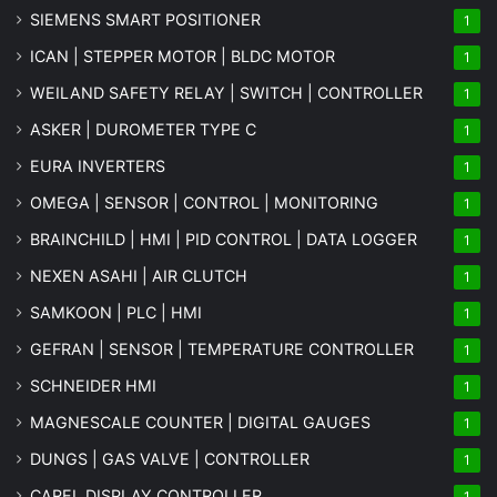
SIEMENS SMART POSITIONER
1
ICAN | STEPPER MOTOR | BLDC MOTOR
1
WEILAND SAFETY RELAY | SWITCH | CONTROLLER
1
ASKER | DUROMETER TYPE C
1
EURA INVERTERS
1
OMEGA | SENSOR | CONTROL | MONITORING
1
BRAINCHILD | HMI | PID CONTROL | DATA LOGGER
1
NEXEN ASAHI | AIR CLUTCH
1
SAMKOON | PLC | HMI
1
GEFRAN | SENSOR | TEMPERATURE CONTROLLER
1
SCHNEIDER HMI
1
MAGNESCALE COUNTER | DIGITAL GAUGES
1
DUNGS | GAS VALVE | CONTROLLER
1
CAREL DISPLAY CONTROLLER
1