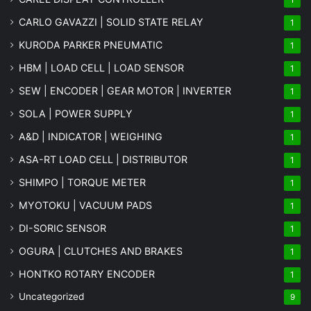
CARLO GAVAZZI | SOLID STATE RELAY
1
KURODA PARKER PNEUMATIC
1
HBM | LOAD CELL | LOAD SENSOR
1
SEW | ENCODER | GEAR MOTOR | INVERTER
1
SOLA | POWER SUPPLY
1
A&D | INDICATOR | WEIGHING
1
ASA-RT LOAD CELL | DISTRIBUTOR
1
SHIMPO | TORQUE METER
1
MYOTOKU | VACUUM PADS
1
DI-SORIC SENSOR
1
OGURA | CLUTCHES AND BRAKES
1
HONTKO ROTARY ENCODER
1
Uncategorized
9