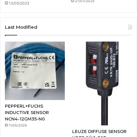
21/01/2025
13/05/2023
Last Modified
PEPPERL+FUCHS
INDUCTIVE SENSOR
NCN4-12GM35-N0
11/05/2026
LEUZE DIFFUSE SENSOR