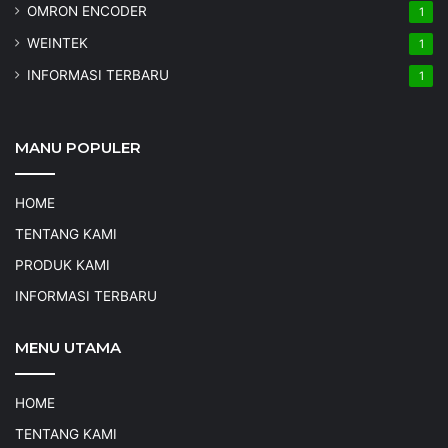
OMRON ENCODER
1
WEINTEK
1
INFORMASI TERBARU
1
MANU POPULER
HOME
TENTANG KAMI
PRODUK KAMI
INFORMASI TERBARU
MENU UTAMA
HOME
TENTANG KAMI