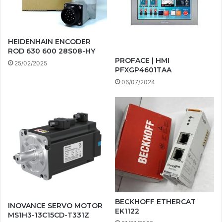
HEIDENHAIN ENCODER
ROD 630 600 28S08-HY
PROFACE | HMI
25/02/2025
PFXGP4601TAA
06/07/2024
BECKHOFF ETHERCAT
INOVANCE SERVO MOTOR
EK1122
MS1H3-13C15CD-T331Z