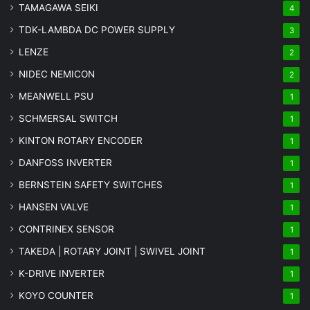
TAMAGAWA SEIKI
4
TDK-LAMBDA DC POWER SUPPLY
3
LENZE
2
NIDEC NEMICON
2
MEANWELL PSU
1
SCHMERSAL SWITCH
1
KINTON ROTARY ENCODER
1
DANFOSS INVERTER
1
BERNSTEIN SAFETY SWITCHES
1
HANSEN VALVE
1
CONTRINEX SENSOR
1
TAKEDA | ROTARY JOINT | SWIVEL JOINT
1
K-DRIVE INVERTER
1
KOYO COUNTER
1