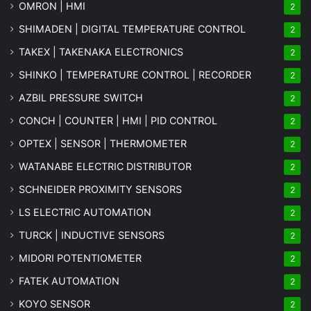
OMRON | HMI
2
SHIMADEN | DIGITAL TEMPERATURE CONTROL
2
TAKEX | TAKENAKA ELECTRONICS
2
SHINKO | TEMPERATURE CONTROL | RECORDER
2
AZBIL PRESSURE SWITCH
2
CONCH | COUNTER | HMI | PID CONTROL
2
OPTEX | SENSOR | THERMOMETER
2
WATANABE ELECTRIC DISTRIBUTOR
2
SCHNEIDER PROXIMITY SENSORS
2
LS ELECTRIC AUTOMATION
2
TURCK | INDUCTIVE SENSORS
2
MIDORI POTENTIOMETER
2
FATEK AUTOMATION
2
KOYO SENSOR
2