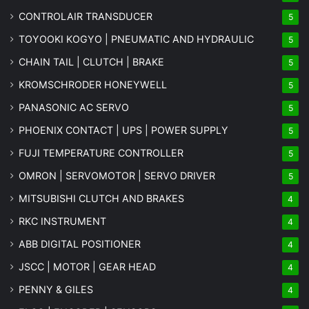
CONTROLAIR TRANSDUCER
5
TOYOOKI KOGYO | PNEUMATIC AND HYDRAULIC
5
CHAIN TAIL | CLUTCH | BRAKE
5
KROMSCHRODER HONEYWELL
5
PANASONIC AC SERVO
5
PHOENIX CONTACT | UPS | POWER SUPPLY
5
FUJI TEMPERATURE CONTROLLER
5
OMRON | SERVOMOTOR | SERVO DRIVER
5
MITSUBISHI CLUTCH AND BRAKES
4
RKC INSTRUMENT
4
ABB DIGITAL POSITIONER
4
JSCC | MOTOR | GEAR HEAD
4
PENNY & GILES
4