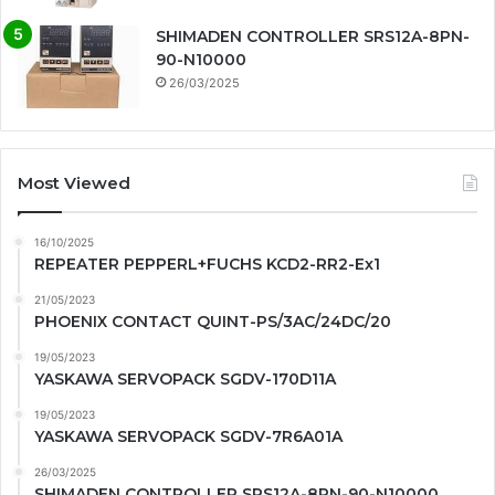
SHIMADEN CONTROLLER SRS12A-8PN-
90-N10000
26/03/2025
Most Viewed
16/10/2025
REPEATER PEPPERL+FUCHS KCD2-RR2-Ex1
21/05/2023
PHOENIX CONTACT QUINT-PS/3AC/24DC/20
19/05/2023
YASKAWA SERVOPACK SGDV-170D11A
19/05/2023
YASKAWA SERVOPACK SGDV-7R6A01A
26/03/2025
SHIMADEN CONTROLLER SRS12A-8PN-90-N10000