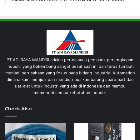
PT ADI RAYA MANDIRI adalah perusahaan pemasok perlengkapan
industri yang bekembang sangat pesat saat ini dan terus tumbuh
menjadi perusahaan yang fokus pada bidang Industrial Automation
dimana kami menjual dan mendistribusikan barang spare part dan
alat-alat untuk industri yang ada di Indonesia dan mampu
memenuhi semua kebutuhan industri
Check Also