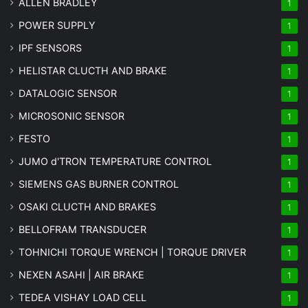
ALLEN BRADLEY
1
POWER SUPPLY
1
IPF SENSORS
1
HELISTAR CLUCTH AND BRAKE
1
DATALOGIC SENSOR
1
MICROSONIC SENSOR
1
FESTO
1
JUMO d'TRON TEMPERATURE CONTROL
1
SIEMENS GAS BURNER CONTROL
1
OSAKI CLUCTH AND BRAKES
1
BELLOFRAM TRANSDUCER
1
TOHNICHI TORQUE WRENCH | TORQUE DRIVER
1
NEXEN ASAHI | AIR BRAKE
1
TEDEA VISHAY LOAD CELL
1