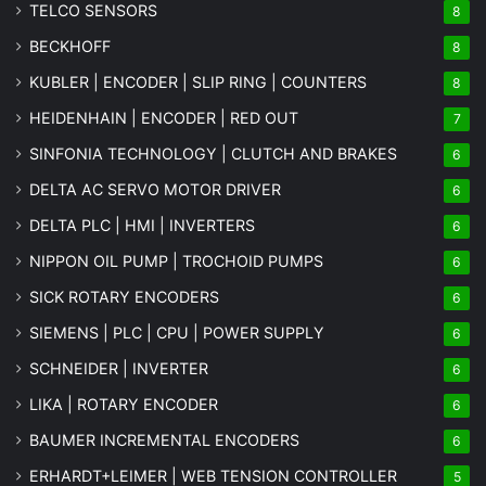
TELCO SENSORS
8
BECKHOFF
8
KUBLER | ENCODER | SLIP RING | COUNTERS
8
HEIDENHAIN | ENCODER | RED OUT
7
SINFONIA TECHNOLOGY | CLUTCH AND BRAKES
6
DELTA AC SERVO MOTOR DRIVER
6
DELTA PLC | HMI | INVERTERS
6
NIPPON OIL PUMP | TROCHOID PUMPS
6
SICK ROTARY ENCODERS
6
SIEMENS | PLC | CPU | POWER SUPPLY
6
SCHNEIDER | INVERTER
6
LIKA | ROTARY ENCODER
6
BAUMER INCREMENTAL ENCODERS
6
ERHARDT+LEIMER | WEB TENSION CONTROLLER
5