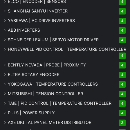
ELCO | ENCODER | SENSORS
4
SHANGHAI SANYU INVERTER
4
YASKAWA | AC DRIVE INVERTERS
4
ABB INVERTERS
4
SCHNEIDER LEXIUM | SERVO MOTOR DRIVER
4
HONEYWELL PID CONTROL | TEMPERATURE CONTROLLER
4
BENTLY NEVADA | PROBE | PROXIMITY
4
ELTRA ROTARY ENCODER
4
YOKOGAWA | TEMPERATURE CONTROLLERS
4
MITSUBISHI | TENSION CONTROLLER
4
TAIE | PID CONTROL | TEMPERATURE CONTROLLER
4
PULS | POWER SUPPLY
4
AXE DIGITAL PANEL METER
DISTRIBUTOR
3