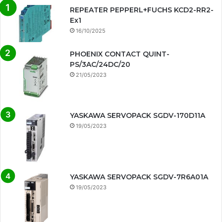
REPEATER PEPPERL+FUCHS KCD2-RR2-
Ex1
16/10/2025
PHOENIX CONTACT QUINT-
PS/3AC/24DC/20
21/05/2023
YASKAWA SERVOPACK SGDV-170D11A
19/05/2023
YASKAWA SERVOPACK SGDV-7R6A01A
19/05/2023