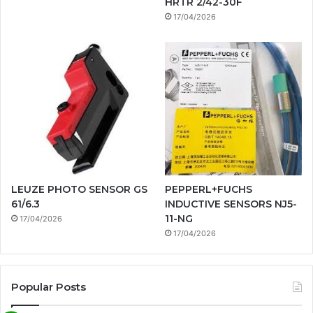
HRTR 2/42-30F
17/04/2026
LEUZE PHOTO SENSOR GS
PEPPERL+FUCHS
61/6.3
INDUCTIVE SENSORS NJ5-
11-NG
17/04/2026
17/04/2026
Popular Posts