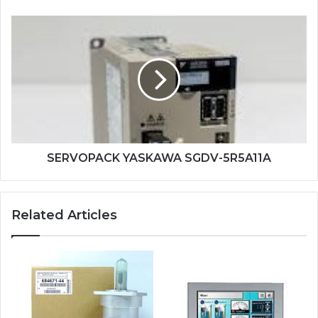
SERVOPACK
YASKAWA
SGDV-
5R5A11A
SERVOPACK YASKAWA SGDV-5R5A11A
Related Articles