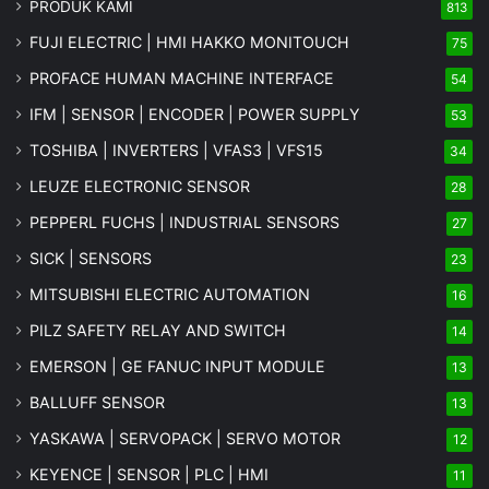
PRODUK KAMI
813
FUJI ELECTRIC | HMI HAKKO MONITOUCH
75
PROFACE HUMAN MACHINE INTERFACE
54
IFM | SENSOR | ENCODER | POWER SUPPLY
53
TOSHIBA | INVERTERS | VFAS3 | VFS15
34
LEUZE ELECTRONIC SENSOR
28
PEPPERL FUCHS | INDUSTRIAL SENSORS
27
SICK | SENSORS
23
MITSUBISHI ELECTRIC AUTOMATION
16
PILZ SAFETY RELAY AND SWITCH
14
EMERSON | GE FANUC INPUT MODULE
13
BALLUFF SENSOR
13
YASKAWA | SERVOPACK | SERVO MOTOR
12
KEYENCE | SENSOR | PLC | HMI
11