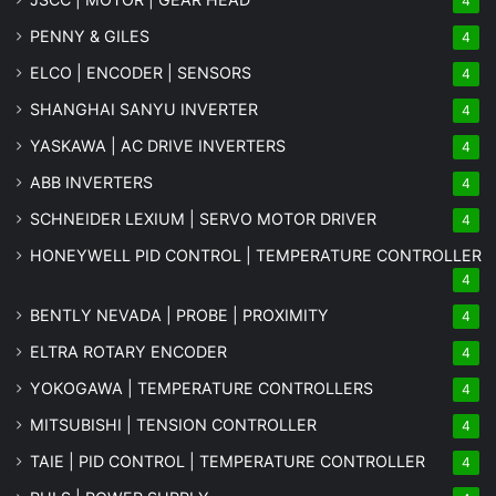
4
PENNY & GILES
4
ELCO | ENCODER | SENSORS
4
SHANGHAI SANYU INVERTER
4
YASKAWA | AC DRIVE INVERTERS
4
ABB INVERTERS
4
SCHNEIDER LEXIUM | SERVO MOTOR DRIVER
4
HONEYWELL PID CONTROL | TEMPERATURE CONTROLLER
4
BENTLY NEVADA | PROBE | PROXIMITY
4
ELTRA ROTARY ENCODER
4
YOKOGAWA | TEMPERATURE CONTROLLERS
4
MITSUBISHI | TENSION CONTROLLER
4
TAIE | PID CONTROL | TEMPERATURE CONTROLLER
4