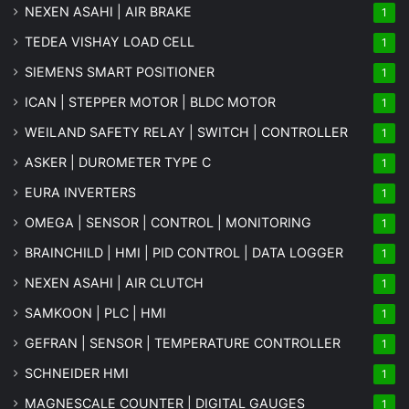
NEXEN ASAHI | AIR BRAKE
1
TEDEA VISHAY LOAD CELL
1
SIEMENS SMART POSITIONER
1
ICAN | STEPPER MOTOR | BLDC MOTOR
1
WEILAND SAFETY RELAY | SWITCH | CONTROLLER
1
ASKER | DUROMETER TYPE C
1
EURA INVERTERS
1
OMEGA | SENSOR | CONTROL | MONITORING
1
BRAINCHILD | HMI | PID CONTROL | DATA LOGGER
1
NEXEN ASAHI | AIR CLUTCH
1
SAMKOON | PLC | HMI
1
GEFRAN | SENSOR | TEMPERATURE CONTROLLER
1
SCHNEIDER HMI
1
MAGNESCALE COUNTER | DIGITAL GAUGES
1