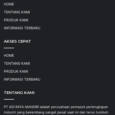
HOME
TENTANG KAMI
PRODUK KAMI
INFORMASI TERBARU
AKSES CEPAT
HOME
TENTANG KAMI
PRODUK KAMI
INFORMASI TERBARU
TENTANG KAMI
PT ADI RAYA MANDIRI adalah perusahaan pemasok perlengkapan
industri yang bekembang sangat pesat saat ini dan terus tumbuh