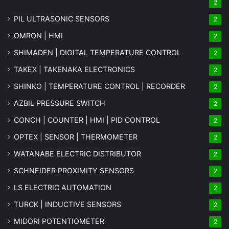
2
PIL ULTRASONIC SENSORS
2
OMRON | HMI
2
SHIMADEN | DIGITAL TEMPERATURE CONTROL
2
TAKEX | TAKENAKA ELECTRONICS
2
SHINKO | TEMPERATURE CONTROL | RECORDER
2
AZBIL PRESSURE SWITCH
2
CONCH | COUNTER | HMI | PID CONTROL
2
OPTEX | SENSOR | THERMOMETER
2
WATANABE ELECTRIC DISTRIBUTOR
2
SCHNEIDER PROXIMITY SENSORS
2
LS ELECTRIC AUTOMATION
2
TURCK | INDUCTIVE SENSORS
2
MIDORI POTENTIOMETER
2