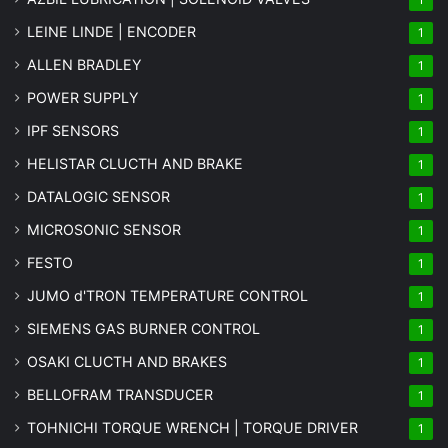
LEINE LINDE | ENCODER
1
ALLEN BRADLEY
1
POWER SUPPLY
1
IPF SENSORS
1
HELISTAR CLUCTH AND BRAKE
1
DATALOGIC SENSOR
1
MICROSONIC SENSOR
1
FESTO
1
JUMO d'TRON TEMPERATURE CONTROL
1
SIEMENS GAS BURNER CONTROL
1
OSAKI CLUCTH AND BRAKES
1
BELLOFRAM TRANSDUCER
1
TOHNICHI TORQUE WRENCH | TORQUE DRIVER
1