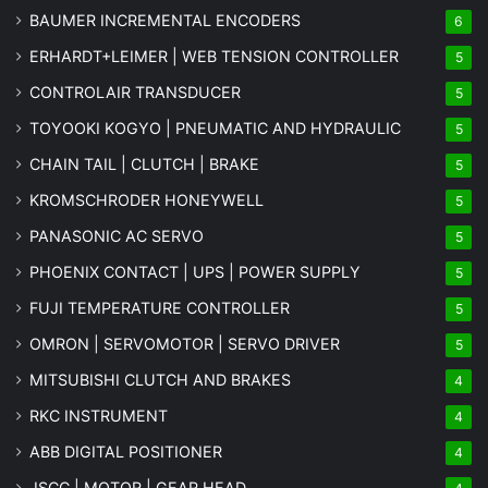
BAUMER INCREMENTAL ENCODERS
6
ERHARDT+LEIMER | WEB TENSION CONTROLLER
5
CONTROLAIR TRANSDUCER
5
TOYOOKI KOGYO | PNEUMATIC AND HYDRAULIC
5
CHAIN TAIL | CLUTCH | BRAKE
5
KROMSCHRODER HONEYWELL
5
PANASONIC AC SERVO
5
PHOENIX CONTACT | UPS | POWER SUPPLY
5
FUJI TEMPERATURE CONTROLLER
5
OMRON | SERVOMOTOR | SERVO DRIVER
5
MITSUBISHI CLUTCH AND BRAKES
4
RKC INSTRUMENT
4
ABB DIGITAL POSITIONER
4
JSCC | MOTOR | GEAR HEAD