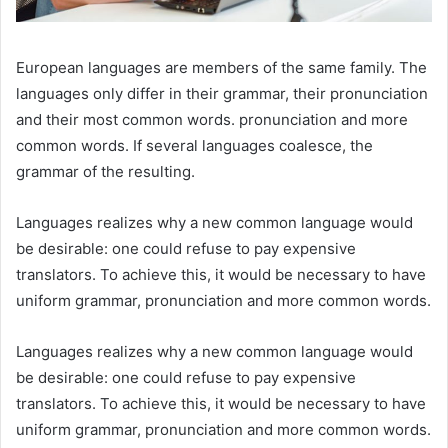
European languages are members of the same family. The
languages only differ in their grammar, their pronunciation
and their most common words. pronunciation and more
common words. If several languages coalesce, the
grammar of the resulting.
Languages realizes why a new common language would
be desirable: one could refuse to pay expensive
translators. To achieve this, it would be necessary to have
uniform grammar, pronunciation and more common words.
Languages realizes why a new common language would
be desirable: one could refuse to pay expensive
translators. To achieve this, it would be necessary to have
uniform grammar, pronunciation and more common words.