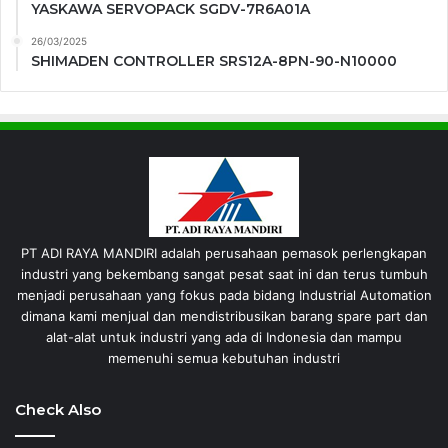
YASKAWA SERVOPACK SGDV-7R6A01A
26/03/2025
SHIMADEN CONTROLLER SRS12A-8PN-90-N10000
PT ADI RAYA MANDIRI adalah perusahaan pemasok perlengkapan
industri yang bekembang sangat pesat saat ini dan terus tumbuh
menjadi perusahaan yang fokus pada bidang Industrial Automation
dimana kami menjual dan mendistribusikan barang spare part dan
alat-alat untuk industri yang ada di Indonesia dan mampu
memenuhi semua kebutuhan industri
Check Also