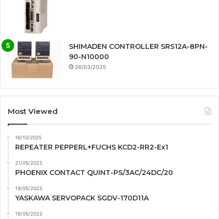
SHIMADEN CONTROLLER SRS12A-8PN-
90-N10000
26/03/2025
Most Viewed
16/10/2025
REPEATER PEPPERL+FUCHS KCD2-RR2-Ex1
21/05/2023
PHOENIX CONTACT QUINT-PS/3AC/24DC/20
19/05/2023
YASKAWA SERVOPACK SGDV-170D11A
19/05/2023