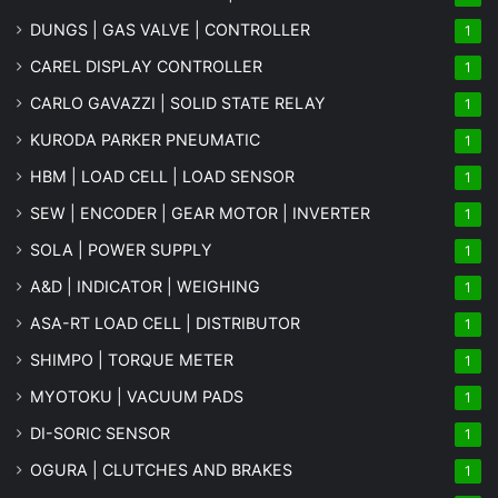
DUNGS | GAS VALVE | CONTROLLER
1
CAREL DISPLAY CONTROLLER
1
CARLO GAVAZZI | SOLID STATE RELAY
1
KURODA PARKER PNEUMATIC
1
HBM | LOAD CELL | LOAD SENSOR
1
SEW | ENCODER | GEAR MOTOR | INVERTER
1
SOLA | POWER SUPPLY
1
A&D | INDICATOR | WEIGHING
1
ASA-RT LOAD CELL | DISTRIBUTOR
1
SHIMPO | TORQUE METER
1
MYOTOKU | VACUUM PADS
1
DI-SORIC SENSOR
1
OGURA | CLUTCHES AND BRAKES
1