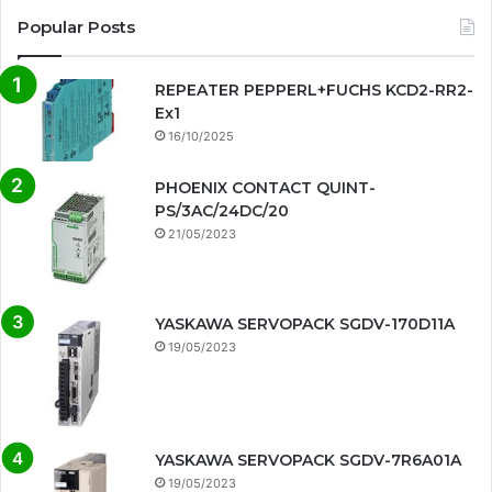
Popular Posts
REPEATER PEPPERL+FUCHS KCD2-RR2-
Ex1
16/10/2025
PHOENIX CONTACT QUINT-
PS/3AC/24DC/20
21/05/2023
YASKAWA SERVOPACK SGDV-170D11A
19/05/2023
YASKAWA SERVOPACK SGDV-7R6A01A
19/05/2023