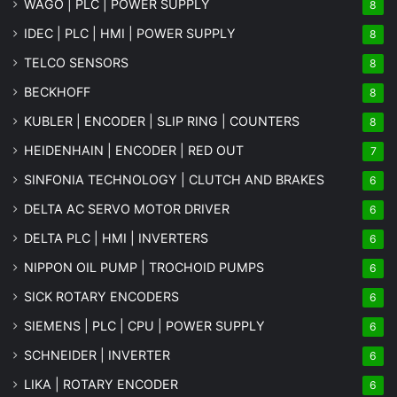
WAGO | PLC | POWER SUPPLY
8
IDEC | PLC | HMI | POWER SUPPLY
8
TELCO SENSORS
8
BECKHOFF
8
KUBLER | ENCODER | SLIP RING | COUNTERS
8
HEIDENHAIN | ENCODER | RED OUT
7
SINFONIA TECHNOLOGY | CLUTCH AND BRAKES
6
DELTA AC SERVO MOTOR DRIVER
6
DELTA PLC | HMI | INVERTERS
6
NIPPON OIL PUMP | TROCHOID PUMPS
6
SICK ROTARY ENCODERS
6
SIEMENS | PLC | CPU | POWER SUPPLY
6
SCHNEIDER | INVERTER
6
LIKA | ROTARY ENCODER
6