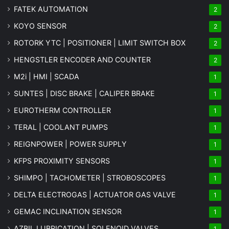
FATEK AUTOMATION
2
KOYO SENSOR
2
ROTORK YTC | POSITIONER | LIMIT SWITCH BOX
2
HENGSTLER ENCODER AND COUNTER
2
M2i | HMI | SCADA
1
SUNTES | DISC BRAKE | CALIPER BRAKE
1
EUROTHERM CONTROLLER
1
TERAL | COOLANT PUMPS
1
REIGNPOWER | POWER SUPPLY
1
KFPS PROXIMITY SENSORS
1
SHIMPO | TACHOMETER | STROBOSCOPES
1
DELTA ELECTROGAS | ACTUATOR GAS VALVE
1
GEMAC INCLINATION SENSOR
1
AZBIL LUBRICATION | SOLENOID VALVES
1