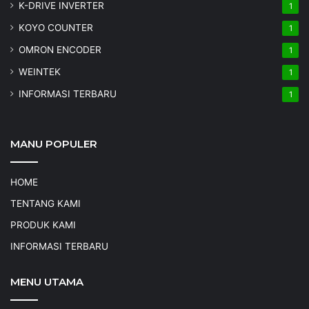
K-DRIVE INVERTER
1
KOYO COUNTER
1
OMRON ENCODER
1
WEINTEK
1
INFORMASI TERBARU
1
MANU POPULER
HOME
TENTANG KAMI
PRODUK KAMI
INFORMASI TERBARU
MENU UTAMA