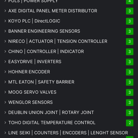
PULS | POWER SUPPLY
4
AXE DIGITAL PANEL METER
DISTRIBUTOR
3
KOYO PLC | DirectLOGIC
3
BANNER ENGINEERING SENSORS
3
NIRECO | ACTUATOR | TENSION CONTROLLER
3
CHINO | CONTROLLER | INDICATOR
3
EASYDRIVE | INVERTERS
3
HOHNER ENCODER
3
MTL EATON | SAFETY BARRIER
3
MOOG SERVO VALVES
3
WENGLOR SENSORS
3
DEUBLIN UNION JOINT | ROTARY JOINT
3
TOHO DIGITAL TEMPERATURE CONTROL
2
LINE SEIKI | COUNTERS | ENCODERS | LENGHT SENSOR