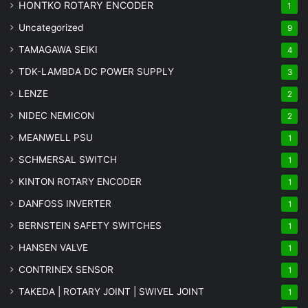
HONTKO ROTARY ENCODER
1
Uncategorized
9
TAMAGAWA SEIKI
4
TDK-LAMBDA DC POWER SUPPLY
3
LENZE
2
NIDEC NEMICON
2
MEANWELL PSU
1
SCHMERSAL SWITCH
1
KINTON ROTARY ENCODER
1
DANFOSS INVERTER
1
BERNSTEIN SAFETY SWITCHES
1
HANSEN VALVE
1
CONTRINEX SENSOR
1
TAKEDA | ROTARY JOINT | SWIVEL JOINT
1