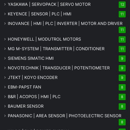
YASKAWA | SERVOPACK | SERVO MOTOR
12
KEYENCE | SENSOR | PLC | HMI
11
INOVANCE | HMI | PLC | INVERTER | MOTOR AND DRIVER
11
HONEYWELL | MODUTROL MOTORS
11
MG
M-SYSTEM
| TRANSMITTER | CONDITIONER
11
SIEMENS SIMATIC HMI
9
NOVOTECHNIK | TRANSDUCER | POTENTIOMETER
9
JTEKT | KOYO ENCODER
9
EBM-PAPST FAN
8
B&R | ACOPOS | HMI | PLC
8
BAUMER SENSOR
8
PANASONIC | AREA SENSOR | PHOTOELECTRIC SENSOR
8