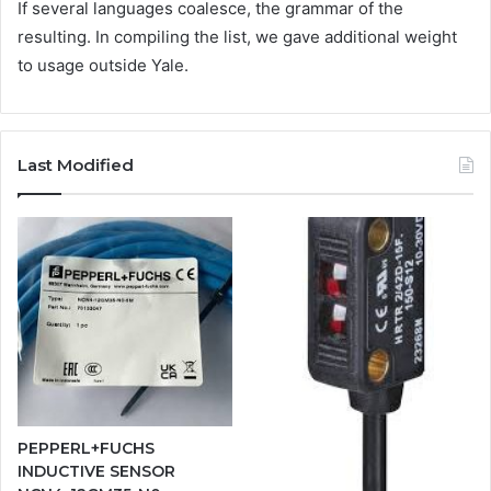
If several languages coalesce, the grammar of the
resulting. In compiling the list, we gave additional weight
to usage outside Yale.
Last Modified
PEPPERL+FUCHS
INDUCTIVE SENSOR