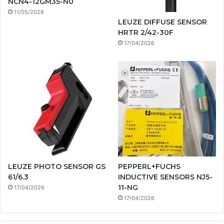
NCN4-12GM35-N0
11/05/2026
LEUZE DIFFUSE SENSOR
HRTR 2/42-30F
17/04/2026
LEUZE PHOTO SENSOR GS
PEPPERL+FUCHS
61/6.3
INDUCTIVE SENSORS NJ5-
11-NG
17/04/2026
17/04/2026