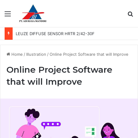
Menu
Se
LEUZE PHOTO SENSOR GS 61/6.3
Home
/
Illustration
/
Online Project Software that will Improve
Online Project Software
that will Improve