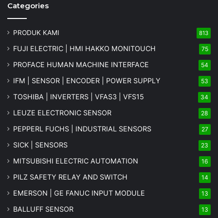
Categories
PRODUK KAMI
813
FUJI ELECTRIC | HMI HAKKO MONITOUCH
75
PROFACE HUMAN MACHINE INTERFACE
54
IFM | SENSOR | ENCODER | POWER SUPPLY
53
TOSHIBA | INVERTERS | VFAS3 | VFS15
34
LEUZE ELECTRONIC SENSOR
28
PEPPERL FUCHS | INDUSTRIAL SENSORS
27
SICK | SENSORS
23
MITSUBISHI ELECTRIC AUTOMATION
16
PILZ SAFETY RELAY AND SWITCH
14
EMERSON | GE FANUC INPUT MODULE
13
BALLUFF SENSOR
13