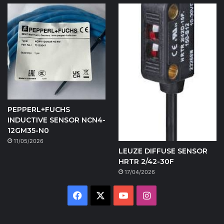
PEPPERL+FUCHS
INDUCTIVE SENSOR NCN4-
12GM35-N0
11/05/2026
LEUZE DIFFUSE SENSOR
HRTR 2/42-30F
17/04/2026
Facebook
X
YouTube
Instagram