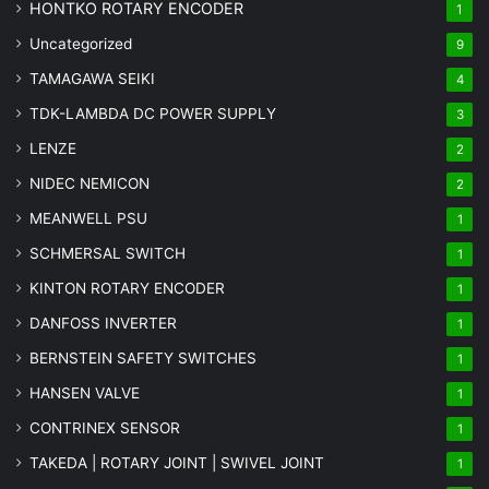
HONTKO ROTARY ENCODER
1
Uncategorized
9
TAMAGAWA SEIKI
4
TDK-LAMBDA DC POWER SUPPLY
3
LENZE
2
NIDEC NEMICON
2
MEANWELL PSU
1
SCHMERSAL SWITCH
1
KINTON ROTARY ENCODER
1
DANFOSS INVERTER
1
BERNSTEIN SAFETY SWITCHES
1
HANSEN VALVE
1
CONTRINEX SENSOR
1
TAKEDA | ROTARY JOINT | SWIVEL JOINT
1