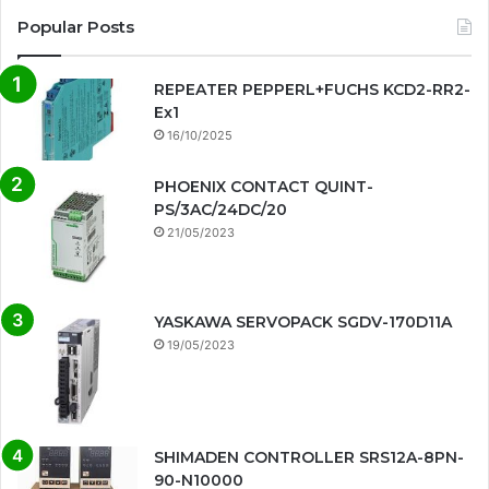
Popular Posts
REPEATER PEPPERL+FUCHS KCD2-RR2-
Ex1
16/10/2025
PHOENIX CONTACT QUINT-
PS/3AC/24DC/20
21/05/2023
YASKAWA SERVOPACK SGDV-170D11A
19/05/2023
SHIMADEN CONTROLLER SRS12A-8PN-
90-N10000