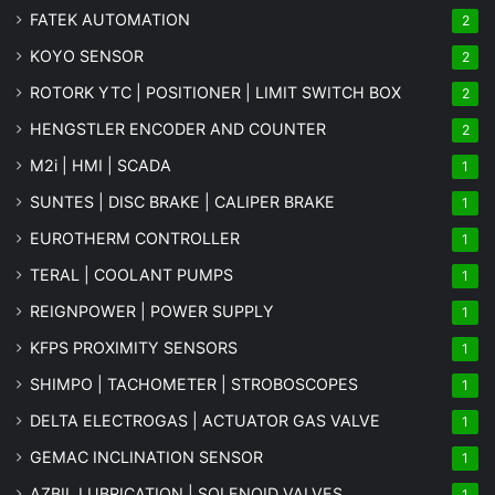
FATEK AUTOMATION
2
KOYO SENSOR
2
ROTORK YTC | POSITIONER | LIMIT SWITCH BOX
2
HENGSTLER ENCODER AND COUNTER
2
M2i | HMI | SCADA
1
SUNTES | DISC BRAKE | CALIPER BRAKE
1
EUROTHERM CONTROLLER
1
TERAL | COOLANT PUMPS
1
REIGNPOWER | POWER SUPPLY
1
KFPS PROXIMITY SENSORS
1
SHIMPO | TACHOMETER | STROBOSCOPES
1
DELTA ELECTROGAS | ACTUATOR GAS VALVE
1
GEMAC INCLINATION SENSOR
1
AZBIL LUBRICATION | SOLENOID VALVES
1