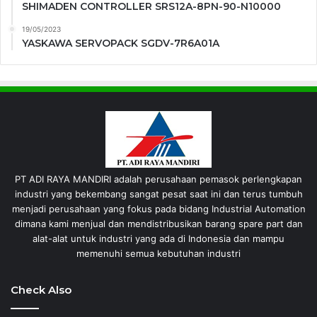
SHIMADEN CONTROLLER SRS12A-8PN-90-N10000
19/05/2023
YASKAWA SERVOPACK SGDV-7R6A01A
PT ADI RAYA MANDIRI adalah perusahaan pemasok perlengkapan
industri yang bekembang sangat pesat saat ini dan terus tumbuh
menjadi perusahaan yang fokus pada bidang Industrial Automation
dimana kami menjual dan mendistribusikan barang spare part dan
alat-alat untuk industri yang ada di Indonesia dan mampu
memenuhi semua kebutuhan industri
Check Also