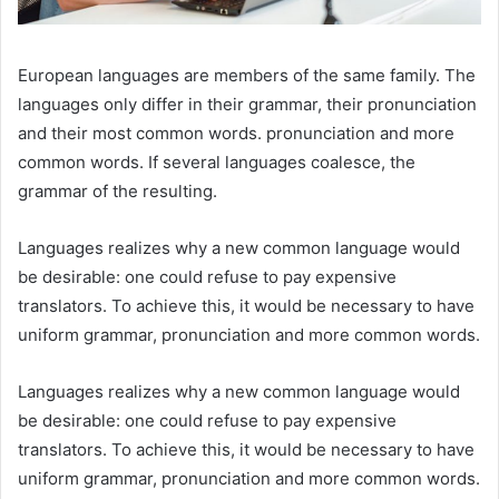
European languages are members of the same family. The
languages only differ in their grammar, their pronunciation
and their most common words. pronunciation and more
common words. If several languages coalesce, the
grammar of the resulting.
Languages realizes why a new common language would
be desirable: one could refuse to pay expensive
translators. To achieve this, it would be necessary to have
uniform grammar, pronunciation and more common words.
Languages realizes why a new common language would
be desirable: one could refuse to pay expensive
translators. To achieve this, it would be necessary to have
uniform grammar, pronunciation and more common words.