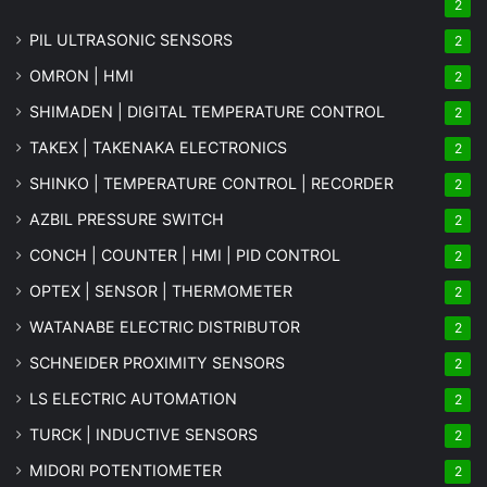
2
PIL ULTRASONIC SENSORS
2
OMRON | HMI
2
SHIMADEN | DIGITAL TEMPERATURE CONTROL
2
TAKEX | TAKENAKA ELECTRONICS
2
SHINKO | TEMPERATURE CONTROL | RECORDER
2
AZBIL PRESSURE SWITCH
2
CONCH | COUNTER | HMI | PID CONTROL
2
OPTEX | SENSOR | THERMOMETER
2
WATANABE ELECTRIC DISTRIBUTOR
2
SCHNEIDER PROXIMITY SENSORS
2
LS ELECTRIC AUTOMATION
2
TURCK | INDUCTIVE SENSORS
2
MIDORI POTENTIOMETER
2