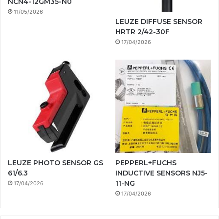
NCN4-12GM35-N0
11/05/2026
LEUZE DIFFUSE SENSOR
HRTR 2/42-30F
17/04/2026
LEUZE PHOTO SENSOR GS
PEPPERL+FUCHS
61/6.3
INDUCTIVE SENSORS NJ5-
11-NG
17/04/2026
17/04/2026