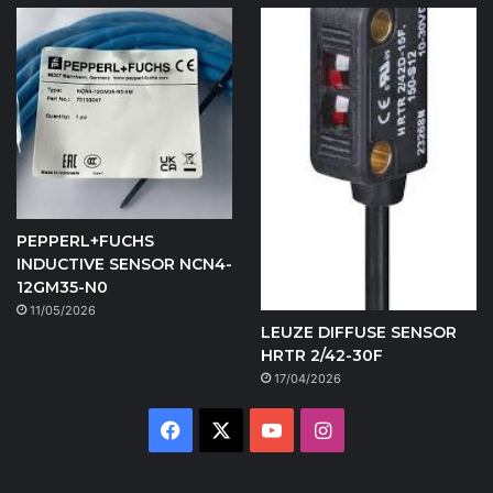
PEPPERL+FUCHS
INDUCTIVE SENSOR NCN4-
12GM35-N0
11/05/2026
LEUZE DIFFUSE SENSOR
HRTR 2/42-30F
17/04/2026
Facebook
X
YouTube
Instagram