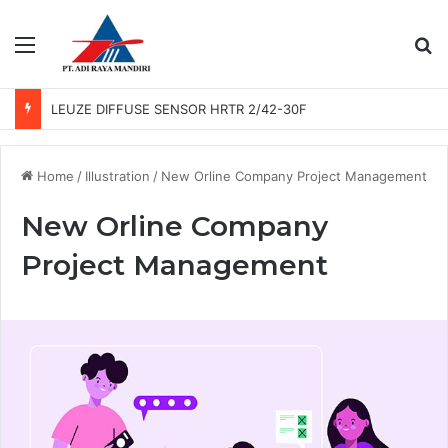
Menu
Se
LEUZE DIFFUSE SENSOR HRTR 2/42-30F
Home
/
Illustration
/
New Orline Company Project Management
New Orline Company
Project Management