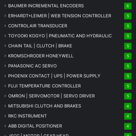
BAUMER INCREMENTAL ENCODERS
6
ERHARDT+LEIMER | WEB TENSION CONTROLLER
5
CONTROLAIR TRANSDUCER
5
TOYOOKI KOGYO | PNEUMATIC AND HYDRAULIC
5
CHAIN TAIL | CLUTCH | BRAKE
5
KROMSCHRODER HONEYWELL
5
PANASONIC AC SERVO
5
PHOENIX CONTACT | UPS | POWER SUPPLY
5
FUJI TEMPERATURE CONTROLLER
5
OMRON | SERVOMOTOR | SERVO DRIVER
5
MITSUBISHI CLUTCH AND BRAKES
4
RKC INSTRUMENT
4
ABB DIGITAL POSITIONER
4
JSCC | MOTOR | GEAR HEAD