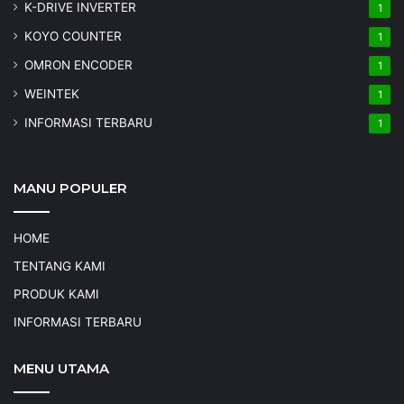
K-DRIVE INVERTER
1
KOYO COUNTER
1
OMRON ENCODER
1
WEINTEK
1
INFORMASI TERBARU
1
MANU POPULER
HOME
TENTANG KAMI
PRODUK KAMI
INFORMASI TERBARU
MENU UTAMA