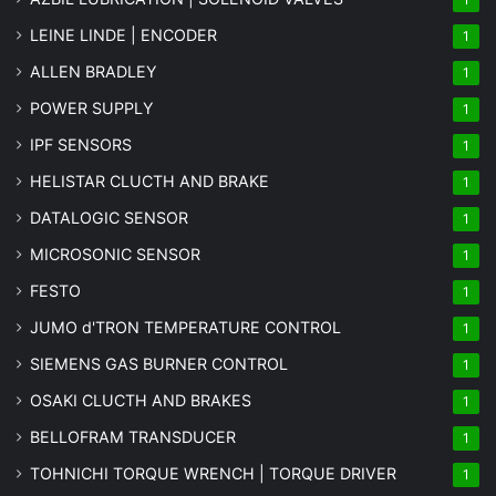
LEINE LINDE | ENCODER
1
ALLEN BRADLEY
1
POWER SUPPLY
1
IPF SENSORS
1
HELISTAR CLUCTH AND BRAKE
1
DATALOGIC SENSOR
1
MICROSONIC SENSOR
1
FESTO
1
JUMO d'TRON TEMPERATURE CONTROL
1
SIEMENS GAS BURNER CONTROL
1
OSAKI CLUCTH AND BRAKES
1
BELLOFRAM TRANSDUCER
1
TOHNICHI TORQUE WRENCH | TORQUE DRIVER
1