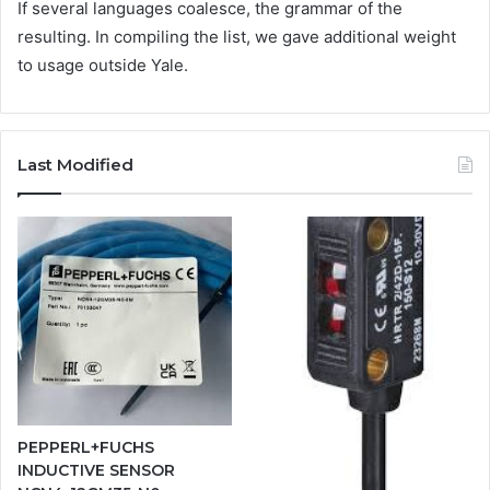
If several languages coalesce, the grammar of the
resulting. In compiling the list, we gave additional weight
to usage outside Yale.
Last Modified
PEPPERL+FUCHS
INDUCTIVE SENSOR