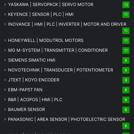
YASKAWA | SERVOPACK | SERVO MOTOR
12
KEYENCE | SENSOR | PLC | HMI
11
INOVANCE | HMI | PLC | INVERTER | MOTOR AND DRIVER
11
HONEYWELL | MODUTROL MOTORS
11
MG
M-SYSTEM
| TRANSMITTER | CONDITIONER
11
SIEMENS SIMATIC HMI
9
NOVOTECHNIK | TRANSDUCER | POTENTIOMETER
9
JTEKT | KOYO ENCODER
9
EBM-PAPST FAN
8
B&R | ACOPOS | HMI | PLC
8
BAUMER SENSOR
8
PANASONIC | AREA SENSOR | PHOTOELECTRIC SENSOR
8