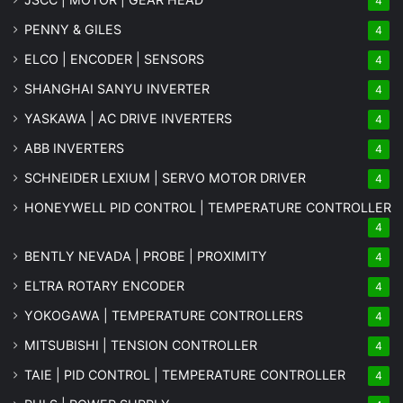
4
PENNY & GILES
4
ELCO | ENCODER | SENSORS
4
SHANGHAI SANYU INVERTER
4
YASKAWA | AC DRIVE INVERTERS
4
ABB INVERTERS
4
SCHNEIDER LEXIUM | SERVO MOTOR DRIVER
4
HONEYWELL PID CONTROL | TEMPERATURE CONTROLLER
4
BENTLY NEVADA | PROBE | PROXIMITY
4
ELTRA ROTARY ENCODER
4
YOKOGAWA | TEMPERATURE CONTROLLERS
4
MITSUBISHI | TENSION CONTROLLER
4
TAIE | PID CONTROL | TEMPERATURE CONTROLLER
4