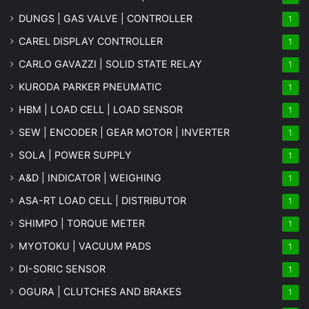
DUNGS | GAS VALVE | CONTROLLER
1
CAREL DISPLAY CONTROLLER
1
CARLO GAVAZZI | SOLID STATE RELAY
1
KURODA PARKER PNEUMATIC
1
HBM | LOAD CELL | LOAD SENSOR
1
SEW | ENCODER | GEAR MOTOR | INVERTER
1
SOLA | POWER SUPPLY
1
A&D | INDICATOR | WEIGHING
1
ASA-RT LOAD CELL | DISTRIBUTOR
1
SHIMPO | TORQUE METER
1
MYOTOKU | VACUUM PADS
1
DI-SORIC SENSOR
1
OGURA | CLUTCHES AND BRAKES
1