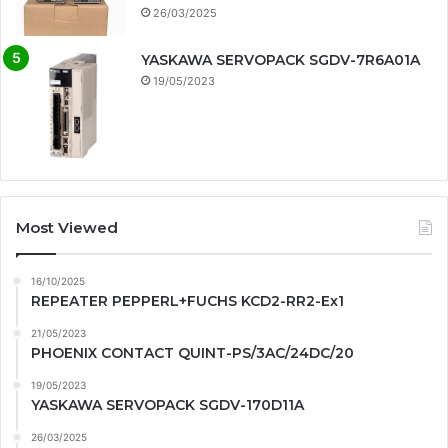
26/03/2025
YASKAWA SERVOPACK SGDV-7R6A01A
19/05/2023
Most Viewed
16/10/2025
REPEATER PEPPERL+FUCHS KCD2-RR2-Ex1
21/05/2023
PHOENIX CONTACT QUINT-PS/3AC/24DC/20
19/05/2023
YASKAWA SERVOPACK SGDV-170D11A
26/03/2025