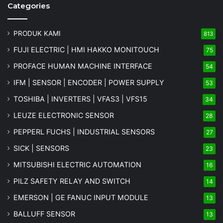
Categories
PRODUK KAMI
813
FUJI ELECTRIC | HMI HAKKO MONITOUCH
75
PROFACE HUMAN MACHINE INTERFACE
54
IFM | SENSOR | ENCODER | POWER SUPPLY
53
TOSHIBA | INVERTERS | VFAS3 | VFS15
34
LEUZE ELECTRONIC SENSOR
28
PEPPERL FUCHS | INDUSTRIAL SENSORS
27
SICK | SENSORS
23
MITSUBISHI ELECTRIC AUTOMATION
16
PILZ SAFETY RELAY AND SWITCH
14
EMERSON | GE FANUC INPUT MODULE
13
BALLUFF SENSOR
13