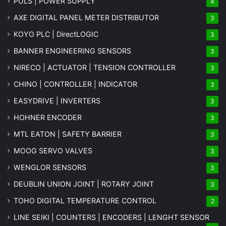
PULS | POWER SUPPLY
4
AXE DIGITAL PANEL METER
DISTRIBUTOR
3
KOYO PLC | DirectLOGIC
3
BANNER ENGINEERING SENSORS
3
NIRECO | ACTUATOR | TENSION CONTROLLER
3
CHINO | CONTROLLER | INDICATOR
3
EASYDRIVE | INVERTERS
3
HOHNER ENCODER
3
MTL EATON | SAFETY BARRIER
3
MOOG SERVO VALVES
3
WENGLOR SENSORS
3
DEUBLIN UNION JOINT | ROTARY JOINT
3
TOHO DIGITAL TEMPERATURE CONTROL
2
LINE SEIKI | COUNTERS | ENCODERS | LENGHT SENSOR