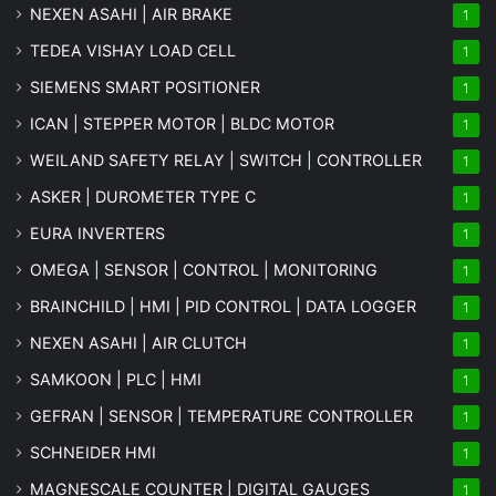
NEXEN ASAHI | AIR BRAKE
1
TEDEA VISHAY LOAD CELL
1
SIEMENS SMART POSITIONER
1
ICAN | STEPPER MOTOR | BLDC MOTOR
1
WEILAND SAFETY RELAY | SWITCH | CONTROLLER
1
ASKER | DUROMETER TYPE C
1
EURA INVERTERS
1
OMEGA | SENSOR | CONTROL | MONITORING
1
BRAINCHILD | HMI | PID CONTROL | DATA LOGGER
1
NEXEN ASAHI | AIR CLUTCH
1
SAMKOON | PLC | HMI
1
GEFRAN | SENSOR | TEMPERATURE CONTROLLER
1
SCHNEIDER HMI
1
MAGNESCALE COUNTER | DIGITAL GAUGES
1