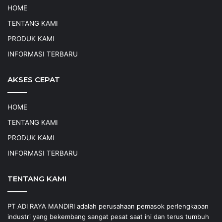
HOME
TENTANG KAMI
PRODUK KAMI
INFORMASI TERBARU
AKSES CEPAT
HOME
TENTANG KAMI
PRODUK KAMI
INFORMASI TERBARU
TENTANG KAMI
PT ADI RAYA MANDIRI adalah perusahaan pemasok perlengkapan
industri yang bekembang sangat pesat saat ini dan terus tumbuh