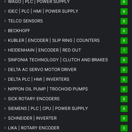
WAGO | PLC | POWER SUPPLY
8
IDEC | PLC | HMI | POWER SUPPLY
8
TELCO SENSORS
8
BECKHOFF
8
KUBLER | ENCODER | SLIP RING | COUNTERS
8
HEIDENHAIN | ENCODER | RED OUT
7
SINFONIA TECHNOLOGY | CLUTCH AND BRAKES
6
DELTA AC SERVO MOTOR DRIVER
6
DELTA PLC | HMI | INVERTERS
6
NIPPON OIL PUMP | TROCHOID PUMPS
6
SICK ROTARY ENCODERS
6
SIEMENS | PLC | CPU | POWER SUPPLY
6
SCHNEIDER | INVERTER
6
LIKA | ROTARY ENCODER
6