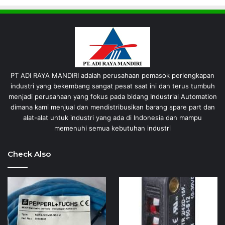
PT ADI RAYA MANDIRI adalah perusahaan pemasok perlengkapan
industri yang bekembang sangat pesat saat ini dan terus tumbuh
menjadi perusahaan yang fokus pada bidang Industrial Automation
dimana kami menjual dan mendistribusikan barang spare part dan
alat-alat untuk industri yang ada di Indonesia dan mampu
memenuhi semua kebutuhan industri
Check Also