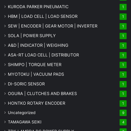
KURODA PARKER PNEUMATIC
1
HBM | LOAD CELL | LOAD SENSOR
1
SEW | ENCODER | GEAR MOTOR | INVERTER
1
SOLA | POWER SUPPLY
1
A&D | INDICATOR | WEIGHING
1
ASA-RT LOAD CELL | DISTRIBUTOR
1
SHIMPO | TORQUE METER
1
MYOTOKU | VACUUM PADS
1
DI-SORIC SENSOR
1
OGURA | CLUTCHES AND BRAKES
1
HONTKO ROTARY ENCODER
1
Uncategorized
9
TAMAGAWA SEIKI
4