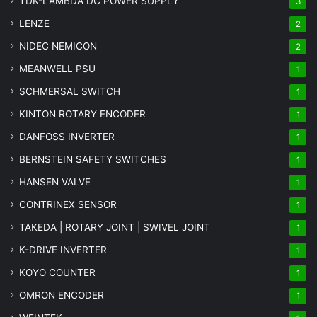
TDK-LAMBDA DC POWER SUPPLY
3
LENZE
2
NIDEC NEMICON
2
MEANWELL PSU
1
SCHMERSAL SWITCH
1
KINTON ROTARY ENCODER
1
DANFOSS INVERTER
1
BERNSTEIN SAFETY SWITCHES
1
HANSEN VALVE
1
CONTRINEX SENSOR
1
TAKEDA | ROTARY JOINT | SWIVEL JOINT
1
K-DRIVE INVERTER
1
KOYO COUNTER
1
OMRON ENCODER
1