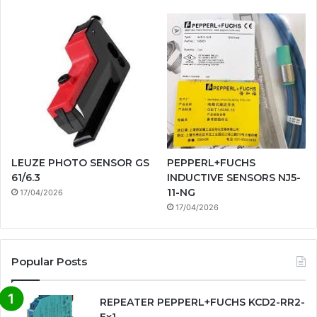
LEUZE PHOTO SENSOR GS
PEPPERL+FUCHS
61/6.3
INDUCTIVE SENSORS NJ5-
11-NG
17/04/2026
17/04/2026
Popular Posts
REPEATER PEPPERL+FUCHS KCD2-RR2-