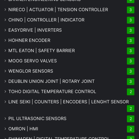
NIRECO | ACTUATOR | TENSION CONTROLLER
3
CHINO | CONTROLLER | INDICATOR
3
EASYDRIVE | INVERTERS
3
HOHNER ENCODER
3
MTL EATON | SAFETY BARRIER
3
MOOG SERVO VALVES
3
WENGLOR SENSORS
3
DEUBLIN UNION JOINT | ROTARY JOINT
3
TOHO DIGITAL TEMPERATURE CONTROL
2
LINE SEIKI | COUNTERS | ENCODERS | LENGHT SENSOR
2
PIL ULTRASONIC SENSORS
2
OMRON | HMI
2
SHIMADEN | DIGITAL TEMPERATURE CONTROL