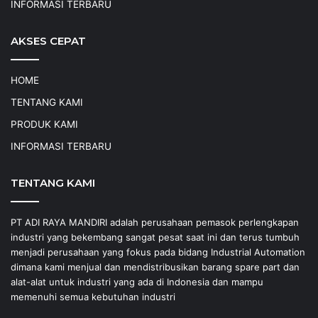
INFORMASI TERBARU
AKSES CEPAT
HOME
TENTANG KAMI
PRODUK KAMI
INFORMASI TERBARU
TENTANG KAMI
PT ADI RAYA MANDIRI adalah perusahaan pemasok perlengkapan
industri yang bekembang sangat pesat saat ini dan terus tumbuh
menjadi perusahaan yang fokus pada bidang Industrial Automation
dimana kami menjual dan mendistribusikan barang spare part dan
alat-alat untuk industri yang ada di Indonesia dan mampu
memenuhi semua kebutuhan industri