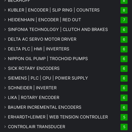
BECKHOFF
8
KUBLER | ENCODER | SLIP RING | COUNTERS
8
HEIDENHAIN | ENCODER | RED OUT
7
SINFONIA TECHNOLOGY | CLUTCH AND BRAKES
6
DELTA AC SERVO MOTOR DRIVER
6
DELTA PLC | HMI | INVERTERS
6
NIPPON OIL PUMP | TROCHOID PUMPS
6
SICK ROTARY ENCODERS
6
SIEMENS | PLC | CPU | POWER SUPPLY
6
SCHNEIDER | INVERTER
6
LIKA | ROTARY ENCODER
6
BAUMER INCREMENTAL ENCODERS
6
ERHARDT+LEIMER | WEB TENSION CONTROLLER
5
CONTROLAIR TRANSDUCER
5