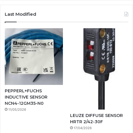
Last Modified
PEPPERL+FUCHS
INDUCTIVE SENSOR
NCN4-12GM35-N0
11/05/2026
LEUZE DIFFUSE SENSOR
HRTR 2/42-30F
17/04/2026