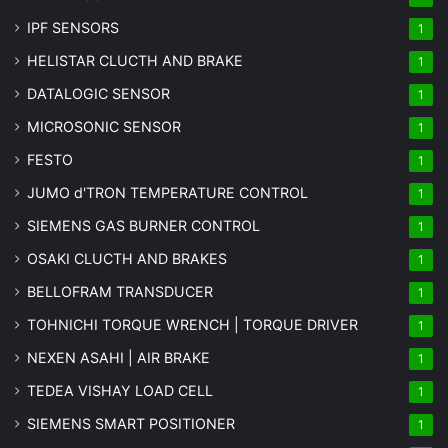
IPF SENSORS
1
HELISTAR CLUCTH AND BRAKE
1
DATALOGIC SENSOR
1
MICROSONIC SENSOR
1
FESTO
1
JUMO d'TRON TEMPERATURE CONTROL
1
SIEMENS GAS BURNER CONTROL
1
OSAKI CLUCTH AND BRAKES
1
BELLOFRAM TRANSDUCER
1
TOHNICHI TORQUE WRENCH | TORQUE DRIVER
1
NEXEN ASAHI | AIR BRAKE
1
TEDEA VISHAY LOAD CELL
1
SIEMENS SMART POSITIONER
1