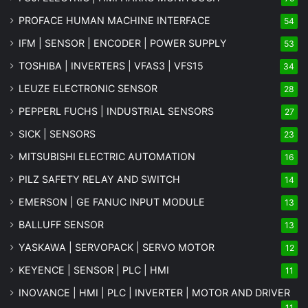
PROFACE HUMAN MACHINE INTERFACE
54
IFM | SENSOR | ENCODER | POWER SUPPLY
53
TOSHIBA | INVERTERS | VFAS3 | VFS15
34
LEUZE ELECTRONIC SENSOR
28
PEPPERL FUCHS | INDUSTRIAL SENSORS
27
SICK | SENSORS
23
MITSUBISHI ELECTRIC AUTOMATION
16
PILZ SAFETY RELAY AND SWITCH
14
EMERSON | GE FANUC INPUT MODULE
13
BALLUFF SENSOR
13
YASKAWA | SERVOPACK | SERVO MOTOR
12
KEYENCE | SENSOR | PLC | HMI
11
INOVANCE | HMI | PLC | INVERTER | MOTOR AND DRIVER
11