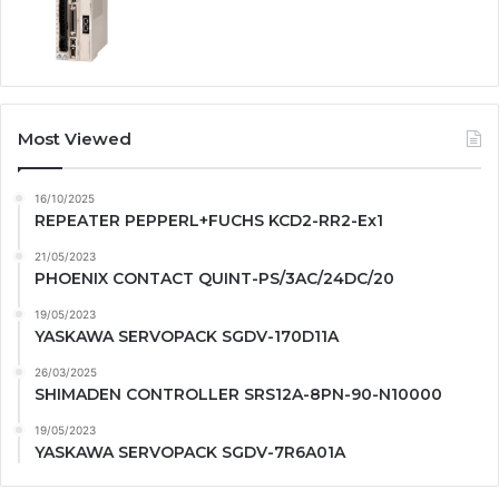
Most Viewed
16/10/2025
REPEATER PEPPERL+FUCHS KCD2-RR2-Ex1
21/05/2023
PHOENIX CONTACT QUINT-PS/3AC/24DC/20
19/05/2023
YASKAWA SERVOPACK SGDV-170D11A
26/03/2025
SHIMADEN CONTROLLER SRS12A-8PN-90-N10000
19/05/2023
YASKAWA SERVOPACK SGDV-7R6A01A