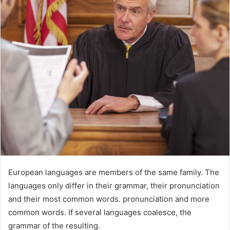
European languages are members of the same family. The
languages only differ in their grammar, their pronunciation
and their most common words. pronunciation and more
common words. If several languages coalesce, the
grammar of the resulting.