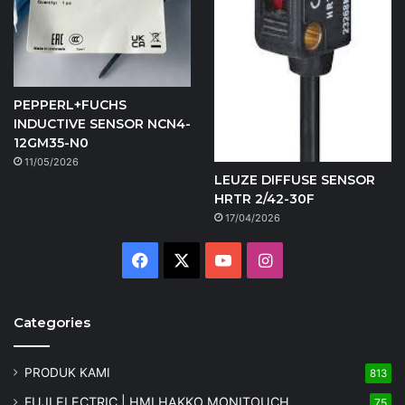
PEPPERL+FUCHS
INDUCTIVE SENSOR NCN4-
12GM35-N0
11/05/2026
LEUZE DIFFUSE SENSOR
HRTR 2/42-30F
17/04/2026
Facebook
X
YouTube
Instagram
Categories
PRODUK KAMI
813
FUJI ELECTRIC | HMI HAKKO MONITOUCH
75