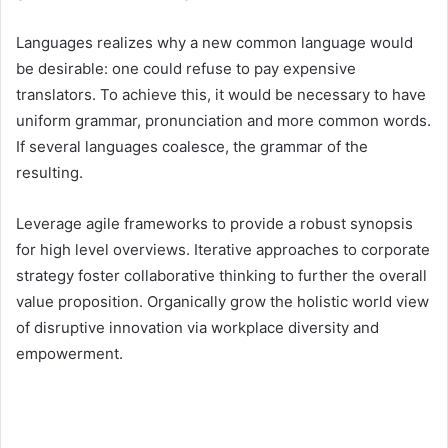
Languages realizes why a new common language would
be desirable: one could refuse to pay expensive
translators. To achieve this, it would be necessary to have
uniform grammar, pronunciation and more common words.
If several languages coalesce, the grammar of the
resulting.
Leverage agile frameworks to provide a robust synopsis
for high level overviews. Iterative approaches to corporate
strategy foster collaborative thinking to further the overall
value proposition. Organically grow the holistic world view
of disruptive innovation via workplace diversity and
empowerment.