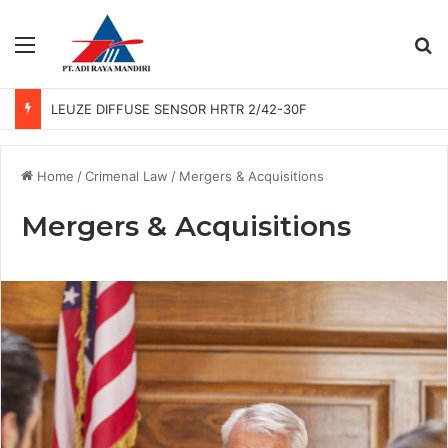
Menu
Se
LEUZE DIFFUSE SENSOR HRTR 2/42-30F
Home
/
Crimenal Law
/
Mergers & Acquisitions
Mergers & Acquisitions