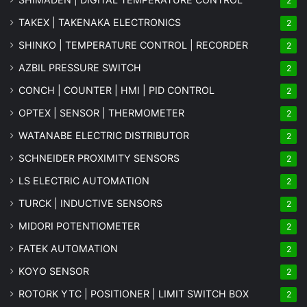
2
TAKEX | TAKENAKA ELECTRONICS
2
SHINKO | TEMPERATURE CONTROL | RECORDER
2
AZBIL PRESSURE SWITCH
2
CONCH | COUNTER | HMI | PID CONTROL
2
OPTEX | SENSOR | THERMOMETER
2
WATANABE ELECTRIC DISTRIBUTOR
2
SCHNEIDER PROXIMITY SENSORS
2
LS ELECTRIC AUTOMATION
2
TURCK | INDUCTIVE SENSORS
2
MIDORI POTENTIOMETER
2
FATEK AUTOMATION
2
KOYO SENSOR
2
ROTORK YTC | POSITIONER | LIMIT SWITCH BOX
2