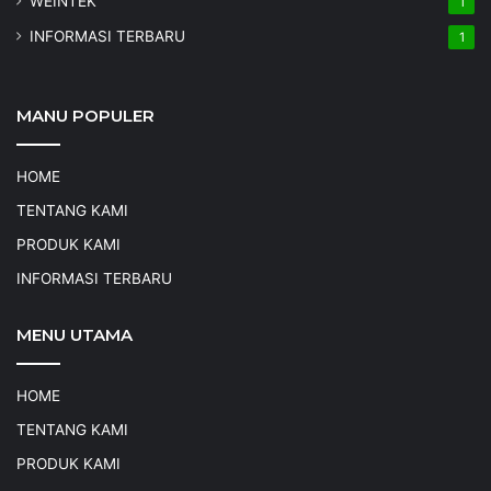
WEINTEK
1
INFORMASI TERBARU
1
MANU POPULER
HOME
TENTANG KAMI
PRODUK KAMI
INFORMASI TERBARU
MENU UTAMA
HOME
TENTANG KAMI
PRODUK KAMI