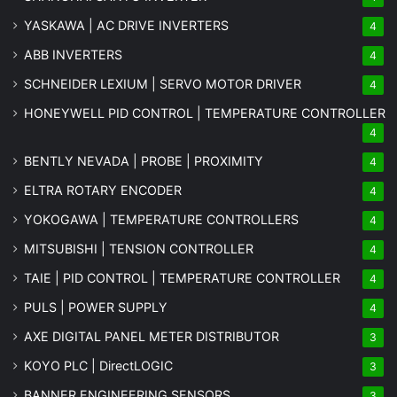
YASKAWA | AC DRIVE INVERTERS
4
ABB INVERTERS
4
SCHNEIDER LEXIUM | SERVO MOTOR DRIVER
4
HONEYWELL PID CONTROL | TEMPERATURE CONTROLLER
4
BENTLY NEVADA | PROBE | PROXIMITY
4
ELTRA ROTARY ENCODER
4
YOKOGAWA | TEMPERATURE CONTROLLERS
4
MITSUBISHI | TENSION CONTROLLER
4
TAIE | PID CONTROL | TEMPERATURE CONTROLLER
4
PULS | POWER SUPPLY
4
AXE DIGITAL PANEL METER
DISTRIBUTOR
3
KOYO PLC | DirectLOGIC
3
BANNER ENGINEERING SENSORS
3