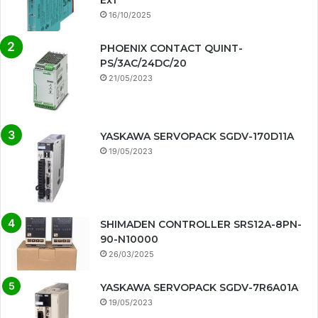
Ex1
16/10/2025
PHOENIX CONTACT QUINT-
PS/3AC/24DC/20
21/05/2023
YASKAWA SERVOPACK SGDV-170D11A
19/05/2023
SHIMADEN CONTROLLER SRS12A-8PN-
90-N10000
26/03/2025
YASKAWA SERVOPACK SGDV-7R6A01A
19/05/2023