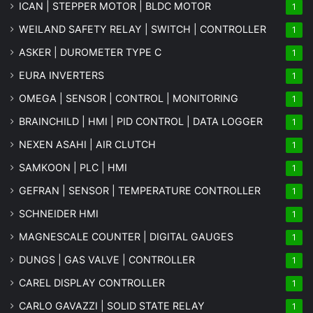
ICAN | STEPPER MOTOR | BLDC MOTOR
1
WEILAND SAFETY RELAY | SWITCH | CONTROLLER
1
ASKER | DUROMETER TYPE C
1
EURA INVERTERS
1
OMEGA | SENSOR | CONTROL | MONITORING
1
BRAINCHILD | HMI | PID CONTROL | DATA LOGGER
1
NEXEN ASAHI | AIR CLUTCH
1
SAMKOON | PLC | HMI
1
GEFRAN | SENSOR | TEMPERATURE CONTROLLER
1
SCHNEIDER HMI
1
MAGNESCALE COUNTER | DIGITAL GAUGES
1
DUNGS | GAS VALVE | CONTROLLER
1
CAREL DISPLAY CONTROLLER
1
CARLO GAVAZZI | SOLID STATE RELAY
1