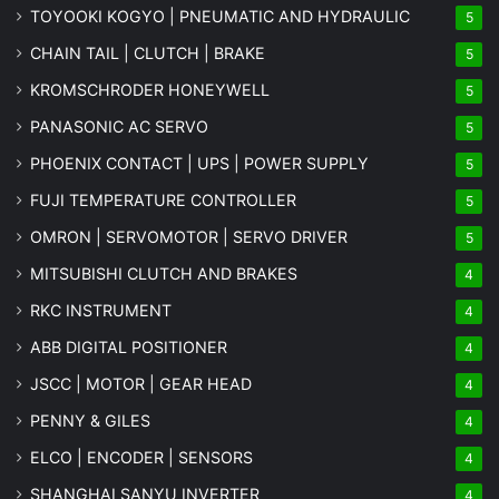
TOYOOKI KOGYO | PNEUMATIC AND HYDRAULIC
5
CHAIN TAIL | CLUTCH | BRAKE
5
KROMSCHRODER HONEYWELL
5
PANASONIC AC SERVO
5
PHOENIX CONTACT | UPS | POWER SUPPLY
5
FUJI TEMPERATURE CONTROLLER
5
OMRON | SERVOMOTOR | SERVO DRIVER
5
MITSUBISHI CLUTCH AND BRAKES
4
RKC INSTRUMENT
4
ABB DIGITAL POSITIONER
4
JSCC | MOTOR | GEAR HEAD
4
PENNY & GILES
4
ELCO | ENCODER | SENSORS
4
SHANGHAI SANYU INVERTER
4