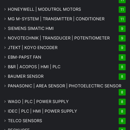
HONEYWELL | MODUTROL MOTORS
11
MG
M-SYSTEM
| TRANSMITTER | CONDITIONER
11
SIEMENS SIMATIC HMI
9
NOVOTECHNIK | TRANSDUCER | POTENTIOMETER
9
JTEKT | KOYO ENCODER
9
EBM-PAPST FAN
8
B&R | ACOPOS | HMI | PLC
8
BAUMER SENSOR
8
PANASONIC | AREA SENSOR | PHOTOELECTRIC SENSOR
8
WAGO | PLC | POWER SUPPLY
8
IDEC | PLC | HMI | POWER SUPPLY
8
TELCO SENSORS
8