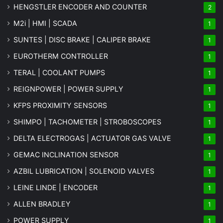
HENGSTLER ENCODER AND COUNTER
2
M2i | HMI | SCADA
1
SUNTES | DISC BRAKE | CALIPER BRAKE
1
EUROTHERM CONTROLLER
1
TERAL | COOLANT PUMPS
1
REIGNPOWER | POWER SUPPLY
1
KFPS PROXIMITY SENSORS
1
SHIMPO | TACHOMETER | STROBOSCOPES
1
DELTA ELECTROGAS | ACTUATOR GAS VALVE
1
GEMAC INCLINATION SENSOR
1
AZBIL LUBRICATION | SOLENOID VALVES
1
LEINE LINDE | ENCODER
1
ALLEN BRADLEY
1
POWER SUPPLY
1