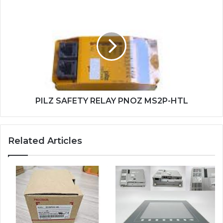
PILZ
SAFETY
RELAY
PNOZ
MS2P-
HTL
PILZ SAFETY RELAY PNOZ MS2P-HTL
Related Articles