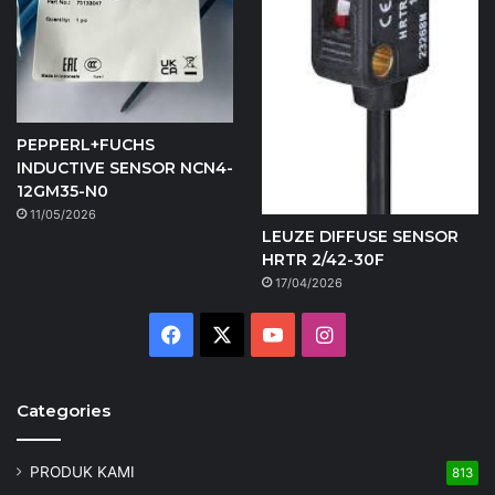
PEPPERL+FUCHS
INDUCTIVE SENSOR NCN4-
12GM35-N0
11/05/2026
LEUZE DIFFUSE SENSOR
HRTR 2/42-30F
17/04/2026
Facebook
X
YouTube
Instagram
Categories
PRODUK KAMI
813