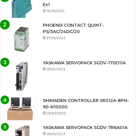
Ex1
16/10/2025
PHOENIX CONTACT QUINT-
PS/3AC/24DC/20
21/05/2023
YASKAWA SERVOPACK SGDV-170D11A
19/05/2023
SHIMADEN CONTROLLER SRS12A-8PN-
90-N10000
26/03/2025
YASKAWA SERVOPACK SGDV-7R6A01A
19/05/2023