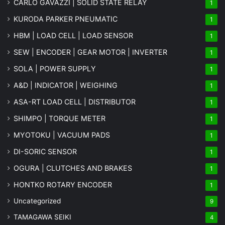
CARLO GAVAZZI | SOLID STATE RELAY
1
KURODA PARKER PNEUMATIC
1
HBM | LOAD CELL | LOAD SENSOR
1
SEW | ENCODER | GEAR MOTOR | INVERTER
1
SOLA | POWER SUPPLY
1
A&D | INDICATOR | WEIGHING
1
ASA-RT LOAD CELL | DISTRIBUTOR
1
SHIMPO | TORQUE METER
1
MYOTOKU | VACUUM PADS
1
DI-SORIC SENSOR
1
OGURA | CLUTCHES AND BRAKES
1
HONTKO ROTARY ENCODER
1
Uncategorized
9
TAMAGAWA SEIKI
4