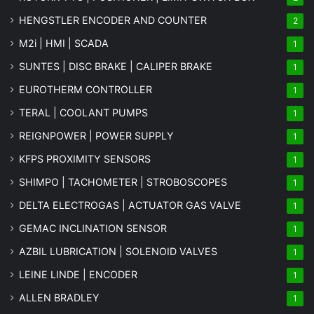
HENGSTLER ENCODER AND COUNTER
2
M2i | HMI | SCADA
1
SUNTES | DISC BRAKE | CALIPER BRAKE
1
EUROTHERM CONTROLLER
1
TERAL | COOLANT PUMPS
1
REIGNPOWER | POWER SUPPLY
1
KFPS PROXIMITY SENSORS
1
SHIMPO | TACHOMETER | STROBOSCOPES
1
DELTA ELECTROGAS | ACTUATOR GAS VALVE
1
GEMAC INCLINATION SENSOR
1
AZBIL LUBRICATION | SOLENOID VALVES
1
LEINE LINDE | ENCODER
1
ALLEN BRADLEY
1