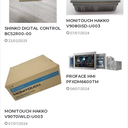
MONITOUCH HAKKO
V9080iSD-U003
SHINKO DIGITAL CONTROL
07/07/2024
BCS2R00-00
22/02/2025
PROFACE HMI
PFXDM6600TM
06/07/2024
MONITOUCH HAKKO
V9070iWLD-U003
07/07/2024