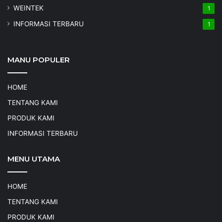
WEINTEK
1
INFORMASI TERBARU
1
MANU POPULER
HOME
TENTANG KAMI
PRODUK KAMI
INFORMASI TERBARU
MENU UTAMA
HOME
TENTANG KAMI
PRODUK KAMI