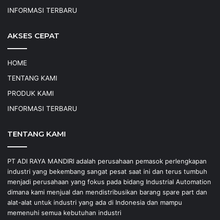
INFORMASI TERBARU
AKSES CEPAT
HOME
TENTANG KAMI
PRODUK KAMI
INFORMASI TERBARU
TENTANG KAMI
PT ADI RAYA MANDIRI adalah perusahaan pemasok perlengkapan
industri yang bekembang sangat pesat saat ini dan terus tumbuh
menjadi perusahaan yang fokus pada bidang Industrial Automation
dimana kami menjual dan mendistribusikan barang spare part dan
alat-alat untuk industri yang ada di Indonesia dan mampu
memenuhi semua kebutuhan industri