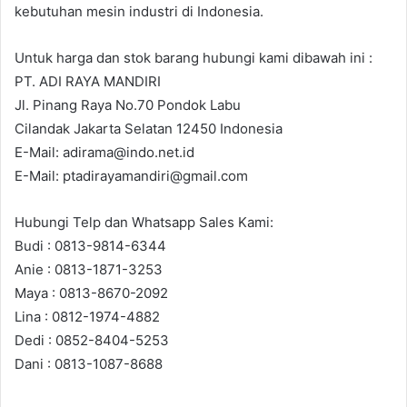
kebutuhan mesin industri di Indonesia.
Untuk harga dan stok barang hubungi kami dibawah ini :
PT. ADI RAYA MANDIRI
Jl. Pinang Raya No.70 Pondok Labu
Cilandak Jakarta Selatan 12450 Indonesia
E-Mail: adirama@indo.net.id
E-Mail: ptadirayamandiri@gmail.com
Hubungi Telp dan Whatsapp Sales Kami:
Budi : 0813-9814-6344
Anie : 0813-1871-3253
Maya : 0813-8670-2092
Lina : 0812-1974-4882
Dedi : 0852-8404-5253
Dani : 0813-1087-8688