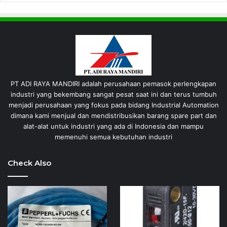
PT ADI RAYA MANDIRI adalah perusahaan pemasok perlengkapan
industri yang bekembang sangat pesat saat ini dan terus tumbuh
menjadi perusahaan yang fokus pada bidang Industrial Automation
dimana kami menjual dan mendistribusikan barang spare part dan
alat-alat untuk industri yang ada di Indonesia dan mampu
memenuhi semua kebutuhan industri
Check Also