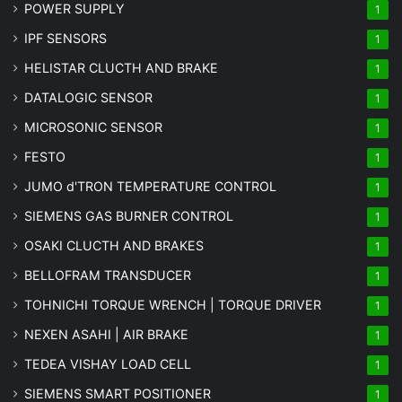
POWER SUPPLY
1
IPF SENSORS
1
HELISTAR CLUCTH AND BRAKE
1
DATALOGIC SENSOR
1
MICROSONIC SENSOR
1
FESTO
1
JUMO d'TRON TEMPERATURE CONTROL
1
SIEMENS GAS BURNER CONTROL
1
OSAKI CLUCTH AND BRAKES
1
BELLOFRAM TRANSDUCER
1
TOHNICHI TORQUE WRENCH | TORQUE DRIVER
1
NEXEN ASAHI | AIR BRAKE
1
TEDEA VISHAY LOAD CELL
1
SIEMENS SMART POSITIONER
1