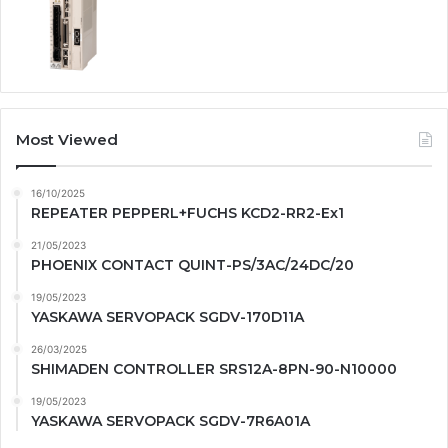
Most Viewed
16/10/2025
REPEATER PEPPERL+FUCHS KCD2-RR2-Ex1
21/05/2023
PHOENIX CONTACT QUINT-PS/3AC/24DC/20
19/05/2023
YASKAWA SERVOPACK SGDV-170D11A
26/03/2025
SHIMADEN CONTROLLER SRS12A-8PN-90-N10000
19/05/2023
YASKAWA SERVOPACK SGDV-7R6A01A