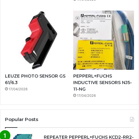
LEUZE PHOTO SENSOR GS
PEPPERL+FUCHS
61/6.3
INDUCTIVE SENSORS NJ5-
11-NG
17/04/2026
17/04/2026
Popular Posts
REPEATER PEPPERL+FUCHS KCD2-RR2-