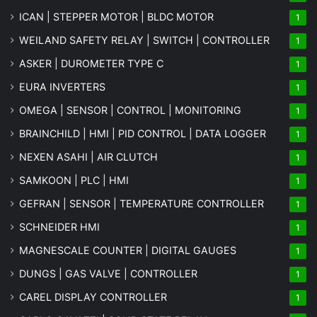
ICAN | STEPPER MOTOR | BLDC MOTOR
1
WEILAND SAFETY RELAY | SWITCH | CONTROLLER
1
ASKER | DUROMETER TYPE C
1
EURA INVERTERS
1
OMEGA | SENSOR | CONTROL | MONITORING
1
BRAINCHILD | HMI | PID CONTROL | DATA LOGGER
1
NEXEN ASAHI | AIR CLUTCH
1
SAMKOON | PLC | HMI
1
GEFRAN | SENSOR | TEMPERATURE CONTROLLER
1
SCHNEIDER HMI
1
MAGNESCALE COUNTER | DIGITAL GAUGES
1
DUNGS | GAS VALVE | CONTROLLER
1
CAREL DISPLAY CONTROLLER
1