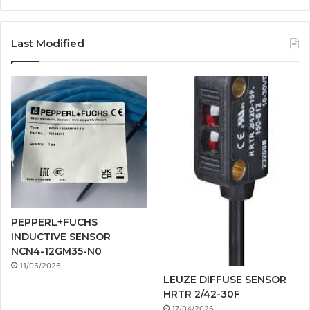
Last Modified
PEPPERL+FUCHS
INDUCTIVE SENSOR
NCN4-12GM35-N0
11/05/2026
LEUZE DIFFUSE SENSOR
HRTR 2/42-30F
17/04/2026