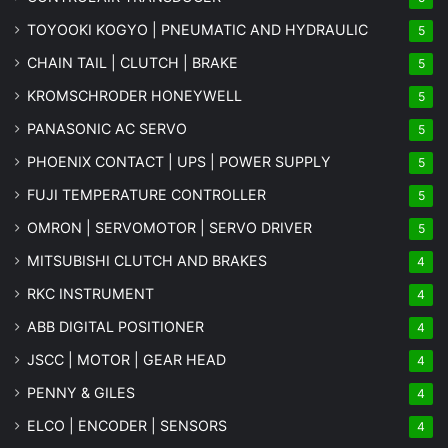
TOYOOKI KOGYO | PNEUMATIC AND HYDRAULIC
5
CHAIN TAIL | CLUTCH | BRAKE
5
KROMSCHRODER HONEYWELL
5
PANASONIC AC SERVO
5
PHOENIX CONTACT | UPS | POWER SUPPLY
5
FUJI TEMPERATURE CONTROLLER
5
OMRON | SERVOMOTOR | SERVO DRIVER
5
MITSUBISHI CLUTCH AND BRAKES
4
RKC INSTRUMENT
4
ABB DIGITAL POSITIONER
4
JSCC | MOTOR | GEAR HEAD
4
PENNY & GILES
4
ELCO | ENCODER | SENSORS
4