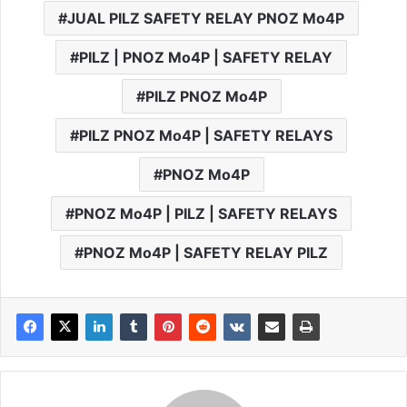
JUAL PILZ SAFETY RELAY PNOZ Mo4P
PILZ | PNOZ Mo4P | SAFETY RELAY
PILZ PNOZ Mo4P
PILZ PNOZ Mo4P | SAFETY RELAYS
PNOZ Mo4P
PNOZ Mo4P | PILZ | SAFETY RELAYS
PNOZ Mo4P | SAFETY RELAY PILZ