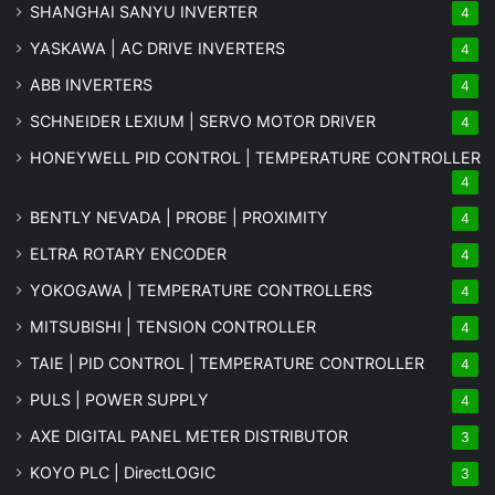
SHANGHAI SANYU INVERTER
4
YASKAWA | AC DRIVE INVERTERS
4
ABB INVERTERS
4
SCHNEIDER LEXIUM | SERVO MOTOR DRIVER
4
HONEYWELL PID CONTROL | TEMPERATURE CONTROLLER
4
BENTLY NEVADA | PROBE | PROXIMITY
4
ELTRA ROTARY ENCODER
4
YOKOGAWA | TEMPERATURE CONTROLLERS
4
MITSUBISHI | TENSION CONTROLLER
4
TAIE | PID CONTROL | TEMPERATURE CONTROLLER
4
PULS | POWER SUPPLY
4
AXE DIGITAL PANEL METER
DISTRIBUTOR
3
KOYO PLC | DirectLOGIC
3