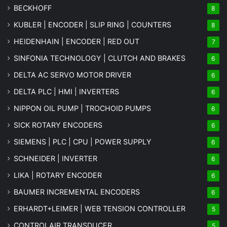
BECKHOFF
8
KUBLER | ENCODER | SLIP RING | COUNTERS
8
HEIDENHAIN | ENCODER | RED OUT
7
SINFONIA TECHNOLOGY | CLUTCH AND BRAKES
6
DELTA AC SERVO MOTOR DRIVER
6
DELTA PLC | HMI | INVERTERS
6
NIPPON OIL PUMP | TROCHOID PUMPS
6
SICK ROTARY ENCODERS
6
SIEMENS | PLC | CPU | POWER SUPPLY
6
SCHNEIDER | INVERTER
6
LIKA | ROTARY ENCODER
6
BAUMER INCREMENTAL ENCODERS
6
ERHARDT+LEIMER | WEB TENSION CONTROLLER
5
CONTROLAIR TRANSDUCER
5