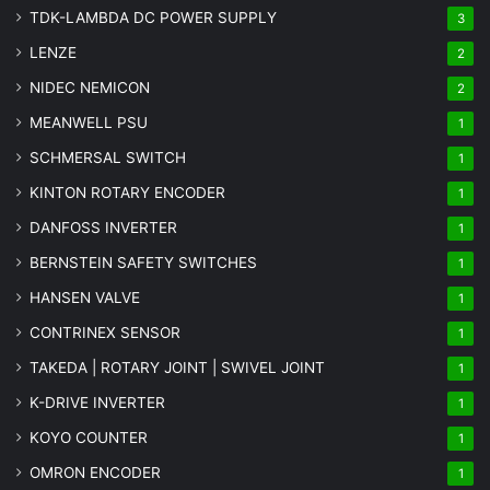
TDK-LAMBDA DC POWER SUPPLY
3
LENZE
2
NIDEC NEMICON
2
MEANWELL PSU
1
SCHMERSAL SWITCH
1
KINTON ROTARY ENCODER
1
DANFOSS INVERTER
1
BERNSTEIN SAFETY SWITCHES
1
HANSEN VALVE
1
CONTRINEX SENSOR
1
TAKEDA | ROTARY JOINT | SWIVEL JOINT
1
K-DRIVE INVERTER
1
KOYO COUNTER
1
OMRON ENCODER
1