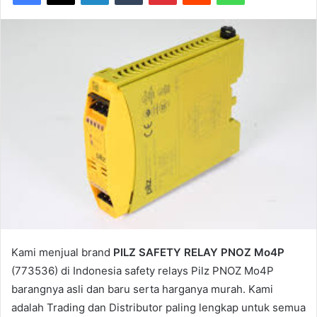
Kami menjual brand
PILZ SAFETY RELAY PNOZ Mo4P
(773536) di Indonesia safety relays Pilz PNOZ Mo4P
barangnya asli dan baru serta harganya murah. Kami
adalah Trading dan Distributor paling lengkap untuk semua