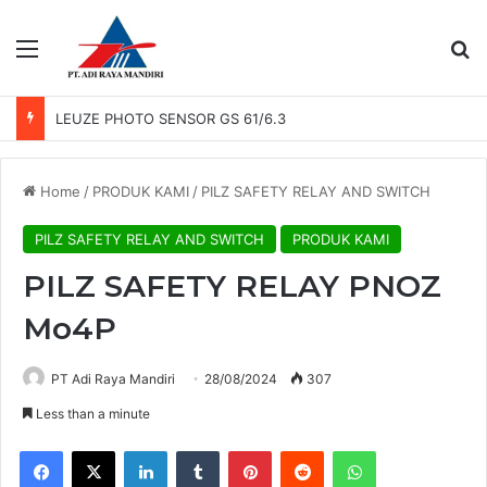
Menu
Se
LEUZE PHOTO SENSOR GS 61/6.3
Home
/
PRODUK KAMI
/
PILZ SAFETY RELAY AND SWITCH
PILZ SAFETY RELAY AND SWITCH
PRODUK KAMI
PILZ SAFETY RELAY PNOZ
Mo4P
PT Adi Raya Mandiri
28/08/2024
307
Less than a minute
Facebook
X
LinkedIn
Tumblr
Pinterest
Reddit
WhatsApp