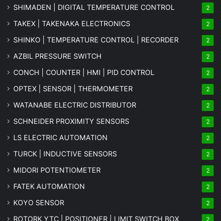
SHIMADEN | DIGITAL TEMPERATURE CONTROL
2
TAKEX | TAKENAKA ELECTRONICS
2
SHINKO | TEMPERATURE CONTROL | RECORDER
2
AZBIL PRESSURE SWITCH
2
CONCH | COUNTER | HMI | PID CONTROL
2
OPTEX | SENSOR | THERMOMETER
2
WATANABE ELECTRIC DISTRIBUTOR
2
SCHNEIDER PROXIMITY SENSORS
2
LS ELECTRIC AUTOMATION
2
TURCK | INDUCTIVE SENSORS
2
MIDORI POTENTIOMETER
2
FATEK AUTOMATION
2
KOYO SENSOR
2
ROTORK YTC | POSITIONER | LIMIT SWITCH BOX
2