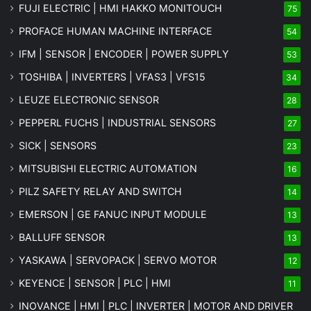
FUJI ELECTRIC | HMI HAKKO MONITOUCH
75
PROFACE HUMAN MACHINE INTERFACE
54
IFM | SENSOR | ENCODER | POWER SUPPLY
53
TOSHIBA | INVERTERS | VFAS3 | VFS15
34
LEUZE ELECTRONIC SENSOR
28
PEPPERL FUCHS | INDUSTRIAL SENSORS
27
SICK | SENSORS
23
MITSUBISHI ELECTRIC AUTOMATION
16
PILZ SAFETY RELAY AND SWITCH
14
EMERSON | GE FANUC INPUT MODULE
13
BALLUFF SENSOR
13
YASKAWA | SERVOPACK | SERVO MOTOR
12
KEYENCE | SENSOR | PLC | HMI
11
INOVANCE | HMI | PLC | INVERTER | MOTOR AND DRIVER