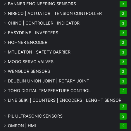
BANNER ENGINEERING SENSORS
3
NIRECO | ACTUATOR | TENSION CONTROLLER
3
CHINO | CONTROLLER | INDICATOR
3
EASYDRIVE | INVERTERS
3
HOHNER ENCODER
3
MTL EATON | SAFETY BARRIER
3
MOOG SERVO VALVES
3
WENGLOR SENSORS
3
DEUBLIN UNION JOINT | ROTARY JOINT
3
TOHO DIGITAL TEMPERATURE CONTROL
2
LINE SEIKI | COUNTERS | ENCODERS | LENGHT SENSOR
2
PIL ULTRASONIC SENSORS
2
OMRON | HMI
2