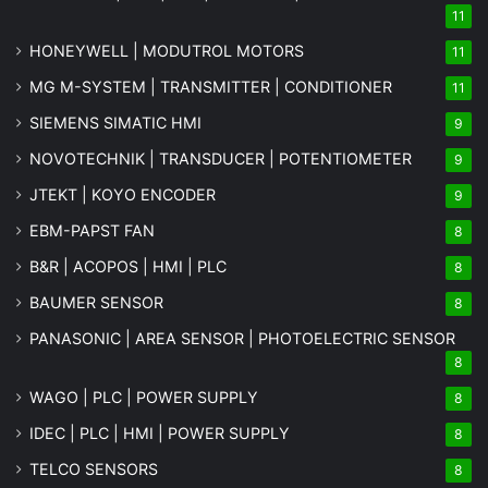
11
HONEYWELL | MODUTROL MOTORS
11
MG
M-SYSTEM
| TRANSMITTER | CONDITIONER
11
SIEMENS SIMATIC HMI
9
NOVOTECHNIK | TRANSDUCER | POTENTIOMETER
9
JTEKT | KOYO ENCODER
9
EBM-PAPST FAN
8
B&R | ACOPOS | HMI | PLC
8
BAUMER SENSOR
8
PANASONIC | AREA SENSOR | PHOTOELECTRIC SENSOR
8
WAGO | PLC | POWER SUPPLY
8
IDEC | PLC | HMI | POWER SUPPLY
8
TELCO SENSORS
8