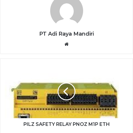
PT Adi Raya Mandiri
Website
PILZ
SAFETY
RELAY
PNOZ
M1P
ETH
PILZ SAFETY RELAY PNOZ M1P ETH