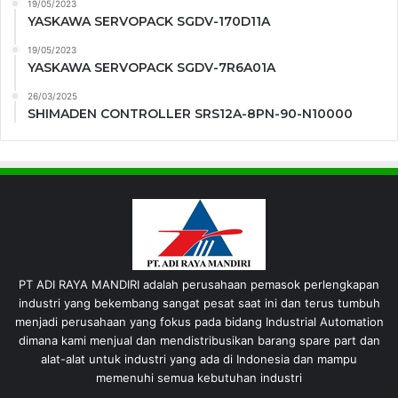
19/05/2023
YASKAWA SERVOPACK SGDV-170D11A
19/05/2023
YASKAWA SERVOPACK SGDV-7R6A01A
26/03/2025
SHIMADEN CONTROLLER SRS12A-8PN-90-N10000
PT ADI RAYA MANDIRI adalah perusahaan pemasok perlengkapan
industri yang bekembang sangat pesat saat ini dan terus tumbuh
menjadi perusahaan yang fokus pada bidang Industrial Automation
dimana kami menjual dan mendistribusikan barang spare part dan
alat-alat untuk industri yang ada di Indonesia dan mampu
memenuhi semua kebutuhan industri