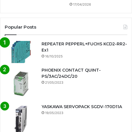
17/04/2026
Popular Posts
REPEATER PEPPERL+FUCHS KCD2-RR2-
Ex1
16/10/2025
PHOENIX CONTACT QUINT-
PS/3AC/24DC/20
21/05/2023
YASKAWA SERVOPACK SGDV-170D11A
19/05/2023