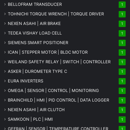
BELLOFRAM TRANSDUCER
1
TOHNICHI TORQUE WRENCH | TORQUE DRIVER
1
NEXEN ASAHI | AIR BRAKE
1
TEDEA VISHAY LOAD CELL
1
SIEMENS SMART POSITIONER
1
ICAN | STEPPER MOTOR | BLDC MOTOR
1
WEILAND SAFETY RELAY | SWITCH | CONTROLLER
1
ASKER | DUROMETER TYPE C
1
EURA INVERTERS
1
OMEGA | SENSOR | CONTROL | MONITORING
1
BRAINCHILD | HMI | PID CONTROL | DATA LOGGER
1
NEXEN ASAHI | AIR CLUTCH
1
SAMKOON | PLC | HMI
1
GEFRAN | SENSOR | TEMPERATURE CONTROLLER
1