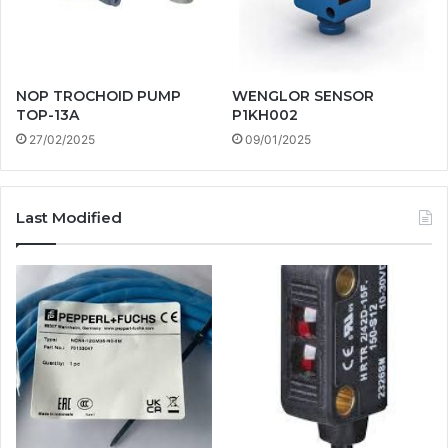
NOP TROCHOID PUMP
WENGLOR SENSOR
TOP-13A
P1KH002
27/02/2025
09/01/2025
Last Modified