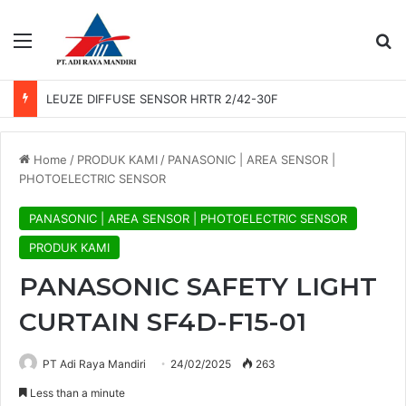
Menu
Se
LEUZE PHOTO SENSOR GS 61/6.3
Home
/
PRODUK KAMI
/
PANASONIC | AREA SENSOR |
PHOTOELECTRIC SENSOR
PANASONIC | AREA SENSOR | PHOTOELECTRIC SENSOR
PRODUK KAMI
PANASONIC SAFETY LIGHT
CURTAIN SF4D-F15-01
PT Adi Raya Mandiri
24/02/2025
263
Less than a minute