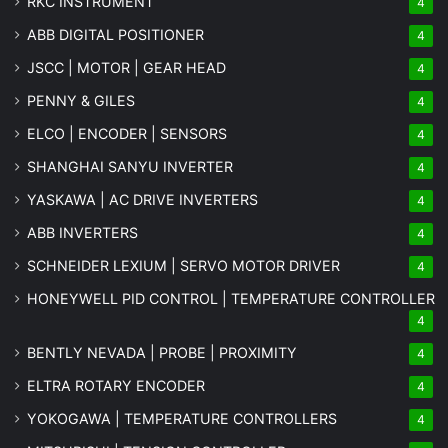
RKC INSTRUMENT
4
ABB DIGITAL POSITIONER
4
JSCC | MOTOR | GEAR HEAD
4
PENNY & GILES
4
ELCO | ENCODER | SENSORS
4
SHANGHAI SANYU INVERTER
4
YASKAWA | AC DRIVE INVERTERS
4
ABB INVERTERS
4
SCHNEIDER LEXIUM | SERVO MOTOR DRIVER
4
HONEYWELL PID CONTROL | TEMPERATURE CONTROLLER
4
BENTLY NEVADA | PROBE | PROXIMITY
4
ELTRA ROTARY ENCODER
4
YOKOGAWA | TEMPERATURE CONTROLLERS
4