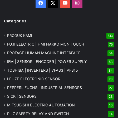
Facebook
X
YouTube
Instagram
Categories
PRODUK KAMI
813
FUJI ELECTRIC | HMI HAKKO MONITOUCH
75
PROFACE HUMAN MACHINE INTERFACE
54
IFM | SENSOR | ENCODER | POWER SUPPLY
53
TOSHIBA | INVERTERS | VFAS3 | VFS15
34
LEUZE ELECTRONIC SENSOR
28
PEPPERL FUCHS | INDUSTRIAL SENSORS
27
SICK | SENSORS
23
MITSUBISHI ELECTRIC AUTOMATION
16
PILZ SAFETY RELAY AND SWITCH
14