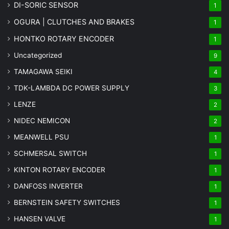
DI-SORIC SENSOR
1
OGURA | CLUTCHES AND BRAKES
1
HONTKO ROTARY ENCODER
1
Uncategorized
9
TAMAGAWA SEIKI
4
TDK-LAMBDA DC POWER SUPPLY
3
LENZE
2
NIDEC NEMICON
2
MEANWELL PSU
1
SCHMERSAL SWITCH
1
KINTON ROTARY ENCODER
1
DANFOSS INVERTER
1
BERNSTEIN SAFETY SWITCHES
1
HANSEN VALVE
1