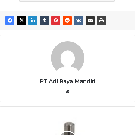
PT Adi Raya Mandiri
Website
SICK
ENCODER
DBS36E-
S3EK01000