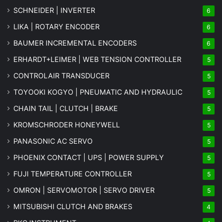
SCHNEIDER | INVERTER
6
LIKA | ROTARY ENCODER
6
BAUMER INCREMENTAL ENCODERS
6
ERHARDT+LEIMER | WEB TENSION CONTROLLER
5
CONTROLAIR TRANSDUCER
5
TOYOOKI KOGYO | PNEUMATIC AND HYDRAULIC
5
CHAIN TAIL | CLUTCH | BRAKE
5
KROMSCHRODER HONEYWELL
5
PANASONIC AC SERVO
5
PHOENIX CONTACT | UPS | POWER SUPPLY
5
FUJI TEMPERATURE CONTROLLER
5
OMRON | SERVOMOTOR | SERVO DRIVER
5
MITSUBISHI CLUTCH AND BRAKES
4