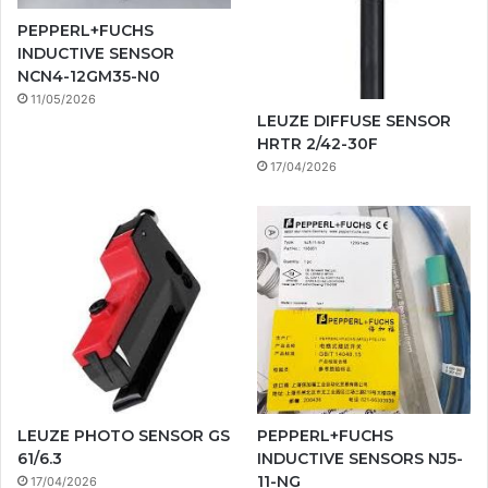
PEPPERL+FUCHS
INDUCTIVE SENSOR
NCN4-12GM35-N0
11/05/2026
LEUZE DIFFUSE SENSOR
HRTR 2/42-30F
17/04/2026
LEUZE PHOTO SENSOR GS
PEPPERL+FUCHS
61/6.3
INDUCTIVE SENSORS NJ5-
11-NG
17/04/2026