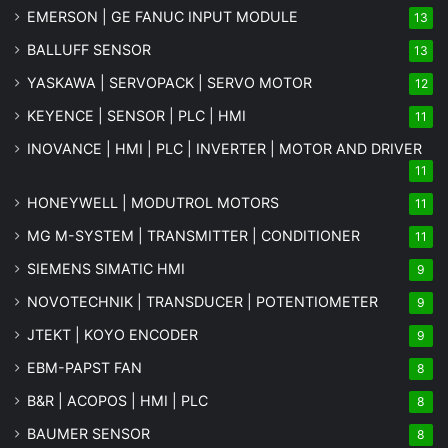
EMERSON | GE FANUC INPUT MODULE
13
BALLUFF SENSOR
13
YASKAWA | SERVOPACK | SERVO MOTOR
12
KEYENCE | SENSOR | PLC | HMI
11
INOVANCE | HMI | PLC | INVERTER | MOTOR AND DRIVER
11
HONEYWELL | MODUTROL MOTORS
11
MG
M-SYSTEM
| TRANSMITTER | CONDITIONER
11
SIEMENS SIMATIC HMI
9
NOVOTECHNIK | TRANSDUCER | POTENTIOMETER
9
JTEKT | KOYO ENCODER
9
EBM-PAPST FAN
8
B&R | ACOPOS | HMI | PLC
8
BAUMER SENSOR
8