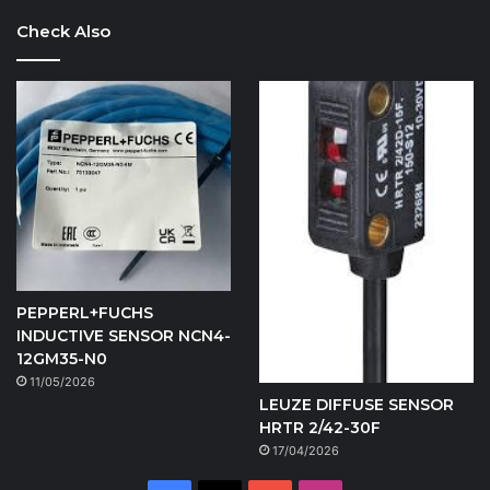
Check Also
PEPPERL+FUCHS
INDUCTIVE SENSOR NCN4-
12GM35-N0
11/05/2026
LEUZE DIFFUSE SENSOR
HRTR 2/42-30F
17/04/2026