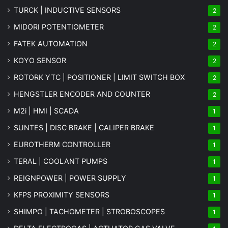
TURCK | INDUCTIVE SENSORS
2
MIDORI POTENTIOMETER
2
FATEK AUTOMATION
2
KOYO SENSOR
2
ROTORK YTC | POSITIONER | LIMIT SWITCH BOX
2
HENGSTLER ENCODER AND COUNTER
2
M2i | HMI | SCADA
1
SUNTES | DISC BRAKE | CALIPER BRAKE
1
EUROTHERM CONTROLLER
1
TERAL | COOLANT PUMPS
1
REIGNPOWER | POWER SUPPLY
1
KFPS PROXIMITY SENSORS
1
SHIMPO | TACHOMETER | STROBOSCOPES
1