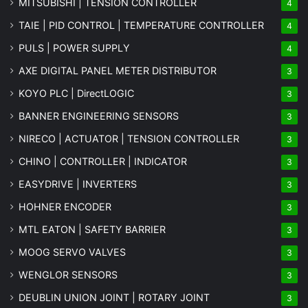
MITSUBISHI | TENSION CONTROLLER
4
TAIE | PID CONTROL | TEMPERATURE CONTROLLER
4
PULS | POWER SUPPLY
4
AXE DIGITAL PANEL METER
DISTRIBUTOR
3
KOYO PLC | DirectLOGIC
3
BANNER ENGINEERING SENSORS
3
NIRECO | ACTUATOR | TENSION CONTROLLER
3
CHINO | CONTROLLER | INDICATOR
3
EASYDRIVE | INVERTERS
3
HOHNER ENCODER
3
MTL EATON | SAFETY BARRIER
3
MOOG SERVO VALVES
3
WENGLOR SENSORS
3
DEUBLIN UNION JOINT | ROTARY JOINT
3