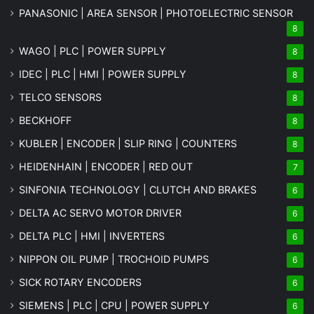
PANASONIC | AREA SENSOR | PHOTOELECTRIC SENSOR
8
WAGO | PLC | POWER SUPPLY
8
IDEC | PLC | HMI | POWER SUPPLY
8
TELCO SENSORS
8
BECKHOFF
8
KUBLER | ENCODER | SLIP RING | COUNTERS
8
HEIDENHAIN | ENCODER | RED OUT
7
SINFONIA TECHNOLOGY | CLUTCH AND BRAKES
6
DELTA AC SERVO MOTOR DRIVER
6
DELTA PLC | HMI | INVERTERS
6
NIPPON OIL PUMP | TROCHOID PUMPS
6
SICK ROTARY ENCODERS
6
SIEMENS | PLC | CPU | POWER SUPPLY
6