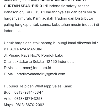
CURTAIN SF4D-F15-01
di Indonesia safety sensor
Panasonic SF4D-F15-01 barangnya asli dan baru serta
harganya murah. Kami adalah Trading dan Distributor
paling lengkap untuk semua kebutuhan mesin industri di
Indonesia.
Untuk harga dan stok barang hubungi kami dibawah ini :
PT. ADI RAYA MANDIRI
Jl. Pinang Raya No.70 Pondok Labu
Cilandak Jakarta Selatan 12450 Indonesia
E-Mail: adirama@indo.net.id
E-Mail: ptadirayamandiri@gmail.com
Hubungi Telp dan Whatsapp Sales Kami:
Budi : 0813-9814-6344
Anie : 0813-1871-3253
Maya : 0813-8670-2092