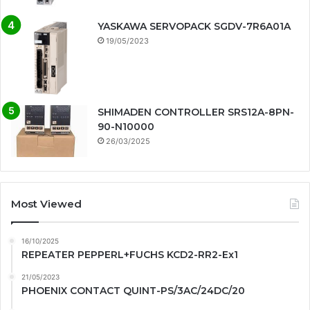
YASKAWA SERVOPACK SGDV-7R6A01A
19/05/2023
SHIMADEN CONTROLLER SRS12A-8PN-
90-N10000
26/03/2025
Most Viewed
16/10/2025
REPEATER PEPPERL+FUCHS KCD2-RR2-Ex1
21/05/2023
PHOENIX CONTACT QUINT-PS/3AC/24DC/20