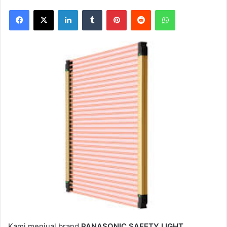
Facebook
X
LinkedIn
Tumblr
Pinterest
Reddit
WhatsApp
Kami menjual brand
PANASONIC SAFETY LIGHT