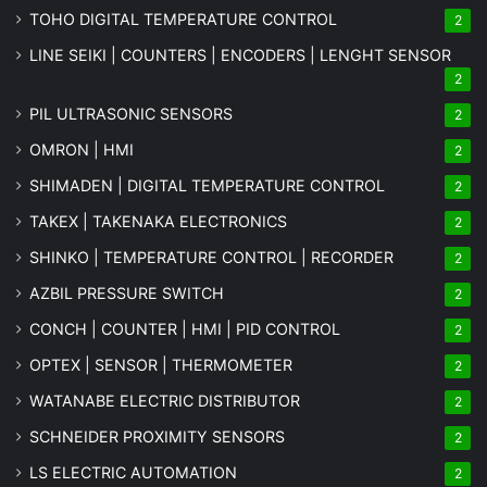
TOHO DIGITAL TEMPERATURE CONTROL
2
LINE SEIKI | COUNTERS | ENCODERS | LENGHT SENSOR
2
PIL ULTRASONIC SENSORS
2
OMRON | HMI
2
SHIMADEN | DIGITAL TEMPERATURE CONTROL
2
TAKEX | TAKENAKA ELECTRONICS
2
SHINKO | TEMPERATURE CONTROL | RECORDER
2
AZBIL PRESSURE SWITCH
2
CONCH | COUNTER | HMI | PID CONTROL
2
OPTEX | SENSOR | THERMOMETER
2
WATANABE ELECTRIC DISTRIBUTOR
2
SCHNEIDER PROXIMITY SENSORS
2
LS ELECTRIC AUTOMATION
2