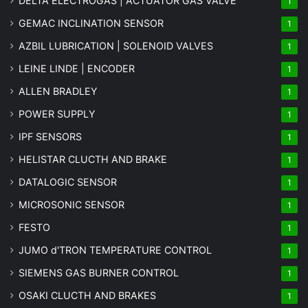
DELTA ELECTROGAS | ACTUATOR GAS VALVE
1
GEMAC INCLINATION SENSOR
1
AZBIL LUBRICATION | SOLENOID VALVES
1
LEINE LINDE | ENCODER
1
ALLEN BRADLEY
1
POWER SUPPLY
1
IPF SENSORS
1
HELISTAR CLUCTH AND BRAKE
1
DATALOGIC SENSOR
1
MICROSONIC SENSOR
1
FESTO
1
JUMO d'TRON TEMPERATURE CONTROL
1
SIEMENS GAS BURNER CONTROL
1
OSAKI CLUCTH AND BRAKES
1