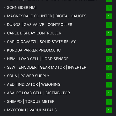
SCHNEIDER HMI
1
MAGNESCALE COUNTER | DIGITAL GAUGES
1
DUNGS | GAS VALVE | CONTROLLER
1
CAREL DISPLAY CONTROLLER
1
CARLO GAVAZZI | SOLID STATE RELAY
1
KURODA PARKER PNEUMATIC
1
HBM | LOAD CELL | LOAD SENSOR
1
SEW | ENCODER | GEAR MOTOR | INVERTER
1
SOLA | POWER SUPPLY
1
A&D | INDICATOR | WEIGHING
1
ASA-RT LOAD CELL | DISTRIBUTOR
1
SHIMPO | TORQUE METER
1
MYOTOKU | VACUUM PADS
1