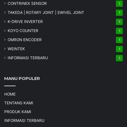
CONTRINEX SENSOR
1
TAKEDA | ROTARY JOINT | SWIVEL JOINT
1
K-DRIVE INVERTER
1
KOYO COUNTER
1
OMRON ENCODER
1
WEINTEK
1
INFORMASI TERBARU
1
MANU POPULER
HOME
TENTANG KAMI
PRODUK KAMI
INFORMASI TERBARU