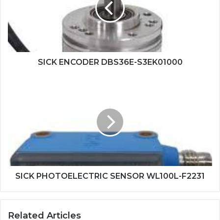
SICK ENCODER DBS36E-S3EK01000
SICK
PHOTOELECTRIC
SENSOR
WL100L-
F2231
SICK PHOTOELECTRIC SENSOR WL100L-F2231
Related Articles