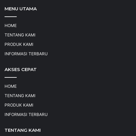
MENU UTAMA
HOME
TENTANG KAMI
PRODUK KAMI
INFORMASI TERBARU
AKSES CEPAT
HOME
TENTANG KAMI
PRODUK KAMI
INFORMASI TERBARU
TENTANG KAMI