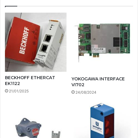
BECKHOFF ETHERCAT
YOKOGAWA INTERFACE
EK1122
VI702
21/01/2025
24/08/2024