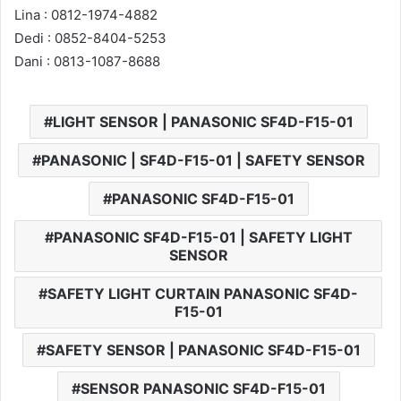
Lina : 0812-1974-4882
Dedi : 0852-8404-5253
Dani : 0813-1087-8688
LIGHT SENSOR | PANASONIC SF4D-F15-01
PANASONIC | SF4D-F15-01 | SAFETY SENSOR
PANASONIC SF4D-F15-01
PANASONIC SF4D-F15-01 | SAFETY LIGHT
SENSOR
SAFETY LIGHT CURTAIN PANASONIC SF4D-
F15-01
SAFETY SENSOR | PANASONIC SF4D-F15-01
SENSOR PANASONIC SF4D-F15-01