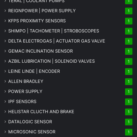
TERAL | COOLANT PUMPS
1
REIGNPOWER | POWER SUPPLY
1
KFPS PROXIMITY SENSORS
1
SHIMPO | TACHOMETER | STROBOSCOPES
1
DELTA ELECTROGAS | ACTUATOR GAS VALVE
1
GEMAC INCLINATION SENSOR
1
AZBIL LUBRICATION | SOLENOID VALVES
1
LEINE LINDE | ENCODER
1
ALLEN BRADLEY
1
POWER SUPPLY
1
IPF SENSORS
1
HELISTAR CLUCTH AND BRAKE
1
DATALOGIC SENSOR
1
MICROSONIC SENSOR
1