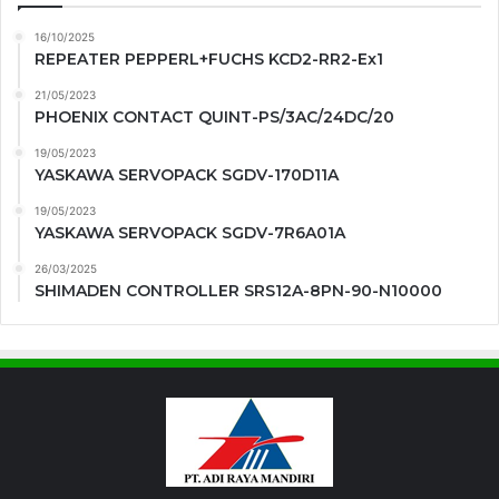
16/10/2025
REPEATER PEPPERL+FUCHS KCD2-RR2-Ex1
21/05/2023
PHOENIX CONTACT QUINT-PS/3AC/24DC/20
19/05/2023
YASKAWA SERVOPACK SGDV-170D11A
19/05/2023
YASKAWA SERVOPACK SGDV-7R6A01A
26/03/2025
SHIMADEN CONTROLLER SRS12A-8PN-90-N10000