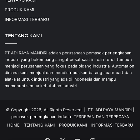
PRODUK KAMI
INFORMASI TERBARU
TENTANG KAMI
PT ADI RAYA MANDIRI adalah perusahaan pemasok perlengkapan
industri yang bekembang sangat pesat saat ini dan terus tumbuh
menjadi perusahaan yang fokus pada bidang Industrial Automation
dimana kami menjual dan mendistribusikan barang spare part dan
alat-alat untuk industri yang ada di Indonesia dan mampu
memenuhi semua kebutuhan industri
© Copyright 2026, All Rights Reserved |
PT. ADI RAYA MANDIRI
|
pemasok perlengkapan industri
TERDEPAN DAN TERPECAYA
HOME
TENTANG KAMI
PRODUK KAMI
INFORMASI TERBARU