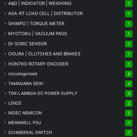
A&D | INDICATOR | WEIGHING
1
ASA-RT LOAD CELL | DISTRIBUTOR
1
SHIMPO | TORQUE METER
1
MYOTOKU | VACUUM PADS
1
DI-SORIC SENSOR
1
OGURA | CLUTCHES AND BRAKES
1
HONTKO ROTARY ENCODER
1
Uncategorized
9
TAMAGAWA SEIKI
4
TDK-LAMBDA DC POWER SUPPLY
3
LENZE
2
NIDEC NEMICON
2
MEANWELL PSU
1
SCHMERSAL SWITCH
1