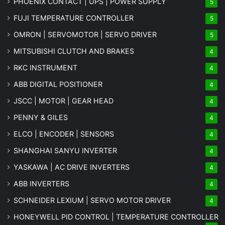
PHOENIX CONTACT | UPS | POWER SUPPLY
5
FUJI TEMPERATURE CONTROLLER
5
OMRON | SERVOMOTOR | SERVO DRIVER
5
MITSUBISHI CLUTCH AND BRAKES
4
RKC INSTRUMENT
4
ABB DIGITAL POSITIONER
4
JSCC | MOTOR | GEAR HEAD
4
PENNY & GILES
4
ELCO | ENCODER | SENSORS
4
SHANGHAI SANYU INVERTER
4
YASKAWA | AC DRIVE INVERTERS
4
ABB INVERTERS
4
SCHNEIDER LEXIUM | SERVO MOTOR DRIVER
4
HONEYWELL PID CONTROL | TEMPERATURE CONTROLLER