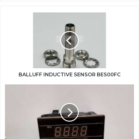
BALLUFF
INDUCTIVE
SENSOR
BES00FC
BALLUFF INDUCTIVE SENSOR BES00FC
TAIE
PID
CONTROL
FY900-
301000