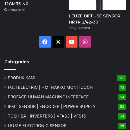
12GM35-N0
11/05/2026
LEUZE DIFFUSE SENSOR
HRTR 2/42-30F
17/04/2026
Facebook
X
YouTube
Instagram
Categories
PRODUK KAMI
813
FUJI ELECTRIC | HMI HAKKO MONITOUCH
75
PROFACE HUMAN MACHINE INTERFACE
54
IFM | SENSOR | ENCODER | POWER SUPPLY
53
TOSHIBA | INVERTERS | VFAS3 | VFS15
34
LEUZE ELECTRONIC SENSOR
28