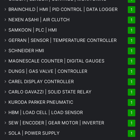
BRAINCHILD | HMI | PID CONTROL | DATA LOGGER
1
NEXEN ASAHI | AIR CLUTCH
1
SAMKOON | PLC | HMI
1
GEFRAN | SENSOR | TEMPERATURE CONTROLLER
1
SCHNEIDER HMI
1
MAGNESCALE COUNTER | DIGITAL GAUGES
1
DUNGS | GAS VALVE | CONTROLLER
1
CAREL DISPLAY CONTROLLER
1
CARLO GAVAZZI | SOLID STATE RELAY
1
KURODA PARKER PNEUMATIC
1
HBM | LOAD CELL | LOAD SENSOR
1
SEW | ENCODER | GEAR MOTOR | INVERTER
1
SOLA | POWER SUPPLY
1