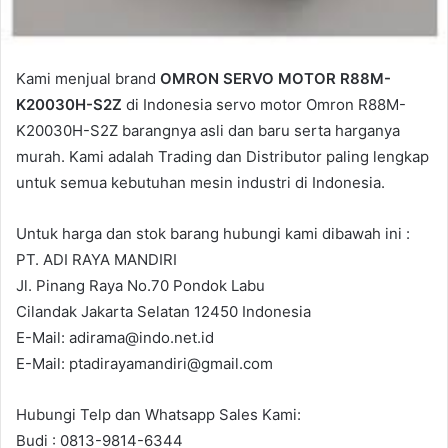
Kami menjual brand
OMRON SERVO MOTOR R88M-
K20030H-S2Z
di Indonesia servo motor Omron R88M-
K20030H-S2Z barangnya asli dan baru serta harganya
murah. Kami adalah Trading dan Distributor paling lengkap
untuk semua kebutuhan mesin industri di Indonesia.
Untuk harga dan stok barang hubungi kami dibawah ini :
PT. ADI RAYA MANDIRI
Jl. Pinang Raya No.70 Pondok Labu
Cilandak Jakarta Selatan 12450 Indonesia
E-Mail: adirama@indo.net.id
E-Mail: ptadirayamandiri@gmail.com
Hubungi Telp dan Whatsapp Sales Kami:
Budi : 0813-9814-6344