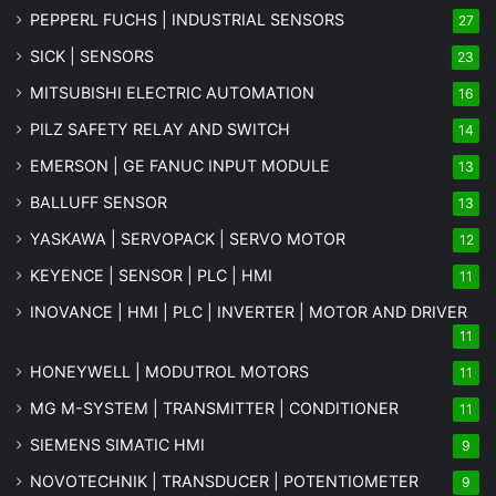
PEPPERL FUCHS | INDUSTRIAL SENSORS
27
SICK | SENSORS
23
MITSUBISHI ELECTRIC AUTOMATION
16
PILZ SAFETY RELAY AND SWITCH
14
EMERSON | GE FANUC INPUT MODULE
13
BALLUFF SENSOR
13
YASKAWA | SERVOPACK | SERVO MOTOR
12
KEYENCE | SENSOR | PLC | HMI
11
INOVANCE | HMI | PLC | INVERTER | MOTOR AND DRIVER
11
HONEYWELL | MODUTROL MOTORS
11
MG
M-SYSTEM
| TRANSMITTER | CONDITIONER
11
SIEMENS SIMATIC HMI
9
NOVOTECHNIK | TRANSDUCER | POTENTIOMETER
9