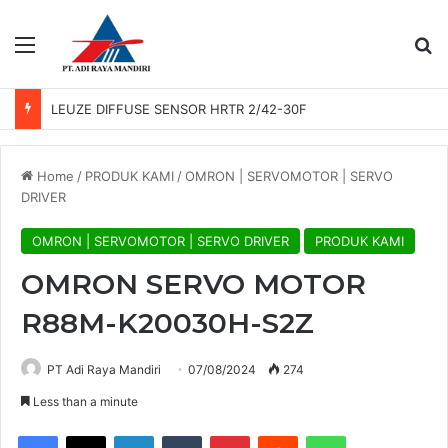
Menu
Se
LEUZE DIFFUSE SENSOR HRTR 2/42-30F
Home
/
PRODUK KAMI
/
OMRON | SERVOMOTOR | SERVO
DRIVER
OMRON | SERVOMOTOR | SERVO DRIVER
PRODUK KAMI
OMRON SERVO MOTOR
R88M-K20030H-S2Z
PT Adi Raya Mandiri
07/08/2024
274
Less than a minute
Facebook
X
LinkedIn
Tumblr
Pinterest
Reddit
WhatsApp