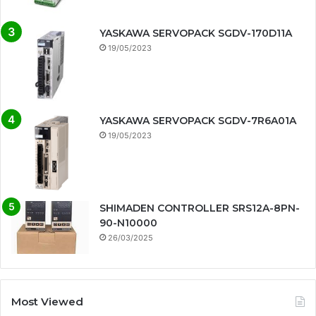
YASKAWA SERVOPACK SGDV-170D11A
19/05/2023
YASKAWA SERVOPACK SGDV-7R6A01A
19/05/2023
SHIMADEN CONTROLLER SRS12A-8PN-
90-N10000
26/03/2025
Most Viewed