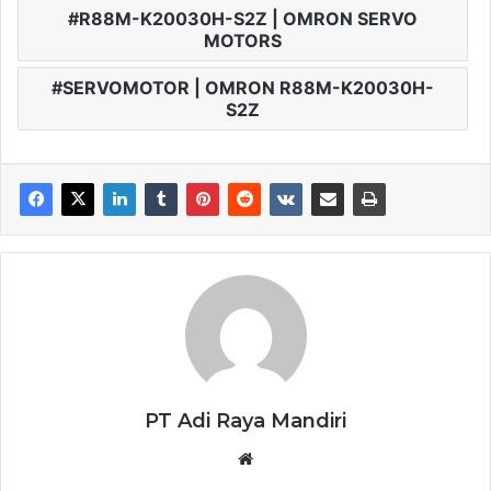
R88M-K20030H-S2Z | OMRON SERVO
MOTORS
SERVOMOTOR | OMRON R88M-K20030H-
S2Z
PT Adi Raya Mandiri
Website