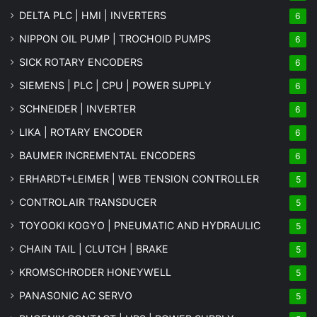
DELTA PLC | HMI | INVERTERS
6
NIPPON OIL PUMP | TROCHOID PUMPS
6
SICK ROTARY ENCODERS
6
SIEMENS | PLC | CPU | POWER SUPPLY
6
SCHNEIDER | INVERTER
6
LIKA | ROTARY ENCODER
6
BAUMER INCREMENTAL ENCODERS
6
ERHARDT+LEIMER | WEB TENSION CONTROLLER
5
CONTROLAIR TRANSDUCER
5
TOYOOKI KOGYO | PNEUMATIC AND HYDRAULIC
5
CHAIN TAIL | CLUTCH | BRAKE
5
KROMSCHRODER HONEYWELL
5
PANASONIC AC SERVO
5