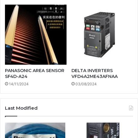
PANASONIC AREA SENSOR
DELTA INVERTERS
SF4D-A24
VFD4A2ME43AFNAA
14/11/2024
03/08/2024
Last Modified