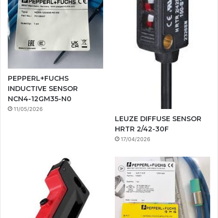
PEPPERL+FUCHS
INDUCTIVE SENSOR
NCN4-12GM35-N0
11/05/2026
LEUZE DIFFUSE SENSOR
HRTR 2/42-30F
17/04/2026