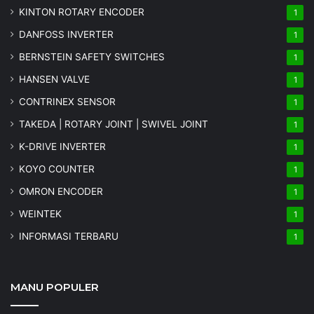
KINTON ROTARY ENCODER
1
DANFOSS INVERTER
1
BERNSTEIN SAFETY SWITCHES
1
HANSEN VALVE
1
CONTRINEX SENSOR
1
TAKEDA | ROTARY JOINT | SWIVEL JOINT
1
K-DRIVE INVERTER
1
KOYO COUNTER
1
OMRON ENCODER
1
WEINTEK
1
INFORMASI TERBARU
1
MANU POPULER