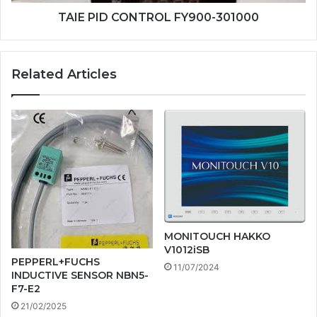
TAIE PID CONTROL FY900-301000
Related Articles
MONITOUCH HAKKO
V1012iSB
PEPPERL+FUCHS
11/07/2024
INDUCTIVE SENSOR NBN5-
F7-E2
21/02/2025