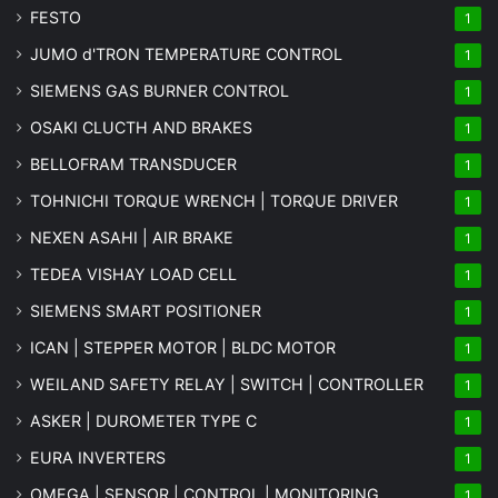
FESTO
1
JUMO d'TRON TEMPERATURE CONTROL
1
SIEMENS GAS BURNER CONTROL
1
OSAKI CLUCTH AND BRAKES
1
BELLOFRAM TRANSDUCER
1
TOHNICHI TORQUE WRENCH | TORQUE DRIVER
1
NEXEN ASAHI | AIR BRAKE
1
TEDEA VISHAY LOAD CELL
1
SIEMENS SMART POSITIONER
1
ICAN | STEPPER MOTOR | BLDC MOTOR
1
WEILAND SAFETY RELAY | SWITCH | CONTROLLER
1
ASKER | DUROMETER TYPE C
1
EURA INVERTERS
1
OMEGA | SENSOR | CONTROL | MONITORING
1