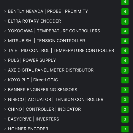
4
BENTLY NEVADA | PROBE | PROXIMITY
4
ELTRA ROTARY ENCODER
4
YOKOGAWA | TEMPERATURE CONTROLLERS
4
MITSUBISHI | TENSION CONTROLLER
4
TAIE | PID CONTROL | TEMPERATURE CONTROLLER
4
PULS | POWER SUPPLY
4
AXE DIGITAL PANEL METER
DISTRIBUTOR
3
KOYO PLC | DirectLOGIC
3
BANNER ENGINEERING SENSORS
3
NIRECO | ACTUATOR | TENSION CONTROLLER
3
CHINO | CONTROLLER | INDICATOR
3
EASYDRIVE | INVERTERS
3
HOHNER ENCODER
3