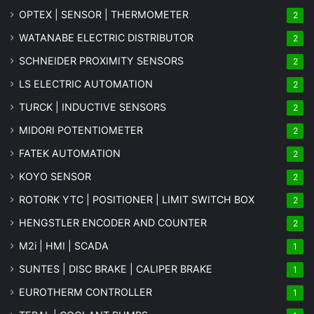
OPTEX | SENSOR | THERMOMETER
2
WATANABE ELECTRIC DISTRIBUTOR
2
SCHNEIDER PROXIMITY SENSORS
2
LS ELECTRIC AUTOMATION
2
TURCK | INDUCTIVE SENSORS
2
MIDORI POTENTIOMETER
2
FATEK AUTOMATION
2
KOYO SENSOR
2
ROTORK YTC | POSITIONER | LIMIT SWITCH BOX
2
HENGSTLER ENCODER AND COUNTER
2
M2i | HMI | SCADA
1
SUNTES | DISC BRAKE | CALIPER BRAKE
1
EUROTHERM CONTROLLER
1