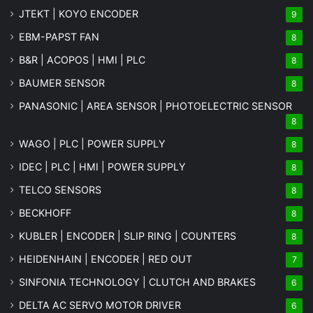
JTEKT | KOYO ENCODER
9
EBM-PAPST FAN
8
B&R | ACOPOS | HMI | PLC
8
BAUMER SENSOR
8
PANASONIC | AREA SENSOR | PHOTOELECTRIC SENSOR
8
WAGO | PLC | POWER SUPPLY
8
IDEC | PLC | HMI | POWER SUPPLY
8
TELCO SENSORS
8
BECKHOFF
8
KUBLER | ENCODER | SLIP RING | COUNTERS
8
HEIDENHAIN | ENCODER | RED OUT
7
SINFONIA TECHNOLOGY | CLUTCH AND BRAKES
6
DELTA AC SERVO MOTOR DRIVER
6