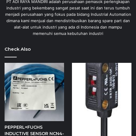
PT ADI RAYA MANDIRI adalah perusahaan pemasok perlengkapan
industri yang bekembang sangat pesat saat ini dan terus tumbuh
menjadi perusahaan yang fokus pada bidang Industrial Automation
dimana kami menjual dan mendistribusikan barang spare part dan
alat-alat untuk industri yang ada di Indonesia dan mampu
memenuhi semua kebutuhan industri
Check Also
PEPPERL+FUCHS
INDUCTIVE SENSOR NCN4-