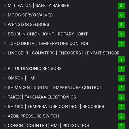
MTL EATON | SAFETY BARRIER
3
MOOG SERVO VALVES
3
WENGLOR SENSORS
3
DEUBLIN UNION JOINT | ROTARY JOINT
3
TOHO DIGITAL TEMPERATURE CONTROL
2
LINE SEIKI | COUNTERS | ENCODERS | LENGHT SENSOR
2
PIL ULTRASONIC SENSORS
2
OMRON | HMI
2
SHIMADEN | DIGITAL TEMPERATURE CONTROL
2
TAKEX | TAKENAKA ELECTRONICS
2
SHINKO | TEMPERATURE CONTROL | RECORDER
2
AZBIL PRESSURE SWITCH
2
CONCH | COUNTER | HMI | PID CONTROL
2