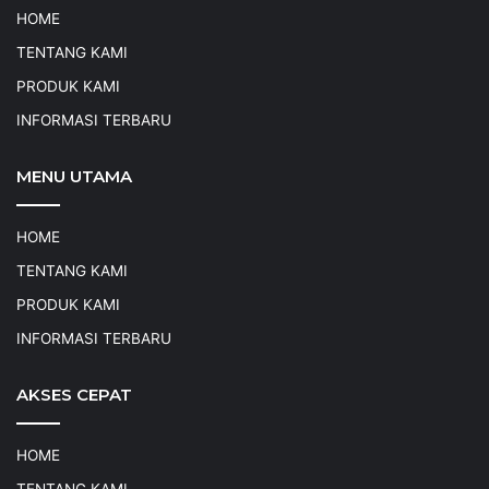
HOME
TENTANG KAMI
PRODUK KAMI
INFORMASI TERBARU
MENU UTAMA
HOME
TENTANG KAMI
PRODUK KAMI
INFORMASI TERBARU
AKSES CEPAT
HOME
TENTANG KAMI