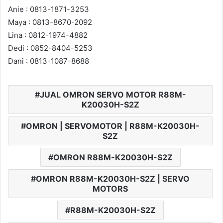
Anie : 0813-1871-3253
Maya : 0813-8670-2092
Lina : 0812-1974-4882
Dedi : 0852-8404-5253
Dani : 0813-1087-8688
JUAL OMRON SERVO MOTOR R88M-
K20030H-S2Z
OMRON | SERVOMOTOR | R88M-K20030H-
S2Z
OMRON R88M-K20030H-S2Z
OMRON R88M-K20030H-S2Z | SERVO
MOTORS
R88M-K20030H-S2Z