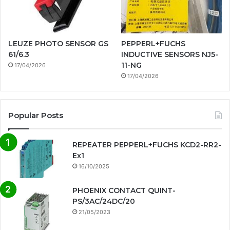
LEUZE PHOTO SENSOR GS
PEPPERL+FUCHS
61/6.3
INDUCTIVE SENSORS NJ5-
11-NG
17/04/2026
17/04/2026
Popular Posts
REPEATER PEPPERL+FUCHS KCD2-RR2-
Ex1
16/10/2025
PHOENIX CONTACT QUINT-
PS/3AC/24DC/20
21/05/2023