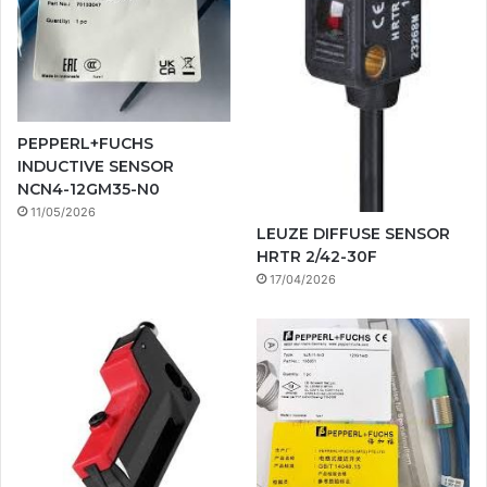
PEPPERL+FUCHS
INDUCTIVE SENSOR
NCN4-12GM35-N0
11/05/2026
LEUZE DIFFUSE SENSOR
HRTR 2/42-30F
17/04/2026