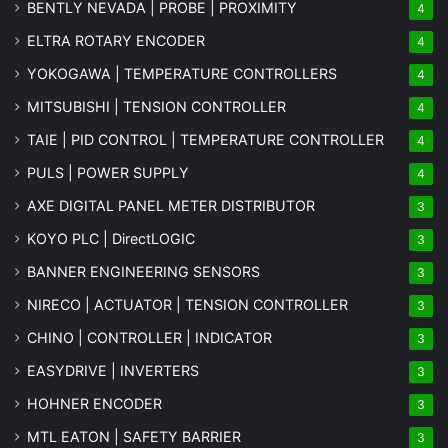
BENTLY NEVADA | PROBE | PROXIMITY
4
ELTRA ROTARY ENCODER
4
YOKOGAWA | TEMPERATURE CONTROLLERS
4
MITSUBISHI | TENSION CONTROLLER
4
TAIE | PID CONTROL | TEMPERATURE CONTROLLER
4
PULS | POWER SUPPLY
4
AXE DIGITAL PANEL METER
DISTRIBUTOR
3
KOYO PLC | DirectLOGIC
3
BANNER ENGINEERING SENSORS
3
NIRECO | ACTUATOR | TENSION CONTROLLER
3
CHINO | CONTROLLER | INDICATOR
3
EASYDRIVE | INVERTERS
3
HOHNER ENCODER
3
MTL EATON | SAFETY BARRIER
3