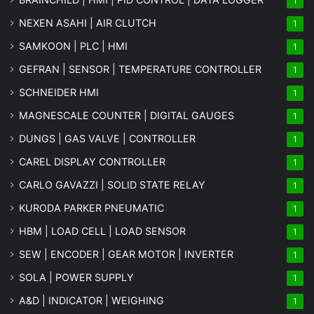
1
NEXEN ASAHI | AIR CLUTCH
1
SAMKOON | PLC | HMI
1
GEFRAN | SENSOR | TEMPERATURE CONTROLLER
1
SCHNEIDER HMI
1
MAGNESCALE COUNTER | DIGITAL GAUGES
1
DUNGS | GAS VALVE | CONTROLLER
1
CAREL DISPLAY CONTROLLER
1
CARLO GAVAZZI | SOLID STATE RELAY
1
KURODA PARKER PNEUMATIC
1
HBM | LOAD CELL | LOAD SENSOR
1
SEW | ENCODER | GEAR MOTOR | INVERTER
1
SOLA | POWER SUPPLY
1
A&D | INDICATOR | WEIGHING
1