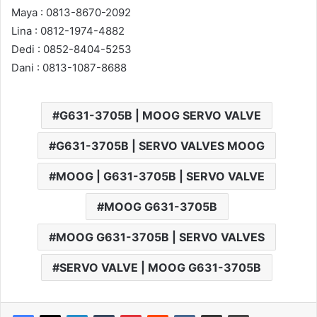
Maya : 0813-8670-2092
Lina : 0812-1974-4882
Dedi : 0852-8404-5253
Dani : 0813-1087-8688
G631-3705B | MOOG SERVO VALVE
G631-3705B | SERVO VALVES MOOG
MOOG | G631-3705B | SERVO VALVE
MOOG G631-3705B
MOOG G631-3705B | SERVO VALVES
SERVO VALVE | MOOG G631-3705B