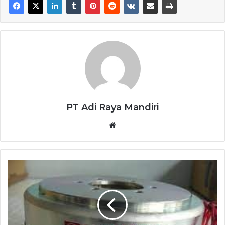
PT Adi Raya Mandiri
Website
MAGNETIC
BRAKE
OSAKI
DMB-
60