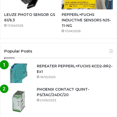
LEUZE PHOTO SENSOR GS
PEPPERL+FUCHS
61/6.3
INDUCTIVE SENSORS NJ5-
11-NG
17/04/2026
17/04/2026
Popular Posts
REPEATER PEPPERL+FUCHS KCD2-RR2-
Ex1
16/10/2025
PHOENIX CONTACT QUINT-
PS/3AC/24DC/20
21/05/2023