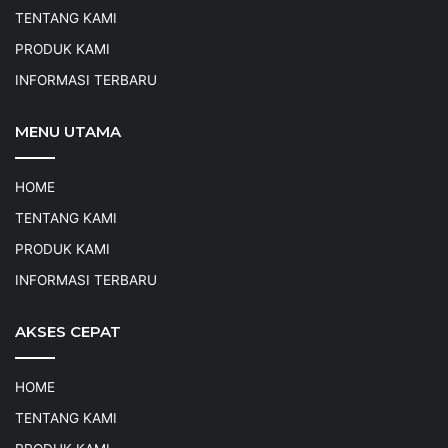
TENTANG KAMI
PRODUK KAMI
INFORMASI TERBARU
MENU UTAMA
HOME
TENTANG KAMI
PRODUK KAMI
INFORMASI TERBARU
AKSES CEPAT
HOME
TENTANG KAMI