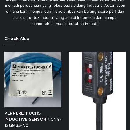
menjadi perusahaan yang fokus pada bidang Industrial Automation
dimana kami menjual dan mendistribusikan barang spare part dan
alat-alat untuk industri yang ada di Indonesia dan mampu
memenuhi semua kebutuhan industri
Check Also
PEPPERL+FUCHS
INDUCTIVE SENSOR NCN4-
12GM35-N0