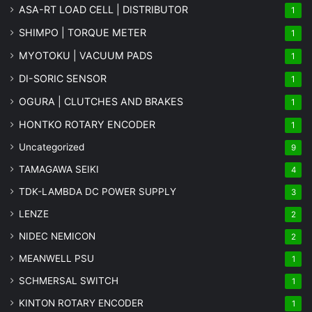
ASA-RT LOAD CELL | DISTRIBUTOR
1
SHIMPO | TORQUE METER
1
MYOTOKU | VACUUM PADS
1
DI-SORIC SENSOR
1
OGURA | CLUTCHES AND BRAKES
1
HONTKO ROTARY ENCODER
1
Uncategorized
9
TAMAGAWA SEIKI
4
TDK-LAMBDA DC POWER SUPPLY
3
LENZE
2
NIDEC NEMICON
2
MEANWELL PSU
1
SCHMERSAL SWITCH
1
KINTON ROTARY ENCODER
1