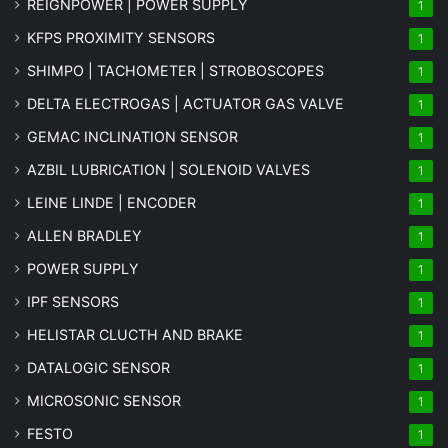
REIGNPOWER | POWER SUPPLY
1
KFPS PROXIMITY SENSORS
1
SHIMPO | TACHOMETER | STROBOSCOPES
1
DELTA ELECTROGAS | ACTUATOR GAS VALVE
1
GEMAC INCLINATION SENSOR
1
AZBIL LUBRICATION | SOLENOID VALVES
1
LEINE LINDE | ENCODER
1
ALLEN BRADLEY
1
POWER SUPPLY
1
IPF SENSORS
1
HELISTAR CLUCTH AND BRAKE
1
DATALOGIC SENSOR
1
MICROSONIC SENSOR
1
FESTO
1