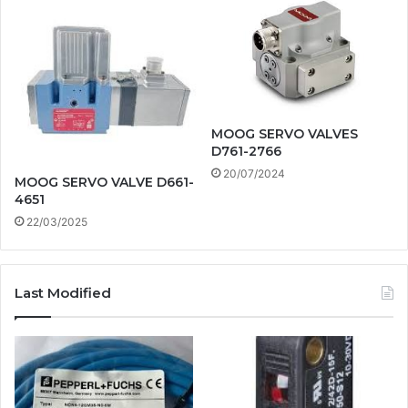
MOOG SERVO VALVES
D761-2766
20/07/2024
MOOG SERVO VALVE D661-
4651
22/03/2025
Last Modified