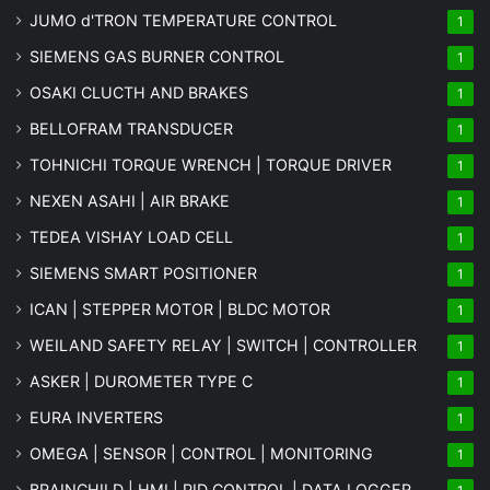
JUMO d'TRON TEMPERATURE CONTROL
1
SIEMENS GAS BURNER CONTROL
1
OSAKI CLUCTH AND BRAKES
1
BELLOFRAM TRANSDUCER
1
TOHNICHI TORQUE WRENCH | TORQUE DRIVER
1
NEXEN ASAHI | AIR BRAKE
1
TEDEA VISHAY LOAD CELL
1
SIEMENS SMART POSITIONER
1
ICAN | STEPPER MOTOR | BLDC MOTOR
1
WEILAND SAFETY RELAY | SWITCH | CONTROLLER
1
ASKER | DUROMETER TYPE C
1
EURA INVERTERS
1
OMEGA | SENSOR | CONTROL | MONITORING
1
BRAINCHILD | HMI | PID CONTROL | DATA LOGGER