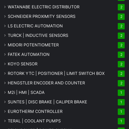
WATANABE ELECTRIC DISTRIBUTOR
2
SCHNEIDER PROXIMITY SENSORS
2
LS ELECTRIC AUTOMATION
2
TURCK | INDUCTIVE SENSORS
2
MIDORI POTENTIOMETER
2
FATEK AUTOMATION
2
KOYO SENSOR
2
ROTORK YTC | POSITIONER | LIMIT SWITCH BOX
2
HENGSTLER ENCODER AND COUNTER
2
M2i | HMI | SCADA
1
SUNTES | DISC BRAKE | CALIPER BRAKE
1
EUROTHERM CONTROLLER
1
TERAL | COOLANT PUMPS
1