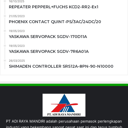
16/10/2025
REPEATER PEPPERL+FUCHS KCD2-RR2-Ex1
21/05/2023
PHOENIX CONTACT QUINT-PS/3AC/24DC/20
19/05/2023
YASKAWA SERVOPACK SGDV-170D11A
19/05/2023
YASKAWA SERVOPACK SGDV-7R6A01A
26/03/2025
SHIMADEN CONTROLLER SRS12A-8PN-90-N10000
PT ADI RAYA MANDIRI adalah perusahaan pemasok perlengkapan
industri yang bekembang sangat pesat saat ini dan terus tumbuh