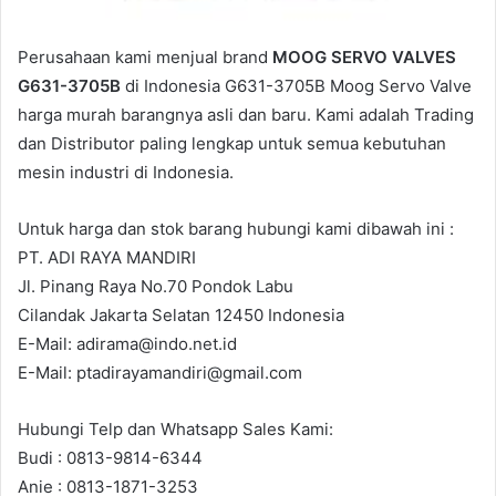
Perusahaan kami menjual brand
MOOG SERVO VALVES
G631-3705B
di Indonesia G631-3705B Moog Servo Valve
harga murah barangnya asli dan baru. Kami adalah Trading
dan Distributor paling lengkap untuk semua kebutuhan
mesin industri di Indonesia.
Untuk harga dan stok barang hubungi kami dibawah ini :
PT. ADI RAYA MANDIRI
Jl. Pinang Raya No.70 Pondok Labu
Cilandak Jakarta Selatan 12450 Indonesia
E-Mail: adirama@indo.net.id
E-Mail: ptadirayamandiri@gmail.com
Hubungi Telp dan Whatsapp Sales Kami:
Budi : 0813-9814-6344
Anie : 0813-1871-3253