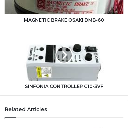
MAGNETIC BRAKE OSAKI DMB-60
SINFONIA
CONTROLLER
C10-
3VF
SINFONIA CONTROLLER C10-3VF
Related Articles