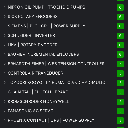
NIPPON OIL PUMP | TROCHOID PUMPS
6
SICK ROTARY ENCODERS
6
SIEMENS | PLC | CPU | POWER SUPPLY
6
SCHNEIDER | INVERTER
6
LIKA | ROTARY ENCODER
6
BAUMER INCREMENTAL ENCODERS
6
ERHARDT+LEIMER | WEB TENSION CONTROLLER
5
CONTROLAIR TRANSDUCER
5
TOYOOKI KOGYO | PNEUMATIC AND HYDRAULIC
5
CHAIN TAIL | CLUTCH | BRAKE
5
KROMSCHRODER HONEYWELL
5
PANASONIC AC SERVO
5
PHOENIX CONTACT | UPS | POWER SUPPLY
5