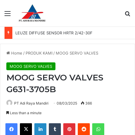
Menu
Se
LEUZE DIFFUSE SENSOR HRTR 2/42-30F
Home
/
PRODUK KAMI
/
MOOG SERVO VALVES
MOOG SERVO VALVES
MOOG SERVO VALVES
G631-3705B
PT Adi Raya Mandiri
08/03/2025
366
Less than a minute
Facebook
X
LinkedIn
Tumblr
Pinterest
Reddit
WhatsApp