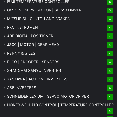
FUJI TEMPERATURE CONTROLLER
5
OMRON | SERVOMOTOR | SERVO DRIVER
5
MITSUBISHI CLUTCH AND BRAKES
4
RKC INSTRUMENT
4
ABB DIGITAL POSITIONER
4
JSCC | MOTOR | GEAR HEAD
4
PENNY & GILES
4
ELCO | ENCODER | SENSORS
4
SHANGHAI SANYU INVERTER
4
YASKAWA | AC DRIVE INVERTERS
4
ABB INVERTERS
4
SCHNEIDER LEXIUM | SERVO MOTOR DRIVER
4
HONEYWELL PID CONTROL | TEMPERATURE CONTROLLER
4