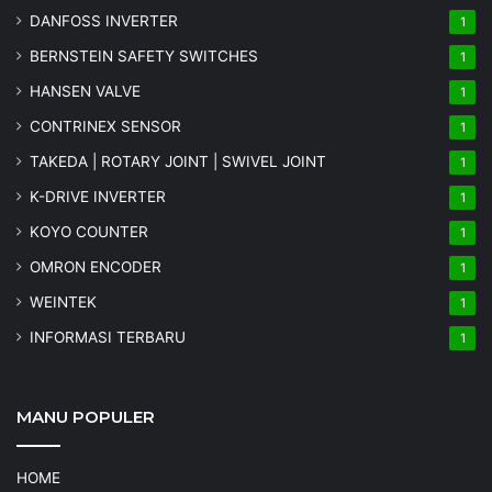
DANFOSS INVERTER
1
BERNSTEIN SAFETY SWITCHES
1
HANSEN VALVE
1
CONTRINEX SENSOR
1
TAKEDA | ROTARY JOINT | SWIVEL JOINT
1
K-DRIVE INVERTER
1
KOYO COUNTER
1
OMRON ENCODER
1
WEINTEK
1
INFORMASI TERBARU
1
MANU POPULER
HOME