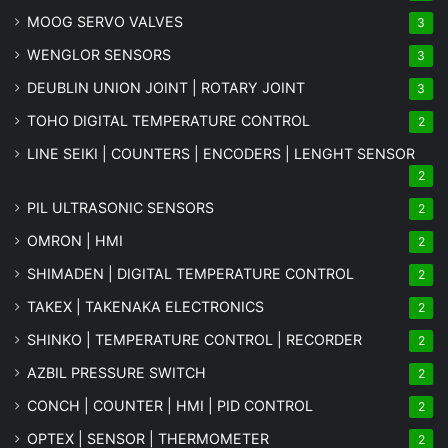
MOOG SERVO VALVES
3
WENGLOR SENSORS
3
DEUBLIN UNION JOINT | ROTARY JOINT
3
TOHO DIGITAL TEMPERATURE CONTROL
2
LINE SEIKI | COUNTERS | ENCODERS | LENGHT SENSOR
2
PIL ULTRASONIC SENSORS
2
OMRON | HMI
2
SHIMADEN | DIGITAL TEMPERATURE CONTROL
2
TAKEX | TAKENAKA ELECTRONICS
2
SHINKO | TEMPERATURE CONTROL | RECORDER
2
AZBIL PRESSURE SWITCH
2
CONCH | COUNTER | HMI | PID CONTROL
2
OPTEX | SENSOR | THERMOMETER
2