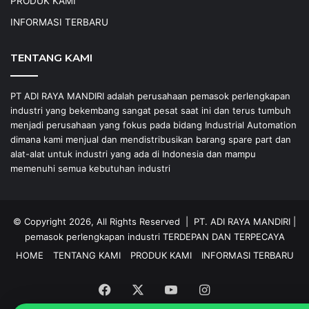
PRODUK KAMI
INFORMASI TERBARU
TENTANG KAMI
PT ADI RAYA MANDIRI adalah perusahaan pemasok perlengkapan
industri yang bekembang sangat pesat saat ini dan terus tumbuh
menjadi perusahaan yang fokus pada bidang Industrial Automation
dimana kami menjual dan mendistribusikan barang spare part dan
alat-alat untuk industri yang ada di Indonesia dan mampu
memenuhi semua kebutuhan industri
© Copyright 2026, All Rights Reserved |
PT. ADI RAYA MANDIRI
|
pemasok perlengkapan industri
TERDEPAN DAN TERPECAYA
HOME
TENTANG KAMI
PRODUK KAMI
INFORMASI TERBARU
Facebook
X
YouTube
Instagram