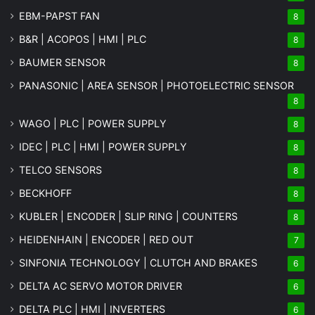
EBM-PAPST FAN
8
B&R | ACOPOS | HMI | PLC
8
BAUMER SENSOR
8
PANASONIC | AREA SENSOR | PHOTOELECTRIC SENSOR
8
WAGO | PLC | POWER SUPPLY
8
IDEC | PLC | HMI | POWER SUPPLY
8
TELCO SENSORS
8
BECKHOFF
8
KUBLER | ENCODER | SLIP RING | COUNTERS
8
HEIDENHAIN | ENCODER | RED OUT
7
SINFONIA TECHNOLOGY | CLUTCH AND BRAKES
6
DELTA AC SERVO MOTOR DRIVER
6
DELTA PLC | HMI | INVERTERS
6