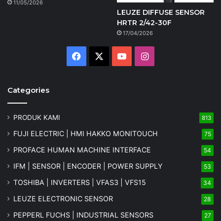
11/05/2026
LEUZE DIFFUSE SENSOR
HRTR 2/42-30F
17/04/2026
Facebook
X
YouTube
Instagram
Categories
PRODUK KAMI
813
FUJI ELECTRIC | HMI HAKKO MONITOUCH
75
PROFACE HUMAN MACHINE INTERFACE
54
IFM | SENSOR | ENCODER | POWER SUPPLY
53
TOSHIBA | INVERTERS | VFAS3 | VFS15
34
LEUZE ELECTRONIC SENSOR
28
PEPPERL FUCHS | INDUSTRIAL SENSORS
27