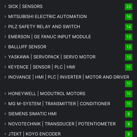
SICK | SENSORS
23
MITSUBISHI ELECTRIC AUTOMATION
16
PILZ SAFETY RELAY AND SWITCH
14
EMERSON | GE FANUC INPUT MODULE
13
BALLUFF SENSOR
13
YASKAWA | SERVOPACK | SERVO MOTOR
12
KEYENCE | SENSOR | PLC | HMI
11
INOVANCE | HMI | PLC | INVERTER | MOTOR AND DRIVER
11
HONEYWELL | MODUTROL MOTORS
11
MG
M-SYSTEM
| TRANSMITTER | CONDITIONER
11
SIEMENS SIMATIC HMI
9
NOVOTECHNIK | TRANSDUCER | POTENTIOMETER
9
JTEKT | KOYO ENCODER
9