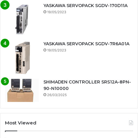
YASKAWA SERVOPACK SGDV-170D11A
19/05/2023
YASKAWA SERVOPACK SGDV-7R6A01A
19/05/2023
SHIMADEN CONTROLLER SRS12A-8PN-
90-N10000
26/03/2025
Most Viewed