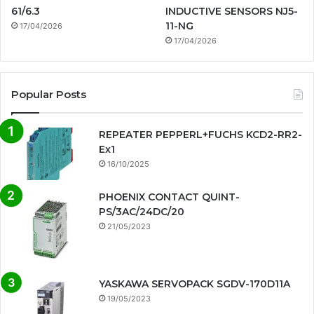
61/6.3
INDUCTIVE SENSORS NJ5-
11-NG
17/04/2026
17/04/2026
Popular Posts
REPEATER PEPPERL+FUCHS KCD2-RR2-
Ex1
16/10/2025
PHOENIX CONTACT QUINT-
PS/3AC/24DC/20
21/05/2023
YASKAWA SERVOPACK SGDV-170D11A
19/05/2023