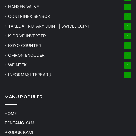
HANSEN VALVE
1
CONTRINEX SENSOR
1
TAKEDA | ROTARY JOINT | SWIVEL JOINT
1
K-DRIVE INVERTER
1
KOYO COUNTER
1
OMRON ENCODER
1
WEINTEK
1
INFORMASI TERBARU
1
MANU POPULER
HOME
TENTANG KAMI
PRODUK KAMI