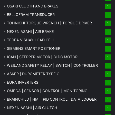
OSAKI CLUCTH AND BRAKES
1
BELLOFRAM TRANSDUCER
1
TOHNICHI TORQUE WRENCH | TORQUE DRIVER
1
NEXEN ASAHI | AIR BRAKE
1
TEDEA VISHAY LOAD CELL
1
SIEMENS SMART POSITIONER
1
ICAN | STEPPER MOTOR | BLDC MOTOR
1
WEILAND SAFETY RELAY | SWITCH | CONTROLLER
1
ASKER | DUROMETER TYPE C
1
EURA INVERTERS
1
OMEGA | SENSOR | CONTROL | MONITORING
1
BRAINCHILD | HMI | PID CONTROL | DATA LOGGER
1
NEXEN ASAHI | AIR CLUTCH
1