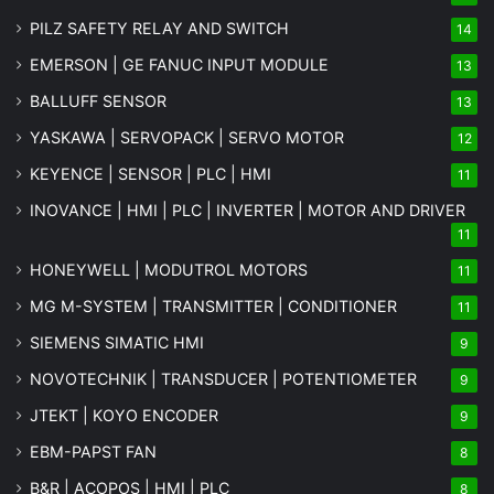
PILZ SAFETY RELAY AND SWITCH
14
EMERSON | GE FANUC INPUT MODULE
13
BALLUFF SENSOR
13
YASKAWA | SERVOPACK | SERVO MOTOR
12
KEYENCE | SENSOR | PLC | HMI
11
INOVANCE | HMI | PLC | INVERTER | MOTOR AND DRIVER
11
HONEYWELL | MODUTROL MOTORS
11
MG
M-SYSTEM
| TRANSMITTER | CONDITIONER
11
SIEMENS SIMATIC HMI
9
NOVOTECHNIK | TRANSDUCER | POTENTIOMETER
9
JTEKT | KOYO ENCODER
9
EBM-PAPST FAN
8
B&R | ACOPOS | HMI | PLC
8