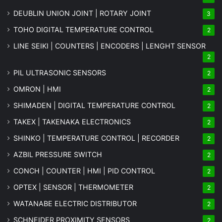
DEUBLIN UNION JOINT | ROTARY JOINT
3
TOHO DIGITAL TEMPERATURE CONTROL
2
LINE SEIKI | COUNTERS | ENCODERS | LENGHT SENSOR
2
PIL ULTRASONIC SENSORS
2
OMRON | HMI
2
SHIMADEN | DIGITAL TEMPERATURE CONTROL
2
TAKEX | TAKENAKA ELECTRONICS
2
SHINKO | TEMPERATURE CONTROL | RECORDER
2
AZBIL PRESSURE SWITCH
2
CONCH | COUNTER | HMI | PID CONTROL
2
OPTEX | SENSOR | THERMOMETER
2
WATANABE ELECTRIC DISTRIBUTOR
2
SCHNEIDER PROXIMITY SENSORS
2