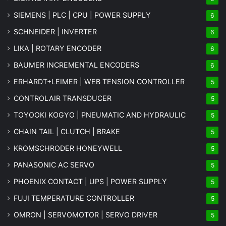
SIEMENS | PLC | CPU | POWER SUPPLY
6
SCHNEIDER | INVERTER
6
LIKA | ROTARY ENCODER
6
BAUMER INCREMENTAL ENCODERS
6
ERHARDT+LEIMER | WEB TENSION CONTROLLER
5
CONTROLAIR TRANSDUCER
5
TOYOOKI KOGYO | PNEUMATIC AND HYDRAULIC
5
CHAIN TAIL | CLUTCH | BRAKE
5
KROMSCHRODER HONEYWELL
5
PANASONIC AC SERVO
5
PHOENIX CONTACT | UPS | POWER SUPPLY
5
FUJI TEMPERATURE CONTROLLER
5
OMRON | SERVOMOTOR | SERVO DRIVER
5