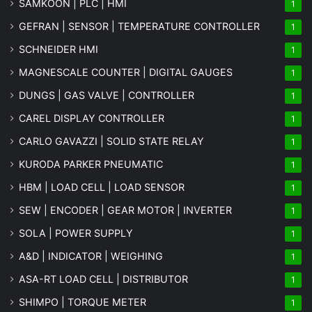
SAMKOON | PLC | HMI
1
GEFRAN | SENSOR | TEMPERATURE CONTROLLER
1
SCHNEIDER HMI
1
MAGNESCALE COUNTER | DIGITAL GAUGES
1
DUNGS | GAS VALVE | CONTROLLER
1
CAREL DISPLAY CONTROLLER
1
CARLO GAVAZZI | SOLID STATE RELAY
1
KURODA PARKER PNEUMATIC
1
HBM | LOAD CELL | LOAD SENSOR
1
SEW | ENCODER | GEAR MOTOR | INVERTER
1
SOLA | POWER SUPPLY
1
A&D | INDICATOR | WEIGHING
1
ASA-RT LOAD CELL | DISTRIBUTOR
1
SHIMPO | TORQUE METER
1