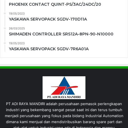
PHOENIX CONTACT QUINT-PS/3AC/24DC/20
19/05/2023
YASKAWA SERVOPACK SGDV-170D11A
26/03/2025
SHIMADEN CONTROLLER SRS12A-8PN-90-N10000
19/05/2023
YASKAWA SERVOPACK SGDV-7R6A01A
PT ADI RAYA MANDIRI adalah perusahaan pemasok perlengkapan
industri yang bekembang sangat pesat saat ini dan terus tumbuh
menjadi perusahaan yang fokus pada bidang Industrial Automation
dimana kami menjual dan mendistribusikan barang spare part dan
alat-alat untuk industri yang ada di Indonesia dan mampu