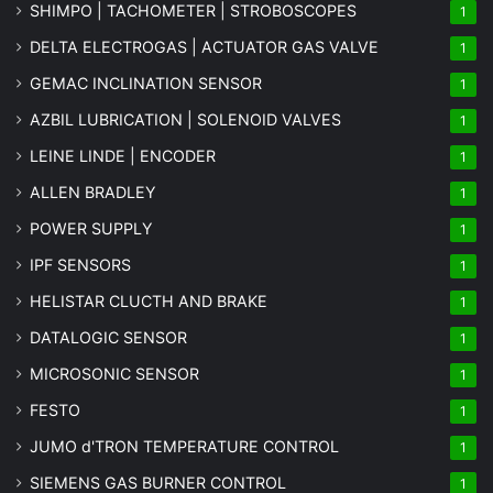
SHIMPO | TACHOMETER | STROBOSCOPES
1
DELTA ELECTROGAS | ACTUATOR GAS VALVE
1
GEMAC INCLINATION SENSOR
1
AZBIL LUBRICATION | SOLENOID VALVES
1
LEINE LINDE | ENCODER
1
ALLEN BRADLEY
1
POWER SUPPLY
1
IPF SENSORS
1
HELISTAR CLUCTH AND BRAKE
1
DATALOGIC SENSOR
1
MICROSONIC SENSOR
1
FESTO
1
JUMO d'TRON TEMPERATURE CONTROL
1
SIEMENS GAS BURNER CONTROL
1