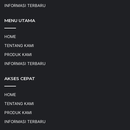
INFORMASI TERBARU
MENU UTAMA
HOME
TENTANG KAMI
PRODUK KAMI
INFORMASI TERBARU
AKSES CEPAT
HOME
TENTANG KAMI
PRODUK KAMI
INFORMASI TERBARU