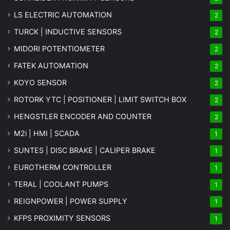
LS ELECTRIC AUTOMATION
2
TURCK | INDUCTIVE SENSORS
2
MIDORI POTENTIOMETER
2
FATEK AUTOMATION
2
KOYO SENSOR
2
ROTORK YTC | POSITIONER | LIMIT SWITCH BOX
2
HENGSTLER ENCODER AND COUNTER
2
M2i | HMI | SCADA
1
SUNTES | DISC BRAKE | CALIPER BRAKE
1
EUROTHERM CONTROLLER
1
TERAL | COOLANT PUMPS
1
REIGNPOWER | POWER SUPPLY
1
KFPS PROXIMITY SENSORS
1