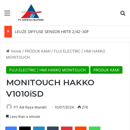
Menu
Se
LEUZE DIFFUSE SENSOR HRTR 2/42-30F
Home
/
PRODUK KAMI
/
FUJI ELECTRIC | HMI HAKKO
MONITOUCH
FUJI ELECTRIC | HMI HAKKO MONITOUCH
PRODUK KAMI
MONITOUCH HAKKO
V1010iSD
PT Adi Raya Mandiri
10/07/2024
276
Less than a minute
Facebook
X
LinkedIn
Tumblr
Pinterest
Reddit
WhatsApp