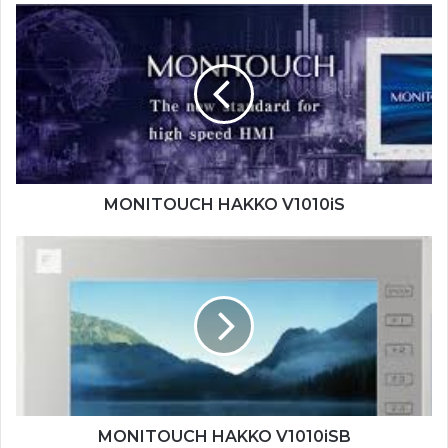
MONITOUCH
HAKKO
V1010iS
MONITOUCH HAKKO V1010iS
MONITOUCH
HAKKO
V1010iSB
MONITOUCH HAKKO V1010iSB