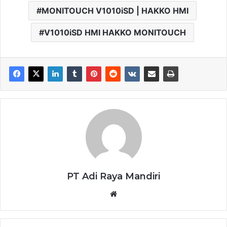
MONITOUCH V1010iSD | HAKKO HMI
V1010iSD HMI HAKKO MONITOUCH
PT Adi Raya Mandiri
Website