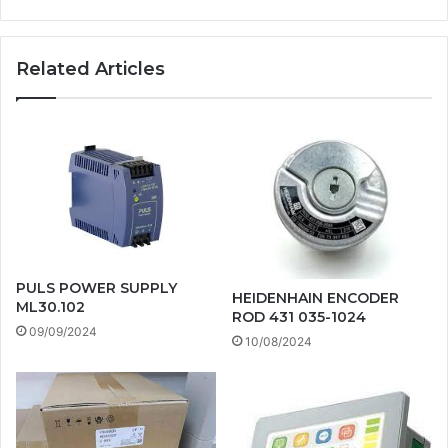
Related Articles
PULS POWER SUPPLY
HEIDENHAIN ENCODER
ML30.102
ROD 431 035-1024
09/09/2024
10/08/2024