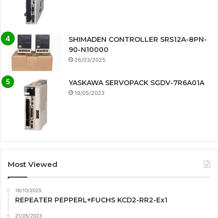
SHIMADEN CONTROLLER SRS12A-8PN-
90-N10000
26/03/2025
YASKAWA SERVOPACK SGDV-7R6A01A
19/05/2023
Most Viewed
16/10/2025
REPEATER PEPPERL+FUCHS KCD2-RR2-Ex1
21/05/2023