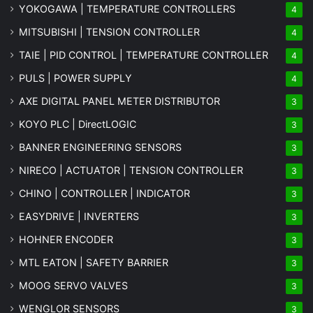
YOKOGAWA | TEMPERATURE CONTROLLERS
4
MITSUBISHI | TENSION CONTROLLER
4
TAIE | PID CONTROL | TEMPERATURE CONTROLLER
4
PULS | POWER SUPPLY
4
AXE DIGITAL PANEL METER
DISTRIBUTOR
3
KOYO PLC | DirectLOGIC
3
BANNER ENGINEERING SENSORS
3
NIRECO | ACTUATOR | TENSION CONTROLLER
3
CHINO | CONTROLLER | INDICATOR
3
EASYDRIVE | INVERTERS
3
HOHNER ENCODER
3
MTL EATON | SAFETY BARRIER
3
MOOG SERVO VALVES
3
WENGLOR SENSORS
3