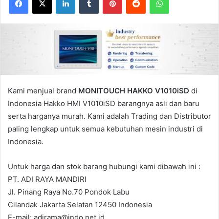
Kami menjual brand
MONITOUCH HAKKO V1010iSD
di
Indonesia Hakko HMI V1010iSD barangnya asli dan baru
serta harganya murah. Kami adalah Trading dan Distributor
paling lengkap untuk semua kebutuhan mesin industri di
Indonesia.
Untuk harga dan stok barang hubungi kami dibawah ini :
PT. ADI RAYA MANDIRI
Jl. Pinang Raya No.70 Pondok Labu
Cilandak Jakarta Selatan 12450 Indonesia
E-mail: adirama@indo.net.id