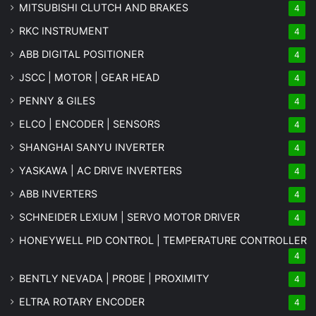
MITSUBISHI CLUTCH AND BRAKES
4
RKC INSTRUMENT
4
ABB DIGITAL POSITIONER
4
JSCC | MOTOR | GEAR HEAD
4
PENNY & GILES
4
ELCO | ENCODER | SENSORS
4
SHANGHAI SANYU INVERTER
4
YASKAWA | AC DRIVE INVERTERS
4
ABB INVERTERS
4
SCHNEIDER LEXIUM | SERVO MOTOR DRIVER
4
HONEYWELL PID CONTROL | TEMPERATURE CONTROLLER
4
BENTLY NEVADA | PROBE | PROXIMITY
4
ELTRA ROTARY ENCODER
4