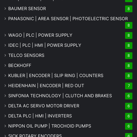
BAUMER SENSOR
8
PANASONIC | AREA SENSOR | PHOTOELECTRIC SENSOR
8
WAGO | PLC | POWER SUPPLY
8
IDEC | PLC | HMI | POWER SUPPLY
8
TELCO SENSORS
8
BECKHOFF
8
KUBLER | ENCODER | SLIP RING | COUNTERS
8
HEIDENHAIN | ENCODER | RED OUT
7
SINFONIA TECHNOLOGY | CLUTCH AND BRAKES
6
DELTA AC SERVO MOTOR DRIVER
6
DELTA PLC | HMI | INVERTERS
6
NIPPON OIL PUMP | TROCHOID PUMPS
6
SICK ROTARY ENCODERS
6