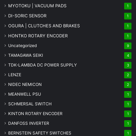
MYOTOKU | VACUUM PADS
1
DI-SORIC SENSOR
1
OGURA | CLUTCHES AND BRAKES
1
HONTKO ROTARY ENCODER
1
Uncategorized
9
TAMAGAWA SEIKI
4
TDK-LAMBDA DC POWER SUPPLY
3
LENZE
2
NIDEC NEMICON
2
MEANWELL PSU
1
SCHMERSAL SWITCH
1
KINTON ROTARY ENCODER
1
DANFOSS INVERTER
1
BERNSTEIN SAFETY SWITCHES
1