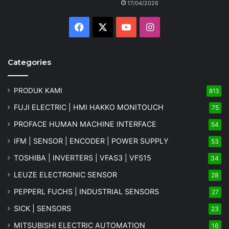
17/04/2026
Facebook
X
YouTube
Instagram
Categories
PRODUK KAMI
813
FUJI ELECTRIC | HMI HAKKO MONITOUCH
75
PROFACE HUMAN MACHINE INTERFACE
54
IFM | SENSOR | ENCODER | POWER SUPPLY
53
TOSHIBA | INVERTERS | VFAS3 | VFS15
34
LEUZE ELECTRONIC SENSOR
28
PEPPERL FUCHS | INDUSTRIAL SENSORS
27
SICK | SENSORS
23
MITSUBISHI ELECTRIC AUTOMATION
16