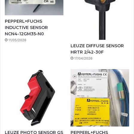
PEPPERL+FUCHS
INDUCTIVE SENSOR
NCN4-12GM35-N0
11/05/2026
LEUZE DIFFUSE SENSOR
HRTR 2/42-30F
17/04/2026
LEUZE PHOTO SENSOR GS
PEPPERL+FUCHS