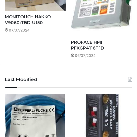
MONITOUCH HAKKO
V9060iTBD-U150
07/07/2024
PROFACE HMI
PFXGP4116T1D
06/07/2024
Last Modified