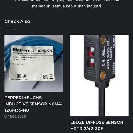
memenuhi semua kebutuhan industri
Check Also
PEPPERL+FUCHS
INDUCTIVE SENSOR NCN4-
12GM35-N0
11/05/2026
LEUZE DIFFUSE SENSOR
HRTR 2/42-30F