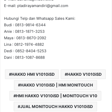
E-mail: ptadirayamandiri@gmail.com
Hubungi Telp dan Whatsapp Sales Kami:
Budi : 0813-9814-6344
Anie : 0813-1871-3253
Maya : 0813-8670-2092
Lina : 0812-1974-4882
Dedi : 0852-8404-5253
Dani : 0813-1087-8688
HAKKO HMI V1010iSD
HAKKO V1010iSD
HAKKO V1010iSD | HMI MONITOUCH
HMI HAKKO V1010iSD | MONITOUCH V10
JUAL MONITOUCH HAKKO V1010iSD