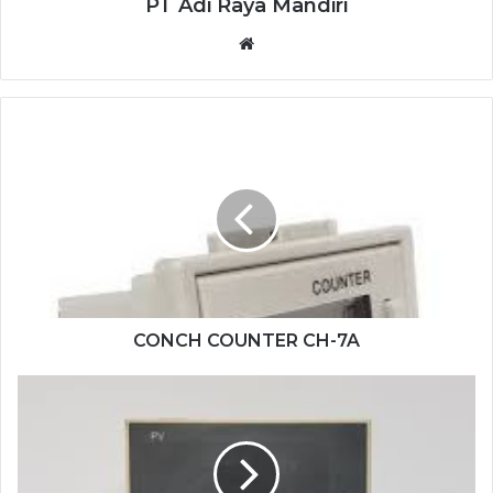
PT Adi Raya Mandiri
Website
CONCH
COUNTER
CH-
7A
CONCH COUNTER CH-7A
SHIMADEN
DIGITAL
CONTROL
SR93-
4I-