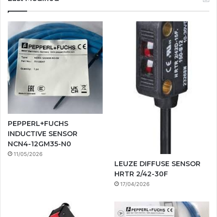
PEPPERL+FUCHS
INDUCTIVE SENSOR
NCN4-12GM35-N0
11/05/2026
LEUZE DIFFUSE SENSOR
HRTR 2/42-30F
17/04/2026