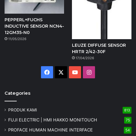
PEPPERL+FUCHS
INDUCTIVE SENSOR NCN4-
12GM35-N0
11/05/2026
LEUZE DIFFUSE SENSOR
HRTR 2/42-30F
17/04/2026
Facebook
X
YouTube
Instagram
Categories
PRODUK KAMI
813
FUJI ELECTRIC | HMI HAKKO MONITOUCH
75
PROFACE HUMAN MACHINE INTERFACE
54