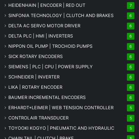
HEIDENHAIN | ENCODER | RED OUT
7
SINFONIA TECHNOLOGY | CLUTCH AND BRAKES
6
DELTA AC SERVO MOTOR DRIVER
6
DELTA PLC | HMI | INVERTERS
6
NIPPON OIL PUMP | TROCHOID PUMPS
6
SICK ROTARY ENCODERS
6
SIEMENS | PLC | CPU | POWER SUPPLY
6
SCHNEIDER | INVERTER
6
LIKA | ROTARY ENCODER
6
BAUMER INCREMENTAL ENCODERS
6
ERHARDT+LEIMER | WEB TENSION CONTROLLER
5
CONTROLAIR TRANSDUCER
5
TOYOOKI KOGYO | PNEUMATIC AND HYDRAULIC
5
CHAIN TAIL | CLUTCH | BRAKE
5