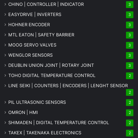
CHINO | CONTROLLER | INDICATOR
3
EASYDRIVE | INVERTERS
3
HOHNER ENCODER
3
MTL EATON | SAFETY BARRIER
3
MOOG SERVO VALVES
3
WENGLOR SENSORS
3
DEUBLIN UNION JOINT | ROTARY JOINT
3
TOHO DIGITAL TEMPERATURE CONTROL
2
LINE SEIKI | COUNTERS | ENCODERS | LENGHT SENSOR
2
PIL ULTRASONIC SENSORS
2
OMRON | HMI
2
SHIMADEN | DIGITAL TEMPERATURE CONTROL
2
TAKEX | TAKENAKA ELECTRONICS
2