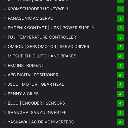
KROMSCHRODER HONEYWELL
5
PANASONIC AC SERVO
5
PHOENIX CONTACT | UPS | POWER SUPPLY
5
FUJI TEMPERATURE CONTROLLER
5
OMRON | SERVOMOTOR | SERVO DRIVER
5
MITSUBISHI CLUTCH AND BRAKES
4
RKC INSTRUMENT
4
ABB DIGITAL POSITIONER
4
JSCC | MOTOR | GEAR HEAD
4
PENNY & GILES
4
ELCO | ENCODER | SENSORS
4
SHANGHAI SANYU INVERTER
4
YASKAWA | AC DRIVE INVERTERS
4