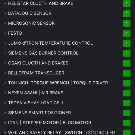
HELISTAR CLUCTH AND BRAKE
1
DATALOGIC SENSOR
1
MICROSONIC SENSOR
1
FESTO
1
JUMO d'TRON TEMPERATURE CONTROL
1
SIEMENS GAS BURNER CONTROL
1
OSAKI CLUCTH AND BRAKES
1
BELLOFRAM TRANSDUCER
1
TOHNICHI TORQUE WRENCH | TORQUE DRIVER
1
NEXEN ASAHI | AIR BRAKE
1
TEDEA VISHAY LOAD CELL
1
SIEMENS SMART POSITIONER
1
ICAN | STEPPER MOTOR | BLDC MOTOR
1
WEILAND SAFETY RELAY | SWITCH | CONTROLLER
1