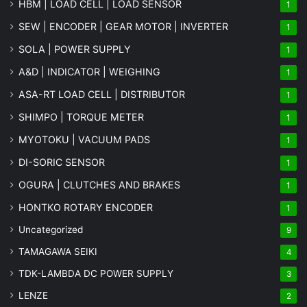
HBM | LOAD CELL | LOAD SENSOR
1
SEW | ENCODER | GEAR MOTOR | INVERTER
1
SOLA | POWER SUPPLY
1
A&D | INDICATOR | WEIGHING
1
ASA-RT LOAD CELL | DISTRIBUTOR
1
SHIMPO | TORQUE METER
1
MYOTOKU | VACUUM PADS
1
DI-SORIC SENSOR
1
OGURA | CLUTCHES AND BRAKES
1
HONTKO ROTARY ENCODER
1
Uncategorized
9
TAMAGAWA SEIKI
4
TDK-LAMBDA DC POWER SUPPLY
3
LENZE
2