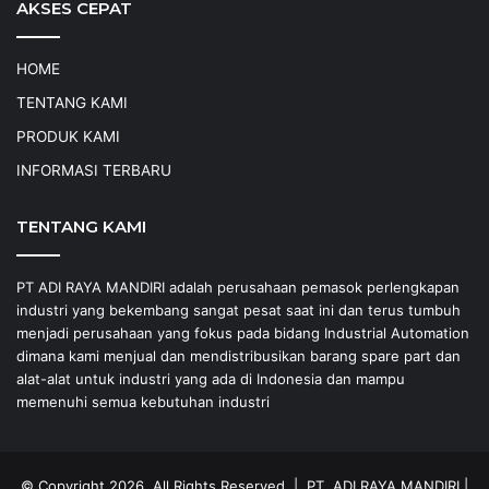
AKSES CEPAT
HOME
TENTANG KAMI
PRODUK KAMI
INFORMASI TERBARU
TENTANG KAMI
PT ADI RAYA MANDIRI adalah perusahaan pemasok perlengkapan
industri yang bekembang sangat pesat saat ini dan terus tumbuh
menjadi perusahaan yang fokus pada bidang Industrial Automation
dimana kami menjual dan mendistribusikan barang spare part dan
alat-alat untuk industri yang ada di Indonesia dan mampu
memenuhi semua kebutuhan industri
© Copyright 2026, All Rights Reserved |
PT. ADI RAYA MANDIRI
|