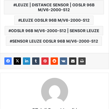
LEUZE | DISTANCE SENSOR | ODSLR 96B
M/V6-2000-S12
LEUZE ODSLR 96B M/V6-2000-S12
ODSLR 96B M/V6-2000-S12 | SENSOR LEUZE
SENSOR LEUZE ODSLR 96B M/V6-2000-S12