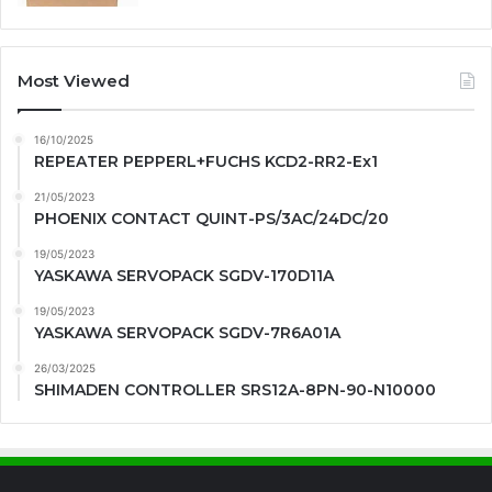
Most Viewed
16/10/2025
REPEATER PEPPERL+FUCHS KCD2-RR2-Ex1
21/05/2023
PHOENIX CONTACT QUINT-PS/3AC/24DC/20
19/05/2023
YASKAWA SERVOPACK SGDV-170D11A
19/05/2023
YASKAWA SERVOPACK SGDV-7R6A01A
26/03/2025
SHIMADEN CONTROLLER SRS12A-8PN-90-N10000