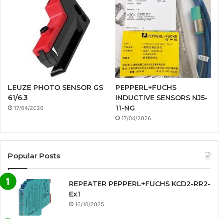
LEUZE PHOTO SENSOR GS
PEPPERL+FUCHS
61/6.3
INDUCTIVE SENSORS NJ5-
11-NG
17/04/2026
17/04/2026
Popular Posts
REPEATER PEPPERL+FUCHS KCD2-RR2-
Ex1
16/10/2025