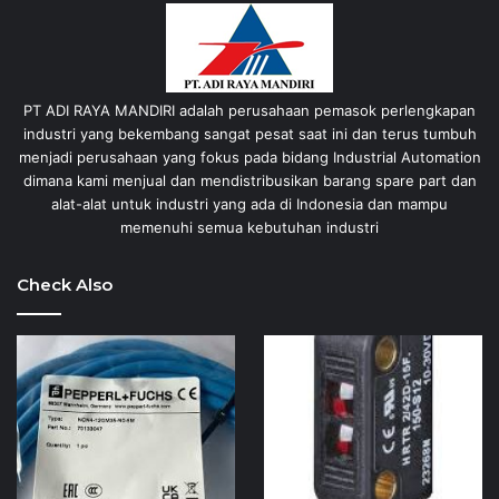
PT ADI RAYA MANDIRI adalah perusahaan pemasok perlengkapan
industri yang bekembang sangat pesat saat ini dan terus tumbuh
menjadi perusahaan yang fokus pada bidang Industrial Automation
dimana kami menjual dan mendistribusikan barang spare part dan
alat-alat untuk industri yang ada di Indonesia dan mampu
memenuhi semua kebutuhan industri
Check Also