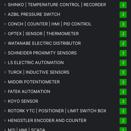
SHINKO | TEMPERATURE CONTROL | RECORDER
2
AZBIL PRESSURE SWITCH
2
CONCH | COUNTER | HMI | PID CONTROL
2
OPTEX | SENSOR | THERMOMETER
2
WATANABE ELECTRIC DISTRIBUTOR
2
SCHNEIDER PROXIMITY SENSORS
2
LS ELECTRIC AUTOMATION
2
TURCK | INDUCTIVE SENSORS
2
MIDORI POTENTIOMETER
2
FATEK AUTOMATION
2
KOYO SENSOR
2
ROTORK YTC | POSITIONER | LIMIT SWITCH BOX
2
HENGSTLER ENCODER AND COUNTER
2
M2i | HMI | SCADA
1