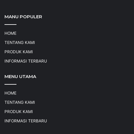
MANU POPULER
HOME
TENTANG KAMI
PRODUK KAMI
INFORMASI TERBARU
MENU UTAMA
HOME
TENTANG KAMI
PRODUK KAMI
INFORMASI TERBARU