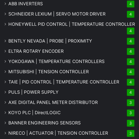
ABB INVERTERS
4
SCHNEIDER LEXIUM | SERVO MOTOR DRIVER
4
HONEYWELL PID CONTROL | TEMPERATURE CONTROLLER
4
BENTLY NEVADA | PROBE | PROXIMITY
4
ELTRA ROTARY ENCODER
4
YOKOGAWA | TEMPERATURE CONTROLLERS
4
MITSUBISHI | TENSION CONTROLLER
4
TAIE | PID CONTROL | TEMPERATURE CONTROLLER
4
PULS | POWER SUPPLY
4
AXE DIGITAL PANEL METER
DISTRIBUTOR
3
KOYO PLC | DirectLOGIC
3
BANNER ENGINEERING SENSORS
3
NIRECO | ACTUATOR | TENSION CONTROLLER
3