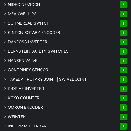
NIDEC NEMICON
2
MEANWELL PSU
1
SCHMERSAL SWITCH
1
KINTON ROTARY ENCODER
1
DANFOSS INVERTER
1
BERNSTEIN SAFETY SWITCHES
1
HANSEN VALVE
1
CONTRINEX SENSOR
1
TAKEDA | ROTARY JOINT | SWIVEL JOINT
1
K-DRIVE INVERTER
1
KOYO COUNTER
1
OMRON ENCODER
1
WEINTEK
1
INFORMASI TERBARU
1