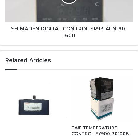
N-
90-
1600
SHIMADEN DIGITAL CONTROL SR93-4I-N-90-
1600
Related Articles
TAIE TEMPERATURE
CONTROL FY900-30100B