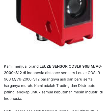
Kami menjual brand
LEUZE SENSOR ODSLR 96B M/V6-
2000-S12
di Indonesia distance sensors Leuze ODSLR
96B M/V6-2000-S12 barangnya asli dan baru serta
harganya murah. Kami adalah Trading dan Distributor
paling lengkap untuk semua kebutuhan mesin industri di
Indonesia.