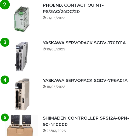
PHOENIX CONTACT QUINT-
PS/3AC/24DC/20
21/05/2023
YASKAWA SERVOPACK SGDV-170D11A
19/05/2023
YASKAWA SERVOPACK SGDV-7R6A01A
19/05/2023
SHIMADEN CONTROLLER SRS12A-8PN-
90-N10000
26/03/2025