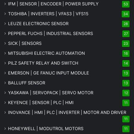
IFM | SENSOR | ENCODER | POWER SUPPLY
53
TOSHIBA | INVERTERS | VFAS3 | VFS15
34
LEUZE ELECTRONIC SENSOR
28
PEPPERL FUCHS | INDUSTRIAL SENSORS
27
SICK | SENSORS
23
MITSUBISHI ELECTRIC AUTOMATION
16
PILZ SAFETY RELAY AND SWITCH
14
EMERSON | GE FANUC INPUT MODULE
13
BALLUFF SENSOR
13
YASKAWA | SERVOPACK | SERVO MOTOR
12
KEYENCE | SENSOR | PLC | HMI
11
INOVANCE | HMI | PLC | INVERTER | MOTOR AND DRIVER
11
HONEYWELL | MODUTROL MOTORS
11