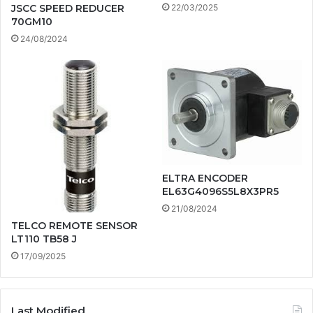
22/03/2025
JSCC SPEED REDUCER
70GM10
24/08/2024
ELTRA ENCODER
EL63G4096S5L8X3PR5
21/08/2024
TELCO REMOTE SENSOR
LT110 TB58 J
17/09/2025
Last Modified