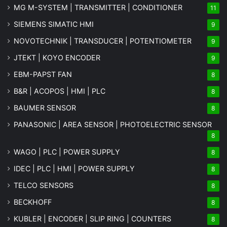
MG
M-SYSTEM
| TRANSMITTER | CONDITIONER
11
SIEMENS SIMATIC HMI
9
NOVOTECHNIK | TRANSDUCER | POTENTIOMETER
9
JTEKT | KOYO ENCODER
9
EBM-PAPST FAN
8
B&R | ACOPOS | HMI | PLC
8
BAUMER SENSOR
8
PANASONIC | AREA SENSOR | PHOTOELECTRIC SENSOR
8
WAGO | PLC | POWER SUPPLY
8
IDEC | PLC | HMI | POWER SUPPLY
8
TELCO SENSORS
8
BECKHOFF
8
KUBLER | ENCODER | SLIP RING | COUNTERS
8