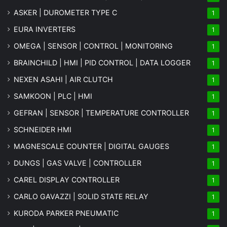
ASKER | DUROMETER TYPE C
1
EURA INVERTERS
1
OMEGA | SENSOR | CONTROL | MONITORING
1
BRAINCHILD | HMI | PID CONTROL | DATA LOGGER
1
NEXEN ASAHI | AIR CLUTCH
1
SAMKOON | PLC | HMI
1
GEFRAN | SENSOR | TEMPERATURE CONTROLLER
1
SCHNEIDER HMI
1
MAGNESCALE COUNTER | DIGITAL GAUGES
1
DUNGS | GAS VALVE | CONTROLLER
1
CAREL DISPLAY CONTROLLER
1
CARLO GAVAZZI | SOLID STATE RELAY
1
KURODA PARKER PNEUMATIC
1