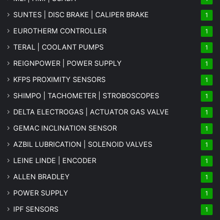
SUNTES | DISC BRAKE | CALIPER BRAKE
1
EUROTHERM CONTROLLER
1
TERAL | COOLANT PUMPS
1
REIGNPOWER | POWER SUPPLY
1
KFPS PROXIMITY SENSORS
1
SHIMPO | TACHOMETER | STROBOSCOPES
1
DELTA ELECTROGAS | ACTUATOR GAS VALVE
1
GEMAC INCLINATION SENSOR
1
AZBIL LUBRICATION | SOLENOID VALVES
1
LEINE LINDE | ENCODER
1
ALLEN BRADLEY
1
POWER SUPPLY
1
IPF SENSORS
1