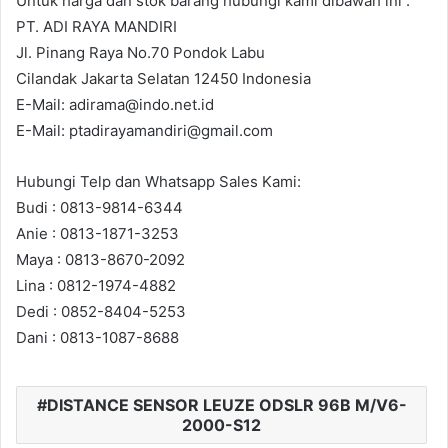
Untuk harga dan stok barang hubungi kami dibawah ini :
PT. ADI RAYA MANDIRI
Jl. Pinang Raya No.70 Pondok Labu
Cilandak Jakarta Selatan 12450 Indonesia
E-Mail: adirama@indo.net.id
E-Mail: ptadirayamandiri@gmail.com
Hubungi Telp dan Whatsapp Sales Kami:
Budi : 0813-9814-6344
Anie : 0813-1871-3253
Maya : 0813-8670-2092
Lina : 0812-1974-4882
Dedi : 0852-8404-5253
Dani : 0813-1087-8688
DISTANCE SENSOR LEUZE ODSLR 96B M/V6-
2000-S12