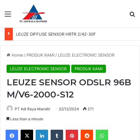
Menu
Se
LEUZE DIFFUSE SENSOR HRTR 2/42-30F
Home
/
PRODUK KAMI
/
LEUZE ELECTRONIC SENSOR
LEUZE ELECTRONIC SENSOR
PRODUK KAMI
LEUZE SENSOR ODSLR 96B
M/V6-2000-S12
PT Adi Raya Mandiri
22/12/2024
271
Less than a minute
Facebook
X
LinkedIn
Tumblr
Pinterest
Reddit
WhatsApp