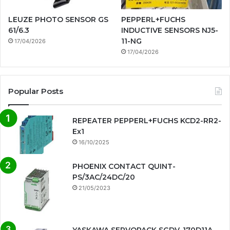
LEUZE PHOTO SENSOR GS
PEPPERL+FUCHS
61/6.3
INDUCTIVE SENSORS NJ5-
11-NG
17/04/2026
17/04/2026
Popular Posts
REPEATER PEPPERL+FUCHS KCD2-RR2-
Ex1
16/10/2025
PHOENIX CONTACT QUINT-
PS/3AC/24DC/20
21/05/2023