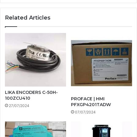
Related Articles
LIKA ENCODERS C-50H-
100ZCU410
PROFACE | HMI
PFXGP4201TADW
27/07/2024
07/07/2024