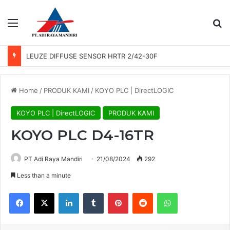
Menu
Se
LEUZE DIFFUSE SENSOR HRTR 2/42-30F
Home
/
PRODUK KAMI
/
KOYO PLC | DirectLOGIC
KOYO PLC | DirectLOGIC
PRODUK KAMI
KOYO PLC D4-16TR
PT Adi Raya Mandiri
21/08/2024
292
Less than a minute
Facebook
X
LinkedIn
Tumblr
Pinterest
Reddit
WhatsApp