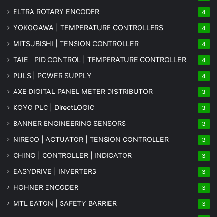
ELTRA ROTARY ENCODER
4
YOKOGAWA | TEMPERATURE CONTROLLERS
4
MITSUBISHI | TENSION CONTROLLER
4
TAIE | PID CONTROL | TEMPERATURE CONTROLLER
4
PULS | POWER SUPPLY
4
AXE DIGITAL PANEL METER
DISTRIBUTOR
3
KOYO PLC | DirectLOGIC
3
BANNER ENGINEERING SENSORS
3
NIRECO | ACTUATOR | TENSION CONTROLLER
3
CHINO | CONTROLLER | INDICATOR
3
EASYDRIVE | INVERTERS
3
HOHNER ENCODER
3
MTL EATON | SAFETY BARRIER
3