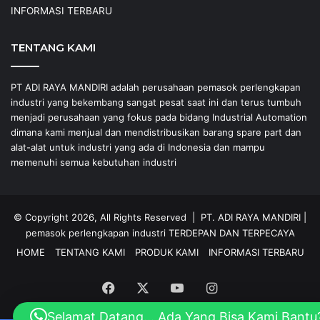
INFORMASI TERBARU
TENTANG KAMI
PT ADI RAYA MANDIRI adalah perusahaan pemasok perlengkapan
industri yang bekembang sangat pesat saat ini dan terus tumbuh
menjadi perusahaan yang fokus pada bidang Industrial Automation
dimana kami menjual dan mendistribusikan barang spare part dan
alat-alat untuk industri yang ada di Indonesia dan mampu
memenuhi semua kebutuhan industri
© Copyright 2026, All Rights Reserved |
PT. ADI RAYA MANDIRI
|
pemasok perlengkapan industri
TERDEPAN DAN TERPECAYA
HOME
TENTANG KAMI
PRODUK KAMI
INFORMASI TERBARU
Facebook
X
YouTube
Instagram
Selamat Datang... Ada Yang Bisa Kami Bantu