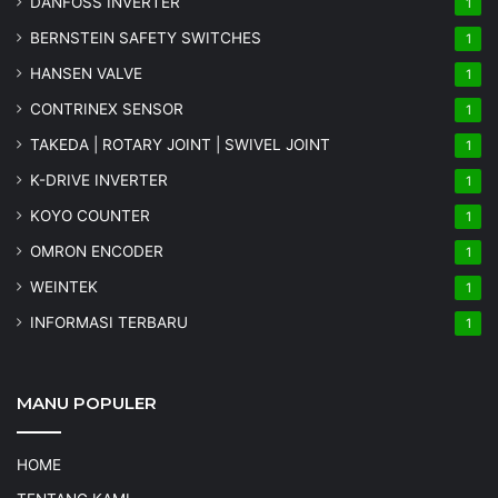
DANFOSS INVERTER
1
BERNSTEIN SAFETY SWITCHES
1
HANSEN VALVE
1
CONTRINEX SENSOR
1
TAKEDA | ROTARY JOINT | SWIVEL JOINT
1
K-DRIVE INVERTER
1
KOYO COUNTER
1
OMRON ENCODER
1
WEINTEK
1
INFORMASI TERBARU
1
MANU POPULER
HOME