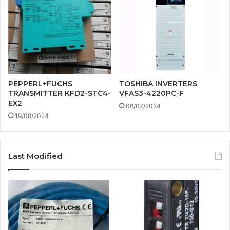
PEPPERL+FUCHS
TOSHIBA INVERTERS
TRANSMITTER KFD2-STC4-
VFAS3-4220PC-F
EX2
06/07/2024
19/08/2024
Last Modified