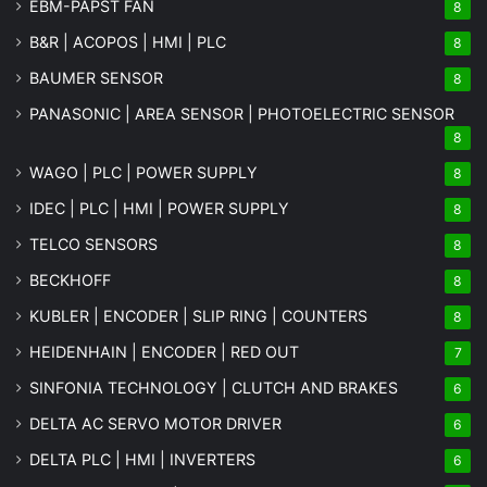
EBM-PAPST FAN
8
B&R | ACOPOS | HMI | PLC
8
BAUMER SENSOR
8
PANASONIC | AREA SENSOR | PHOTOELECTRIC SENSOR
8
WAGO | PLC | POWER SUPPLY
8
IDEC | PLC | HMI | POWER SUPPLY
8
TELCO SENSORS
8
BECKHOFF
8
KUBLER | ENCODER | SLIP RING | COUNTERS
8
HEIDENHAIN | ENCODER | RED OUT
7
SINFONIA TECHNOLOGY | CLUTCH AND BRAKES
6
DELTA AC SERVO MOTOR DRIVER
6
DELTA PLC | HMI | INVERTERS
6