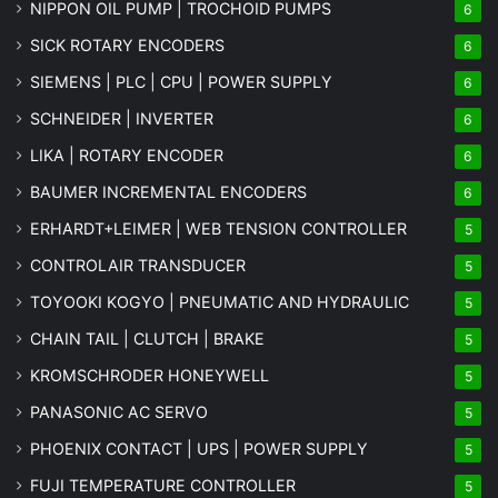
NIPPON OIL PUMP | TROCHOID PUMPS
6
SICK ROTARY ENCODERS
6
SIEMENS | PLC | CPU | POWER SUPPLY
6
SCHNEIDER | INVERTER
6
LIKA | ROTARY ENCODER
6
BAUMER INCREMENTAL ENCODERS
6
ERHARDT+LEIMER | WEB TENSION CONTROLLER
5
CONTROLAIR TRANSDUCER
5
TOYOOKI KOGYO | PNEUMATIC AND HYDRAULIC
5
CHAIN TAIL | CLUTCH | BRAKE
5
KROMSCHRODER HONEYWELL
5
PANASONIC AC SERVO
5
PHOENIX CONTACT | UPS | POWER SUPPLY
5
FUJI TEMPERATURE CONTROLLER
5