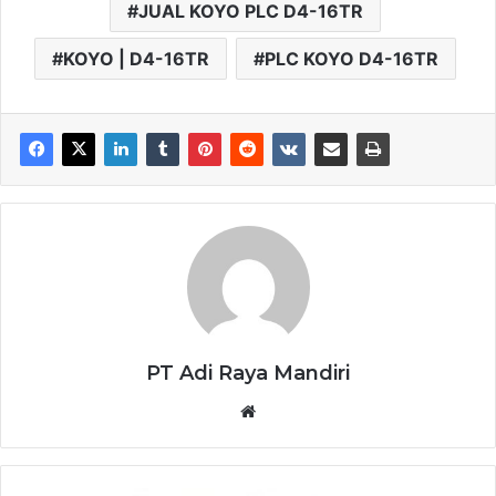
JUAL KOYO PLC D4-16TR
KOYO | D4-16TR
PLC KOYO D4-16TR
PT Adi Raya Mandiri
Website