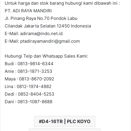
Untuk harga dan stok barang hubungi kami dibawah ini :
PT. ADI RAYA MANDIRI
Jl. Pinang Raya No.70 Pondok Labu
Cilandak Jakarta Selatan 12450 Indonesia
E-Mail: adirama@indo.net.id
E-Mail: ptadirayamandiri@gmail.com
Hubungi Telp dan Whatsapp Sales Kami:
Budi : 0813-9814-6344
Anie : 0813-1871-3253
Maya : 0813-8670-2092
Lina : 0812-1974-4882
Dedi : 0852-8404-5253
Dani : 0813-1087-8688
D4-16TR | PLC KOYO