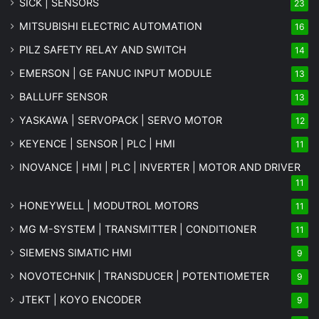
SICK | SENSORS
23
MITSUBISHI ELECTRIC AUTOMATION
16
PILZ SAFETY RELAY AND SWITCH
14
EMERSON | GE FANUC INPUT MODULE
13
BALLUFF SENSOR
13
YASKAWA | SERVOPACK | SERVO MOTOR
12
KEYENCE | SENSOR | PLC | HMI
11
INOVANCE | HMI | PLC | INVERTER | MOTOR AND DRIVER
11
HONEYWELL | MODUTROL MOTORS
11
MG
M-SYSTEM
| TRANSMITTER | CONDITIONER
11
SIEMENS SIMATIC HMI
9
NOVOTECHNIK | TRANSDUCER | POTENTIOMETER
9
JTEKT | KOYO ENCODER
9