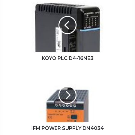
KOYO
PLC
D4-
16NE3
KOYO PLC D4-16NE3
IFM
POWER
SUPPLY
DN4034
IFM POWER SUPPLY DN4034