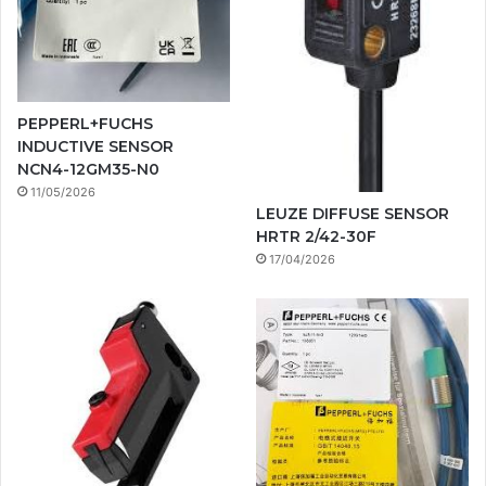
PEPPERL+FUCHS
INDUCTIVE SENSOR
NCN4-12GM35-N0
11/05/2026
LEUZE DIFFUSE SENSOR
HRTR 2/42-30F
17/04/2026