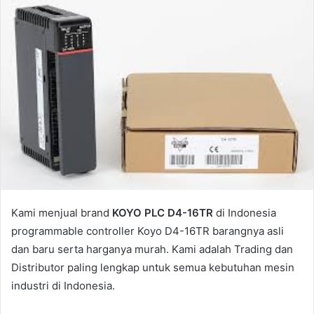
Kami menjual brand
KOYO PLC D4-16TR
di Indonesia
programmable controller Koyo D4-16TR barangnya asli
dan baru serta harganya murah. Kami adalah Trading dan
Distributor paling lengkap untuk semua kebutuhan mesin
industri di Indonesia.