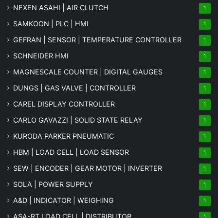
NEXEN ASAHI | AIR CLUTCH
1
SAMKOON | PLC | HMI
1
GEFRAN | SENSOR | TEMPERATURE CONTROLLER
1
SCHNEIDER HMI
1
MAGNESCALE COUNTER | DIGITAL GAUGES
1
DUNGS | GAS VALVE | CONTROLLER
1
CAREL DISPLAY CONTROLLER
1
CARLO GAVAZZI | SOLID STATE RELAY
1
KURODA PARKER PNEUMATIC
1
HBM | LOAD CELL | LOAD SENSOR
1
SEW | ENCODER | GEAR MOTOR | INVERTER
1
SOLA | POWER SUPPLY
1
A&D | INDICATOR | WEIGHING
1
ASA-RT LOAD CELL | DISTRIBUTOR
1