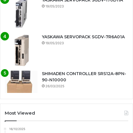
YASKAWA SERVOPACK SGDV-170D11A
19/05/2023
YASKAWA SERVOPACK SGDV-7R6A01A
19/05/2023
SHIMADEN CONTROLLER SRS12A-8PN-
90-N10000
26/03/2025
Most Viewed
16/10/2025