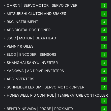
OMRON | SERVOMOTOR | SERVO DRIVER
5
MITSUBISHI CLUTCH AND BRAKES
4
RKC INSTRUMENT
4
ABB DIGITAL POSITIONER
4
JSCC | MOTOR | GEAR HEAD
4
PENNY & GILES
4
ELCO | ENCODER | SENSORS
4
SHANGHAI SANYU INVERTER
4
YASKAWA | AC DRIVE INVERTERS
4
ABB INVERTERS
4
SCHNEIDER LEXIUM | SERVO MOTOR DRIVER
4
HONEYWELL PID CONTROL | TEMPERATURE CONTROLLER
4
BENTLY NEVADA | PROBE | PROXIMITY
4