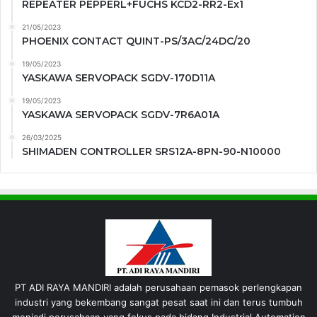
REPEATER PEPPERL+FUCHS KCD2-RR2-Ex1
21/05/2023
PHOENIX CONTACT QUINT-PS/3AC/24DC/20
19/05/2023
YASKAWA SERVOPACK SGDV-170D11A
19/05/2023
YASKAWA SERVOPACK SGDV-7R6A01A
26/03/2025
SHIMADEN CONTROLLER SRS12A-8PN-90-N10000
PT ADI RAYA MANDIRI adalah perusahaan pemasok perlengkapan
industri yang bekembang sangat pesat saat ini dan terus tumbuh