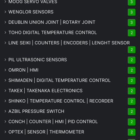
MOOG SERVO VALVES
3
WENGLOR SENSORS
3
DEUBLIN UNION JOINT | ROTARY JOINT
3
TOHO DIGITAL TEMPERATURE CONTROL
2
LINE SEIKI | COUNTERS | ENCODERS | LENGHT SENSOR
2
PIL ULTRASONIC SENSORS
2
OMRON | HMI
2
SHIMADEN | DIGITAL TEMPERATURE CONTROL
2
TAKEX | TAKENAKA ELECTRONICS
2
SHINKO | TEMPERATURE CONTROL | RECORDER
2
AZBIL PRESSURE SWITCH
2
CONCH | COUNTER | HMI | PID CONTROL
2
OPTEX | SENSOR | THERMOMETER
2