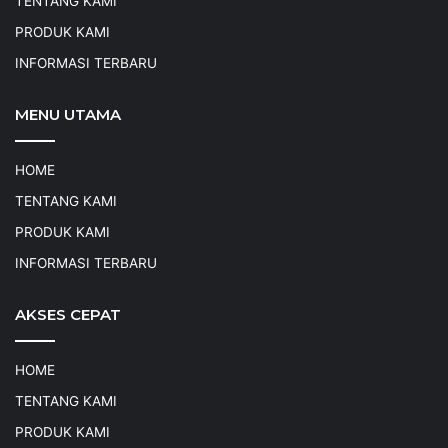
TENTANG KAMI
PRODUK KAMI
INFORMASI TERBARU
MENU UTAMA
HOME
TENTANG KAMI
PRODUK KAMI
INFORMASI TERBARU
AKSES CEPAT
HOME
TENTANG KAMI
PRODUK KAMI