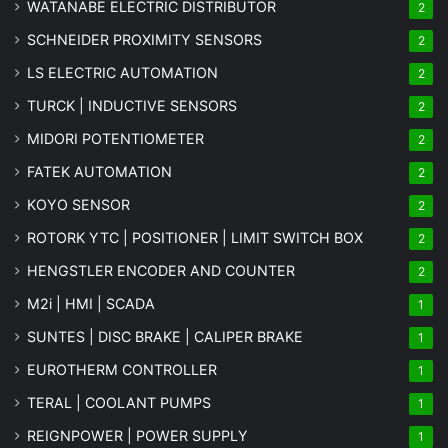
WATANABE ELECTRIC DISTRIBUTOR
2
SCHNEIDER PROXIMITY SENSORS
2
LS ELECTRIC AUTOMATION
2
TURCK | INDUCTIVE SENSORS
2
MIDORI POTENTIOMETER
2
FATEK AUTOMATION
2
KOYO SENSOR
2
ROTORK YTC | POSITIONER | LIMIT SWITCH BOX
2
HENGSTLER ENCODER AND COUNTER
2
M2i | HMI | SCADA
1
SUNTES | DISC BRAKE | CALIPER BRAKE
1
EUROTHERM CONTROLLER
1
TERAL | COOLANT PUMPS
1
REIGNPOWER | POWER SUPPLY
1