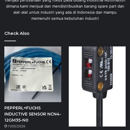
menjadi perusahaan yang fokus pada bidang Industrial Automation
dimana kami menjual dan mendistribusikan barang spare part dan
alat-alat untuk industri yang ada di Indonesia dan mampu
memenuhi semua kebutuhan industri
Check Also
PEPPERL+FUCHS
INDUCTIVE SENSOR NCN4-
12GM35-N0
11/05/2026