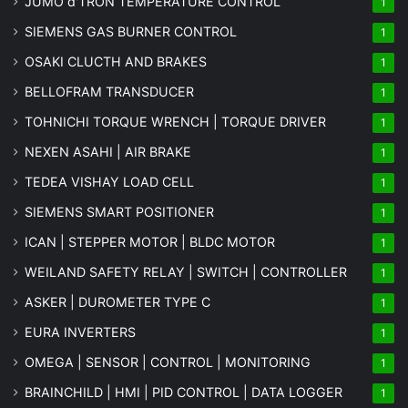
JUMO d'TRON TEMPERATURE CONTROL
1
SIEMENS GAS BURNER CONTROL
1
OSAKI CLUCTH AND BRAKES
1
BELLOFRAM TRANSDUCER
1
TOHNICHI TORQUE WRENCH | TORQUE DRIVER
1
NEXEN ASAHI | AIR BRAKE
1
TEDEA VISHAY LOAD CELL
1
SIEMENS SMART POSITIONER
1
ICAN | STEPPER MOTOR | BLDC MOTOR
1
WEILAND SAFETY RELAY | SWITCH | CONTROLLER
1
ASKER | DUROMETER TYPE C
1
EURA INVERTERS
1
OMEGA | SENSOR | CONTROL | MONITORING
1
BRAINCHILD | HMI | PID CONTROL | DATA LOGGER
1