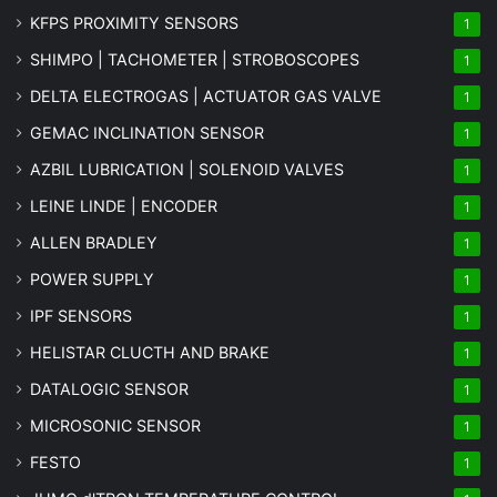
KFPS PROXIMITY SENSORS
1
SHIMPO | TACHOMETER | STROBOSCOPES
1
DELTA ELECTROGAS | ACTUATOR GAS VALVE
1
GEMAC INCLINATION SENSOR
1
AZBIL LUBRICATION | SOLENOID VALVES
1
LEINE LINDE | ENCODER
1
ALLEN BRADLEY
1
POWER SUPPLY
1
IPF SENSORS
1
HELISTAR CLUCTH AND BRAKE
1
DATALOGIC SENSOR
1
MICROSONIC SENSOR
1
FESTO
1