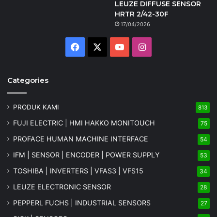
LEUZE DIFFUSE SENSOR
HRTR 2/42-30F
17/04/2026
Facebook
X
YouTube
Instagram
Categories
PRODUK KAMI
813
FUJI ELECTRIC | HMI HAKKO MONITOUCH
75
PROFACE HUMAN MACHINE INTERFACE
54
IFM | SENSOR | ENCODER | POWER SUPPLY
53
TOSHIBA | INVERTERS | VFAS3 | VFS15
34
LEUZE ELECTRONIC SENSOR
28
PEPPERL FUCHS | INDUSTRIAL SENSORS
27