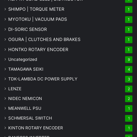
SHIMPO | TORQUE METER
1
MYOTOKU | VACUUM PADS
1
DI-SORIC SENSOR
1
OGURA | CLUTCHES AND BRAKES
1
HONTKO ROTARY ENCODER
1
Uncategorized
9
TAMAGAWA SEIKI
4
TDK-LAMBDA DC POWER SUPPLY
3
LENZE
2
NIDEC NEMICON
2
MEANWELL PSU
1
SCHMERSAL SWITCH
1
KINTON ROTARY ENCODER
1