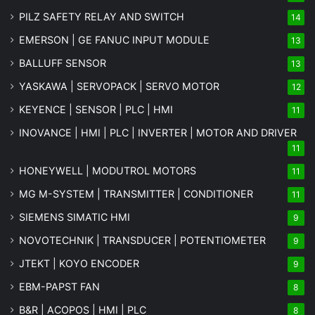
PILZ SAFETY RELAY AND SWITCH
14
EMERSON | GE FANUC INPUT MODULE
13
BALLUFF SENSOR
13
YASKAWA | SERVOPACK | SERVO MOTOR
12
KEYENCE | SENSOR | PLC | HMI
11
INOVANCE | HMI | PLC | INVERTER | MOTOR AND DRIVER
11
HONEYWELL | MODUTROL MOTORS
11
MG
M-SYSTEM
| TRANSMITTER | CONDITIONER
11
SIEMENS SIMATIC HMI
9
NOVOTECHNIK | TRANSDUCER | POTENTIOMETER
9
JTEKT | KOYO ENCODER
9
EBM-PAPST FAN
8
B&R | ACOPOS | HMI | PLC
8