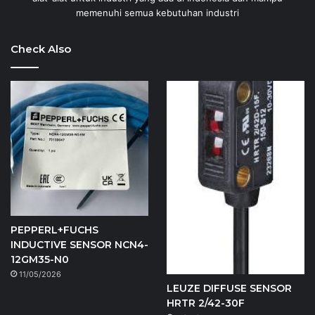
memenuhi semua kebutuhan industri
Check Also
PEPPERL+FUCHS
INDUCTIVE SENSOR NCN4-
12GM35-N0
11/05/2026
LEUZE DIFFUSE SENSOR
HRTR 2/42-30F