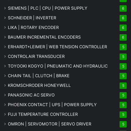
SIEMENS | PLC | CPU | POWER SUPPLY
6
SCHNEIDER | INVERTER
6
LIKA | ROTARY ENCODER
6
BAUMER INCREMENTAL ENCODERS
6
ERHARDT+LEIMER | WEB TENSION CONTROLLER
5
CONTROLAIR TRANSDUCER
5
TOYOOKI KOGYO | PNEUMATIC AND HYDRAULIC
5
CHAIN TAIL | CLUTCH | BRAKE
5
KROMSCHRODER HONEYWELL
5
PANASONIC AC SERVO
5
PHOENIX CONTACT | UPS | POWER SUPPLY
5
FUJI TEMPERATURE CONTROLLER
5
OMRON | SERVOMOTOR | SERVO DRIVER
5