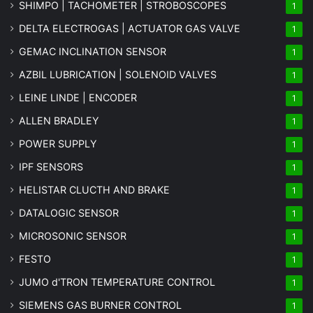
SHIMPO | TACHOMETER | STROBOSCOPES
1
DELTA ELECTROGAS | ACTUATOR GAS VALVE
1
GEMAC INCLINATION SENSOR
1
AZBIL LUBRICATION | SOLENOID VALVES
1
LEINE LINDE | ENCODER
1
ALLEN BRADLEY
1
POWER SUPPLY
1
IPF SENSORS
1
HELISTAR CLUCTH AND BRAKE
1
DATALOGIC SENSOR
1
MICROSONIC SENSOR
1
FESTO
1
JUMO d'TRON TEMPERATURE CONTROL
1
SIEMENS GAS BURNER CONTROL
1