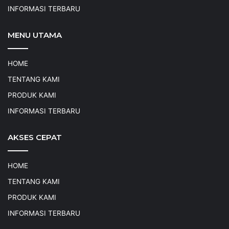
INFORMASI TERBARU
MENU UTAMA
HOME
TENTANG KAMI
PRODUK KAMI
INFORMASI TERBARU
AKSES CEPAT
HOME
TENTANG KAMI
PRODUK KAMI
INFORMASI TERBARU