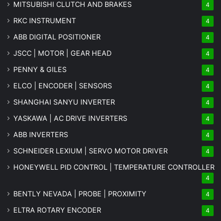
MITSUBISHI CLUTCH AND BRAKES
4
RKC INSTRUMENT
4
ABB DIGITAL POSITIONER
4
JSCC | MOTOR | GEAR HEAD
4
PENNY & GILES
4
ELCO | ENCODER | SENSORS
4
SHANGHAI SANYU INVERTER
4
YASKAWA | AC DRIVE INVERTERS
4
ABB INVERTERS
4
SCHNEIDER LEXIUM | SERVO MOTOR DRIVER
4
HONEYWELL PID CONTROL | TEMPERATURE CONTROLLER
4
BENTLY NEVADA | PROBE | PROXIMITY
4
ELTRA ROTARY ENCODER
4