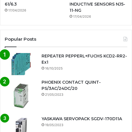
61/6.3
INDUCTIVE SENSORS NJ5-
11-NG
17/04/2026
17/04/2026
Popular Posts
REPEATER PEPPERL+FUCHS KCD2-RR2-
Ex1
16/10/2025
PHOENIX CONTACT QUINT-
PS/3AC/24DC/20
21/05/2023
YASKAWA SERVOPACK SGDV-170D11A
19/05/2023