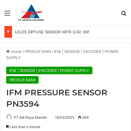
Menu
Se
LEUZE DIFFUSE SENSOR HRTR 2/42-30F
Home
/
PRODUK KAMI
/
IFM | SENSOR | ENCODER | POWER
SUPPLY
IFM | SENSOR | ENCODER | POWER SUPPLY
PRODUK KAMI
IFM PRESSURE SENSOR
PN3594
PT Adi Raya Mandiri
16/03/2025
384
Less than a minute