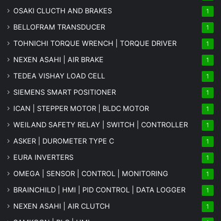
OSAKI CLUCTH AND BRAKES
1
BELLOFRAM TRANSDUCER
1
TOHNICHI TORQUE WRENCH | TORQUE DRIVER
1
NEXEN ASAHI | AIR BRAKE
1
TEDEA VISHAY LOAD CELL
1
SIEMENS SMART POSITIONER
1
ICAN | STEPPER MOTOR | BLDC MOTOR
1
WEILAND SAFETY RELAY | SWITCH | CONTROLLER
1
ASKER | DUROMETER TYPE C
1
EURA INVERTERS
1
OMEGA | SENSOR | CONTROL | MONITORING
1
BRAINCHILD | HMI | PID CONTROL | DATA LOGGER
1
NEXEN ASAHI | AIR CLUTCH
1