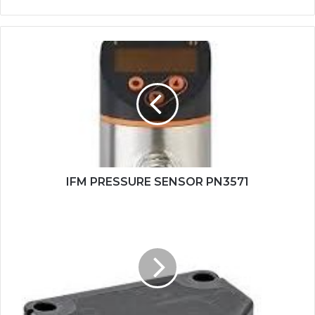
IFM
PRESSURE
SENSOR
PN3571
IFM PRESSURE SENSOR PN3571
PANASONIC
PHOTOELECTRIC
SENSOR
CX-
441