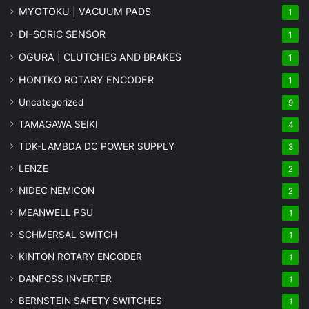
MYOTOKU | VACUUM PADS
1
DI-SORIC SENSOR
1
OGURA | CLUTCHES AND BRAKES
1
HONTKO ROTARY ENCODER
1
Uncategorized
9
TAMAGAWA SEIKI
4
TDK-LAMBDA DC POWER SUPPLY
3
LENZE
2
NIDEC NEMICON
2
MEANWELL PSU
1
SCHMERSAL SWITCH
1
KINTON ROTARY ENCODER
1
DANFOSS INVERTER
1
BERNSTEIN SAFETY SWITCHES
1