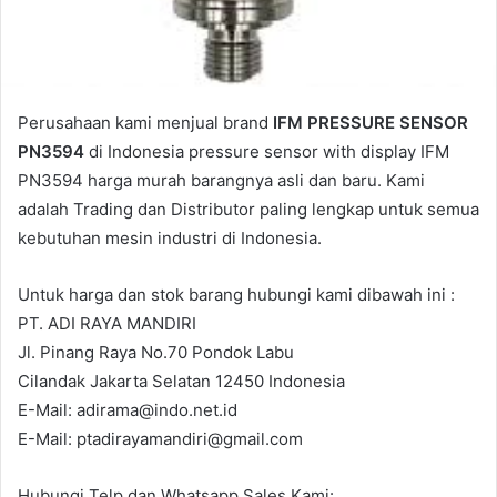
Perusahaan kami menjual brand
IFM PRESSURE SENSOR
PN3594
di Indonesia pressure sensor with display IFM
PN3594 harga murah barangnya asli dan baru. Kami
adalah Trading dan Distributor paling lengkap untuk semua
kebutuhan mesin industri di Indonesia.
Untuk harga dan stok barang hubungi kami dibawah ini :
PT. ADI RAYA MANDIRI
Jl. Pinang Raya No.70 Pondok Labu
Cilandak Jakarta Selatan 12450 Indonesia
E-Mail: adirama@indo.net.id
E-Mail: ptadirayamandiri@gmail.com
Hubungi Telp dan Whatsapp Sales Kami: