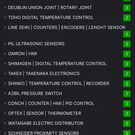
DEUBLIN UNION JOINT | ROTARY JOINT
3
TOHO DIGITAL TEMPERATURE CONTROL
2
LINE SEIKI | COUNTERS | ENCODERS | LENGHT SENSOR
2
PIL ULTRASONIC SENSORS
2
OMRON | HMI
2
SHIMADEN | DIGITAL TEMPERATURE CONTROL
2
TAKEX | TAKENAKA ELECTRONICS
2
SHINKO | TEMPERATURE CONTROL | RECORDER
2
AZBIL PRESSURE SWITCH
2
CONCH | COUNTER | HMI | PID CONTROL
2
OPTEX | SENSOR | THERMOMETER
2
WATANABE ELECTRIC DISTRIBUTOR
2
SCHNEIDER PROXIMITY SENSORS
2