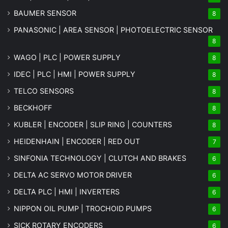
BAUMER SENSOR
8
PANASONIC | AREA SENSOR | PHOTOELECTRIC SENSOR
8
WAGO | PLC | POWER SUPPLY
8
IDEC | PLC | HMI | POWER SUPPLY
8
TELCO SENSORS
8
BECKHOFF
8
KUBLER | ENCODER | SLIP RING | COUNTERS
8
HEIDENHAIN | ENCODER | RED OUT
7
SINFONIA TECHNOLOGY | CLUTCH AND BRAKES
6
DELTA AC SERVO MOTOR DRIVER
6
DELTA PLC | HMI | INVERTERS
6
NIPPON OIL PUMP | TROCHOID PUMPS
6
SICK ROTARY ENCODERS
6