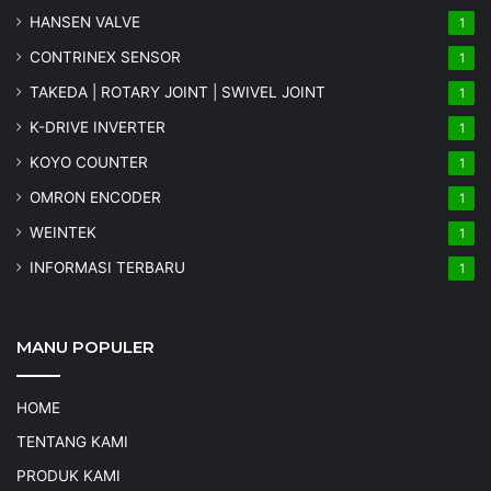
HANSEN VALVE
1
CONTRINEX SENSOR
1
TAKEDA | ROTARY JOINT | SWIVEL JOINT
1
K-DRIVE INVERTER
1
KOYO COUNTER
1
OMRON ENCODER
1
WEINTEK
1
INFORMASI TERBARU
1
MANU POPULER
HOME
TENTANG KAMI
PRODUK KAMI