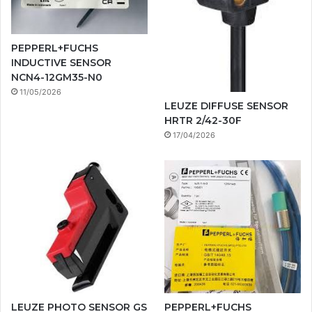
PEPPERL+FUCHS
INDUCTIVE SENSOR
NCN4-12GM35-N0
11/05/2026
LEUZE DIFFUSE SENSOR
HRTR 2/42-30F
17/04/2026
LEUZE PHOTO SENSOR GS
PEPPERL+FUCHS