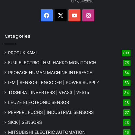
17/04/2026
Facebook
X
YouTube
Instagram
Categories
PRODUK KAMI
813
FUJI ELECTRIC | HMI HAKKO MONITOUCH
75
PROFACE HUMAN MACHINE INTERFACE
54
IFM | SENSOR | ENCODER | POWER SUPPLY
53
TOSHIBA | INVERTERS | VFAS3 | VFS15
34
LEUZE ELECTRONIC SENSOR
28
PEPPERL FUCHS | INDUSTRIAL SENSORS
27
SICK | SENSORS
23
MITSUBISHI ELECTRIC AUTOMATION
16