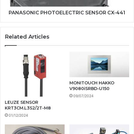
PANASONIC PHOTOELECTRIC SENSOR CX-441
Related Articles
MONITOUCH HAKKO
V9080iSRBD-U150
09/07/2024
LEUZE SENSOR
KRT3CM.L3S2/2T-M8
01/12/2024