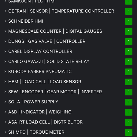
SAMKOON | PLC | HMI
1
GEFRAN | SENSOR | TEMPERATURE CONTROLLER
1
SCHNEIDER HMI
1
MAGNESCALE COUNTER | DIGITAL GAUGES
1
DUNGS | GAS VALVE | CONTROLLER
1
CAREL DISPLAY CONTROLLER
1
CARLO GAVAZZI | SOLID STATE RELAY
1
KURODA PARKER PNEUMATIC
1
HBM | LOAD CELL | LOAD SENSOR
1
SEW | ENCODER | GEAR MOTOR | INVERTER
1
SOLA | POWER SUPPLY
1
A&D | INDICATOR | WEIGHING
1
ASA-RT LOAD CELL | DISTRIBUTOR
1
SHIMPO | TORQUE METER
1