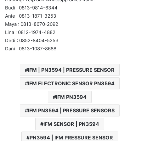
Budi : 0813-9814-6344
Anie : 0813-1871-3253
Maya : 0813-8670-2092
Lina : 0812-1974-4882
Dedi : 0852-8404-5253
Dani : 0813-1087-8688
IFM | PN3594 | PRESSURE SENSOR
IFM ELECTRONIC SENSOR PN3594
IFM PN3594
IFM PN3594 | PRESSURE SENSORS
IFM SENSOR | PN3594
PN3594 | IFM PRESSURE SENSOR