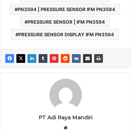
PN3594 | PRESSURE SENSOR IFM PN3594
PRESSURE SENSOR | IFM PN3594
PRESSURE SENSOR DISPLAY IFM PN3594
PT Adi Raya Mandiri
Website