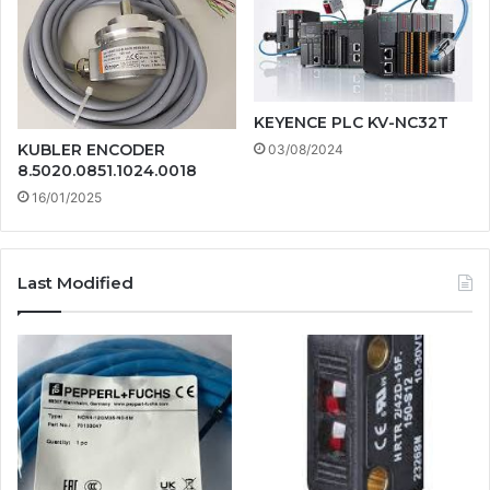
KEYENCE PLC KV-NC32T
KUBLER ENCODER
03/08/2024
8.5020.0851.1024.0018
16/01/2025
Last Modified