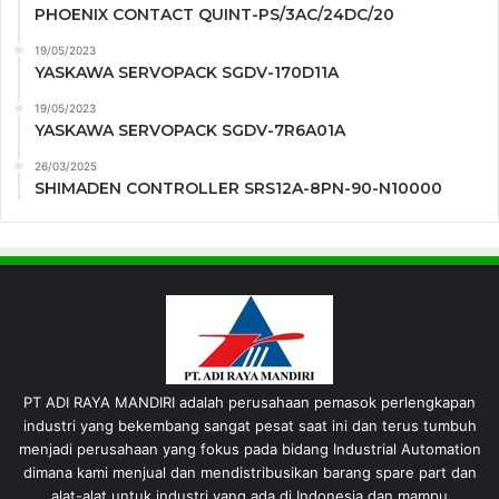
PHOENIX CONTACT QUINT-PS/3AC/24DC/20
19/05/2023
YASKAWA SERVOPACK SGDV-170D11A
19/05/2023
YASKAWA SERVOPACK SGDV-7R6A01A
26/03/2025
SHIMADEN CONTROLLER SRS12A-8PN-90-N10000
PT ADI RAYA MANDIRI adalah perusahaan pemasok perlengkapan
industri yang bekembang sangat pesat saat ini dan terus tumbuh
menjadi perusahaan yang fokus pada bidang Industrial Automation
dimana kami menjual dan mendistribusikan barang spare part dan
alat-alat untuk industri yang ada di Indonesia dan mampu