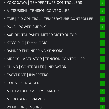
YOKOGAWA | TEMPERATURE CONTROLLERS
4
MITSUBISHI | TENSION CONTROLLER
4
TAIE | PID CONTROL | TEMPERATURE CONTROLLER
4
PULS | POWER SUPPLY
4
AXE DIGITAL PANEL METER
DISTRIBUTOR
3
KOYO PLC | DirectLOGIC
3
BANNER ENGINEERING SENSORS
3
NIRECO | ACTUATOR | TENSION CONTROLLER
3
CHINO | CONTROLLER | INDICATOR
3
EASYDRIVE | INVERTERS
3
HOHNER ENCODER
3
MTL EATON | SAFETY BARRIER
3
MOOG SERVO VALVES
3
WENGLOR SENSORS
3