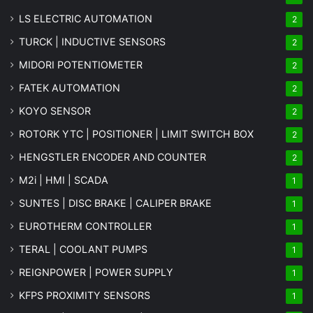
LS ELECTRIC AUTOMATION
2
TURCK | INDUCTIVE SENSORS
2
MIDORI POTENTIOMETER
2
FATEK AUTOMATION
2
KOYO SENSOR
2
ROTORK YTC | POSITIONER | LIMIT SWITCH BOX
2
HENGSTLER ENCODER AND COUNTER
2
M2i | HMI | SCADA
1
SUNTES | DISC BRAKE | CALIPER BRAKE
1
EUROTHERM CONTROLLER
1
TERAL | COOLANT PUMPS
1
REIGNPOWER | POWER SUPPLY
1
KFPS PROXIMITY SENSORS
1