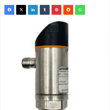
Facebook
X
LinkedIn
Tumblr
Pinterest
Reddit
WhatsApp