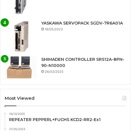
YASKAWA SERVOPACK SGDV-7R6A01A
19/05/2023
SHIMADEN CONTROLLER SRS12A-8PN-
90-N10000
26/03/2025
Most Viewed
16/10/2025
REPEATER PEPPERL+FUCHS KCD2-RR2-Ex1
21/05/2023