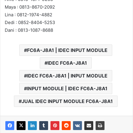
Maya : 0813-8670-2092
Lina : 0812-1974-4882
Dedi : 0852-8404-5253
Dani : 0813-1087-8688
FC6A-J8A1 | IDEC INPUT MODULE
IDEC FC6A-J8A1
IDEC FC6A-J8A1 | INPUT MODULE
INPUT MODULE | IDEC FC6A-J8A1
JUAL IDEC INPUT MODULE FC6A-J8A1