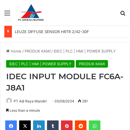
Menu
Se
LEUZE DIFFUSE SENSOR HRTR 2/42-30F
Home
/
PRODUK KAMI
/
IDEC | PLC | HMI | POWER SUPPLY
IDEC | PLC | HMI | POWER SUPPLY
PRODUK KAMI
IDEC INPUT MODULE FC6A-
J8A1
PT Adi Raya Mandiri
05/08/2024
281
Less than a minute
Facebook
X
LinkedIn
Tumblr
Pinterest
Reddit
WhatsApp