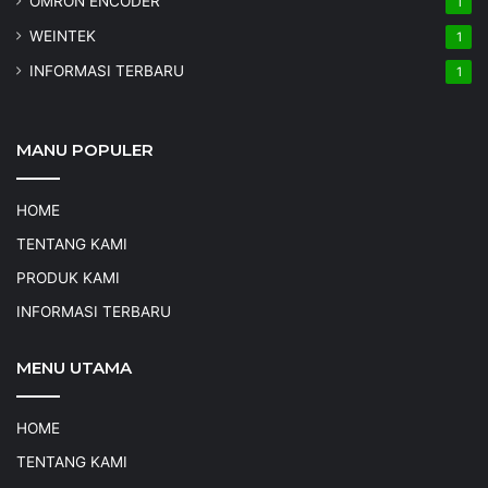
OMRON ENCODER
1
WEINTEK
1
INFORMASI TERBARU
1
MANU POPULER
HOME
TENTANG KAMI
PRODUK KAMI
INFORMASI TERBARU
MENU UTAMA
HOME
TENTANG KAMI