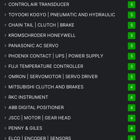
CONTROLAIR TRANSDUCER
5
TOYOOKI KOGYO | PNEUMATIC AND HYDRAULIC
5
CHAIN TAIL | CLUTCH | BRAKE
5
KROMSCHRODER HONEYWELL
5
PANASONIC AC SERVO
5
PHOENIX CONTACT | UPS | POWER SUPPLY
5
FUJI TEMPERATURE CONTROLLER
5
OMRON | SERVOMOTOR | SERVO DRIVER
5
MITSUBISHI CLUTCH AND BRAKES
4
RKC INSTRUMENT
4
ABB DIGITAL POSITIONER
4
JSCC | MOTOR | GEAR HEAD
4
PENNY & GILES
4
ELCO | ENCODER | SENSORS
4