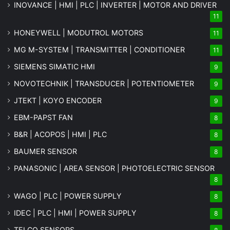
INOVANCE | HMI | PLC | INVERTER | MOTOR AND DRIVER
11
HONEYWELL | MODUTROL MOTORS
11
MG
M-SYSTEM
| TRANSMITTER | CONDITIONER
11
SIEMENS SIMATIC HMI
9
NOVOTECHNIK | TRANSDUCER | POTENTIOMETER
9
JTEKT | KOYO ENCODER
9
EBM-PAPST FAN
8
B&R | ACOPOS | HMI | PLC
8
BAUMER SENSOR
8
PANASONIC | AREA SENSOR | PHOTOELECTRIC SENSOR
8
WAGO | PLC | POWER SUPPLY
8
IDEC | PLC | HMI | POWER SUPPLY
8
TELCO SENSORS