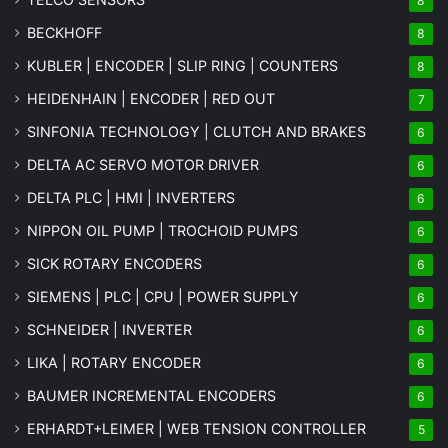
8
BECKHOFF
8
KUBLER | ENCODER | SLIP RING | COUNTERS
8
HEIDENHAIN | ENCODER | RED OUT
7
SINFONIA TECHNOLOGY | CLUTCH AND BRAKES
6
DELTA AC SERVO MOTOR DRIVER
6
DELTA PLC | HMI | INVERTERS
6
NIPPON OIL PUMP | TROCHOID PUMPS
6
SICK ROTARY ENCODERS
6
SIEMENS | PLC | CPU | POWER SUPPLY
6
SCHNEIDER | INVERTER
6
LIKA | ROTARY ENCODER
6
BAUMER INCREMENTAL ENCODERS
6
ERHARDT+LEIMER | WEB TENSION CONTROLLER
5