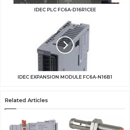
IDEC PLC FC6A-D16R1CEE
IDEC
EXPANSION
MODULE
FC6A-
N16B1
IDEC EXPANSION MODULE FC6A-N16B1
Related Articles