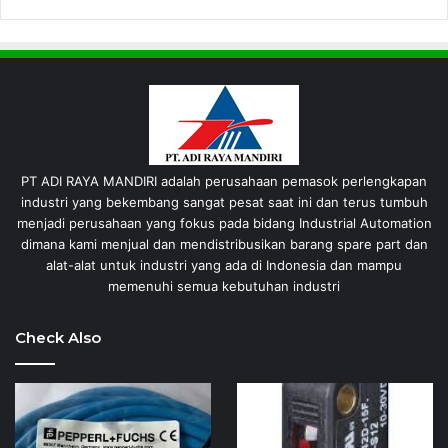
PT ADI RAYA MANDIRI adalah perusahaan pemasok perlengkapan
industri yang bekembang sangat pesat saat ini dan terus tumbuh
menjadi perusahaan yang fokus pada bidang Industrial Automation
dimana kami menjual dan mendistribusikan barang spare part dan
alat-alat untuk industri yang ada di Indonesia dan mampu
memenuhi semua kebutuhan industri
Check Also