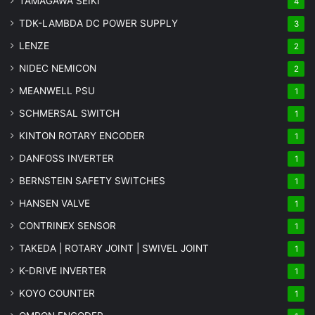
TAMAGAWA SEIKI
4
TDK-LAMBDA DC POWER SUPPLY
3
LENZE
2
NIDEC NEMICON
2
MEANWELL PSU
1
SCHMERSAL SWITCH
1
KINTON ROTARY ENCODER
1
DANFOSS INVERTER
1
BERNSTEIN SAFETY SWITCHES
1
HANSEN VALVE
1
CONTRINEX SENSOR
1
TAKEDA | ROTARY JOINT | SWIVEL JOINT
1
K-DRIVE INVERTER
1
KOYO COUNTER
1