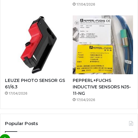
17/04/2026
LEUZE PHOTO SENSOR GS
PEPPERL+FUCHS
61/6.3
INDUCTIVE SENSORS NJ5-
11-NG
17/04/2026
17/04/2026
Popular Posts