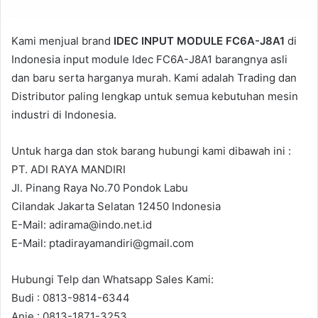
Kami menjual brand
IDEC INPUT MODULE FC6A-J8A1
di
Indonesia input module Idec FC6A-J8A1 barangnya asli
dan baru serta harganya murah. Kami adalah Trading dan
Distributor paling lengkap untuk semua kebutuhan mesin
industri di Indonesia.
Untuk harga dan stok barang hubungi kami dibawah ini :
PT. ADI RAYA MANDIRI
Jl. Pinang Raya No.70 Pondok Labu
Cilandak Jakarta Selatan 12450 Indonesia
E-Mail: adirama@indo.net.id
E-Mail: ptadirayamandiri@gmail.com
Hubungi Telp dan Whatsapp Sales Kami:
Budi : 0813-9814-6344
Anie : 0813-1871-3253