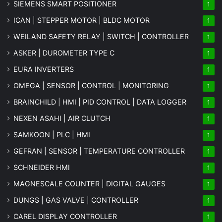
SIEMENS SMART POSITIONER
1
ICAN | STEPPER MOTOR | BLDC MOTOR
1
WEILAND SAFETY RELAY | SWITCH | CONTROLLER
1
ASKER | DUROMETER TYPE C
1
EURA INVERTERS
1
OMEGA | SENSOR | CONTROL | MONITORING
1
BRAINCHILD | HMI | PID CONTROL | DATA LOGGER
1
NEXEN ASAHI | AIR CLUTCH
1
SAMKOON | PLC | HMI
1
GEFRAN | SENSOR | TEMPERATURE CONTROLLER
1
SCHNEIDER HMI
1
MAGNESCALE COUNTER | DIGITAL GAUGES
1
DUNGS | GAS VALVE | CONTROLLER
1
CAREL DISPLAY CONTROLLER
1