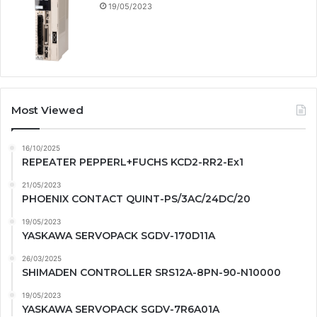
19/05/2023
Most Viewed
16/10/2025
REPEATER PEPPERL+FUCHS KCD2-RR2-Ex1
21/05/2023
PHOENIX CONTACT QUINT-PS/3AC/24DC/20
19/05/2023
YASKAWA SERVOPACK SGDV-170D11A
26/03/2025
SHIMADEN CONTROLLER SRS12A-8PN-90-N10000
19/05/2023
YASKAWA SERVOPACK SGDV-7R6A01A