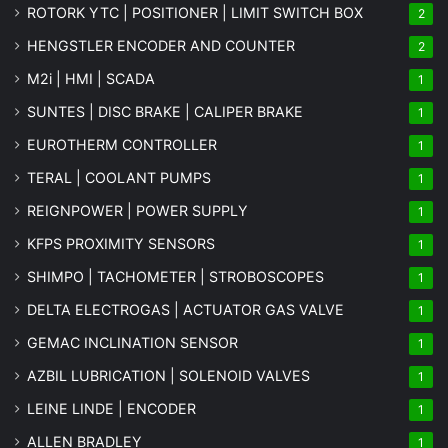
ROTORK YTC | POSITIONER | LIMIT SWITCH BOX
2
HENGSTLER ENCODER AND COUNTER
2
M2i | HMI | SCADA
1
SUNTES | DISC BRAKE | CALIPER BRAKE
1
EUROTHERM CONTROLLER
1
TERAL | COOLANT PUMPS
1
REIGNPOWER | POWER SUPPLY
1
KFPS PROXIMITY SENSORS
1
SHIMPO | TACHOMETER | STROBOSCOPES
1
DELTA ELECTROGAS | ACTUATOR GAS VALVE
1
GEMAC INCLINATION SENSOR
1
AZBIL LUBRICATION | SOLENOID VALVES
1
LEINE LINDE | ENCODER
1
ALLEN BRADLEY
1