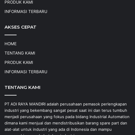
PRODUK KAMI
INFORMASI TERBARU
AKSES CEPAT
HOME
TENTANG KAMI
PRODUK KAMI
INFORMASI TERBARU
TENTANG KAMI
PT ADI RAYA MANDIRI adalah perusahaan pemasok perlengkapan
industri yang bekembang sangat pesat saat ini dan terus tumbuh
menjadi perusahaan yang fokus pada bidang Industrial Automation
dimana kami menjual dan mendistribusikan barang spare part dan
alat-alat untuk industri yang ada di Indonesia dan mampu