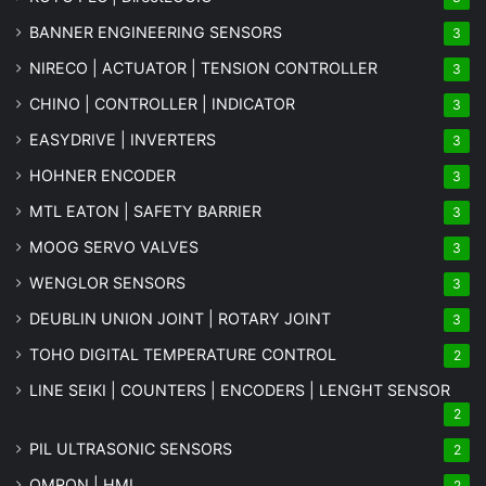
BANNER ENGINEERING SENSORS
3
NIRECO | ACTUATOR | TENSION CONTROLLER
3
CHINO | CONTROLLER | INDICATOR
3
EASYDRIVE | INVERTERS
3
HOHNER ENCODER
3
MTL EATON | SAFETY BARRIER
3
MOOG SERVO VALVES
3
WENGLOR SENSORS
3
DEUBLIN UNION JOINT | ROTARY JOINT
3
TOHO DIGITAL TEMPERATURE CONTROL
2
LINE SEIKI | COUNTERS | ENCODERS | LENGHT SENSOR
2
PIL ULTRASONIC SENSORS
2
OMRON | HMI
2