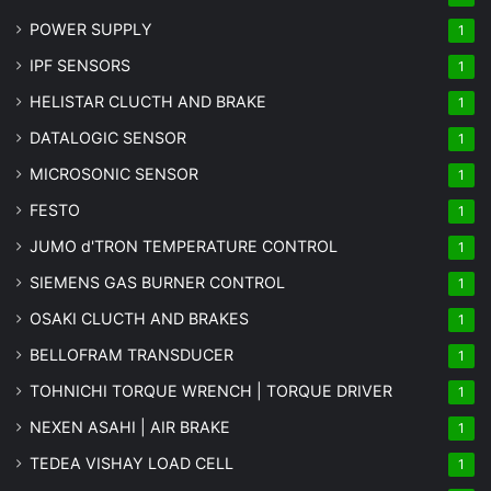
POWER SUPPLY
1
IPF SENSORS
1
HELISTAR CLUCTH AND BRAKE
1
DATALOGIC SENSOR
1
MICROSONIC SENSOR
1
FESTO
1
JUMO d'TRON TEMPERATURE CONTROL
1
SIEMENS GAS BURNER CONTROL
1
OSAKI CLUCTH AND BRAKES
1
BELLOFRAM TRANSDUCER
1
TOHNICHI TORQUE WRENCH | TORQUE DRIVER
1
NEXEN ASAHI | AIR BRAKE
1
TEDEA VISHAY LOAD CELL
1