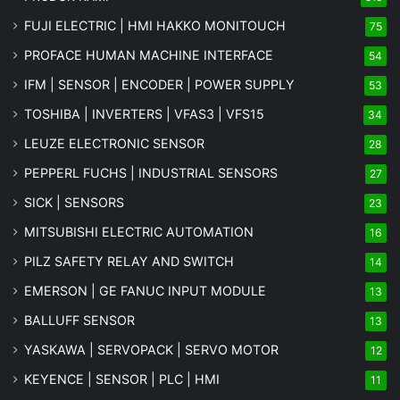
FUJI ELECTRIC | HMI HAKKO MONITOUCH
75
PROFACE HUMAN MACHINE INTERFACE
54
IFM | SENSOR | ENCODER | POWER SUPPLY
53
TOSHIBA | INVERTERS | VFAS3 | VFS15
34
LEUZE ELECTRONIC SENSOR
28
PEPPERL FUCHS | INDUSTRIAL SENSORS
27
SICK | SENSORS
23
MITSUBISHI ELECTRIC AUTOMATION
16
PILZ SAFETY RELAY AND SWITCH
14
EMERSON | GE FANUC INPUT MODULE
13
BALLUFF SENSOR
13
YASKAWA | SERVOPACK | SERVO MOTOR
12
KEYENCE | SENSOR | PLC | HMI
11