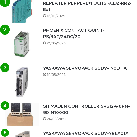
REPEATER PEPPERL+FUCHS KCD2-RR2-
Ex1
16/10/2025
PHOENIX CONTACT QUINT-
PS/3AC/24DC/20
21/05/2023
YASKAWA SERVOPACK SGDV-170D11A
19/05/2023
SHIMADEN CONTROLLER SRS12A-8PN-
90-N10000
26/03/2025
YASKAWA SERVOPACK SGDV-7R6A01A