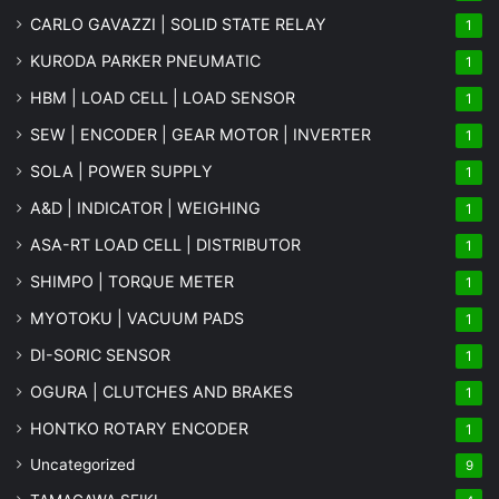
CARLO GAVAZZI | SOLID STATE RELAY
1
KURODA PARKER PNEUMATIC
1
HBM | LOAD CELL | LOAD SENSOR
1
SEW | ENCODER | GEAR MOTOR | INVERTER
1
SOLA | POWER SUPPLY
1
A&D | INDICATOR | WEIGHING
1
ASA-RT LOAD CELL | DISTRIBUTOR
1
SHIMPO | TORQUE METER
1
MYOTOKU | VACUUM PADS
1
DI-SORIC SENSOR
1
OGURA | CLUTCHES AND BRAKES
1
HONTKO ROTARY ENCODER
1
Uncategorized
9