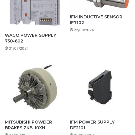
IFM INDUCTIVE SENSOR
IF7102
22/08/2024
WAGO POWER SUPPLY
750-602
31/07/2024
MITSUBISHI POWDER
IFM POWER SUPPLY
BRAKES ZKB-10XN
DF2101