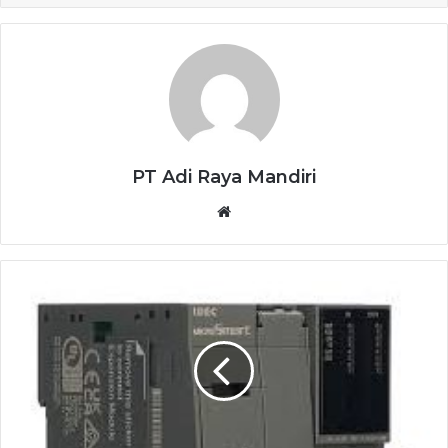
PT Adi Raya Mandiri
Website
IDEC
PLC
FC6A-
D16R1CEE