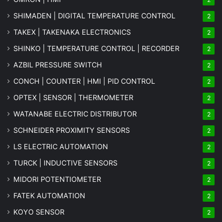
SHIMADEN | DIGITAL TEMPERATURE CONTROL
2
TAKEX | TAKENAKA ELECTRONICS
2
SHINKO | TEMPERATURE CONTROL | RECORDER
2
AZBIL PRESSURE SWITCH
2
CONCH | COUNTER | HMI | PID CONTROL
2
OPTEX | SENSOR | THERMOMETER
2
WATANABE ELECTRIC DISTRIBUTOR
2
SCHNEIDER PROXIMITY SENSORS
2
LS ELECTRIC AUTOMATION
2
TURCK | INDUCTIVE SENSORS
2
MIDORI POTENTIOMETER
2
FATEK AUTOMATION
2
KOYO SENSOR
2