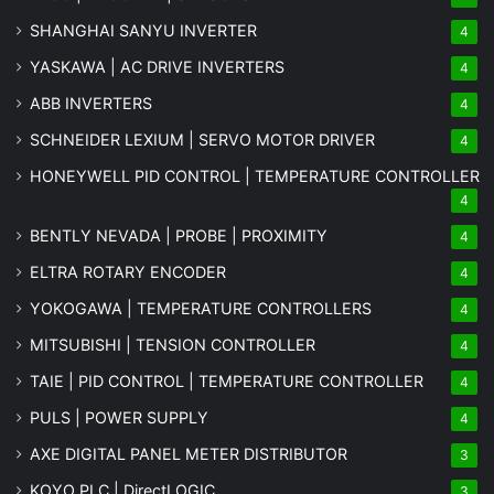
SHANGHAI SANYU INVERTER
4
YASKAWA | AC DRIVE INVERTERS
4
ABB INVERTERS
4
SCHNEIDER LEXIUM | SERVO MOTOR DRIVER
4
HONEYWELL PID CONTROL | TEMPERATURE CONTROLLER
4
BENTLY NEVADA | PROBE | PROXIMITY
4
ELTRA ROTARY ENCODER
4
YOKOGAWA | TEMPERATURE CONTROLLERS
4
MITSUBISHI | TENSION CONTROLLER
4
TAIE | PID CONTROL | TEMPERATURE CONTROLLER
4
PULS | POWER SUPPLY
4
AXE DIGITAL PANEL METER
DISTRIBUTOR
3
KOYO PLC | DirectLOGIC
3