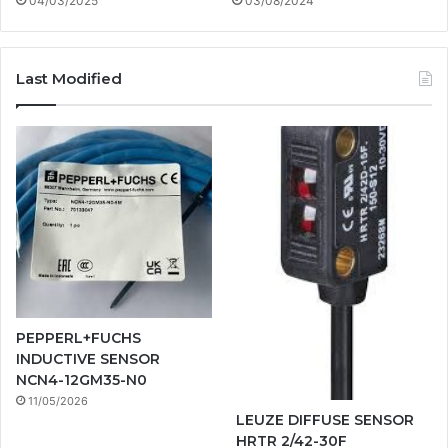
04/03/2025
03/08/2024
Last Modified
PEPPERL+FUCHS
INDUCTIVE SENSOR
NCN4-12GM35-N0
11/05/2026
LEUZE DIFFUSE SENSOR
HRTR 2/42-30F