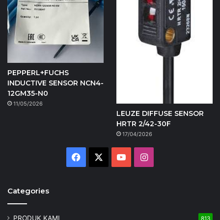
PEPPERL+FUCHS
INDUCTIVE SENSOR NCN4-
12GM35-N0
11/05/2026
LEUZE DIFFUSE SENSOR
HRTR 2/42-30F
17/04/2026
Facebook
X
YouTube
Instagram
Categories
PRODUK KAMI
813