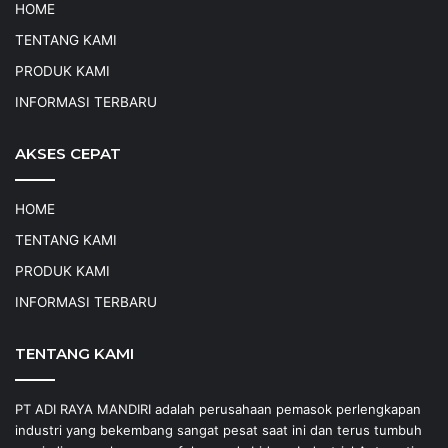
HOME
TENTANG KAMI
PRODUK KAMI
INFORMASI TERBARU
AKSES CEPAT
HOME
TENTANG KAMI
PRODUK KAMI
INFORMASI TERBARU
TENTANG KAMI
PT ADI RAYA MANDIRI adalah perusahaan pemasok perlengkapan
industri yang bekembang sangat pesat saat ini dan terus tumbuh