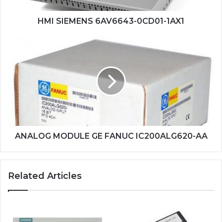
HMI SIEMENS 6AV6643-0CD01-1AX1
ANALOG
MODULE
GE
FANUC
IC200ALG620-
AA
ANALOG MODULE GE FANUC IC200ALG620-AA
Related Articles