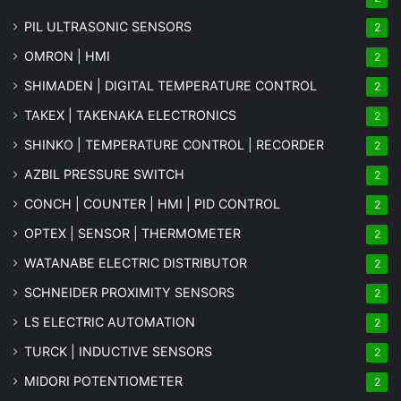
PIL ULTRASONIC SENSORS
2
OMRON | HMI
2
SHIMADEN | DIGITAL TEMPERATURE CONTROL
2
TAKEX | TAKENAKA ELECTRONICS
2
SHINKO | TEMPERATURE CONTROL | RECORDER
2
AZBIL PRESSURE SWITCH
2
CONCH | COUNTER | HMI | PID CONTROL
2
OPTEX | SENSOR | THERMOMETER
2
WATANABE ELECTRIC DISTRIBUTOR
2
SCHNEIDER PROXIMITY SENSORS
2
LS ELECTRIC AUTOMATION
2
TURCK | INDUCTIVE SENSORS
2
MIDORI POTENTIOMETER
2