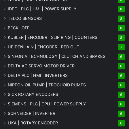
IDEC | PLC | HMI | POWER SUPPLY
8
TELCO SENSORS
8
BECKHOFF
8
KUBLER | ENCODER | SLIP RING | COUNTERS
8
HEIDENHAIN | ENCODER | RED OUT
7
SINFONIA TECHNOLOGY | CLUTCH AND BRAKES
6
DELTA AC SERVO MOTOR DRIVER
6
DELTA PLC | HMI | INVERTERS
6
NIPPON OIL PUMP | TROCHOID PUMPS
6
SICK ROTARY ENCODERS
6
SIEMENS | PLC | CPU | POWER SUPPLY
6
SCHNEIDER | INVERTER
6
LIKA | ROTARY ENCODER
6