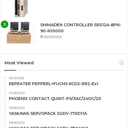
SHIMADEN CONTROLLER SRS12A-8PN-
90-N10000
26/03/2025
Most Viewed
16/10/2025
REPEATER PEPPERL+FUCHS KCD2-RR2-Ex1
21/05/2023
PHOENIX CONTACT QUINT-PS/3AC/24DC/20
19/05/2023
YASKAWA SERVOPACK SGDV-170D11A
19/05/2023