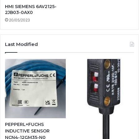
HMI SIEMENS 6AV2125-
2JB03-0AX0
20/05/2023
Last Modified
PEPPERL+FUCHS
INDUCTIVE SENSOR
NCN4-12GM35-N0