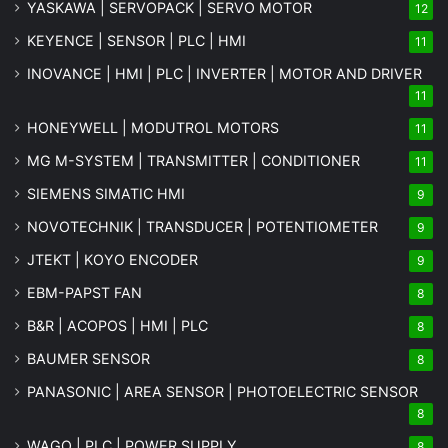
YASKAWA | SERVOPACK | SERVO MOTOR
12
KEYENCE | SENSOR | PLC | HMI
11
INOVANCE | HMI | PLC | INVERTER | MOTOR AND DRIVER
11
HONEYWELL | MODUTROL MOTORS
11
MG
M-SYSTEM
| TRANSMITTER | CONDITIONER
11
SIEMENS SIMATIC HMI
9
NOVOTECHNIK | TRANSDUCER | POTENTIOMETER
9
JTEKT | KOYO ENCODER
9
EBM-PAPST FAN
8
B&R | ACOPOS | HMI | PLC
8
BAUMER SENSOR
8
PANASONIC | AREA SENSOR | PHOTOELECTRIC SENSOR
8
WAGO | PLC | POWER SUPPLY
8