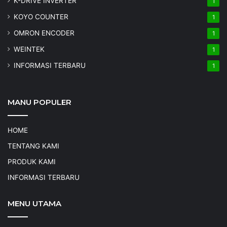
K-DRIVE INVERTER
1
KOYO COUNTER
1
OMRON ENCODER
1
WEINTEK
1
INFORMASI TERBARU
1
MANU POPULER
HOME
TENTANG KAMI
PRODUK KAMI
INFORMASI TERBARU
MENU UTAMA