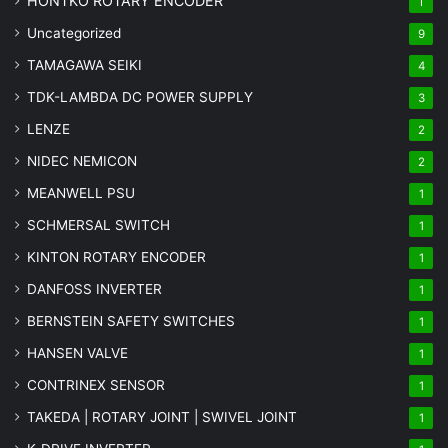
HONTKO ROTARY ENCODER
1
Uncategorized
9
TAMAGAWA SEIKI
4
TDK-LAMBDA DC POWER SUPPLY
3
LENZE
2
NIDEC NEMICON
2
MEANWELL PSU
1
SCHMERSAL SWITCH
1
KINTON ROTARY ENCODER
1
DANFOSS INVERTER
1
BERNSTEIN SAFETY SWITCHES
1
HANSEN VALVE
1
CONTRINEX SENSOR
1
TAKEDA | ROTARY JOINT | SWIVEL JOINT
1