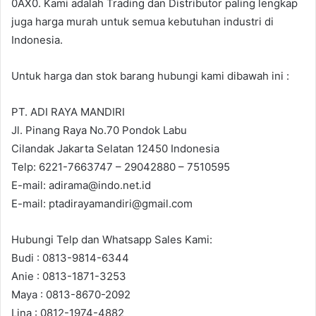
0AX0. Kami adalah Trading dan Distributor paling lengkap
juga harga murah untuk semua kebutuhan industri di
Indonesia.
Untuk harga dan stok barang hubungi kami dibawah ini :
PT. ADI RAYA MANDIRI
Jl. Pinang Raya No.70 Pondok Labu
Cilandak Jakarta Selatan 12450 Indonesia
Telp: 6221-7663747 – 29042880 – 7510595
E-mail: adirama@indo.net.id
E-mail: ptadirayamandiri@gmail.com
Hubungi Telp dan Whatsapp Sales Kami:
Budi : 0813-9814-6344
Anie : 0813-1871-3253
Maya : 0813-8670-2092
Lina : 0812-1974-4882