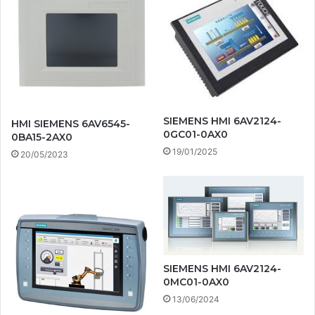
SIEMENS HMI 6AV2124-
HMI SIEMENS 6AV6545-
0GC01-0AX0
0BA15-2AX0
19/01/2025
20/05/2023
SIEMENS HMI 6AV2124-
0MC01-0AX0
13/06/2024