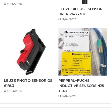
11/05/2026
LEUZE DIFFUSE SENSOR
HRTR 2/42-30F
17/04/2026
LEUZE PHOTO SENSOR GS
PEPPERL+FUCHS
61/6.3
INDUCTIVE SENSORS NJ5-
11-NG
17/04/2026
17/04/2026