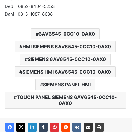
Dedi : 0852-8404-5253
Dani : 0813-1087-8688
6AV6545-0CC10-0AX0
HMI SIEMENS 6AV6545-0CC10-0AX0
SIEMENS 6AV6545-0CC10-0AX0
SIEMENS HMI 6AV6545-0CC10-0AX0
SIEMENS PANEL HMI
TOUCH PANEL SIEMENS 6AV6545-0CC10-
0AX0