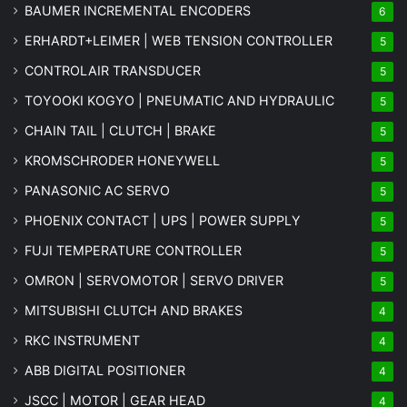
BAUMER INCREMENTAL ENCODERS
6
ERHARDT+LEIMER | WEB TENSION CONTROLLER
5
CONTROLAIR TRANSDUCER
5
TOYOOKI KOGYO | PNEUMATIC AND HYDRAULIC
5
CHAIN TAIL | CLUTCH | BRAKE
5
KROMSCHRODER HONEYWELL
5
PANASONIC AC SERVO
5
PHOENIX CONTACT | UPS | POWER SUPPLY
5
FUJI TEMPERATURE CONTROLLER
5
OMRON | SERVOMOTOR | SERVO DRIVER
5
MITSUBISHI CLUTCH AND BRAKES
4
RKC INSTRUMENT
4
ABB DIGITAL POSITIONER
4
JSCC | MOTOR | GEAR HEAD
4