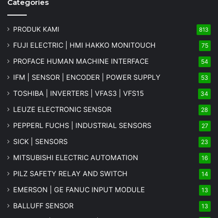
Categories
PRODUK KAMI
813
FUJI ELECTRIC | HMI HAKKO MONITOUCH
75
PROFACE HUMAN MACHINE INTERFACE
54
IFM | SENSOR | ENCODER | POWER SUPPLY
53
TOSHIBA | INVERTERS | VFAS3 | VFS15
34
LEUZE ELECTRONIC SENSOR
28
PEPPERL FUCHS | INDUSTRIAL SENSORS
27
SICK | SENSORS
23
MITSUBISHI ELECTRIC AUTOMATION
16
PILZ SAFETY RELAY AND SWITCH
14
EMERSON | GE FANUC INPUT MODULE
13
BALLUFF SENSOR
13