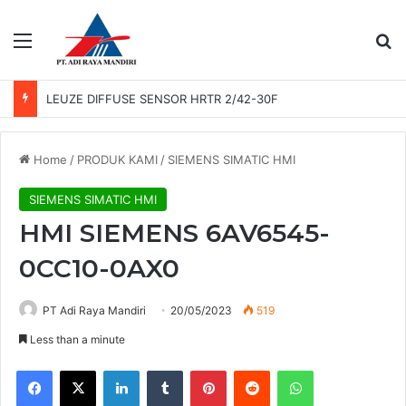
Menu
Se
LEUZE DIFFUSE SENSOR HRTR 2/42-30F
Home
/
PRODUK KAMI
/
SIEMENS SIMATIC HMI
SIEMENS SIMATIC HMI
HMI SIEMENS 6AV6545-
0CC10-0AX0
PT Adi Raya Mandiri
20/05/2023
519
Less than a minute
Facebook
X
LinkedIn
Tumblr
Pinterest
Reddit
WhatsApp