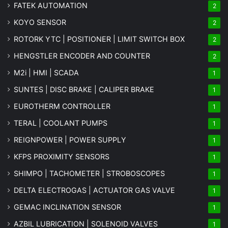
FATEK AUTOMATION
2
KOYO SENSOR
2
ROTORK YTC | POSITIONER | LIMIT SWITCH BOX
2
HENGSTLER ENCODER AND COUNTER
2
M2i | HMI | SCADA
1
SUNTES | DISC BRAKE | CALIPER BRAKE
1
EUROTHERM CONTROLLER
1
TERAL | COOLANT PUMPS
1
REIGNPOWER | POWER SUPPLY
1
KFPS PROXIMITY SENSORS
1
SHIMPO | TACHOMETER | STROBOSCOPES
1
DELTA ELECTROGAS | ACTUATOR GAS VALVE
1
GEMAC INCLINATION SENSOR
1
AZBIL LUBRICATION | SOLENOID VALVES
1