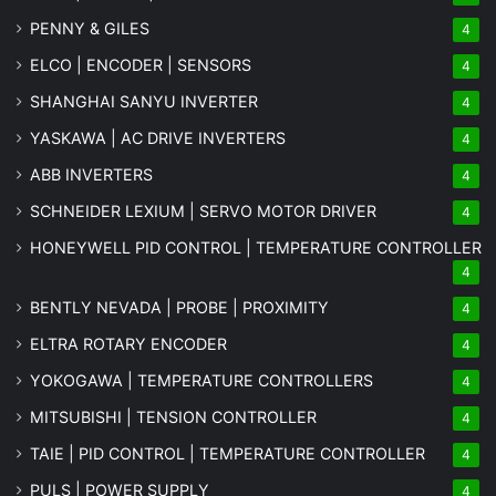
PENNY & GILES
4
ELCO | ENCODER | SENSORS
4
SHANGHAI SANYU INVERTER
4
YASKAWA | AC DRIVE INVERTERS
4
ABB INVERTERS
4
SCHNEIDER LEXIUM | SERVO MOTOR DRIVER
4
HONEYWELL PID CONTROL | TEMPERATURE CONTROLLER
4
BENTLY NEVADA | PROBE | PROXIMITY
4
ELTRA ROTARY ENCODER
4
YOKOGAWA | TEMPERATURE CONTROLLERS
4
MITSUBISHI | TENSION CONTROLLER
4
TAIE | PID CONTROL | TEMPERATURE CONTROLLER
4
PULS | POWER SUPPLY
4