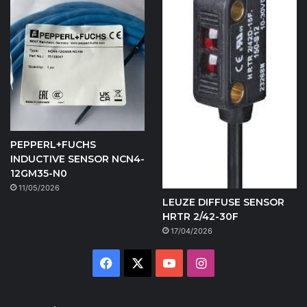
PEPPERL+FUCHS
INDUCTIVE SENSOR NCN4-
12GM35-N0
11/05/2026
LEUZE DIFFUSE SENSOR
HRTR 2/42-30F
17/04/2026
Facebook
X
YouTube
Instagram