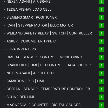
NEXEN ASAHI | AIR BRAKE
1
TEDEA VISHAY LOAD CELL
1
SIEMENS SMART POSITIONER
1
ICAN | STEPPER MOTOR | BLDC MOTOR
1
WEILAND SAFETY RELAY | SWITCH | CONTROLLER
1
ASKER | DUROMETER TYPE C
1
EURA INVERTERS
1
OMEGA | SENSOR | CONTROL | MONITORING
1
BRAINCHILD | HMI | PID CONTROL | DATA LOGGER
1
NEXEN ASAHI | AIR CLUTCH
1
SAMKOON | PLC | HMI
1
GEFRAN | SENSOR | TEMPERATURE CONTROLLER
1
SCHNEIDER HMI
1
MAGNESCALE COUNTER | DIGITAL GAUGES
1