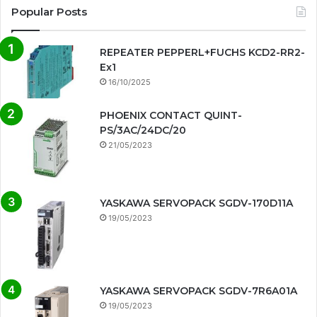
Popular Posts
REPEATER PEPPERL+FUCHS KCD2-RR2-
Ex1
16/10/2025
PHOENIX CONTACT QUINT-
PS/3AC/24DC/20
21/05/2023
YASKAWA SERVOPACK SGDV-170D11A
19/05/2023
YASKAWA SERVOPACK SGDV-7R6A01A
19/05/2023