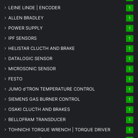
LEINE LINDE | ENCODER
1
ALLEN BRADLEY
1
POWER SUPPLY
1
IPF SENSORS
1
HELISTAR CLUCTH AND BRAKE
1
DATALOGIC SENSOR
1
MICROSONIC SENSOR
1
FESTO
1
JUMO d'TRON TEMPERATURE CONTROL
1
SIEMENS GAS BURNER CONTROL
1
OSAKI CLUCTH AND BRAKES
1
BELLOFRAM TRANSDUCER
1
TOHNICHI TORQUE WRENCH | TORQUE DRIVER
1