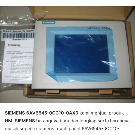
SIEMENS 6AV6545-0CC10-0AX0
kami menjual produk
HMI SIEMENS
barangnya baru dan lengkap serta harganya
murah seperti siemens touch panel 6AV6545-0CC10-