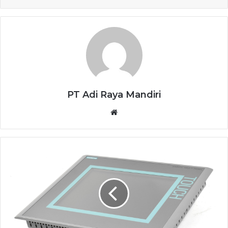
PT Adi Raya Mandiri
Website
HMI
SIEMENS
6AV6643-
0CD01-
1AX1