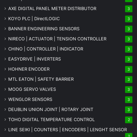
AXE DIGITAL PANEL METER
DISTRIBUTOR
3
KOYO PLC | DirectLOGIC
3
BANNER ENGINEERING SENSORS
3
NIRECO | ACTUATOR | TENSION CONTROLLER
3
CHINO | CONTROLLER | INDICATOR
3
EASYDRIVE | INVERTERS
3
HOHNER ENCODER
3
MTL EATON | SAFETY BARRIER
3
MOOG SERVO VALVES
3
WENGLOR SENSORS
3
DEUBLIN UNION JOINT | ROTARY JOINT
3
TOHO DIGITAL TEMPERATURE CONTROL
2
LINE SEIKI | COUNTERS | ENCODERS | LENGHT SENSOR
2