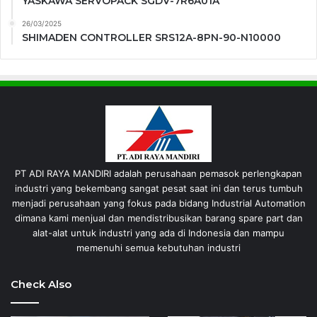
YASKAWA SERVOPACK SGDV-7R6A01A
26/03/2025
SHIMADEN CONTROLLER SRS12A-8PN-90-N10000
PT ADI RAYA MANDIRI adalah perusahaan pemasok perlengkapan
industri yang bekembang sangat pesat saat ini dan terus tumbuh
menjadi perusahaan yang fokus pada bidang Industrial Automation
dimana kami menjual dan mendistribusikan barang spare part dan
alat-alat untuk industri yang ada di Indonesia dan mampu
memenuhi semua kebutuhan industri
Check Also