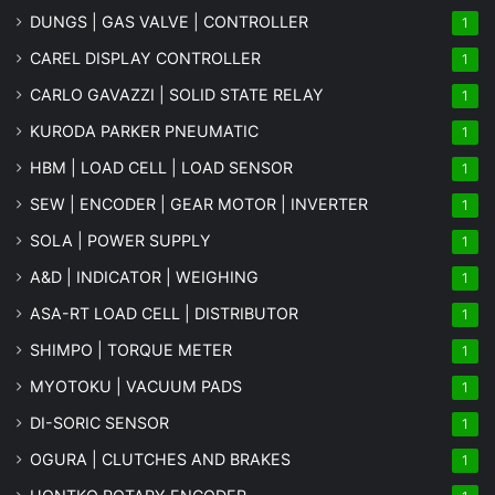
DUNGS | GAS VALVE | CONTROLLER
1
CAREL DISPLAY CONTROLLER
1
CARLO GAVAZZI | SOLID STATE RELAY
1
KURODA PARKER PNEUMATIC
1
HBM | LOAD CELL | LOAD SENSOR
1
SEW | ENCODER | GEAR MOTOR | INVERTER
1
SOLA | POWER SUPPLY
1
A&D | INDICATOR | WEIGHING
1
ASA-RT LOAD CELL | DISTRIBUTOR
1
SHIMPO | TORQUE METER
1
MYOTOKU | VACUUM PADS
1
DI-SORIC SENSOR
1
OGURA | CLUTCHES AND BRAKES
1