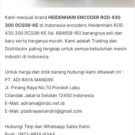
Kami menjual brand
HEIDENHAIN ENCODER ROD 430
300 0CS08-KE
di Indonesia encoders Heidenhain ROD
430 300 0CS08-KE (Id. 684658-85) barangnya asli dan
baru serta harganya murah. Kami adalah Trading dan
Distributor paling lengkap untuk semua kebutuhan mesin
industri di Indonesia.
Untuk harga dan stok barang hubungi kami dibawah ini :
PT. ADI RAYA MANDIRI
Jl. Pinang Raya No.70 Pondok Labu
Cilandak Jakarta Selatan 12450 Indonesia
E-Mail: adirama@indo.net.id
E-Mail: ptadirayamandiri@gmail.com
Hubungi Telp dan Whatsapp Sales Kami:
Budi : 0813-9814-6344