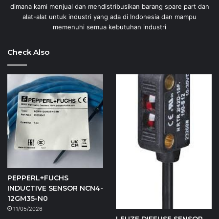
dimana kami menjual dan mendistribusikan barang spare part dan
alat-alat untuk industri yang ada di Indonesia dan mampu
memenuhi semua kebutuhan industri
Check Also
PEPPERL+FUCHS
INDUCTIVE SENSOR NCN4-
12GM35-N0
11/05/2026
LEUZE DIFFUSE SENSOR