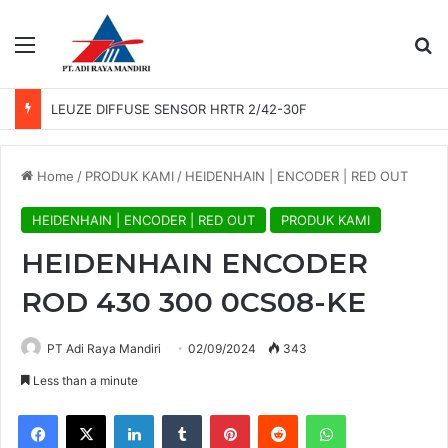
Menu
Se
LEUZE DIFFUSE SENSOR HRTR 2/42-30F
Home
/
PRODUK KAMI
/
HEIDENHAIN | ENCODER | RED OUT
HEIDENHAIN | ENCODER | RED OUT
PRODUK KAMI
HEIDENHAIN ENCODER
ROD 430 300 0CS08-KE
PT Adi Raya Mandiri
02/09/2024
343
Less than a minute
Facebook
X
LinkedIn
Tumblr
Pinterest
Reddit
WhatsApp