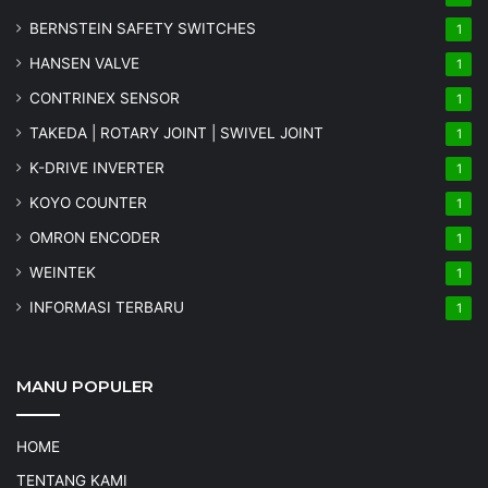
BERNSTEIN SAFETY SWITCHES
1
HANSEN VALVE
1
CONTRINEX SENSOR
1
TAKEDA | ROTARY JOINT | SWIVEL JOINT
1
K-DRIVE INVERTER
1
KOYO COUNTER
1
OMRON ENCODER
1
WEINTEK
1
INFORMASI TERBARU
1
MANU POPULER
HOME
TENTANG KAMI