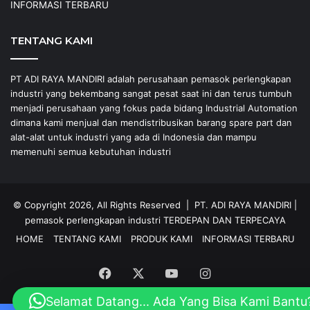
INFORMASI TERBARU
TENTANG KAMI
PT ADI RAYA MANDIRI adalah perusahaan pemasok perlengkapan
industri yang bekembang sangat pesat saat ini dan terus tumbuh
menjadi perusahaan yang fokus pada bidang Industrial Automation
dimana kami menjual dan mendistribusikan barang spare part dan
alat-alat untuk industri yang ada di Indonesia dan mampu
memenuhi semua kebutuhan industri
© Copyright 2026, All Rights Reserved |
PT. ADI RAYA MANDIRI
|
pemasok perlengkapan industri
TERDEPAN DAN TERPECAYA
HOME
TENTANG KAMI
PRODUK KAMI
INFORMASI TERBARU
Facebook
X
YouTube
Instagram
Selamat Datang... Ada Yang Bisa Kami Bantu