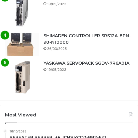
19/05/2023
SHIMADEN CONTROLLER SRS12A-8PN-
90-N10000
26/03/2025
YASKAWA SERVOPACK SGDV-7R6A01A
19/05/2023
Most Viewed
16/10/2025
REPEATER PEPPERL+FUCHS KCD2-RR2-Ex1