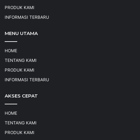
PRODUK KAMI
INFORMASI TERBARU
MENU UTAMA
HOME
TENTANG KAMI
PRODUK KAMI
INFORMASI TERBARU
AKSES CEPAT
HOME
TENTANG KAMI
PRODUK KAMI