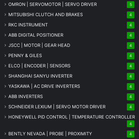
OMRON | SERVOMOTOR | SERVO DRIVER
5
MITSUBISHI CLUTCH AND BRAKES
4
RKC INSTRUMENT
4
ABB DIGITAL POSITIONER
4
JSCC | MOTOR | GEAR HEAD
4
PENNY & GILES
4
ELCO | ENCODER | SENSORS
4
SHANGHAI SANYU INVERTER
4
YASKAWA | AC DRIVE INVERTERS
4
ABB INVERTERS
4
SCHNEIDER LEXIUM | SERVO MOTOR DRIVER
4
HONEYWELL PID CONTROL | TEMPERATURE CONTROLLER
4
BENTLY NEVADA | PROBE | PROXIMITY
4