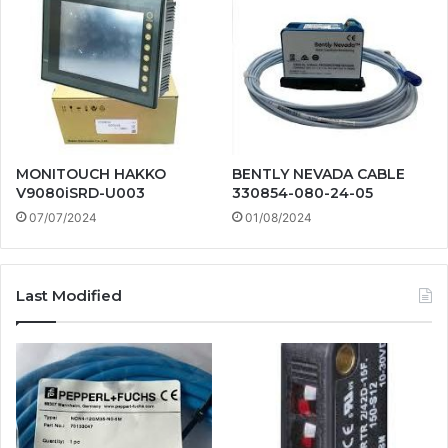
MONITOUCH HAKKO
BENTLY NEVADA CABLE
V9080iSRD-U003
330854-080-24-05
07/07/2024
01/08/2024
Last Modified