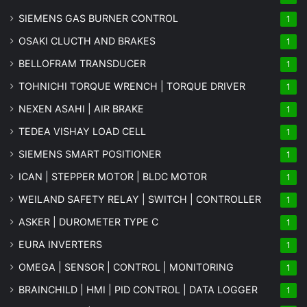
SIEMENS GAS BURNER CONTROL
1
OSAKI CLUCTH AND BRAKES
1
BELLOFRAM TRANSDUCER
1
TOHNICHI TORQUE WRENCH | TORQUE DRIVER
1
NEXEN ASAHI | AIR BRAKE
1
TEDEA VISHAY LOAD CELL
1
SIEMENS SMART POSITIONER
1
ICAN | STEPPER MOTOR | BLDC MOTOR
1
WEILAND SAFETY RELAY | SWITCH | CONTROLLER
1
ASKER | DUROMETER TYPE C
1
EURA INVERTERS
1
OMEGA | SENSOR | CONTROL | MONITORING
1
BRAINCHILD | HMI | PID CONTROL | DATA LOGGER
1