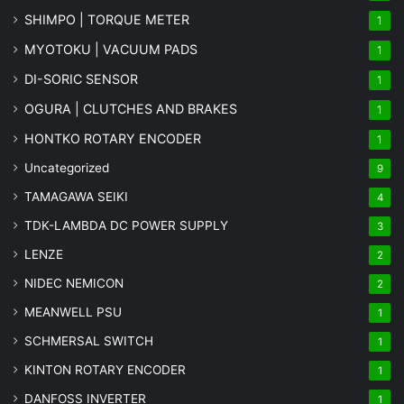
SHIMPO | TORQUE METER
1
MYOTOKU | VACUUM PADS
1
DI-SORIC SENSOR
1
OGURA | CLUTCHES AND BRAKES
1
HONTKO ROTARY ENCODER
1
Uncategorized
9
TAMAGAWA SEIKI
4
TDK-LAMBDA DC POWER SUPPLY
3
LENZE
2
NIDEC NEMICON
2
MEANWELL PSU
1
SCHMERSAL SWITCH
1
KINTON ROTARY ENCODER
1
DANFOSS INVERTER
1