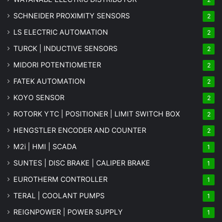
SCHNEIDER PROXIMITY SENSORS
2
LS ELECTRIC AUTOMATION
2
TURCK | INDUCTIVE SENSORS
2
MIDORI POTENTIOMETER
2
FATEK AUTOMATION
2
KOYO SENSOR
2
ROTORK YTC | POSITIONER | LIMIT SWITCH BOX
2
HENGSTLER ENCODER AND COUNTER
2
M2i | HMI | SCADA
1
SUNTES | DISC BRAKE | CALIPER BRAKE
1
EUROTHERM CONTROLLER
1
TERAL | COOLANT PUMPS
1
REIGNPOWER | POWER SUPPLY
1