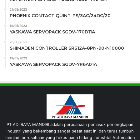
21/05/2023
PHOENIX CONTACT QUINT-PS/3AC/24DC/20
19/05/2023
YASKAWA SERVOPACK SGDV-170D11A
26/03/2025
SHIMADEN CONTROLLER SRS12A-8PN-90-N10000
19/05/2023
YASKAWA SERVOPACK SGDV-7R6A01A
PT ADI RAYA MANDIRI adalah perusahaan pemasok perlengkapan
industri yang bekembang sangat pesat saat ini dan terus tumbuh
menjadi perusahaan yang fokus pada bidang Industrial Automation