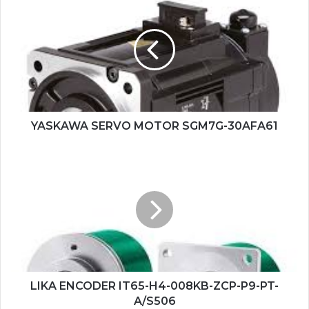
SERVO
MOTOR
SGM7G-
30AFA61
YASKAWA SERVO MOTOR SGM7G-30AFA61
LIKA
ENCODER
IT65-
H4-
008KB-
ZCP-
P9-
PT-
A/S506
LIKA ENCODER IT65-H4-008KB-ZCP-P9-PT-
A/S506