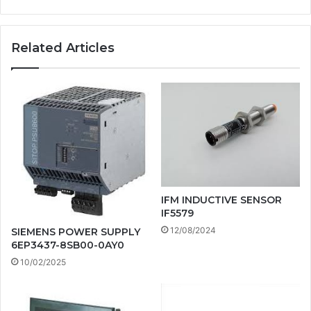
Related Articles
IFM INDUCTIVE SENSOR
IF5579
12/08/2024
SIEMENS POWER SUPPLY
6EP3437-8SB00-0AY0
10/02/2025