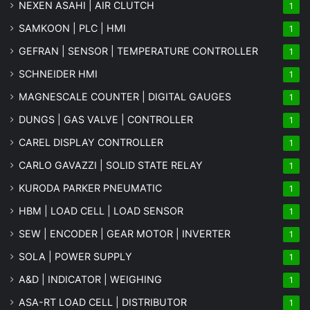
NEXEN ASAHI | AIR CLUTCH
1
SAMKOON | PLC | HMI
1
GEFRAN | SENSOR | TEMPERATURE CONTROLLER
1
SCHNEIDER HMI
1
MAGNESCALE COUNTER | DIGITAL GAUGES
1
DUNGS | GAS VALVE | CONTROLLER
1
CAREL DISPLAY CONTROLLER
1
CARLO GAVAZZI | SOLID STATE RELAY
1
KURODA PARKER PNEUMATIC
1
HBM | LOAD CELL | LOAD SENSOR
1
SEW | ENCODER | GEAR MOTOR | INVERTER
1
SOLA | POWER SUPPLY
1
A&D | INDICATOR | WEIGHING
1
ASA-RT LOAD CELL | DISTRIBUTOR
1