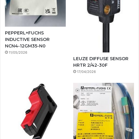
PEPPERL+FUCHS
INDUCTIVE SENSOR
NCN4-12GM35-N0
11/05/2026
LEUZE DIFFUSE SENSOR
HRTR 2/42-30F
17/04/2026