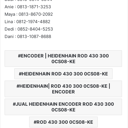
Anie : 0813-1871-3253
Maya : 0813-8670-2092
Lina : 0812-1974-4882
Dedi : 0852-8404-5253
Dani : 0813-1087-8688
ENCODER | HEIDENHAIN ROD 430 300
0CS08-KE
HEIDENHAIN ROD 430 300 0CS08-KE
HEIDENHAIN| ROD 430 300 0CS08-KE |
ENCODER
JUAL HEIDENHAIN ENCODER ROD 430 300
0CS08-KE
ROD 430 300 0CS08-KE