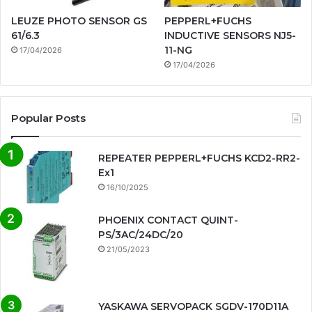
LEUZE PHOTO SENSOR GS
PEPPERL+FUCHS
61/6.3
INDUCTIVE SENSORS NJ5-
11-NG
17/04/2026
17/04/2026
Popular Posts
REPEATER PEPPERL+FUCHS KCD2-RR2-
Ex1
16/10/2025
PHOENIX CONTACT QUINT-
PS/3AC/24DC/20
21/05/2023
YASKAWA SERVOPACK SGDV-170D11A