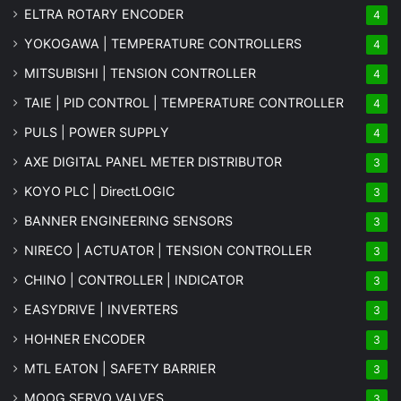
ELTRA ROTARY ENCODER
4
YOKOGAWA | TEMPERATURE CONTROLLERS
4
MITSUBISHI | TENSION CONTROLLER
4
TAIE | PID CONTROL | TEMPERATURE CONTROLLER
4
PULS | POWER SUPPLY
4
AXE DIGITAL PANEL METER
DISTRIBUTOR
3
KOYO PLC | DirectLOGIC
3
BANNER ENGINEERING SENSORS
3
NIRECO | ACTUATOR | TENSION CONTROLLER
3
CHINO | CONTROLLER | INDICATOR
3
EASYDRIVE | INVERTERS
3
HOHNER ENCODER
3
MTL EATON | SAFETY BARRIER
3
MOOG SERVO VALVES
3