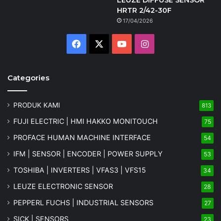
HRTR 2/42-30F
17/04/2026
Facebook
X
YouTube
Instagram
Categories
PRODUK KAMI
813
FUJI ELECTRIC | HMI HAKKO MONITOUCH
75
PROFACE HUMAN MACHINE INTERFACE
54
IFM | SENSOR | ENCODER | POWER SUPPLY
53
TOSHIBA | INVERTERS | VFAS3 | VFS15
34
LEUZE ELECTRONIC SENSOR
28
PEPPERL FUCHS | INDUSTRIAL SENSORS
27
SICK | SENSORS
23