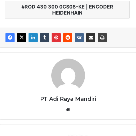
ROD 430 300 0CS08-KE | ENCODER
HEIDENHAIN
PT Adi Raya Mandiri
Website
YASKAWA