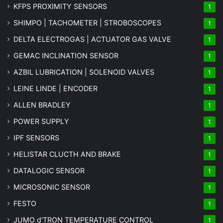
KFPS PROXIMITY SENSORS
1
SHIMPO | TACHOMETER | STROBOSCOPES
1
DELTA ELECTROGAS | ACTUATOR GAS VALVE
1
GEMAC INCLINATION SENSOR
1
AZBIL LUBRICATION | SOLENOID VALVES
1
LEINE LINDE | ENCODER
1
ALLEN BRADLEY
1
POWER SUPPLY
1
IPF SENSORS
1
HELISTAR CLUCTH AND BRAKE
1
DATALOGIC SENSOR
1
MICROSONIC SENSOR
1
FESTO
1
JUMO d'TRON TEMPERATURE CONTROL
1