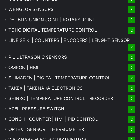
WENGLOR SENSORS
3
DEUBLIN UNION JOINT | ROTARY JOINT
3
TOHO DIGITAL TEMPERATURE CONTROL
2
LINE SEIKI | COUNTERS | ENCODERS | LENGHT SENSOR
2
PIL ULTRASONIC SENSORS
2
OMRON | HMI
2
SHIMADEN | DIGITAL TEMPERATURE CONTROL
2
TAKEX | TAKENAKA ELECTRONICS
2
SHINKO | TEMPERATURE CONTROL | RECORDER
2
AZBIL PRESSURE SWITCH
2
CONCH | COUNTER | HMI | PID CONTROL
2
OPTEX | SENSOR | THERMOMETER
2
WATANABE ELECTRIC DISTRIBUTOR
2