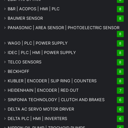
B&R | ACOPOS | HMI | PLC
8
BAUMER SENSOR
8
PANASONIC | AREA SENSOR | PHOTOELECTRIC SENSOR
8
WAGO | PLC | POWER SUPPLY
8
IDEC | PLC | HMI | POWER SUPPLY
8
TELCO SENSORS
8
BECKHOFF
8
KUBLER | ENCODER | SLIP RING | COUNTERS
8
HEIDENHAIN | ENCODER | RED OUT
7
SINFONIA TECHNOLOGY | CLUTCH AND BRAKES
6
DELTA AC SERVO MOTOR DRIVER
6
DELTA PLC | HMI | INVERTERS
6
NIPPON OIL PUMP | TROCHOID PUMPS