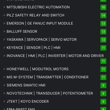
MITSUBISHI ELECTRIC AUTOMATION
16
PILZ SAFETY RELAY AND SWITCH
14
EMERSON | GE FANUC INPUT MODULE
13
BALLUFF SENSOR
13
YASKAWA | SERVOPACK | SERVO MOTOR
12
KEYENCE | SENSOR | PLC | HMI
11
INOVANCE | HMI | PLC | INVERTER | MOTOR AND DRIVER
11
HONEYWELL | MODUTROL MOTORS
11
MG
M-SYSTEM
| TRANSMITTER | CONDITIONER
11
SIEMENS SIMATIC HMI
9
NOVOTECHNIK | TRANSDUCER | POTENTIOMETER
9
JTEKT | KOYO ENCODER
9
EBM-PAPST FAN
8