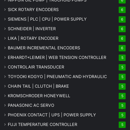
6
SICK ROTARY ENCODERS
6
SIEMENS | PLC | CPU | POWER SUPPLY
6
SCHNEIDER | INVERTER
6
LIKA | ROTARY ENCODER
6
BAUMER INCREMENTAL ENCODERS
6
ERHARDT+LEIMER | WEB TENSION CONTROLLER
5
CONTROLAIR TRANSDUCER
5
TOYOOKI KOGYO | PNEUMATIC AND HYDRAULIC
5
CHAIN TAIL | CLUTCH | BRAKE
5
KROMSCHRODER HONEYWELL
5
PANASONIC AC SERVO
5
PHOENIX CONTACT | UPS | POWER SUPPLY
5
FUJI TEMPERATURE CONTROLLER
5