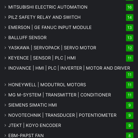
MITSUBISHI ELECTRIC AUTOMATION
16
PILZ SAFETY RELAY AND SWITCH
14
EMERSON | GE FANUC INPUT MODULE
13
BALLUFF SENSOR
13
YASKAWA | SERVOPACK | SERVO MOTOR
12
KEYENCE | SENSOR | PLC | HMI
11
INOVANCE | HMI | PLC | INVERTER | MOTOR AND DRIVER
11
HONEYWELL | MODUTROL MOTORS
11
MG
M-SYSTEM
| TRANSMITTER | CONDITIONER
11
SIEMENS SIMATIC HMI
9
NOVOTECHNIK | TRANSDUCER | POTENTIOMETER
9
JTEKT | KOYO ENCODER
9
EBM-PAPST FAN
8