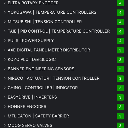
ELTRA ROTARY ENCODER
4
YOKOGAWA | TEMPERATURE CONTROLLERS
4
MITSUBISHI | TENSION CONTROLLER
4
TAIE | PID CONTROL | TEMPERATURE CONTROLLER
4
PULS | POWER SUPPLY
4
AXE DIGITAL PANEL METER
DISTRIBUTOR
3
KOYO PLC | DirectLOGIC
3
BANNER ENGINEERING SENSORS
3
NIRECO | ACTUATOR | TENSION CONTROLLER
3
CHINO | CONTROLLER | INDICATOR
3
EASYDRIVE | INVERTERS
3
HOHNER ENCODER
3
MTL EATON | SAFETY BARRIER
3
MOOG SERVO VALVES
3