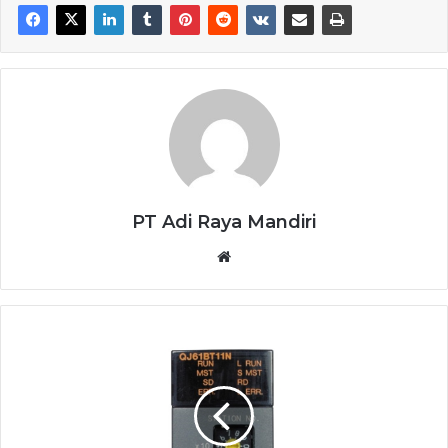
PT Adi Raya Mandiri
Website
CC-
LINK
MITSUBISHI
QJ61BT11N