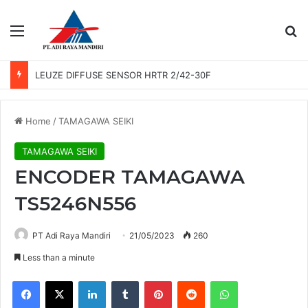
Menu
Se
LEUZE DIFFUSE SENSOR HRTR 2/42-30F
Home
/
TAMAGAWA SEIKI
TAMAGAWA SEIKI
ENCODER TAMAGAWA
TS5246N556
PT Adi Raya Mandiri
21/05/2023
260
Less than a minute
Facebook
X
LinkedIn
Tumblr
Pinterest
Reddit
WhatsApp