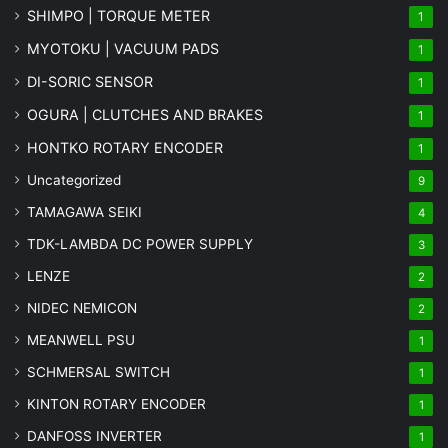
SHIMPO | TORQUE METER
1
MYOTOKU | VACUUM PADS
1
DI-SORIC SENSOR
1
OGURA | CLUTCHES AND BRAKES
1
HONTKO ROTARY ENCODER
1
Uncategorized
9
TAMAGAWA SEIKI
4
TDK-LAMBDA DC POWER SUPPLY
3
LENZE
2
NIDEC NEMICON
2
MEANWELL PSU
1
SCHMERSAL SWITCH
1
KINTON ROTARY ENCODER
1
DANFOSS INVERTER
1