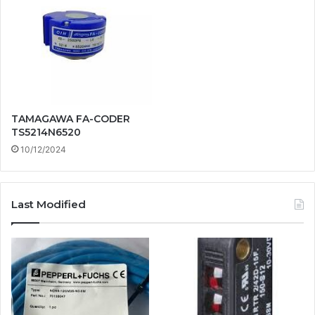
TAMAGAWA FA-CODER
TS5214N6520
10/12/2024
Last Modified