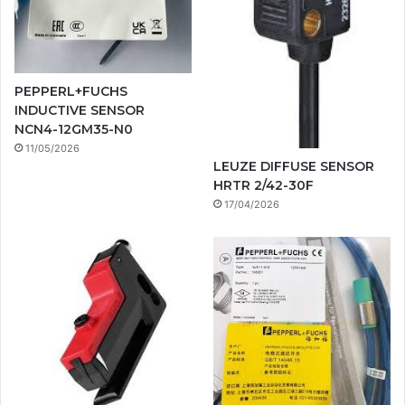
PEPPERL+FUCHS
INDUCTIVE SENSOR
NCN4-12GM35-N0
11/05/2026
LEUZE DIFFUSE SENSOR
HRTR 2/42-30F
17/04/2026