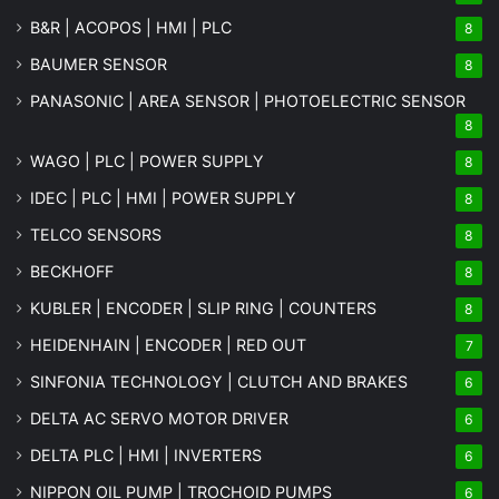
B&R | ACOPOS | HMI | PLC
8
BAUMER SENSOR
8
PANASONIC | AREA SENSOR | PHOTOELECTRIC SENSOR
8
WAGO | PLC | POWER SUPPLY
8
IDEC | PLC | HMI | POWER SUPPLY
8
TELCO SENSORS
8
BECKHOFF
8
KUBLER | ENCODER | SLIP RING | COUNTERS
8
HEIDENHAIN | ENCODER | RED OUT
7
SINFONIA TECHNOLOGY | CLUTCH AND BRAKES
6
DELTA AC SERVO MOTOR DRIVER
6
DELTA PLC | HMI | INVERTERS
6
NIPPON OIL PUMP | TROCHOID PUMPS
6