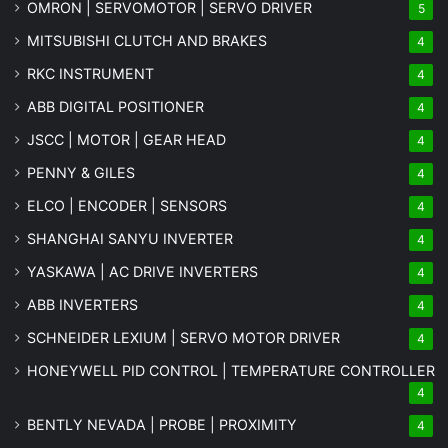
OMRON | SERVOMOTOR | SERVO DRIVER
5
MITSUBISHI CLUTCH AND BRAKES
4
RKC INSTRUMENT
4
ABB DIGITAL POSITIONER
4
JSCC | MOTOR | GEAR HEAD
4
PENNY & GILES
4
ELCO | ENCODER | SENSORS
4
SHANGHAI SANYU INVERTER
4
YASKAWA | AC DRIVE INVERTERS
4
ABB INVERTERS
4
SCHNEIDER LEXIUM | SERVO MOTOR DRIVER
4
HONEYWELL PID CONTROL | TEMPERATURE CONTROLLER
4
BENTLY NEVADA | PROBE | PROXIMITY
4