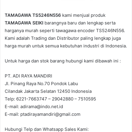
TAMAGAWA TS5246N556
kami menjual produk
TAMAGAWA SEIKI
barangnya baru dan lengkap serta
harganya murah seperti tawagawa encoder TS5246N556.
Kami adalah Trading dan Distributor paling lengkap juga
harga murah untuk semua kebutuhan industri di Indonesia.
Untuk harga dan stok barang hubungi kami dibawah ini :
PT. ADI RAYA MANDIRI
Jl. Pinang Raya No.70 Pondok Labu
Cilandak Jakarta Selatan 12450 Indonesia
Telp: 6221-7663747 – 29042880 – 7510595
E-mail: adirama@indo.net.id
E-mail: ptadirayamandiri@gmail.com
Hubungi Telp dan Whatsapp Sales Kami: