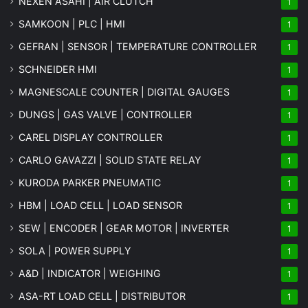
NEXEN ASAHI | AIR CLUTCH
1
SAMKOON | PLC | HMI
1
GEFRAN | SENSOR | TEMPERATURE CONTROLLER
1
SCHNEIDER HMI
1
MAGNESCALE COUNTER | DIGITAL GAUGES
1
DUNGS | GAS VALVE | CONTROLLER
1
CAREL DISPLAY CONTROLLER
1
CARLO GAVAZZI | SOLID STATE RELAY
1
KURODA PARKER PNEUMATIC
1
HBM | LOAD CELL | LOAD SENSOR
1
SEW | ENCODER | GEAR MOTOR | INVERTER
1
SOLA | POWER SUPPLY
1
A&D | INDICATOR | WEIGHING
1
ASA-RT LOAD CELL | DISTRIBUTOR
1