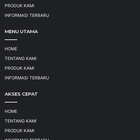
PRODUK KAMI
INFORMASI TERBARU
MENU UTAMA
HOME
TENTANG KAMI
PRODUK KAMI
INFORMASI TERBARU
AKSES CEPAT
HOME
TENTANG KAMI
PRODUK KAMI