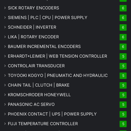
SICK ROTARY ENCODERS
6
SIEMENS | PLC | CPU | POWER SUPPLY
6
SCHNEIDER | INVERTER
6
LIKA | ROTARY ENCODER
6
BAUMER INCREMENTAL ENCODERS
6
ERHARDT+LEIMER | WEB TENSION CONTROLLER
5
CONTROLAIR TRANSDUCER
5
TOYOOKI KOGYO | PNEUMATIC AND HYDRAULIC
5
CHAIN TAIL | CLUTCH | BRAKE
5
KROMSCHRODER HONEYWELL
5
PANASONIC AC SERVO
5
PHOENIX CONTACT | UPS | POWER SUPPLY
5
FUJI TEMPERATURE CONTROLLER
5