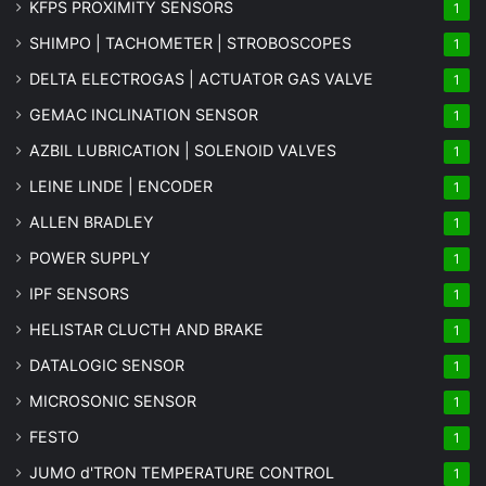
KFPS PROXIMITY SENSORS
1
SHIMPO | TACHOMETER | STROBOSCOPES
1
DELTA ELECTROGAS | ACTUATOR GAS VALVE
1
GEMAC INCLINATION SENSOR
1
AZBIL LUBRICATION | SOLENOID VALVES
1
LEINE LINDE | ENCODER
1
ALLEN BRADLEY
1
POWER SUPPLY
1
IPF SENSORS
1
HELISTAR CLUCTH AND BRAKE
1
DATALOGIC SENSOR
1
MICROSONIC SENSOR
1
FESTO
1
JUMO d'TRON TEMPERATURE CONTROL
1