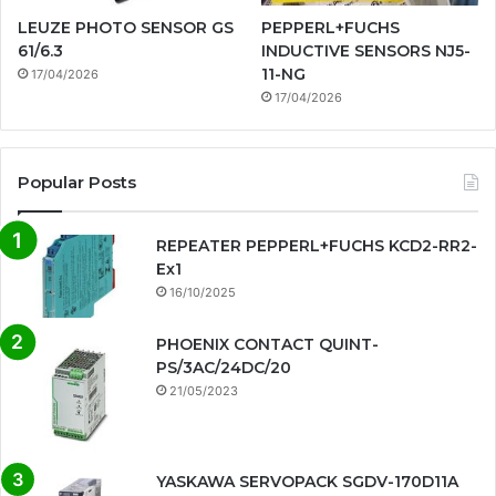
LEUZE PHOTO SENSOR GS
PEPPERL+FUCHS
61/6.3
INDUCTIVE SENSORS NJ5-
11-NG
17/04/2026
17/04/2026
Popular Posts
REPEATER PEPPERL+FUCHS KCD2-RR2-
Ex1
16/10/2025
PHOENIX CONTACT QUINT-
PS/3AC/24DC/20
21/05/2023
YASKAWA SERVOPACK SGDV-170D11A