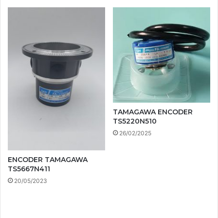
TAMAGAWA ENCODER
TS5220N510
26/02/2025
ENCODER TAMAGAWA
TS5667N411
20/05/2023