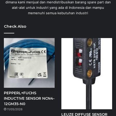
dimana kami menjual dan mendistribusikan barang spare part dan
alat-alat untuk industri yang ada di Indonesia dan mampu
memenuhi semua kebutuhan industri
Check Also
PEPPERL+FUCHS
INDUCTIVE SENSOR NCN4-
12GM35-N0
11/05/2026
LEUZE DIFFUSE SENSOR