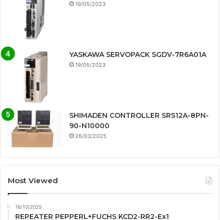
19/05/2023
YASKAWA SERVOPACK SGDV-7R6A01A
19/05/2023
SHIMADEN CONTROLLER SRS12A-8PN-
90-N10000
26/03/2025
Most Viewed
16/10/2025
REPEATER PEPPERL+FUCHS KCD2-RR2-Ex1