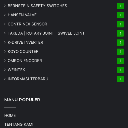
BERNSTEIN SAFETY SWITCHES
1
HANSEN VALVE
1
CONTRINEX SENSOR
1
TAKEDA | ROTARY JOINT | SWIVEL JOINT
1
K-DRIVE INVERTER
1
KOYO COUNTER
1
OMRON ENCODER
1
WEINTEK
1
INFORMASI TERBARU
1
MANU POPULER
HOME
TENTANG KAMI