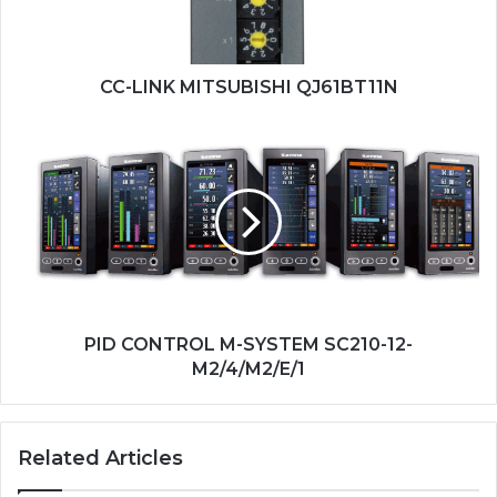
CC-LINK MITSUBISHI QJ61BT11N
PID
CONTROL
M-
SYSTEM
SC210-
12-
M2/4/M2/E/1
PID CONTROL M-SYSTEM SC210-12-
M2/4/M2/E/1
Related Articles