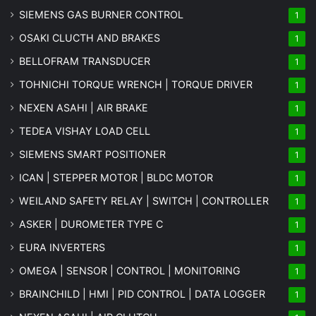
SIEMENS GAS BURNER CONTROL
1
OSAKI CLUCTH AND BRAKES
1
BELLOFRAM TRANSDUCER
1
TOHNICHI TORQUE WRENCH | TORQUE DRIVER
1
NEXEN ASAHI | AIR BRAKE
1
TEDEA VISHAY LOAD CELL
1
SIEMENS SMART POSITIONER
1
ICAN | STEPPER MOTOR | BLDC MOTOR
1
WEILAND SAFETY RELAY | SWITCH | CONTROLLER
1
ASKER | DUROMETER TYPE C
1
EURA INVERTERS
1
OMEGA | SENSOR | CONTROL | MONITORING
1
BRAINCHILD | HMI | PID CONTROL | DATA LOGGER
1