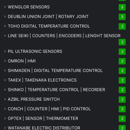
WENGLOR SENSORS
3
DEUBLIN UNION JOINT | ROTARY JOINT
3
TOHO DIGITAL TEMPERATURE CONTROL
2
LINE SEIKI | COUNTERS | ENCODERS | LENGHT SENSOR
2
PIL ULTRASONIC SENSORS
2
OMRON | HMI
2
SHIMADEN | DIGITAL TEMPERATURE CONTROL
2
TAKEX | TAKENAKA ELECTRONICS
2
SHINKO | TEMPERATURE CONTROL | RECORDER
2
AZBIL PRESSURE SWITCH
2
CONCH | COUNTER | HMI | PID CONTROL
2
OPTEX | SENSOR | THERMOMETER
2
WATANABE ELECTRIC DISTRIBUTOR
2