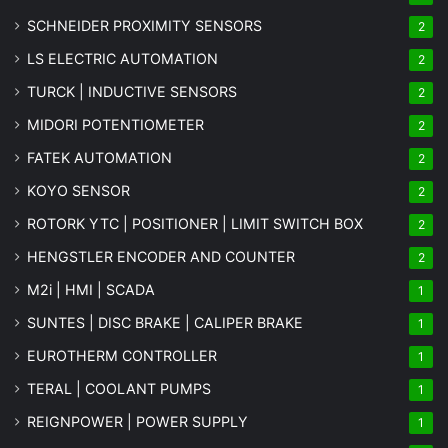
SCHNEIDER PROXIMITY SENSORS
2
LS ELECTRIC AUTOMATION
2
TURCK | INDUCTIVE SENSORS
2
MIDORI POTENTIOMETER
2
FATEK AUTOMATION
2
KOYO SENSOR
2
ROTORK YTC | POSITIONER | LIMIT SWITCH BOX
2
HENGSTLER ENCODER AND COUNTER
2
M2i | HMI | SCADA
1
SUNTES | DISC BRAKE | CALIPER BRAKE
1
EUROTHERM CONTROLLER
1
TERAL | COOLANT PUMPS
1
REIGNPOWER | POWER SUPPLY
1