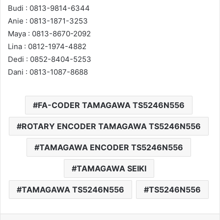
Budi : 0813-9814-6344
Anie : 0813-1871-3253
Maya : 0813-8670-2092
Lina : 0812-1974-4882
Dedi : 0852-8404-5253
Dani : 0813-1087-8688
FA-CODER TAMAGAWA TS5246N556
ROTARY ENCODER TAMAGAWA TS5246N556
TAMAGAWA ENCODER TS5246N556
TAMAGAWA SEIKI
TAMAGAWA TS5246N556
TS5246N556