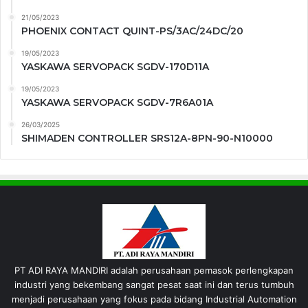
21/05/2023
PHOENIX CONTACT QUINT-PS/3AC/24DC/20
19/05/2023
YASKAWA SERVOPACK SGDV-170D11A
19/05/2023
YASKAWA SERVOPACK SGDV-7R6A01A
26/03/2025
SHIMADEN CONTROLLER SRS12A-8PN-90-N10000
PT ADI RAYA MANDIRI adalah perusahaan pemasok perlengkapan
industri yang bekembang sangat pesat saat ini dan terus tumbuh
menjadi perusahaan yang fokus pada bidang Industrial Automation