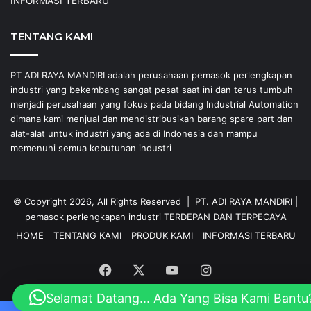
INFORMASI TERBARU
TENTANG KAMI
PT ADI RAYA MANDIRI adalah perusahaan pemasok perlengkapan
industri yang bekembang sangat pesat saat ini dan terus tumbuh
menjadi perusahaan yang fokus pada bidang Industrial Automation
dimana kami menjual dan mendistribusikan barang spare part dan
alat-alat untuk industri yang ada di Indonesia dan mampu
memenuhi semua kebutuhan industri
© Copyright 2026, All Rights Reserved |
PT. ADI RAYA MANDIRI
|
pemasok perlengkapan industri
TERDEPAN DAN TERPECAYA
HOME
TENTANG KAMI
PRODUK KAMI
INFORMASI TERBARU
Facebook
X
YouTube
Instagram
Selamat Datang... Ada Yang Bisa Kami Bantu