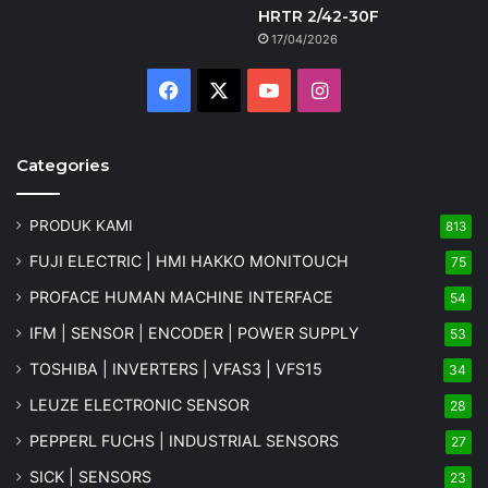
HRTR 2/42-30F
17/04/2026
Facebook
X
YouTube
Instagram
Categories
PRODUK KAMI
813
FUJI ELECTRIC | HMI HAKKO MONITOUCH
75
PROFACE HUMAN MACHINE INTERFACE
54
IFM | SENSOR | ENCODER | POWER SUPPLY
53
TOSHIBA | INVERTERS | VFAS3 | VFS15
34
LEUZE ELECTRONIC SENSOR
28
PEPPERL FUCHS | INDUSTRIAL SENSORS
27
SICK | SENSORS
23