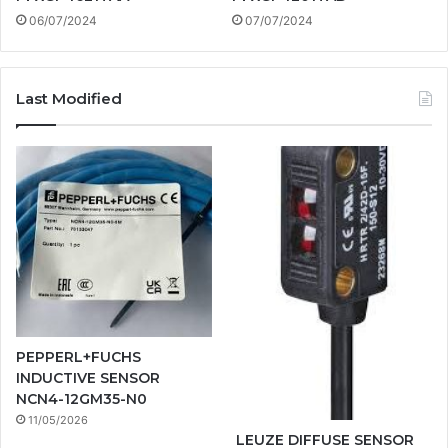
06/07/2024
07/07/2024
Last Modified
PEPPERL+FUCHS
INDUCTIVE SENSOR
NCN4-12GM35-N0
11/05/2026
LEUZE DIFFUSE SENSOR