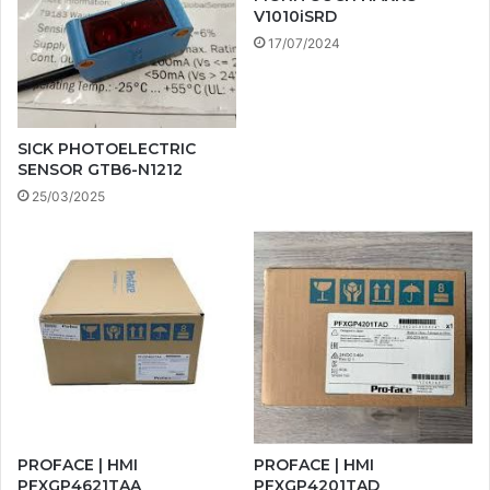
V1010iSRD
17/07/2024
SICK PHOTOELECTRIC
SENSOR GTB6-N1212
25/03/2025
PROFACE | HMI
PROFACE | HMI
PFXGP4621TAA
PFXGP4201TAD