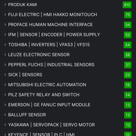
PRODUK KAMI
813
FUJI ELECTRIC | HMI HAKKO MONITOUCH
75
PROFACE HUMAN MACHINE INTERFACE
54
IFM | SENSOR | ENCODER | POWER SUPPLY
53
TOSHIBA | INVERTERS | VFAS3 | VFS15
34
LEUZE ELECTRONIC SENSOR
28
PEPPERL FUCHS | INDUSTRIAL SENSORS
27
SICK | SENSORS
23
MITSUBISHI ELECTRIC AUTOMATION
16
PILZ SAFETY RELAY AND SWITCH
14
EMERSON | GE FANUC INPUT MODULE
13
BALLUFF SENSOR
13
YASKAWA | SERVOPACK | SERVO MOTOR
12
KEYENCE | SENSOR | PLC | HMI
11