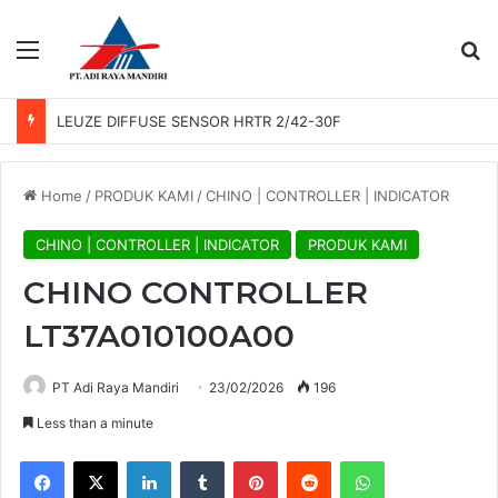
Menu
Se
LEUZE DIFFUSE SENSOR HRTR 2/42-30F
Home
/
PRODUK KAMI
/
CHINO | CONTROLLER | INDICATOR
CHINO | CONTROLLER | INDICATOR
PRODUK KAMI
CHINO CONTROLLER
LT37A010100A00
PT Adi Raya Mandiri
23/02/2026
196
Less than a minute
Facebook
X
LinkedIn
Tumblr
Pinterest
Reddit
WhatsApp