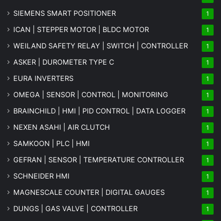
SIEMENS SMART POSITIONER
1
ICAN | STEPPER MOTOR | BLDC MOTOR
1
WEILAND SAFETY RELAY | SWITCH | CONTROLLER
1
ASKER | DUROMETER TYPE C
1
EURA INVERTERS
1
OMEGA | SENSOR | CONTROL | MONITORING
1
BRAINCHILD | HMI | PID CONTROL | DATA LOGGER
1
NEXEN ASAHI | AIR CLUTCH
1
SAMKOON | PLC | HMI
1
GEFRAN | SENSOR | TEMPERATURE CONTROLLER
1
SCHNEIDER HMI
1
MAGNESCALE COUNTER | DIGITAL GAUGES
1
DUNGS | GAS VALVE | CONTROLLER
1