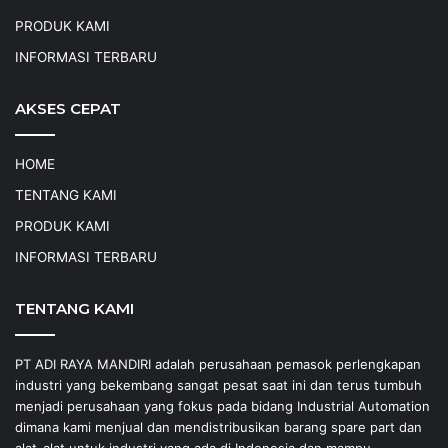
PRODUK KAMI
INFORMASI TERBARU
AKSES CEPAT
HOME
TENTANG KAMI
PRODUK KAMI
INFORMASI TERBARU
TENTANG KAMI
PT ADI RAYA MANDIRI adalah perusahaan pemasok perlengkapan
industri yang bekembang sangat pesat saat ini dan terus tumbuh
menjadi perusahaan yang fokus pada bidang Industrial Automation
dimana kami menjual dan mendistribusikan barang spare part dan