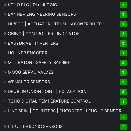
KOYO PLC | DirectLOGIC
3
BANNER ENGINEERING SENSORS
3
NIRECO | ACTUATOR | TENSION CONTROLLER
3
CHINO | CONTROLLER | INDICATOR
3
EASYDRIVE | INVERTERS
3
HOHNER ENCODER
3
MTL EATON | SAFETY BARRIER
3
MOOG SERVO VALVES
3
WENGLOR SENSORS
3
DEUBLIN UNION JOINT | ROTARY JOINT
3
TOHO DIGITAL TEMPERATURE CONTROL
2
LINE SEIKI | COUNTERS | ENCODERS | LENGHT SENSOR
2
PIL ULTRASONIC SENSORS
2