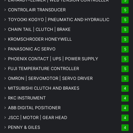
5
CONTROLAIR TRANSDUCER
5
TOYOOKI KOGYO | PNEUMATIC AND HYDRAULIC
5
CHAIN TAIL | CLUTCH | BRAKE
5
KROMSCHRODER HONEYWELL
5
PANASONIC AC SERVO
5
PHOENIX CONTACT | UPS | POWER SUPPLY
5
FUJI TEMPERATURE CONTROLLER
5
OMRON | SERVOMOTOR | SERVO DRIVER
5
MITSUBISHI CLUTCH AND BRAKES
4
RKC INSTRUMENT
4
ABB DIGITAL POSITIONER
4
JSCC | MOTOR | GEAR HEAD
4
PENNY & GILES
4