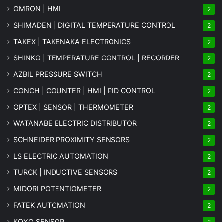
OMRON | HMI
2
SHIMADEN | DIGITAL TEMPERATURE CONTROL
2
TAKEX | TAKENAKA ELECTRONICS
2
SHINKO | TEMPERATURE CONTROL | RECORDER
2
AZBIL PRESSURE SWITCH
2
CONCH | COUNTER | HMI | PID CONTROL
2
OPTEX | SENSOR | THERMOMETER
2
WATANABE ELECTRIC DISTRIBUTOR
2
SCHNEIDER PROXIMITY SENSORS
2
LS ELECTRIC AUTOMATION
2
TURCK | INDUCTIVE SENSORS
2
MIDORI POTENTIOMETER
2
FATEK AUTOMATION
2
KOYO SENSOR
2