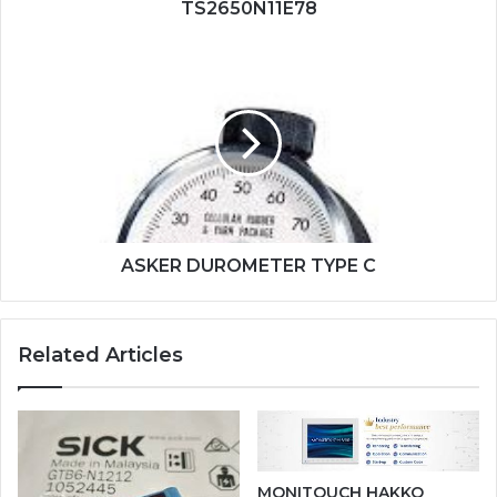
TS2650N11E78
ASKER
DUROMETER
TYPE
C
ASKER DUROMETER TYPE C
Related Articles
MONITOUCH HAKKO