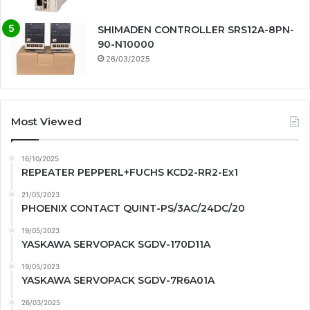
SHIMADEN CONTROLLER SRS12A-8PN-
90-N10000
26/03/2025
Most Viewed
16/10/2025
REPEATER PEPPERL+FUCHS KCD2-RR2-Ex1
21/05/2023
PHOENIX CONTACT QUINT-PS/3AC/24DC/20
19/05/2023
YASKAWA SERVOPACK SGDV-170D11A
19/05/2023
YASKAWA SERVOPACK SGDV-7R6A01A
26/03/2025