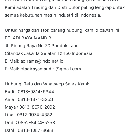
Kami adalah Trading dan Distributor paling lengkap untuk
semua kebutuhan mesin industri di Indonesia.
Untuk harga dan stok barang hubungi kami dibawah ini :
PT. ADI RAYA MANDIRI
Jl. Pinang Raya No.70 Pondok Labu
Cilandak Jakarta Selatan 12450 Indonesia
E-Mail: adirama@indo.net.id
E-Mail: ptadirayamandiri@gmail.com
Hubungi Telp dan Whatsapp Sales Kami:
Budi : 0813-9814-6344
Anie : 0813-1871-3253
Maya : 0813-8670-2092
Lina : 0812-1974-4882
Dedi : 0852-8404-5253
Dani : 0813-1087-8688