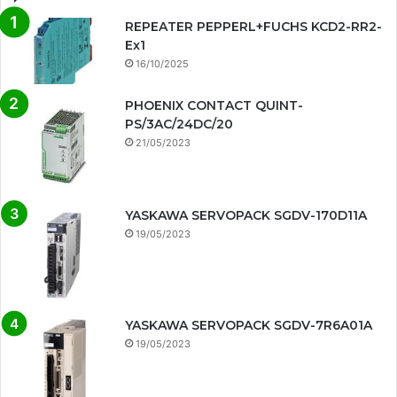
REPEATER PEPPERL+FUCHS KCD2-RR2-
Ex1
16/10/2025
PHOENIX CONTACT QUINT-
PS/3AC/24DC/20
21/05/2023
YASKAWA SERVOPACK SGDV-170D11A
19/05/2023
YASKAWA SERVOPACK SGDV-7R6A01A
19/05/2023