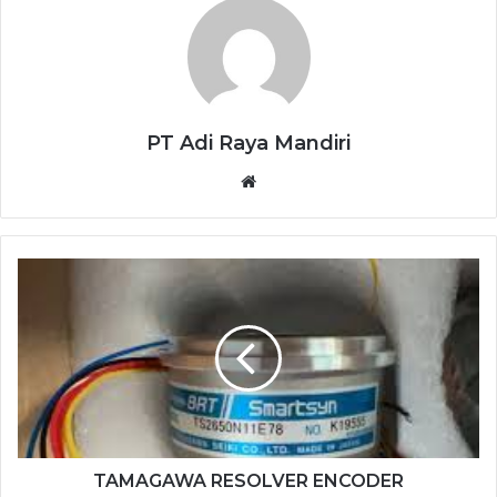
PT Adi Raya Mandiri
Website
TAMAGAWA
RESOLVER
ENCODER
TS2650N11E78
TAMAGAWA RESOLVER ENCODER