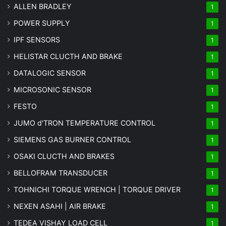
ALLEN BRADLEY
1
POWER SUPPLY
1
IPF SENSORS
1
HELISTAR CLUCTH AND BRAKE
1
DATALOGIC SENSOR
1
MICROSONIC SENSOR
1
FESTO
1
JUMO d'TRON TEMPERATURE CONTROL
1
SIEMENS GAS BURNER CONTROL
1
OSAKI CLUCTH AND BRAKES
1
BELLOFRAM TRANSDUCER
1
TOHNICHI TORQUE WRENCH | TORQUE DRIVER
1
NEXEN ASAHI | AIR BRAKE
1
TEDEA VISHAY LOAD CELL
1