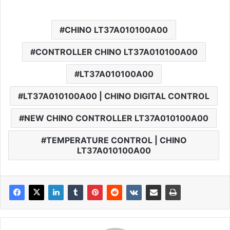
CHINO LT37A010100A00
CONTROLLER CHINO LT37A010100A00
LT37A010100A00
LT37A010100A00 | CHINO DIGITAL CONTROL
NEW CHINO CONTROLLER LT37A010100A00
TEMPERATURE CONTROL | CHINO
LT37A010100A00