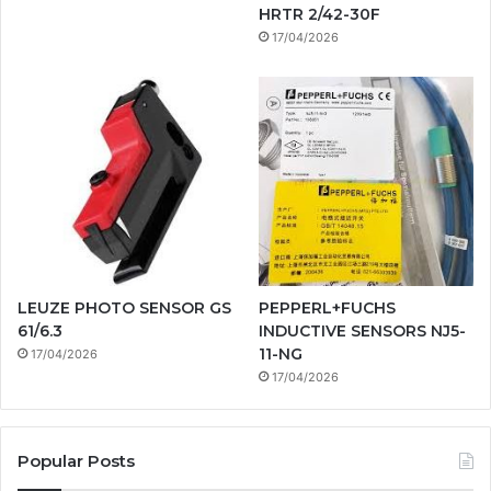
HRTR 2/42-30F
17/04/2026
LEUZE PHOTO SENSOR GS
PEPPERL+FUCHS
61/6.3
INDUCTIVE SENSORS NJ5-
11-NG
17/04/2026
17/04/2026
Popular Posts