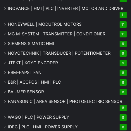
INOVANCE | HMI | PLC | INVERTER | MOTOR AND DRIVER
11
HONEYWELL | MODUTROL MOTORS
11
MG
M-SYSTEM
| TRANSMITTER | CONDITIONER
11
SIEMENS SIMATIC HMI
9
NOVOTECHNIK | TRANSDUCER | POTENTIOMETER
9
JTEKT | KOYO ENCODER
9
EBM-PAPST FAN
8
B&R | ACOPOS | HMI | PLC
8
BAUMER SENSOR
8
PANASONIC | AREA SENSOR | PHOTOELECTRIC SENSOR
8
WAGO | PLC | POWER SUPPLY
8
IDEC | PLC | HMI | POWER SUPPLY
8