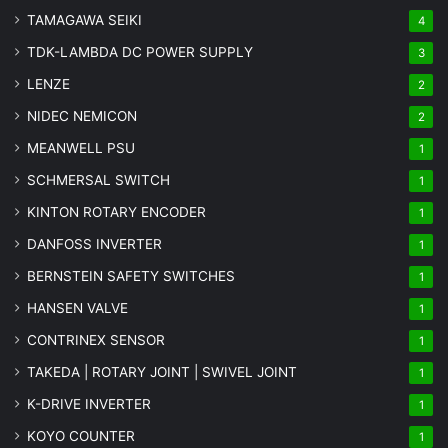
TAMAGAWA SEIKI
4
TDK-LAMBDA DC POWER SUPPLY
3
LENZE
2
NIDEC NEMICON
2
MEANWELL PSU
1
SCHMERSAL SWITCH
1
KINTON ROTARY ENCODER
1
DANFOSS INVERTER
1
BERNSTEIN SAFETY SWITCHES
1
HANSEN VALVE
1
CONTRINEX SENSOR
1
TAKEDA | ROTARY JOINT | SWIVEL JOINT
1
K-DRIVE INVERTER
1
KOYO COUNTER
1