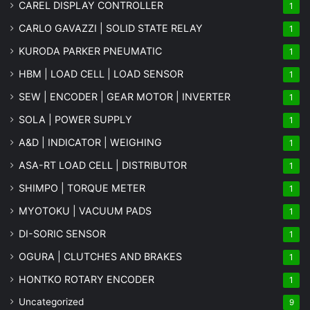
CAREL DISPLAY CONTROLLER
1
CARLO GAVAZZI | SOLID STATE RELAY
1
KURODA PARKER PNEUMATIC
1
HBM | LOAD CELL | LOAD SENSOR
1
SEW | ENCODER | GEAR MOTOR | INVERTER
1
SOLA | POWER SUPPLY
1
A&D | INDICATOR | WEIGHING
1
ASA-RT LOAD CELL | DISTRIBUTOR
1
SHIMPO | TORQUE METER
1
MYOTOKU | VACUUM PADS
1
DI-SORIC SENSOR
1
OGURA | CLUTCHES AND BRAKES
1
HONTKO ROTARY ENCODER
1
Uncategorized
9