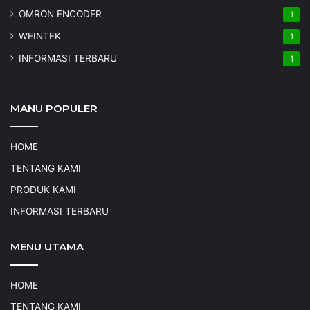
OMRON ENCODER
1
WEINTEK
1
INFORMASI TERBARU
1
MANU POPULER
HOME
TENTANG KAMI
PRODUK KAMI
INFORMASI TERBARU
MENU UTAMA
HOME
TENTANG KAMI