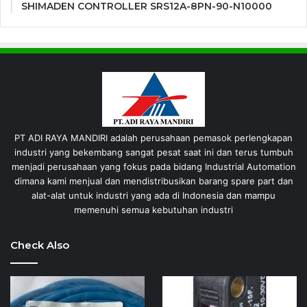
SHIMADEN CONTROLLER SRS12A-8PN-90-N10000
PT ADI RAYA MANDIRI adalah perusahaan pemasok perlengkapan
industri yang bekembang sangat pesat saat ini dan terus tumbuh
menjadi perusahaan yang fokus pada bidang Industrial Automation
dimana kami menjual dan mendistribusikan barang spare part dan
alat-alat untuk industri yang ada di Indonesia dan mampu
memenuhi semua kebutuhan industri
Check Also