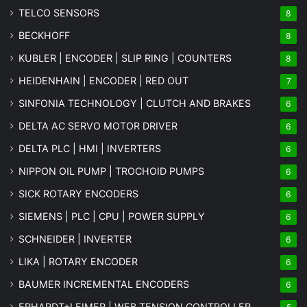
TELCO SENSORS
8
BECKHOFF
8
KUBLER | ENCODER | SLIP RING | COUNTERS
8
HEIDENHAIN | ENCODER | RED OUT
7
SINFONIA TECHNOLOGY | CLUTCH AND BRAKES
6
DELTA AC SERVO MOTOR DRIVER
6
DELTA PLC | HMI | INVERTERS
6
NIPPON OIL PUMP | TROCHOID PUMPS
6
SICK ROTARY ENCODERS
6
SIEMENS | PLC | CPU | POWER SUPPLY
6
SCHNEIDER | INVERTER
6
LIKA | ROTARY ENCODER
6
BAUMER INCREMENTAL ENCODERS
6
ERHARDT+LEIMER | WEB TENSION CONTROLLER