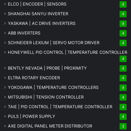
ELCO | ENCODER | SENSORS
4
SHANGHAI SANYU INVERTER
4
YASKAWA | AC DRIVE INVERTERS
4
ABB INVERTERS
4
SCHNEIDER LEXIUM | SERVO MOTOR DRIVER
4
HONEYWELL PID CONTROL | TEMPERATURE CONTROLLER
4
BENTLY NEVADA | PROBE | PROXIMITY
4
ELTRA ROTARY ENCODER
4
YOKOGAWA | TEMPERATURE CONTROLLERS
4
MITSUBISHI | TENSION CONTROLLER
4
TAIE | PID CONTROL | TEMPERATURE CONTROLLER
4
PULS | POWER SUPPLY
4
AXE DIGITAL PANEL METER
DISTRIBUTOR
3