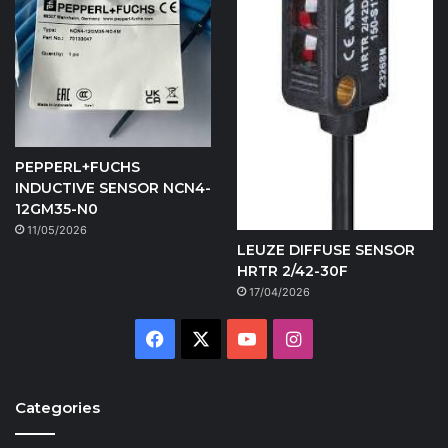
PEPPERL+FUCHS
INDUCTIVE SENSOR NCN4-
12GM35-N0
11/05/2026
LEUZE DIFFUSE SENSOR
HRTR 2/42-30F
17/04/2026
Facebook
X
YouTube
Instagram
Categories