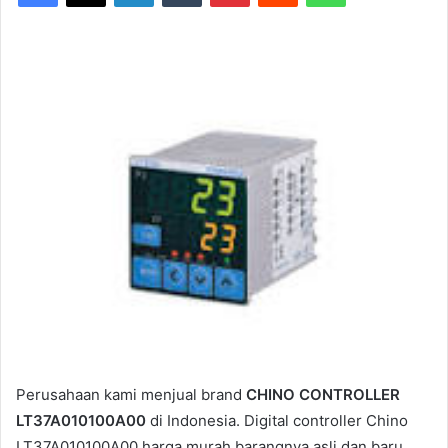
Perusahaan kami menjual brand
CHINO CONTROLLER
LT37A010100A00
di Indonesia. Digital controller Chino
LT37A010100A00 harga murah barangnya asli dan baru.