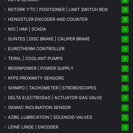
ROTORK YTC | POSITIONER | LIMIT SWITCH BOX
2
HENGSTLER ENCODER AND COUNTER
2
M2i | HMI | SCADA
1
SUNTES | DISC BRAKE | CALIPER BRAKE
1
EUROTHERM CONTROLLER
1
TERAL | COOLANT PUMPS
1
REIGNPOWER | POWER SUPPLY
1
KFPS PROXIMITY SENSORS
1
SHIMPO | TACHOMETER | STROBOSCOPES
1
DELTA ELECTROGAS | ACTUATOR GAS VALVE
1
GEMAC INCLINATION SENSOR
1
AZBIL LUBRICATION | SOLENOID VALVES
1
LEINE LINDE | ENCODER
1