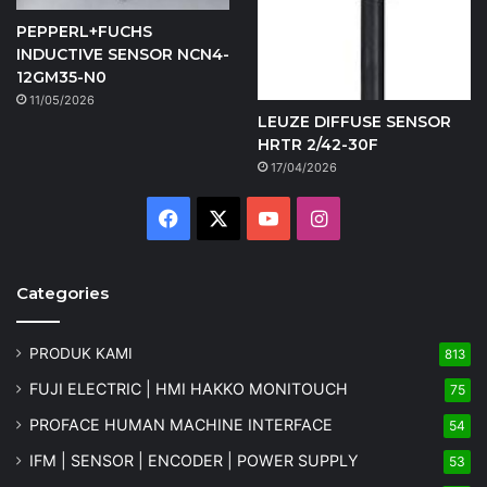
PEPPERL+FUCHS
INDUCTIVE SENSOR NCN4-
12GM35-N0
11/05/2026
LEUZE DIFFUSE SENSOR
HRTR 2/42-30F
17/04/2026
Facebook
X
YouTube
Instagram
Categories
PRODUK KAMI
813
FUJI ELECTRIC | HMI HAKKO MONITOUCH
75
PROFACE HUMAN MACHINE INTERFACE
54
IFM | SENSOR | ENCODER | POWER SUPPLY
53