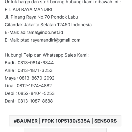
Untuk harga dan stok barang hubungi kami dibawah ini :
PT. ADI RAYA MANDIRI
Jl. Pinang Raya No.70 Pondok Labu
Cilandak Jakarta Selatan 12450 Indonesia
E-Mail: adirama@indo.net.id
E-Mail: ptadirayamandiri@gmail.com
Hubungi Telp dan Whatsapp Sales Kami:
Budi : 0813-9814-6344
Anie : 0813-1871-3253
Maya : 0813-8670-2092
Lina : 0812-1974-4882
Dedi : 0852-8404-5253
Dani : 0813-1087-8688
BAUMER | FPDK 10P5130/S35A | SENSORS