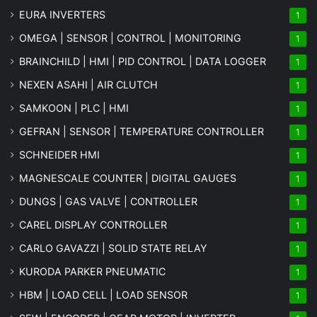
EURA INVERTERS
1
OMEGA | SENSOR | CONTROL | MONITORING
1
BRAINCHILD | HMI | PID CONTROL | DATA LOGGER
1
NEXEN ASAHI | AIR CLUTCH
1
SAMKOON | PLC | HMI
1
GEFRAN | SENSOR | TEMPERATURE CONTROLLER
1
SCHNEIDER HMI
1
MAGNESCALE COUNTER | DIGITAL GAUGES
1
DUNGS | GAS VALVE | CONTROLLER
1
CAREL DISPLAY CONTROLLER
1
CARLO GAVAZZI | SOLID STATE RELAY
1
KURODA PARKER PNEUMATIC
1
HBM | LOAD CELL | LOAD SENSOR
1