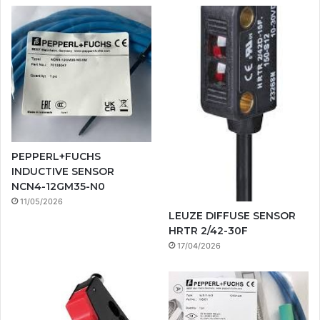
PEPPERL+FUCHS
INDUCTIVE SENSOR
NCN4-12GM35-N0
11/05/2026
LEUZE DIFFUSE SENSOR
HRTR 2/42-30F
17/04/2026