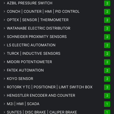
AZBIL PRESSURE SWITCH
2
CONCH | COUNTER | HMI | PID CONTROL
2
OPTEX | SENSOR | THERMOMETER
2
WATANABE ELECTRIC DISTRIBUTOR
2
SCHNEIDER PROXIMITY SENSORS
2
LS ELECTRIC AUTOMATION
2
TURCK | INDUCTIVE SENSORS
2
MIDORI POTENTIOMETER
2
FATEK AUTOMATION
2
KOYO SENSOR
2
ROTORK YTC | POSITIONER | LIMIT SWITCH BOX
2
HENGSTLER ENCODER AND COUNTER
2
M2i | HMI | SCADA
1
SUNTES | DISC BRAKE | CALIPER BRAKE
1