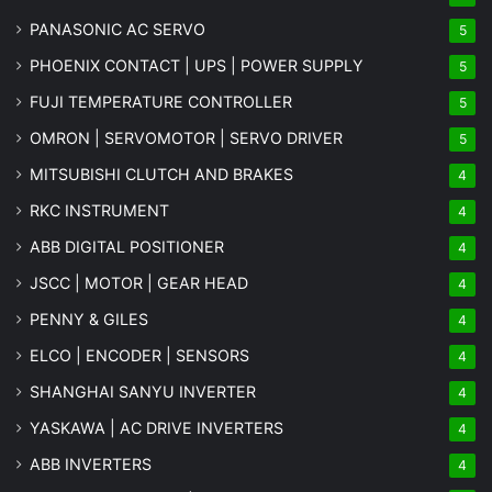
PANASONIC AC SERVO
5
PHOENIX CONTACT | UPS | POWER SUPPLY
5
FUJI TEMPERATURE CONTROLLER
5
OMRON | SERVOMOTOR | SERVO DRIVER
5
MITSUBISHI CLUTCH AND BRAKES
4
RKC INSTRUMENT
4
ABB DIGITAL POSITIONER
4
JSCC | MOTOR | GEAR HEAD
4
PENNY & GILES
4
ELCO | ENCODER | SENSORS
4
SHANGHAI SANYU INVERTER
4
YASKAWA | AC DRIVE INVERTERS
4
ABB INVERTERS
4