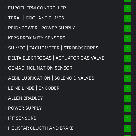
EUROTHERM CONTROLLER
1
TERAL | COOLANT PUMPS
1
REIGNPOWER | POWER SUPPLY
1
KFPS PROXIMITY SENSORS
1
SHIMPO | TACHOMETER | STROBOSCOPES
1
DELTA ELECTROGAS | ACTUATOR GAS VALVE
1
GEMAC INCLINATION SENSOR
1
AZBIL LUBRICATION | SOLENOID VALVES
1
LEINE LINDE | ENCODER
1
ALLEN BRADLEY
1
POWER SUPPLY
1
IPF SENSORS
1
HELISTAR CLUCTH AND BRAKE
1